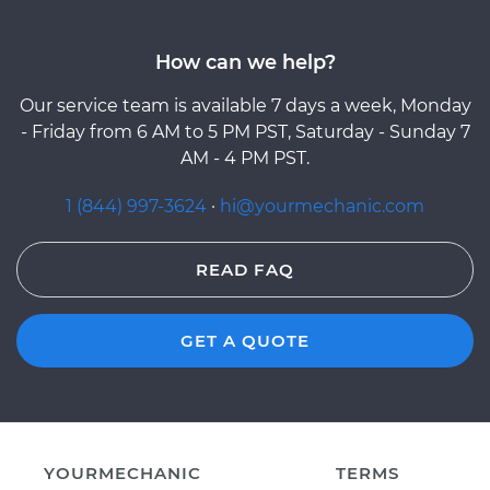
How can we help?
Our service team is available 7 days a week, Monday
- Friday from 6 AM to 5 PM PST, Saturday - Sunday 7
AM - 4 PM PST.
1 (844) 997-3624
·
hi@yourmechanic.com
READ FAQ
GET A QUOTE
YOURMECHANIC
TERMS