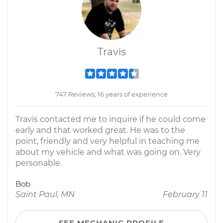
Travis
747 Reviews; 16 years of experience
Travis contacted me to inquire if he could come
early and that worked great. He was to the
point, friendly and very helpful in teaching me
about my vehicle and what was going on. Very
personable.
Bob
Saint Paul, MN
February 11
SEE MECHANIC PROFILE