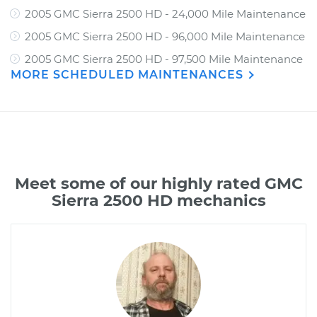
2005 GMC Sierra 2500 HD - 24,000 Mile Maintenance
2005 GMC Sierra 2500 HD - 96,000 Mile Maintenance
2005 GMC Sierra 2500 HD - 97,500 Mile Maintenance
MORE SCHEDULED MAINTENANCES
Meet some of our highly rated GMC
Sierra 2500 HD mechanics