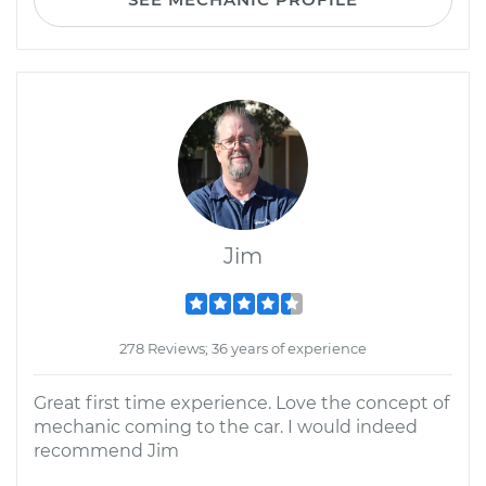
Jim
278 Reviews; 36 years of experience
Great first time experience. Love the concept of
mechanic coming to the car. I would indeed
recommend Jim