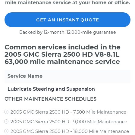
mile maintenance service at your home or office.
GET AN INSTANT QUOTE
Backed by 12-month, 12,000-mile guarantee
Common services included in the
2005 GMC Sierra 2500 HD V8-8.1L
63,000 mile maintenance service
Service Name
Lubricate Steering and Suspension
OTHER MAINTENANCE SCHEDULES
2005 GMC Sierra 2500 HD - 7,500 Mile Maintenance
2005 GMC Sierra 2500 HD - 9,000 Mile Maintenance
2005 GMC Sierra 2500 HD - 18,000 Mile Maintenance