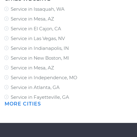
Service in Issaquah, WA
Service in Mesa, AZ
Service in El Cajon, CA
Service in Las Vegas, NV
Service in Indianapolis, IN
Service in New Boston, MI
Service in Mesa, AZ
Service in Independence, MO
Service in Atlanta, GA
Service in Fayetteville, GA
MORE CITIES