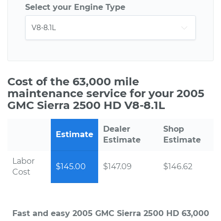
Select your Engine Type
Cost of the 63,000 mile
maintenance service for your 2005
GMC Sierra 2500 HD V8-8.1L
Dealer
Shop
Estimate
Estimate
Estimate
Labor
$145.00
$147.09
$146.62
Cost
Fast and easy 2005 GMC Sierra 2500 HD 63,000