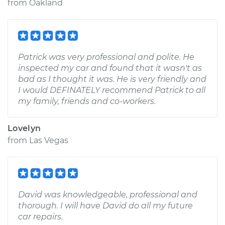
from
Oakland
Patrick was very professional and polite. He
inspected my car and found that it wasn't as
bad as I thought it was. He is very friendly and
I would DEFINATELY recommend Patrick to all
my family, friends and co-workers.
Lovelyn
from
Las Vegas
David was knowledgeable, professional and
thorough. I will have David do all my future
car repairs.