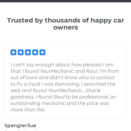
Trusted by thousands of happy car
owners
I can't say enough about how pleased I am
that I found YourMechanic and Raul. I'm from
out of town and didn't know who to contact
to fix a truck I was borrowing. I searched the
web and found YourMechanic.....thank
goodness. I found Raul to be professional, an
outstanding mechanic and the price was
more than fair.
SpenglerSue