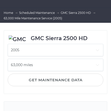
Home
Scheduled Maintenance
GMC Sierra 2500 HD
63,000 Mile Maintenance Service (2005)
GMC Sierra 2500 HD
GET MAINTENANCE DATA