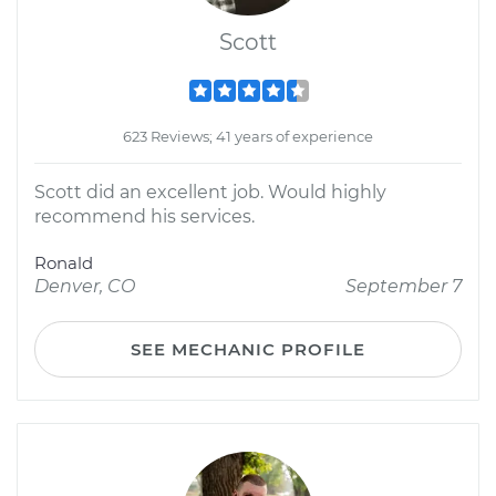
Scott
623 Reviews; 41 years of experience
Scott did an excellent job. Would highly
recommend his services.
Ronald
Denver, CO
September 7
SEE MECHANIC PROFILE