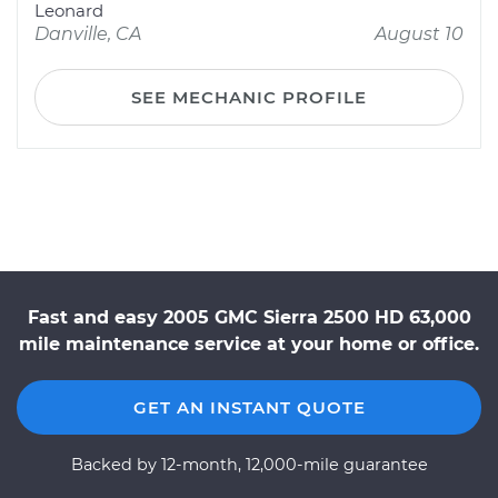
Leonard
Danville, CA
August 10
SEE MECHANIC PROFILE
Fast and easy 2005 GMC Sierra 2500 HD 63,000
mile maintenance service at your home or office.
GET AN INSTANT QUOTE
Backed by 12-month, 12,000-mile guarantee