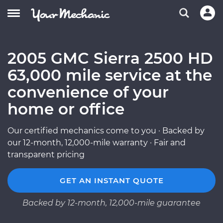
2005 GMC Sierra 2500 HD
63,000 mile service at the
convenience of your
home or office
Our certified mechanics come to you · Backed by
our 12-month, 12,000-mile warranty · Fair and
transparent pricing
GET AN INSTANT QUOTE
Backed by 12-month, 12,000-mile guarantee