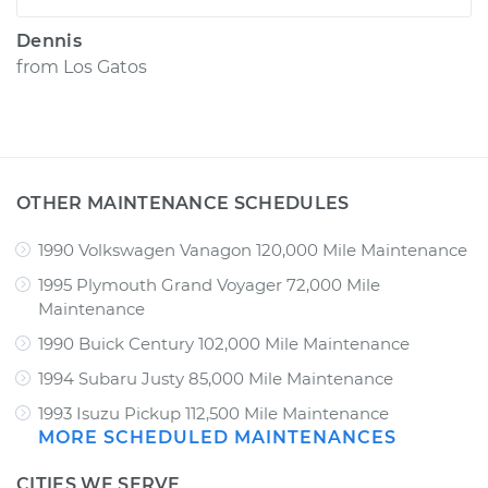
Dennis
from
Los Gatos
OTHER MAINTENANCE SCHEDULES
1990 Volkswagen Vanagon 120,000 Mile Maintenance
1995 Plymouth Grand Voyager 72,000 Mile
Maintenance
1990 Buick Century 102,000 Mile Maintenance
1994 Subaru Justy 85,000 Mile Maintenance
1993 Isuzu Pickup 112,500 Mile Maintenance
MORE SCHEDULED MAINTENANCES
CITIES WE SERVE