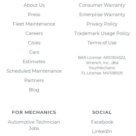
About Us
Consumer Warranty
Press
Enterprise Warranty
Fleet Maintenance
Privacy Policy
Careers
Trademark Usage Policy
Cities
Terms of Use
Cars
BAR License: ARD304522,
Estimates
Wrench, Inc., dba
YourMechanic
Scheduled Maintenance
FL License: MV108509
Partners
Blog
FOR MECHANICS
SOCIAL
Automotive Technician
Facebook
Jobs
LinkedIn