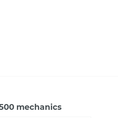
 1500 mechanics