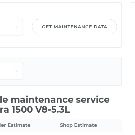
GET MAINTENANCE DATA
ile maintenance service
ra 1500 V8-5.3L
ler Estimate
Shop Estimate