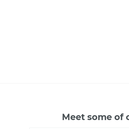
Meet some of o