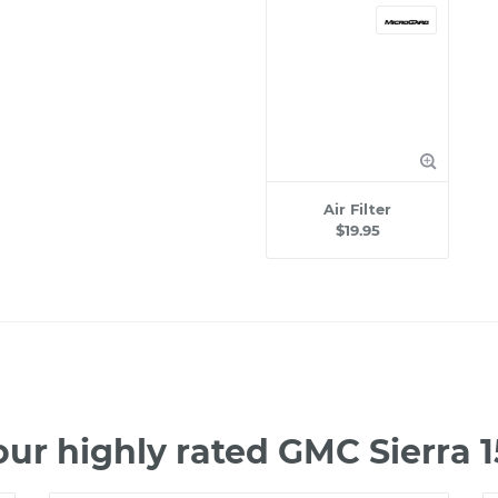
Air Filter
$19.95
ur highly rated GMC Sierra