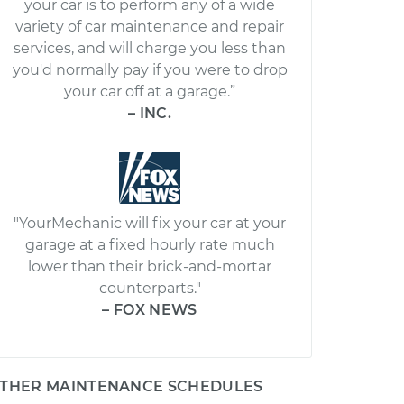
your car is to perform any of a wide
variety of car maintenance and repair
services, and will charge you less than
you'd normally pay if you were to drop
your car off at a garage.”
– INC.
"YourMechanic will fix your car at your
garage at a fixed hourly rate much
lower than their brick-and-mortar
counterparts."
– FOX NEWS
THER MAINTENANCE SCHEDULES