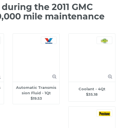
during the 2011 GMC
50,000 mile maintenance
s
Automatic Transmis
Coolant - 4Qt
sion Fluid - 1Qt
$35.18
$19.53