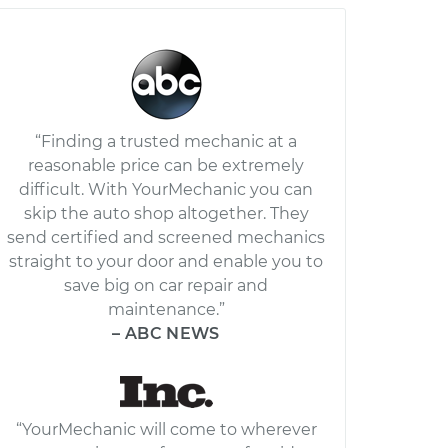
“Finding a trusted mechanic at a
reasonable price can be extremely
difficult. With YourMechanic you can
skip the auto shop altogether. They
send certified and screened mechanics
straight to your door and enable you to
save big on car repair and
maintenance.”
– ABC NEWS
“YourMechanic will come to wherever