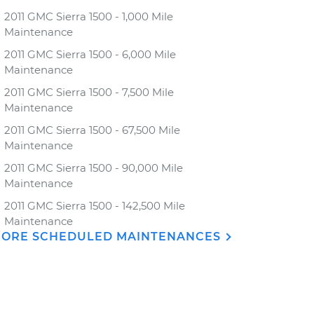
2011 GMC Sierra 1500 - 1,000 Mile
Maintenance
2011 GMC Sierra 1500 - 6,000 Mile
Maintenance
2011 GMC Sierra 1500 - 7,500 Mile
Maintenance
2011 GMC Sierra 1500 - 67,500 Mile
Maintenance
2011 GMC Sierra 1500 - 90,000 Mile
Maintenance
2011 GMC Sierra 1500 - 142,500 Mile
Maintenance
ORE SCHEDULED MAINTENANCES