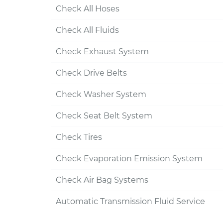
Check All Hoses
Check All Fluids
Check Exhaust System
Check Drive Belts
Check Washer System
Check Seat Belt System
Check Tires
Check Evaporation Emission System
Check Air Bag Systems
Automatic Transmission Fluid Service