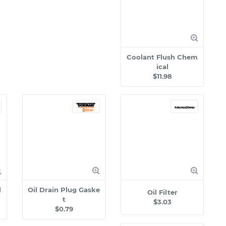
Coolant Flush Chem
ical
$11.98
l
Oil Drain Plug Gaske
Oil Filter
t
$3.03
$0.79