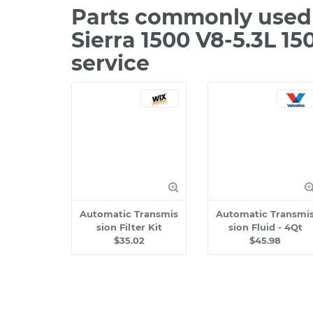
Parts commonly used 
Sierra 1500 V8-5.3L 1
service
Automatic Transmis
Automatic Transmi
sion Filter Kit
sion Fluid - 4Qt
$35.02
$45.98