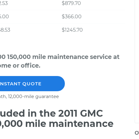
.53
$879.70
6.00
$366.00
8.53
$1245.70
00 150,000 mile maintenance service at
me or office.
INSTANT QUOTE
th, 12,000-mile guarantee
uded in the 2011 GMC
50,000 mile maintenance
O