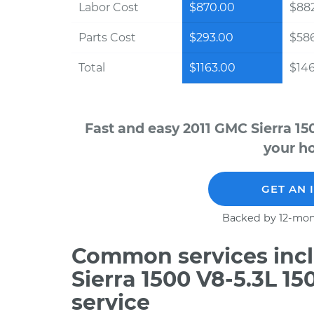
Labor Cost
$870.00
$882
Parts Cost
$293.00
$58
Total
$1163.00
$146
Fast and easy 2011 GMC Sierra 15
your ho
GET AN 
Backed by 12-mon
Common services incl
Sierra 1500 V8-5.3L 1
service