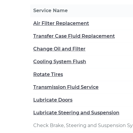
Service Name
Air Filter Replacement
Transfer Case Fluid Replacement
Change Oil and Filter
Cooling System Flush
Rotate Tires
Transmission Fluid Service
Lubricate Doors
Lubricate Steering and Suspension
Check Brake, Steering and Suspension S