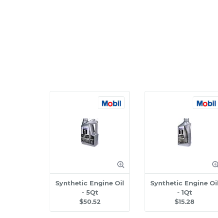
Synthetic Engine Oil
Synthetic Engine Oi
- 5Qt
- 1Qt
$50.52
$15.28