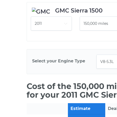
GMC Sierra 1500
Select your Engine Type
Cost of the 150,000 m
for your 2011 GMC Sier
Estimate
Dea