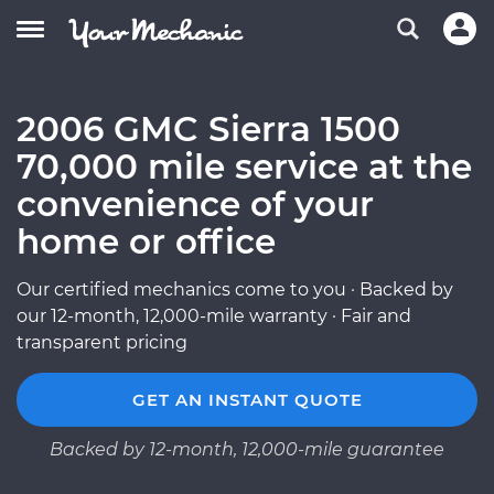
2006 GMC Sierra 1500
70,000 mile service at the
convenience of your
home or office
Our certified mechanics come to you · Backed by
our 12-month, 12,000-mile warranty · Fair and
transparent pricing
GET AN INSTANT QUOTE
Backed by 12-month, 12,000-mile guarantee