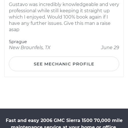
Gustavo was incredibly knowledgeable and very
professional while still keeping it straight up
which I enjoyed. Would 100% book again if I
have any further issues. Give this man a raise
asap
Sprague
New Braunfels, TX
June 29
SEE MECHANIC PROFILE
Fast and easy 2006 GMC Sierra 1500 70,000 mile
maintenance service at your home or office.