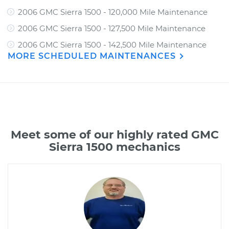
2006 GMC Sierra 1500 - 120,000 Mile Maintenance
2006 GMC Sierra 1500 - 127,500 Mile Maintenance
2006 GMC Sierra 1500 - 142,500 Mile Maintenance
MORE SCHEDULED MAINTENANCES
Meet some of our highly rated GMC
Sierra 1500 mechanics