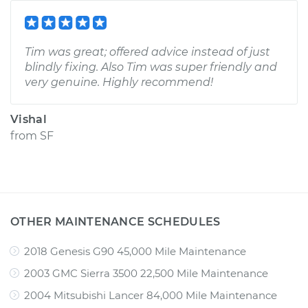
Tim was great; offered advice instead of just
blindly fixing. Also Tim was super friendly and
very genuine. Highly recommend!
Vishal
from
SF
OTHER MAINTENANCE SCHEDULES
2018 Genesis G90 45,000 Mile Maintenance
2003 GMC Sierra 3500 22,500 Mile Maintenance
2004 Mitsubishi Lancer 84,000 Mile Maintenance