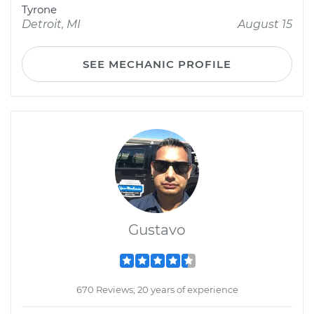
Tyrone
Detroit, MI
August 15
SEE MECHANIC PROFILE
Gustavo
670 Reviews; 20 years of experience