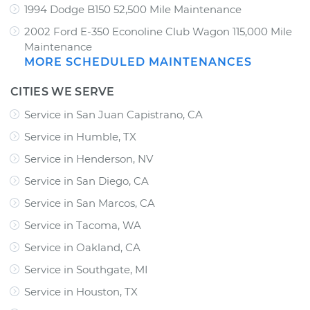
1994 Dodge B150 52,500 Mile Maintenance
2002 Ford E-350 Econoline Club Wagon 115,000 Mile
Maintenance
MORE SCHEDULED MAINTENANCES
CITIES WE SERVE
Service in San Juan Capistrano, CA
Service in Humble, TX
Service in Henderson, NV
Service in San Diego, CA
Service in San Marcos, CA
Service in Tacoma, WA
Service in Oakland, CA
Service in Southgate, MI
Service in Houston, TX