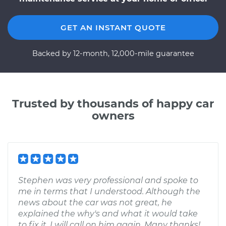
GET AN INSTANT QUOTE
Backed by 12-month, 12,000-mile guarantee
Trusted by thousands of happy car
owners
Stephen was very professional and spoke to
me in terms that I understood. Although the
news about the car was not great, he
explained the why's and what it would take
to fix it. I will call on him again. Many thanks!