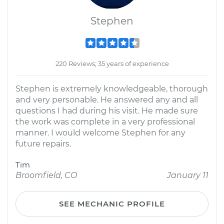
Stephen
220 Reviews; 35 years of experience
Stephen is extremely knowledgeable, thorough
and very personable. He answered any and all
questions I had during his visit. He made sure
the work was complete in a very professional
manner. I would welcome Stephen for any
future repairs.
Tim
Broomfield, CO
January 11
SEE MECHANIC PROFILE