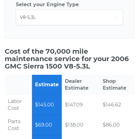
Select your Engine Type
Cost of the 70,000 mile
maintenance service for your 2006
GMC Sierra 1500 V8-5.3L
Dealer
Shop
Estimate
Estimate
Estimate
Labor
$145.00
$147.09
$146.62
Cost
Parts
$69.00
$138.00
$86.00
Cost