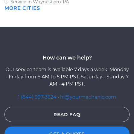
Service in Waynesboro, PA
MORE CITIES
How can we help?
Our service team is available 7 days a week, Monday
- Friday from 6 AM to 5 PM PST, Saturday - Sunday 7
AM - 4 PM PST.
1 (844) 997-3624
·
hi@yourmechanic.com
READ FAQ
GET A QUOTE