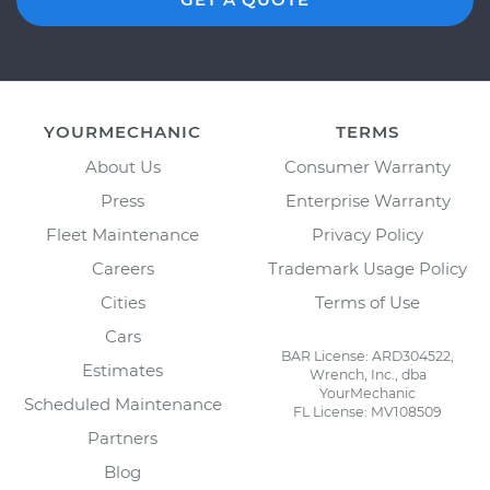
YOURMECHANIC
TERMS
About Us
Consumer Warranty
Press
Enterprise Warranty
Fleet Maintenance
Privacy Policy
Careers
Trademark Usage Policy
Cities
Terms of Use
Cars
BAR License: ARD304522,
Estimates
Wrench, Inc., dba
YourMechanic
Scheduled Maintenance
FL License: MV108509
Partners
Blog