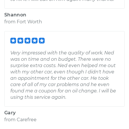
Shannon
from
Fort Worth
Very impressed with the quality of work. Ned
was on time and on budget. There were no
surprise extra costs. Ned even helped me out
with my other car, even though I didn't have
an appointment for the other car. He took
care of all of my car problems and he even
found me a coupon for an oil change. I will be
using this service again.
Gary
from
Carefree