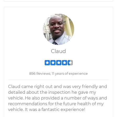
Claud
896 Reviews; 11 years of experience
Claud came right out and was very friendly and
detailed about the inspection he gave my
vehicle. He also provided a number of ways and
recommendations for the future health of my
vehicle. It was a fantastic experience!