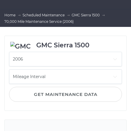
Home
Scheduled Maintenance
GMC Sierra 1500
70,000 Mile Maintenance Service (2006)
GMC Sierra 1500
GET MAINTENANCE DATA