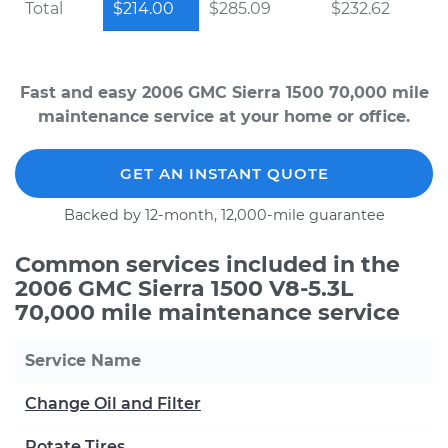
Total
$214.00
$285.09
$232.62
Fast and easy 2006 GMC Sierra 1500 70,000 mile
maintenance service at your home or office.
GET AN INSTANT QUOTE
Backed by 12-month, 12,000-mile guarantee
Common services included in the
2006 GMC Sierra 1500 V8-5.3L
70,000 mile maintenance service
Service Name
Change Oil and Filter
Rotate Tires