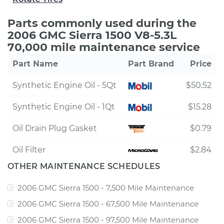
Parts commonly used during the
2006 GMC Sierra 1500 V8-5.3L
70,000 mile maintenance service
Part Name
Part Brand
Price
Synthetic Engine Oil - 5Qt
$50.52
Synthetic Engine Oil - 1Qt
$15.28
Oil Drain Plug Gasket
$0.79
Oil Filter
$2.84
OTHER MAINTENANCE SCHEDULES
2006 GMC Sierra 1500 - 7,500 Mile Maintenance
2006 GMC Sierra 1500 - 67,500 Mile Maintenance
2006 GMC Sierra 1500 - 97,500 Mile Maintenance