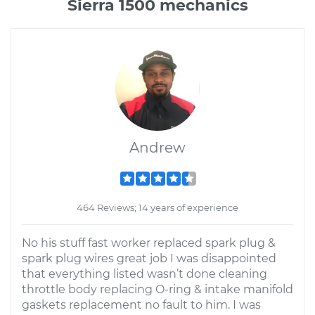
Sierra 1500 mechanics
Andrew
464 Reviews; 14 years of experience
No his stuff fast worker replaced spark plug &
spark plug wires great job I was disappointed
that everything listed wasn’t done cleaning
throttle body replacing O-ring & intake manifold
gaskets replacement no fault to him. I was