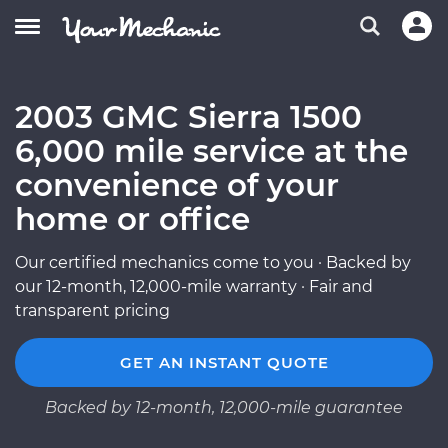
2003 GMC Sierra 1500
6,000 mile service at the
convenience of your
home or office
Our certified mechanics come to you · Backed by
our 12-month, 12,000-mile warranty · Fair and
transparent pricing
GET AN INSTANT QUOTE
Backed by 12-month, 12,000-mile guarantee