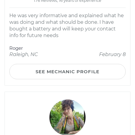
176 Reviews; 16 years of experience
He was very informative and explained what he
was doing and what should be done. I have
bought a battery and will keep your contact
info for future needs
Roger
Raleigh, NC
February 8
SEE MECHANIC PROFILE