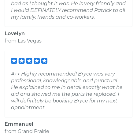
bad as I thought it was. He is very friendly and
I would DEFINATELY recommend Patrick to all
my family, friends and co-workers.
Lovelyn
from
Las Vegas
A++ Highly recommended! Bryce was very
professional, knowledgeable and punctual.
He explained to me in detail exactly what he
did and showed me the parts he replaced. I
will definitely be booking Bryce for my next
appointment.
Emmanuel
from
Grand Prairie