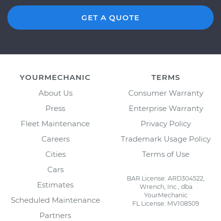
GET A QUOTE
YOURMECHANIC
TERMS
About Us
Consumer Warranty
Press
Enterprise Warranty
Fleet Maintenance
Privacy Policy
Careers
Trademark Usage Policy
Cities
Terms of Use
Cars
BAR License: ARD304522,
Estimates
Wrench, Inc., dba
YourMechanic
Scheduled Maintenance
FL License: MV108509
Partners