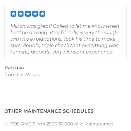
Milton was great! Called to let me know when
he'd be arriving. Very friendly & very thorough
with his explanations. Took his time to make
sure, double, triple check that everything was
running properly. Very pleasant experience!
Patricia
from
Las Vegas
OTHER MAINTENANCE SCHEDULES
1999 GMC Sierra 2500 36,000 Mile Maintenance