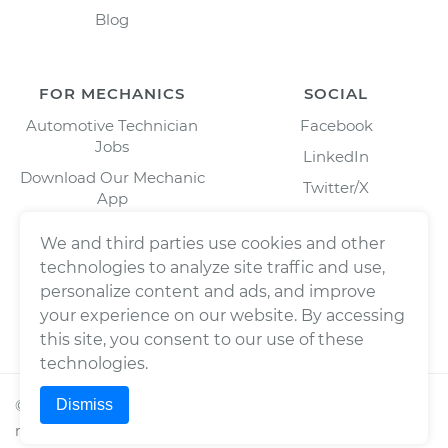
Blog
FOR MECHANICS
SOCIAL
Automotive Technician
Facebook
Jobs
LinkedIn
Download Our Mechanic
Twitter/X
App
Instagram
We and third parties use cookies and other
technologies to analyze site traffic and use,
personalize content and ads, and improve
your experience on our website. By accessing
this site, you consent to our use of these
technologies.
Dismiss
©
2026
Wrench, Inc., dba YourMechanic ® All rights
reserved.