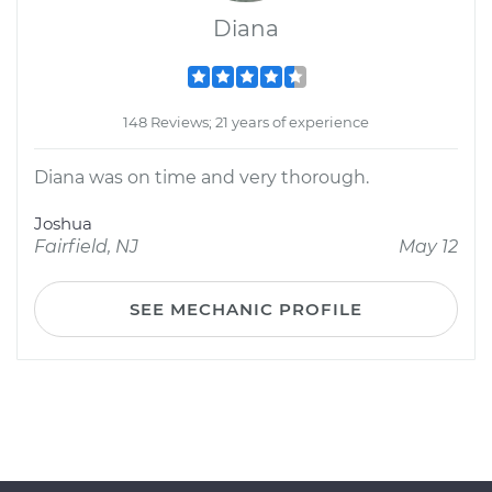
Diana
148 Reviews; 21 years of experience
Diana was on time and very thorough.
Joshua
Fairfield, NJ
May 12
SEE MECHANIC PROFILE