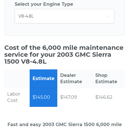
Select your Engine Type
Cost of the 6,000 mile maintenance
service for your 2003 GMC Sierra
1500 V8-4.8L
Dealer
Shop
Estimate
Estimate
Estimate
Labor
$145.00
$147.09
$146.62
Cost
Fast and easy 2003 GMC Sierra 1500 6,000 mile