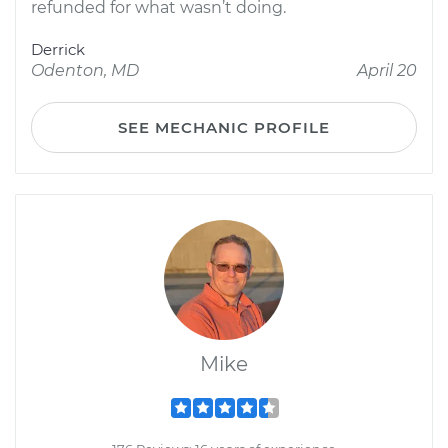
refunded for what wasn’t doing.
Derrick
Odenton, MD
April 20
SEE MECHANIC PROFILE
Mike