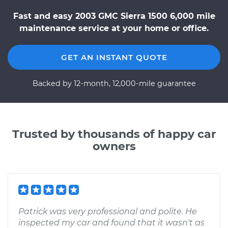
Fast and easy 2003 GMC Sierra 1500 6,000 mile
maintenance service at your home or office.
GET AN INSTANT QUOTE
Backed by 12-month, 12,000-mile guarantee
Trusted by thousands of happy car
owners
Patrick was very professional and polite. He
inspected my car and found that it wasn't as