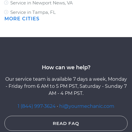
Service in Newport News, VA
Service in Tampa, FL
MORE CITIES
How can we help?
Our service team is available 7 days a week, Monday
- Friday from 6 AM to 5 PM PST, Saturday - Sunday 7
AM - 4 PM PST.
1 (844) 997-3624
·
hi@yourmechanic.com
READ FAQ