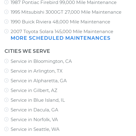
1987 Pontiac Firebird 99,000 Mile Maintenance
1995 Mitsubishi 3000GT 27,000 Mile Maintenance
1990 Buick Riviera 48,000 Mile Maintenance
2007 Toyota Solara 145,000 Mile Maintenance
MORE SCHEDULED MAINTENANCES
CITIES WE SERVE
Service in Bloomington, CA
Service in Arlington, TX
Service in Alpharetta, GA
Service in Gilbert, AZ
Service in Blue Island, IL
Service in Dacula, GA
Service in Norfolk, VA
Service in Seattle, WA