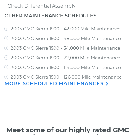
Check Differential Assembly
OTHER MAINTENANCE SCHEDULES
2003 GMC Sierra 1500 - 42,000 Mile Maintenance
2003 GMC Sierra 1500 - 48,000 Mile Maintenance
2003 GMC Sierra 1500 - 54,000 Mile Maintenance
2003 GMC Sierra 1500 - 72,000 Mile Maintenance
2003 GMC Sierra 1500 - 114,000 Mile Maintenance
2003 GMC Sierra 1500 - 126,000 Mile Maintenance
MORE SCHEDULED MAINTENANCES
Meet some of our highly rated GMC