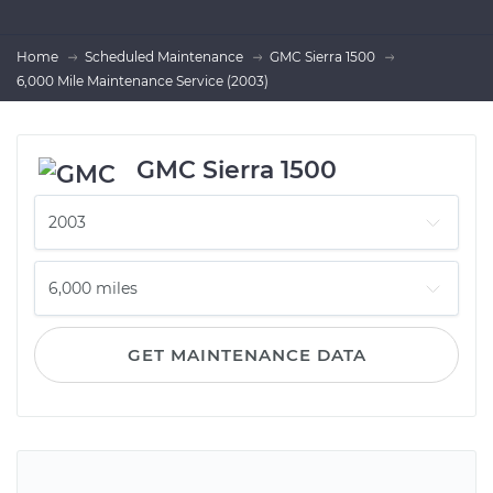
Home
Scheduled Maintenance
GMC Sierra 1500
6,000 Mile Maintenance Service (2003)
GMC Sierra 1500
GET MAINTENANCE DATA