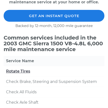
maintenance service at your home or office.
GET AN INSTANT QUOTE
Backed by 12-month, 12,000-mile guarantee
Common services included in the
2003 GMC Sierra 1500 V8-4.8L 6,000
mile maintenance service
Service Name
Rotate Tires
Check Brake, Steering and Suspension System
Check All Fluids
Check Axle Shaft