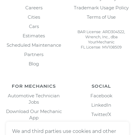
Careers
Trademark Usage Policy
Cities
Terms of Use
Cars
BAR License: ARD304522,
Estimates
Wrench, Inc., dba
YourMechanic
Scheduled Maintenance
FL License: MV108509
Partners
Blog
FOR MECHANICS
SOCIAL
Automotive Technician
Facebook
Jobs
LinkedIn
Download Our Mechanic
Twitter/X
App
Instagram
We and third parties use cookies and other