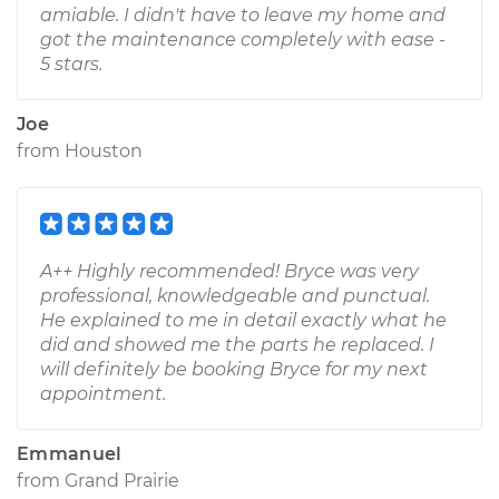
amiable. I didn't have to leave my home and
got the maintenance completely with ease -
5 stars.
Joe
from
Houston
A++ Highly recommended! Bryce was very
professional, knowledgeable and punctual.
He explained to me in detail exactly what he
did and showed me the parts he replaced. I
will definitely be booking Bryce for my next
appointment.
Emmanuel
from
Grand Prairie