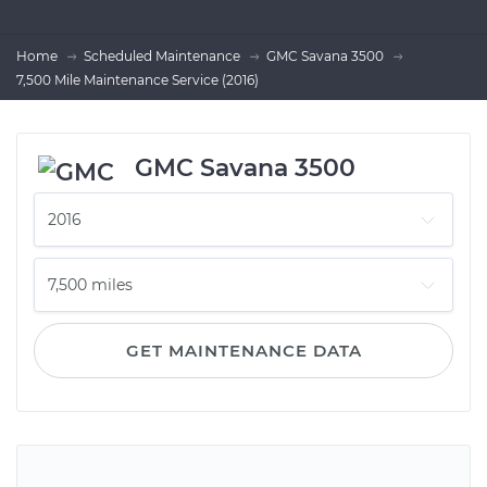
Home
Scheduled Maintenance
GMC Savana 3500
7,500 Mile Maintenance Service (2016)
GMC Savana 3500
GET MAINTENANCE DATA