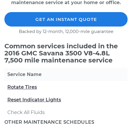
maintenance service at your home or office.
GET AN INSTANT QUOTE
Backed by 12-month, 12,000-mile guarantee
Common services included in the
2016 GMC Savana 3500 V8-4.8L
7,500 mile maintenance service
Service Name
Rotate Tires
Reset Indicator Lights
Check All Fluids
OTHER MAINTENANCE SCHEDULES