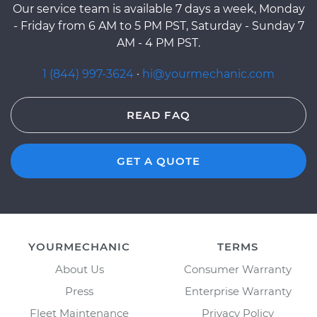
Our service team is available 7 days a week, Monday
- Friday from 6 AM to 5 PM PST, Saturday - Sunday 7
AM - 4 PM PST.
1 (844) 997-3624
·
hi@yourmechanic.com
READ FAQ
GET A QUOTE
YOURMECHANIC
TERMS
About Us
Consumer Warranty
Press
Enterprise Warranty
Fleet Maintenance
Privacy Policy