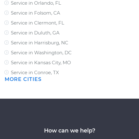
Service in Orlando, FL
Service in Folsom, CA
Service in Clermont, FL
Service in Duluth, GA
Service in Harrisburg, NC
Service in Washington, DC
Service in Kansas City, MO
Service in Conroe, TX
MORE CITIES
How can we help?