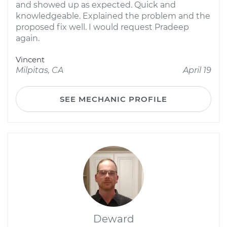
and showed up as expected. Quick and
knowledgeable. Explained the problem and the
proposed fix well. I would request Pradeep
again.
Vincent
Milpitas, CA
April 19
SEE MECHANIC PROFILE
Deward