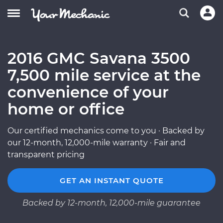
2016 GMC Savana 3500
7,500 mile service at the
convenience of your
home or office
Our certified mechanics come to you · Backed by
our 12-month, 12,000-mile warranty · Fair and
transparent pricing
GET AN INSTANT QUOTE
Backed by 12-month, 12,000-mile guarantee