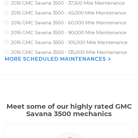
2016 GMC Savana 3500 - 37,500 Mile Maintenance
2016 GMC Savana 3500 - 45,000 Mile Maintenance
2016 GMC Savana 3500 - 60,000 Mile Maintenance
2016 GMC Savana 3500 - 90,000 Mile Maintenance
2016 GMC Savana 3500 - 105,000 Mile Maintenance
2016 GMC Savana 3500 - 135,000 Mile Maintenance
MORE SCHEDULED MAINTENANCES
Meet some of our highly rated GMC
Savana 3500 mechanics