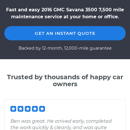
Fast and easy 2016 GMC Savana 3500 7,500 mile
maintenance service at your home or office.
GET AN INSTANT QUOTE
Backed by 12-month, 12,000-mile guarantee
Trusted by thousands of happy car
owners
Ben was great. He arrived early, completed
the work quickly & cleanly, and was quite