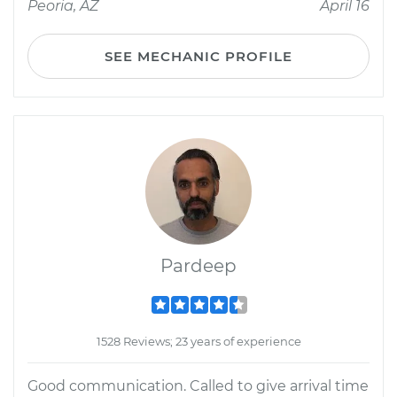
Peoria, AZ
April 16
SEE MECHANIC PROFILE
Pardeep
1528 Reviews; 23 years of experience
Good communication. Called to give arrival time