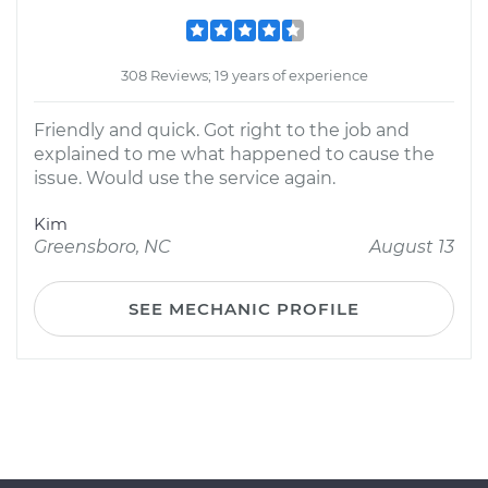
308 Reviews; 19 years of experience
Friendly and quick. Got right to the job and
explained to me what happened to cause the
issue. Would use the service again.
Kim
Greensboro, NC
August 13
SEE MECHANIC PROFILE