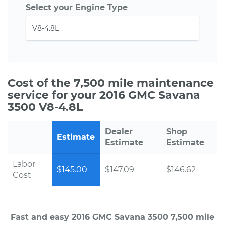
Select your Engine Type
Cost of the 7,500 mile maintenance
service for your 2016 GMC Savana
3500 V8-4.8L
Dealer
Shop
Estimate
Estimate
Estimate
Labor
$145.00
$147.09
$146.62
Cost
Fast and easy 2016 GMC Savana 3500 7,500 mile