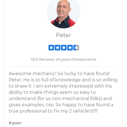
Peter
1612 Reviews; 45 years of experience
Awesome mechanic! So lucky to have found
Peter. He is so full of knowledge and is so willing
to share it. I am extremely impressed with his
ability to make things seem so easy to
understand (for us non-mechanical folks) and
gives examples, too. So happy to have found a
true professional to fix my 2 vehicle's!!!!!
Karen