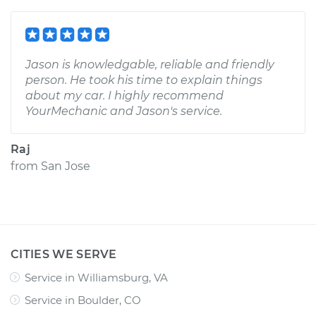
Jason is knowledgable, reliable and friendly
person. He took his time to explain things
about my car. I highly recommend
YourMechanic and Jason's service.
Raj
from
San Jose
CITIES WE SERVE
Service in Williamsburg, VA
Service in Boulder, CO