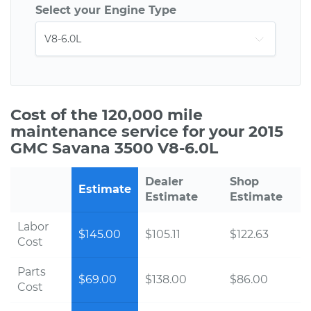
Select your Engine Type
Cost of the 120,000 mile
maintenance service for your 2015
GMC Savana 3500 V8-6.0L
Dealer
Shop
Estimate
Estimate
Estimate
Labor
$145.00
$105.11
$122.63
Cost
Parts
$69.00
$138.00
$86.00
Cost