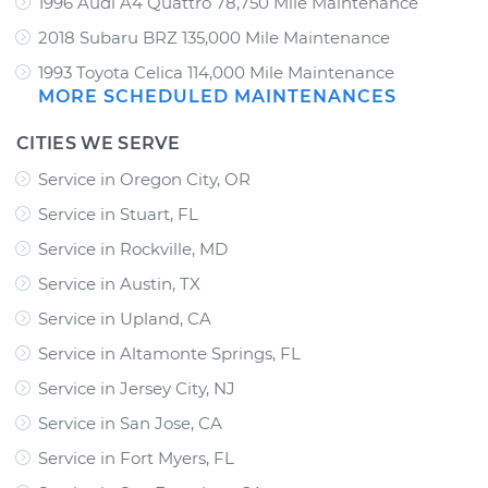
1996 Audi A4 Quattro 78,750 Mile Maintenance
2018 Subaru BRZ 135,000 Mile Maintenance
1993 Toyota Celica 114,000 Mile Maintenance
MORE SCHEDULED MAINTENANCES
CITIES WE SERVE
Service in Oregon City, OR
Service in Stuart, FL
Service in Rockville, MD
Service in Austin, TX
Service in Upland, CA
Service in Altamonte Springs, FL
Service in Jersey City, NJ
Service in San Jose, CA
Service in Fort Myers, FL