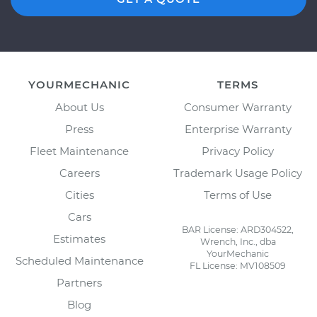
YOURMECHANIC
TERMS
About Us
Consumer Warranty
Press
Enterprise Warranty
Fleet Maintenance
Privacy Policy
Careers
Trademark Usage Policy
Cities
Terms of Use
Cars
BAR License: ARD304522,
Estimates
Wrench, Inc., dba
YourMechanic
Scheduled Maintenance
FL License: MV108509
Partners
Blog