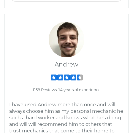
Andrew
1158 Reviews; 14 years of experience
I have used Andrew more than once and will
always choose him as my personal mechanic he
such a hard worker and knows what he's doing
and will will recommend him to others that
trust mechanics that come to their home to