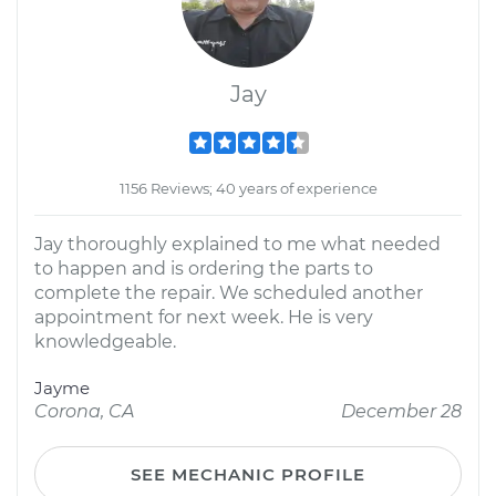
Jay
1156 Reviews; 40 years of experience
Jay thoroughly explained to me what needed
to happen and is ordering the parts to
complete the repair. We scheduled another
appointment for next week. He is very
knowledgeable.
Jayme
Corona, CA
December 28
SEE MECHANIC PROFILE