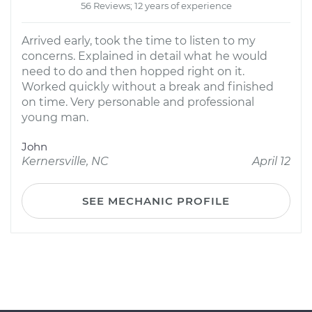
56 Reviews; 12 years of experience
Arrived early, took the time to listen to my
concerns. Explained in detail what he would
need to do and then hopped right on it.
Worked quickly without a break and finished
on time. Very personable and professional
young man.
John
Kernersville, NC
April 12
SEE MECHANIC PROFILE