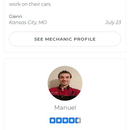
work on their cars.
Glenn
Kansas City, MO
July 23
SEE MECHANIC PROFILE
Manuel