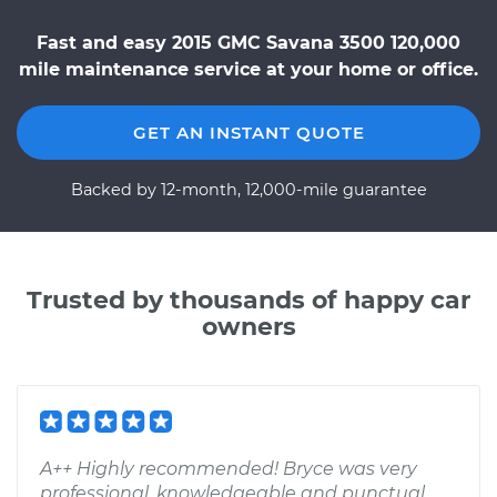
Fast and easy 2015 GMC Savana 3500 120,000
mile maintenance service at your home or office.
GET AN INSTANT QUOTE
Backed by 12-month, 12,000-mile guarantee
Trusted by thousands of happy car
owners
A++ Highly recommended! Bryce was very
professional, knowledgeable and punctual.