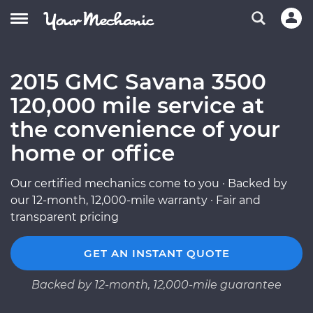
2015 GMC Savana 3500
120,000 mile service at
the convenience of your
home or office
Our certified mechanics come to you · Backed by
our 12-month, 12,000-mile warranty · Fair and
transparent pricing
GET AN INSTANT QUOTE
Backed by 12-month, 12,000-mile guarantee