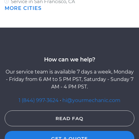
Service in San Francisco, CA
MORE CITIES
How can we help?
Our service team is available 7 days a week, Monday
- Friday from 6 AM to 5 PM PST, Saturday - Sunday 7
AM - 4 PM PST.
1 (844) 997-3624
·
hi@yourmechanic.com
READ FAQ
GET A QUOTE