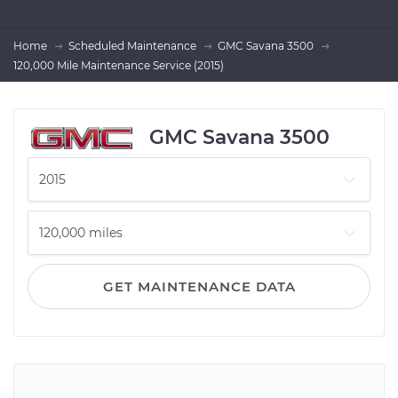
Home
Scheduled Maintenance
GMC Savana 3500
120,000 Mile Maintenance Service (2015)
GMC Savana 3500
GET MAINTENANCE DATA