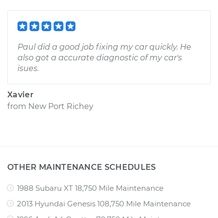
Paul did a good job fixing my car quickly. He
also got a accurate diagnostic of my car's
isues.
Xavier
from
New Port Richey
OTHER MAINTENANCE SCHEDULES
1988 Subaru XT 18,750 Mile Maintenance
2013 Hyundai Genesis 108,750 Mile Maintenance