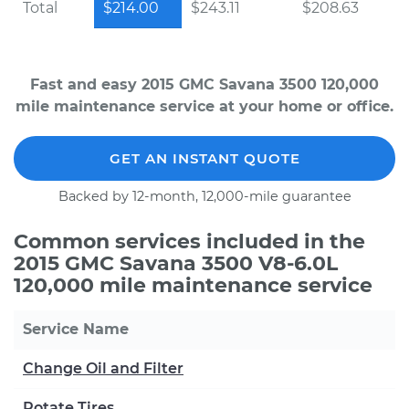
Total
$214.00
$243.11
$208.63
Fast and easy 2015 GMC Savana 3500 120,000
mile maintenance service at your home or office.
GET AN INSTANT QUOTE
Backed by 12-month, 12,000-mile guarantee
Common services included in the
2015 GMC Savana 3500 V8-6.0L
120,000 mile maintenance service
Service Name
Change Oil and Filter
Rotate Tires