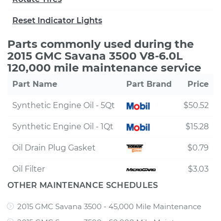
Reset Indicator Lights
Parts commonly used during the
2015 GMC Savana 3500 V8-6.0L
120,000 mile maintenance service
Part Name
Part Brand
Price
Synthetic Engine Oil - 5Qt
$50.52
Synthetic Engine Oil - 1Qt
$15.28
Oil Drain Plug Gasket
$0.79
Oil Filter
$3.03
OTHER MAINTENANCE SCHEDULES
2015 GMC Savana 3500 - 45,000 Mile Maintenance