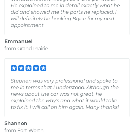
He explained to me in detail exactly what he
did and showed me the parts he replaced. I
will definitely be booking Bryce for my next
appointment.
Emmanuel
from
Grand Prairie
Stephen was very professional and spoke to
me in terms that I understood. Although the
news about the car was not great, he
explained the why's and what it would take
to fix it. I will call on him again. Many thanks!
Shannon
from
Fort Worth