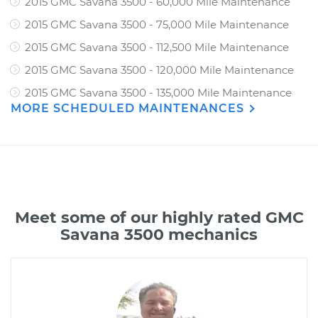
2015 GMC Savana 3500 - 60,000 Mile Maintenance
2015 GMC Savana 3500 - 75,000 Mile Maintenance
2015 GMC Savana 3500 - 112,500 Mile Maintenance
2015 GMC Savana 3500 - 120,000 Mile Maintenance
2015 GMC Savana 3500 - 135,000 Mile Maintenance
MORE SCHEDULED MAINTENANCES
Meet some of our highly rated GMC
Savana 3500 mechanics