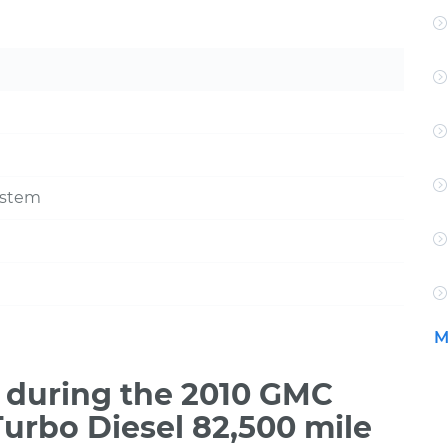
ystem
M
 during the 2010 GMC
urbo Diesel 82,500 mile