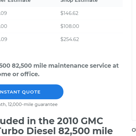
ler Estimate
Shop Estimate
.09
$146.62
.00
$108.00
.09
$254.62
500 82,500 mile maintenance service at
me or office.
INSTANT QUOTE
th, 12,000-mile guarantee
uded in the 2010 GMC
urbo Diesel 82,500 mile
O