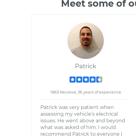
Meet some of o
Patrick
1863 Reviews; 36 years of experience
Patrick was very patient when
assessing my vehicle’s electrical
issues. He went above and beyond
what was asked of him. I would
recommend Patrick to everyone I