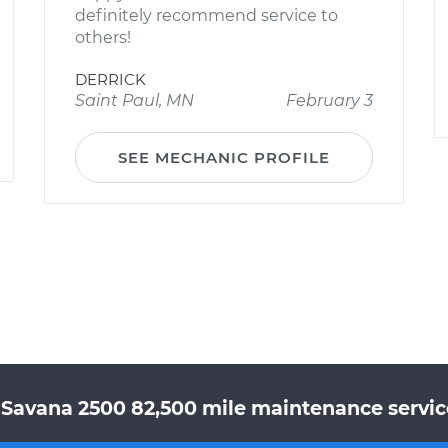
definitely recommend service to
others!
DERRICK
Saint Paul, MN
February 3
SEE MECHANIC PROFILE
Savana 2500 82,500 mile maintenance service