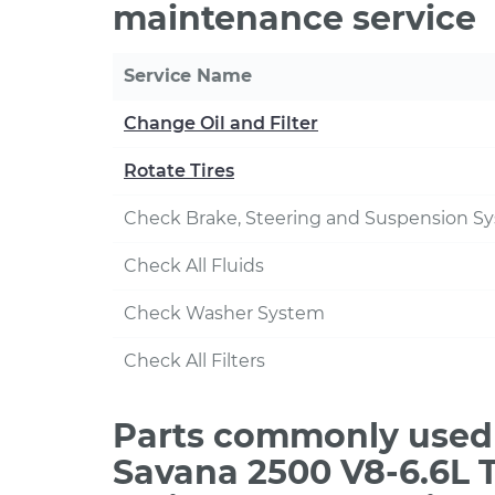
maintenance service
Service Name
Change Oil and Filter
Rotate Tires
Check Brake, Steering and Suspension S
Check All Fluids
Check Washer System
Check All Filters
Parts commonly used
Savana 2500 V8-6.6L T