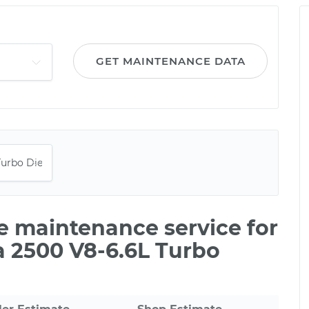
GET MAINTENANCE DATA
le maintenance service for
 2500 V8-6.6L Turbo