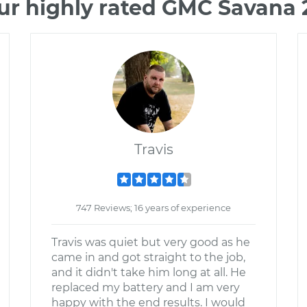
ur highly rated GMC Savana
Travis
747 Reviews; 16 years of experience
Travis was quiet but very good as he
came in and got straight to the job,
and it didn't take him long at all. He
replaced my battery and I am very
happy with the end results. I would