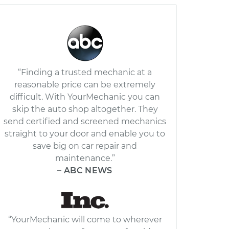
“Finding a trusted mechanic at a
reasonable price can be extremely
difficult. With YourMechanic you can
skip the auto shop altogether. They
send certified and screened mechanics
straight to your door and enable you to
save big on car repair and
maintenance.”
– ABC NEWS
“YourMechanic will come to wherever