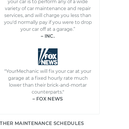
your car is to perform any of a wide
variety of car maintenance and repair
services, and will charge you less than
you'd normally pay if you were to drop
your car off at a garage.”
– INC.
"YourMechanic will fix your car at your
garage at a fixed hourly rate much
lower than their brick-and-mortar
counterparts."
– FOX NEWS
THER MAINTENANCE SCHEDULES