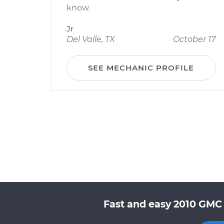
know.
Jr
Del Valle, TX
October 17
SEE MECHANIC PROFILE
Fast and easy 2010 GMC 