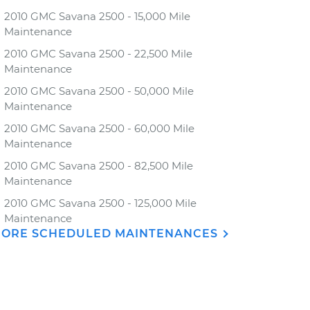
2010 GMC Savana 2500 - 15,000 Mile
Maintenance
2010 GMC Savana 2500 - 22,500 Mile
Maintenance
2010 GMC Savana 2500 - 50,000 Mile
Maintenance
2010 GMC Savana 2500 - 60,000 Mile
Maintenance
2010 GMC Savana 2500 - 82,500 Mile
Maintenance
2010 GMC Savana 2500 - 125,000 Mile
Maintenance
ORE SCHEDULED MAINTENANCES