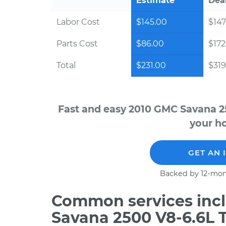
Estimate
Dea
Labor Cost
$145.00
$147
Parts Cost
$86.00
$172
Total
$231.00
$319
Fast and easy 2010 GMC Savana 2
your ho
GET AN 
Backed by 12-mon
Common services incl
Savana 2500 V8-6.6L T