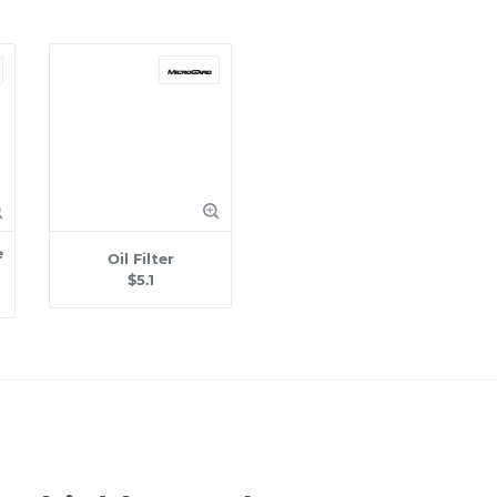
e
Oil Filter
$5.1