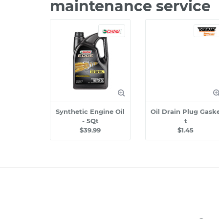
maintenance service
Synthetic Engine Oil
Oil Drain Plug Gask
- 5Qt
t
$39.99
$1.45