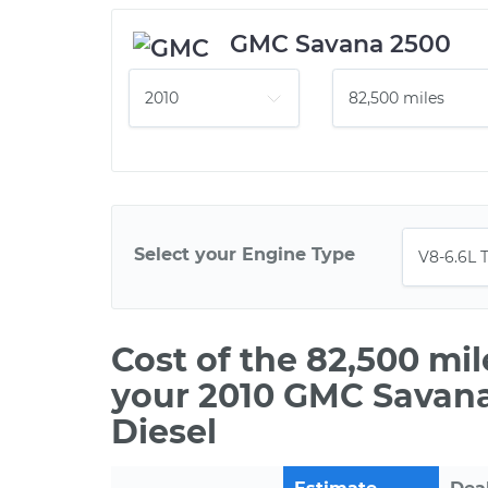
GMC Savana 2500
Select your Engine Type
Cost of the 82,500 mi
your 2010 GMC Savana
Diesel