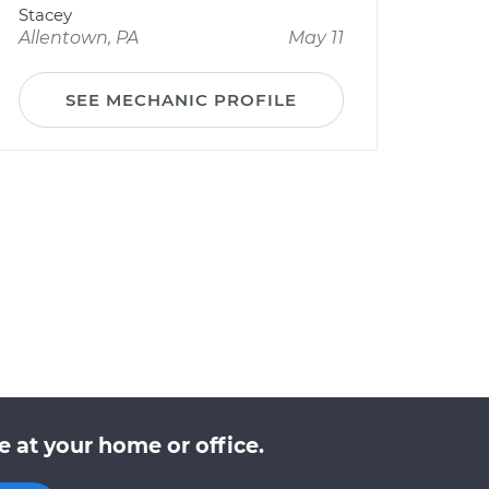
Stacey
Allentown, PA
May 11
SEE MECHANIC PROFILE
 at your home or office.