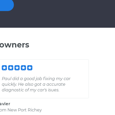
 owners
Paul did a good job fixing my car
quickly. He also got a accurate
diagnostic of my car's isues.
avier
rom
New Port Richey