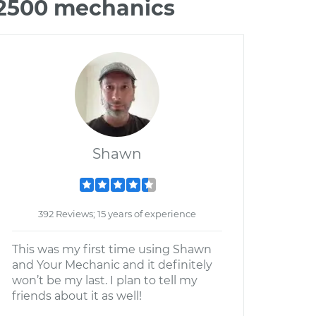
 2500 mechanics
Shawn
392 Reviews; 15 years of experience
This was my first time using Shawn
and Your Mechanic and it definitely
won’t be my last. I plan to tell my
friends about it as well!