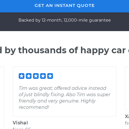
GET AN INSTANT QUOTE
Backed by 12-month, 12,000-mile guarantee
d by thousands of happy car
Tim was great; offered advice instead
of just blindly fixing. Also Tim was super
friendly and very genuine. Highly
recommend!
X
Vishal
f