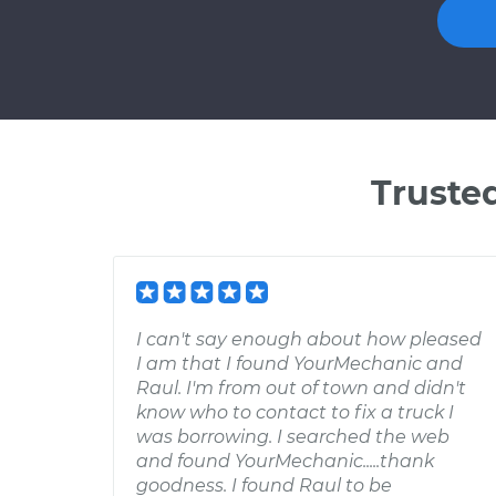
Truste
I can't say enough about how pleased
I am that I found YourMechanic and
Raul. I'm from out of town and didn't
know who to contact to fix a truck I
was borrowing. I searched the web
and found YourMechanic.....thank
goodness. I found Raul to be