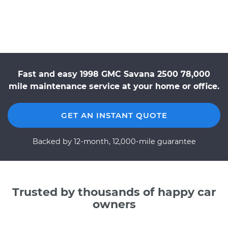
Fast and easy 1998 GMC Savana 2500 78,000
mile maintenance service at your home or office.
GET AN INSTANT QUOTE
Backed by 12-month, 12,000-mile guarantee
Trusted by thousands of happy car
owners