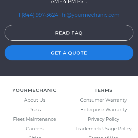
AM - 4 PM PST.
1 (844) 997-3624
·
hi@yourmechanic.com
READ FAQ
GET A QUOTE
YOURMECHANIC
TERMS
About Us
Consumer Warranty
Press
Enterprise Warranty
Fleet Maintenance
Privacy Policy
Careers
Trademark Usage Policy