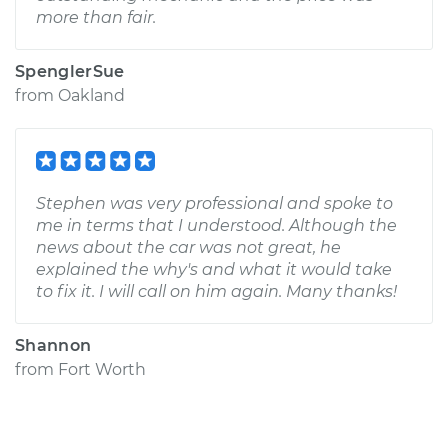
more than fair.
SpenglerSue
from
Oakland
Stephen was very professional and spoke to
me in terms that I understood. Although the
news about the car was not great, he
explained the why's and what it would take
to fix it. I will call on him again. Many thanks!
Shannon
from
Fort Worth