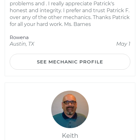
problems and . I really appreciate Patrick's
honest and integrity. I prefer and trust Patrick F.
over any of the other mechanics. Thanks Patrick
for all your hard work. Ms. Barnes
Rowena
Austin, TX
May 1
SEE MECHANIC PROFILE
Keith