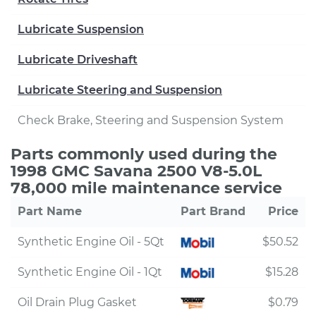
Lubricate Suspension
Lubricate Driveshaft
Lubricate Steering and Suspension
Check Brake, Steering and Suspension System
Parts commonly used during the
1998 GMC Savana 2500 V8-5.0L
78,000 mile maintenance service
Part Name
Part Brand
Price
Synthetic Engine Oil - 5Qt
$50.52
Synthetic Engine Oil - 1Qt
$15.28
Oil Drain Plug Gasket
$0.79