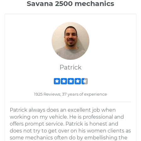
Savana 2500 mechanics
Patrick
1925 Reviews; 37 years of experience
Patrick always does an excellent job when
working on my vehicle. He is professional and
offers prompt service. Patrick is honest and
does not try to get over on his women clients as
some mechanics often do by embellishing the