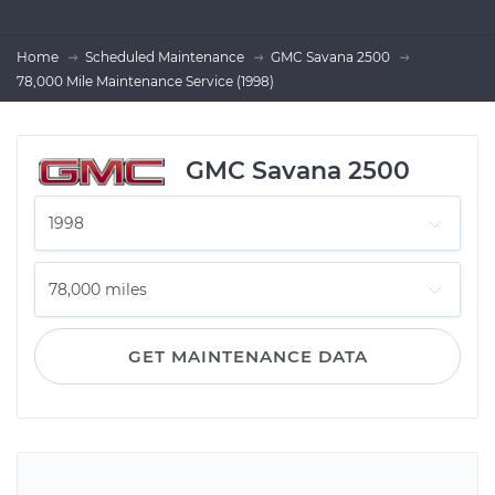
Home
Scheduled Maintenance
GMC Savana 2500
78,000 Mile Maintenance Service (1998)
GMC Savana 2500
GET MAINTENANCE DATA