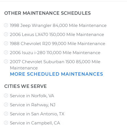
OTHER MAINTENANCE SCHEDULES
1998 Jeep Wrangler 84,000 Mile Maintenance
2006 Lexus LX470 150,000 Mile Maintenance
1988 Chevrolet R20 99,000 Mile Maintenance
2006 Isuzu i-280 110,000 Mile Maintenance
2007 Chevrolet Suburban 1500 85,000 Mile
Maintenance
MORE SCHEDULED MAINTENANCES
CITIES WE SERVE
Service in Norfolk, VA
Service in Rahway, NJ
Service in San Antonio, TX
Service in Campbell, CA