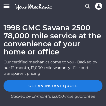
1998 GMC Savana 2500
78,000 mile service at the
convenience of your
home or office
Our certified mechanics come to you · Backed by
our 12-month, 12,000-mile warranty · Fair and
transparent pricing
GET AN INSTANT QUOTE
Backed by 12-month, 12,000-mile guarantee