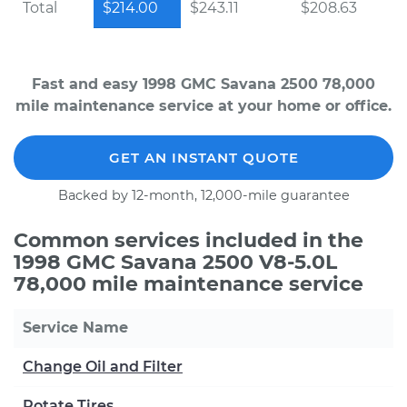
Total
$214.00
$243.11
$208.63
Fast and easy 1998 GMC Savana 2500 78,000
mile maintenance service at your home or office.
GET AN INSTANT QUOTE
Backed by 12-month, 12,000-mile guarantee
Common services included in the
1998 GMC Savana 2500 V8-5.0L
78,000 mile maintenance service
Service Name
Change Oil and Filter
Rotate Tires