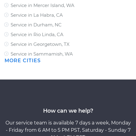
Service in Mercer Island, WA
Service in La Habra, CA
Service in Durham, NC
Service in Rio Linda, CA
Service in Georgetown, TX
Service in Sammamish, WA
MORE CITIES
How can we help?
Our service team is available 7 days a week, Monday
- Friday from 6 AM to 5 PM PST, Saturday - Sunday 7