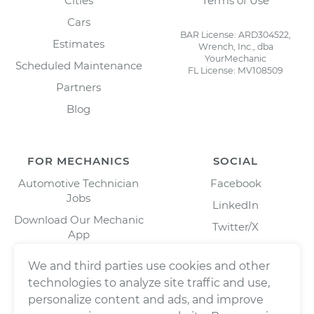
Cities
Terms of Use
Cars
BAR License: ARD304522,
Estimates
Wrench, Inc., dba
YourMechanic
Scheduled Maintenance
FL License: MV108509
Partners
Blog
FOR MECHANICS
SOCIAL
Automotive Technician
Facebook
Jobs
LinkedIn
Download Our Mechanic
Twitter/X
App
Instagram
We and third parties use cookies and other
technologies to analyze site traffic and use,
personalize content and ads, and improve