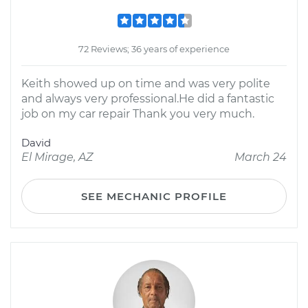
72 Reviews; 36 years of experience
Keith showed up on time and was very polite
and always very professional.He did a fantastic
job on my car repair Thank you very much.
David
El Mirage, AZ
March 24
SEE MECHANIC PROFILE