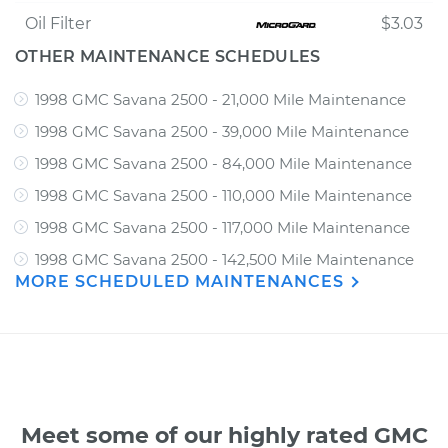
Oil Filter
$3.03
OTHER MAINTENANCE SCHEDULES
1998 GMC Savana 2500 - 21,000 Mile Maintenance
1998 GMC Savana 2500 - 39,000 Mile Maintenance
1998 GMC Savana 2500 - 84,000 Mile Maintenance
1998 GMC Savana 2500 - 110,000 Mile Maintenance
1998 GMC Savana 2500 - 117,000 Mile Maintenance
1998 GMC Savana 2500 - 142,500 Mile Maintenance
MORE SCHEDULED MAINTENANCES
Meet some of our highly rated GMC