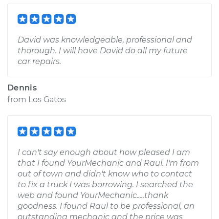
David was knowledgeable, professional and
thorough. I will have David do all my future
car repairs.
Dennis
from
Los Gatos
I can't say enough about how pleased I am
that I found YourMechanic and Raul. I'm from
out of town and didn't know who to contact
to fix a truck I was borrowing. I searched the
web and found YourMechanic.....thank
goodness. I found Raul to be professional, an
outstanding mechanic and the price was