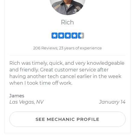
Rich
206 Reviews; 23 years of experience
Rich was timely, quick, and very knowledgeable
and friendly. Great customer service after
having another tech cancel earlier in the week
when I took time off work.
James
Las Vegas, NV
January 14
SEE MECHANIC PROFILE