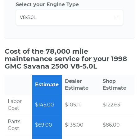
Select your Engine Type
Cost of the 78,000 mile
maintenance service for your 1998
GMC Savana 2500 V8-5.0L
Dealer
Shop
Estimate
Estimate
Estimate
Labor
$145.00
$105.11
$122.63
Cost
Parts
$69.00
$138.00
$86.00
Cost