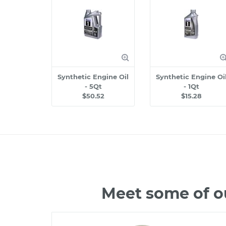
Synthetic Engine Oil
Synthetic Engine Oi
- 5Qt
- 1Qt
$50.52
$15.28
Meet some of o