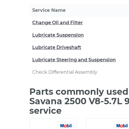
Service Name
Change Oil and Filter
Lubricate Suspension
Lubricate Driveshaft
Lubricate Steering and Suspension
Check Differential Assembly
Parts commonly used
Savana 2500 V8-5.7L 
service