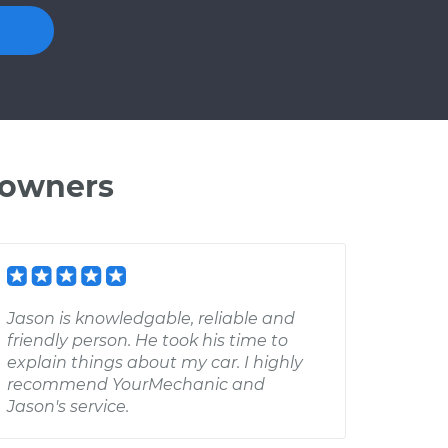
 owners
Jason is knowledgable, reliable and
friendly person. He took his time to
explain things about my car. I highly
recommend YourMechanic and
Jason's service.