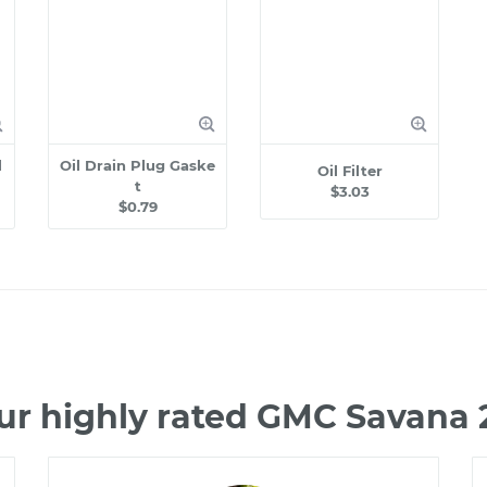
l
Oil Drain Plug Gaske
Oil Filter
t
$3.03
$0.79
ur highly rated GMC Savana