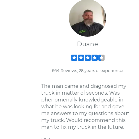
Duane
664 Reviews; 28 years of experience
The man came and diagnosed my
truck in matter of seconds. Was
phenomenally knowledgeable in
what he was looking for and gave
me answers to my questions about
my truck. Would recommend this
man to fix my truck in the future.