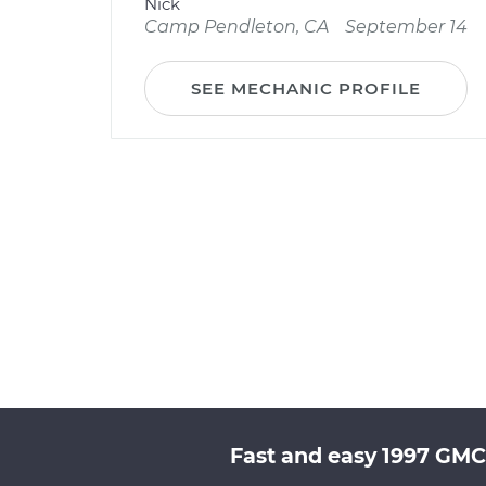
Nick
Camp Pendleton, CA
September 14
SEE MECHANIC PROFILE
Fast and easy 1997 GMC