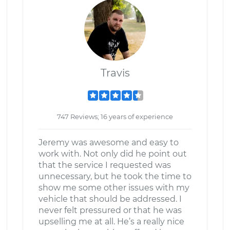
Travis
747 Reviews; 16 years of experience
Jeremy was awesome and easy to
work with. Not only did he point out
that the service I requested was
unnecessary, but he took the time to
show me some other issues with my
vehicle that should be addressed. I
never felt pressured or that he was
upselling me at all. He’s a really nice