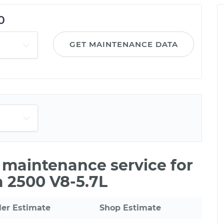
0
GET MAINTENANCE DATA
e maintenance service for
 2500 V8-5.7L
ler Estimate
Shop Estimate