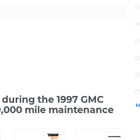
 during the 1997 GMC
M
9,000 mile maintenance