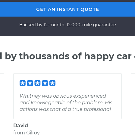
GET AN INSTANT QUOTE
Backed by 12-month, 12,000-mile guarantee
d by thousands of happy car
Whitney was obvious exsperienced
and knowlegeable of the problem. His
actions was that of a true profesional
David
from
Gilroy