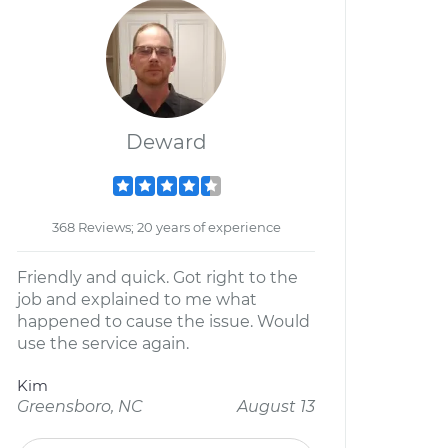
Deward
368 Reviews; 20 years of experience
Friendly and quick. Got right to the
job and explained to me what
happened to cause the issue. Would
use the service again.
Kim
Greensboro, NC
August 13