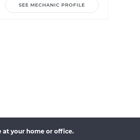
SEE MECHANIC PROFILE
at your home or office.