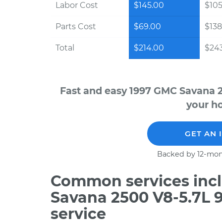
Labor Cost
$145.00
$105
Parts Cost
$69.00
$138
Total
$214.00
$243
Fast and easy 1997 GMC Savana 2
your ho
GET AN 
Backed by 12-mon
Common services incl
Savana 2500 V8-5.7L 
service