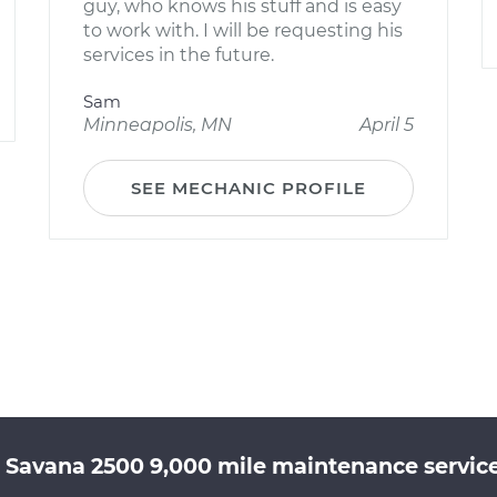
guy, who knows his stuff and is easy
to work with. I will be requesting his
services in the future.
Sam
Minneapolis, MN
April 5
SEE MECHANIC PROFILE
 Savana 2500 9,000 mile maintenance service 