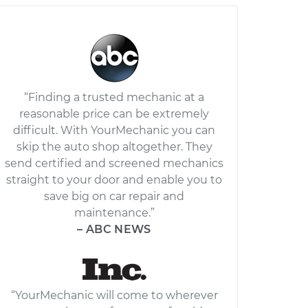
“Finding a trusted mechanic at a
reasonable price can be extremely
difficult. With YourMechanic you can
skip the auto shop altogether. They
send certified and screened mechanics
straight to your door and enable you to
save big on car repair and
maintenance.”
– ABC NEWS
“YourMechanic will come to wherever