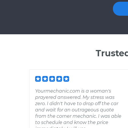
Truste
Yourmechanic.com is a woman's
prayered answered. My stress was
zero. I didn't have to drop off the car
and wait for an outrageous quote
from the corner mechanic. I was able
to schedule and know the price