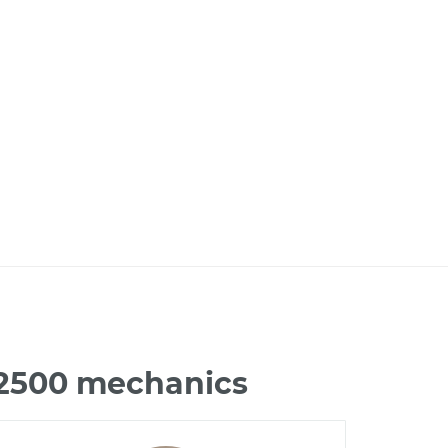
 2500 mechanics