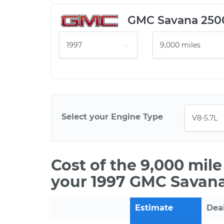
GMC Savana 250
Select your Engine Type
Cost of the 9,000 mil
your 1997 GMC Savana
Estimate
Dea