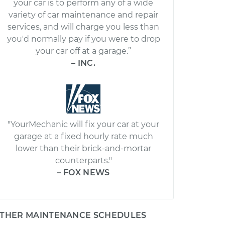
your car is to perform any of a wide
variety of car maintenance and repair
services, and will charge you less than
you'd normally pay if you were to drop
your car off at a garage.”
– INC.
"YourMechanic will fix your car at your
garage at a fixed hourly rate much
lower than their brick-and-mortar
counterparts."
– FOX NEWS
THER MAINTENANCE SCHEDULES