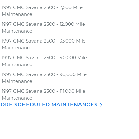
1997 GMC Savana 2500 - 7,500 Mile
Maintenance
1997 GMC Savana 2500 - 12,000 Mile
Maintenance
1997 GMC Savana 2500 - 33,000 Mile
Maintenance
1997 GMC Savana 2500 - 40,000 Mile
Maintenance
1997 GMC Savana 2500 - 90,000 Mile
Maintenance
1997 GMC Savana 2500 - 111,000 Mile
Maintenance
ORE SCHEDULED MAINTENANCES