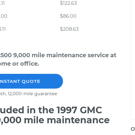
.11
$122.63
.00
$86.00
.11
$208.63
500 9,000 mile maintenance service at
me or office.
INSTANT QUOTE
th, 12,000-mile guarantee
uded in the 1997 GMC
9,000 mile maintenance
O