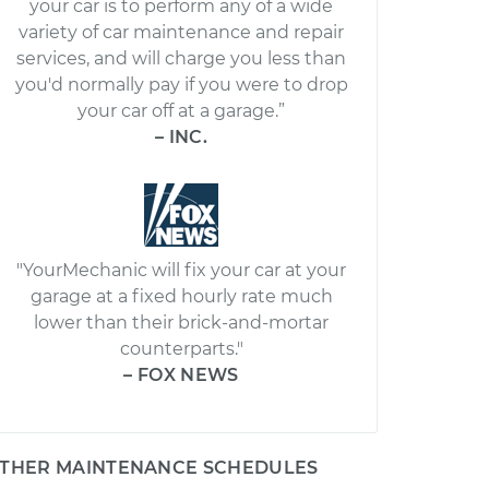
your car is to perform any of a wide
variety of car maintenance and repair
services, and will charge you less than
you'd normally pay if you were to drop
your car off at a garage.”
– INC.
"YourMechanic will fix your car at your
garage at a fixed hourly rate much
lower than their brick-and-mortar
counterparts."
– FOX NEWS
THER MAINTENANCE SCHEDULES