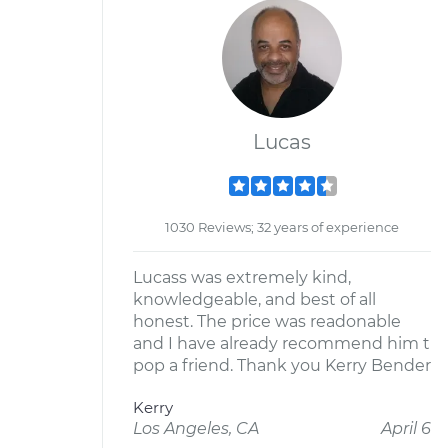
Lucas
1030 Reviews; 32 years of experience
Lucass was extremely kind,
knowledgeable, and best of all
honest. The price was readonable
and I have already recommend him t
pop a friend. Thank you Kerry Bender
Kerry
Los Angeles, CA
April 6