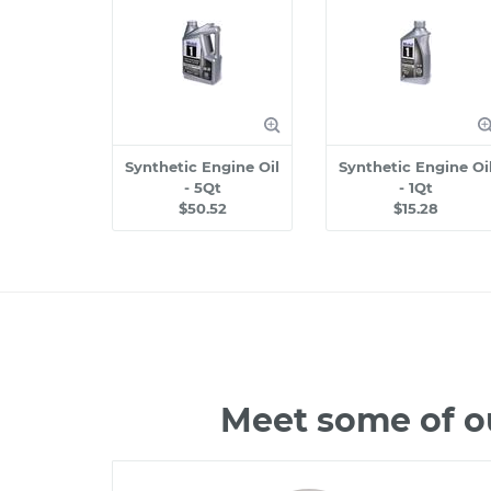
Synthetic Engine Oil
Synthetic Engine Oi
- 5Qt
- 1Qt
$50.52
$15.28
Meet some of o