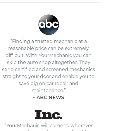
“Finding a trusted mechanic at a
reasonable price can be extremely
difficult. With YourMechanic you can
skip the auto shop altogether. They
send certified and screened mechanics
straight to your door and enable you to
save big on car repair and
maintenance.”
– ABC NEWS
“YourMechanic will come to wherever