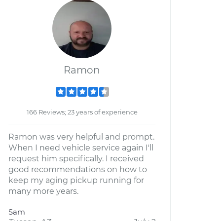
Ramon
166 Reviews; 23 years of experience
Ramon was very helpful and prompt.
When I need vehicle service again I'll
request him specifically. I received
good recommendations on how to
keep my aging pickup running for
many more years.
Sam