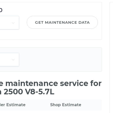
0
GET MAINTENANCE DATA
le maintenance service for
 2500 V8-5.7L
ler Estimate
Shop Estimate