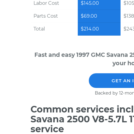
Labor Cost
$145.00
$105
Parts Cost
$69.00
$138
Total
$214.00
$243
Fast and easy 1997 GMC Savana 25
your ho
GET AN 
Backed by 12-mon
Common services incl
Savana 2500 V8-5.7L 
service