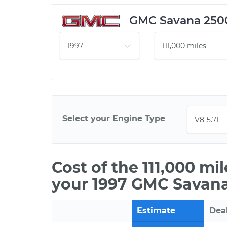
GMC Savana 250
Select your Engine Type
Cost of the 111,000 mi
your 1997 GMC Savana
Estimate
Dea