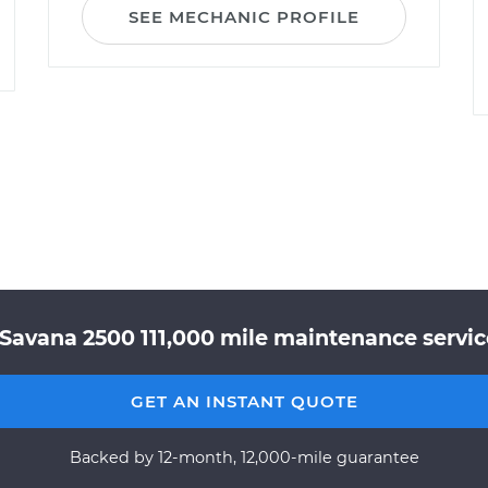
SEE MECHANIC PROFILE
Savana 2500 111,000 mile maintenance service
GET AN INSTANT QUOTE
Backed by 12-month, 12,000-mile guarantee