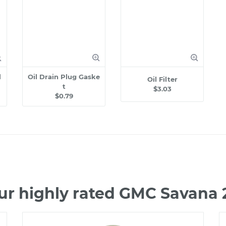
l
Oil Drain Plug Gaske
Oil Filter
t
$3.03
$0.79
ur highly rated GMC Savana