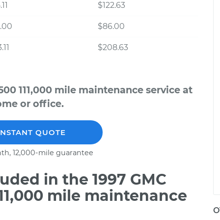
.11
$122.63
.00
$86.00
.11
$208.63
00 111,000 mile maintenance service at
me or office.
INSTANT QUOTE
th, 12,000-mile guarantee
uded in the 1997 GMC
111,000 mile maintenance
O