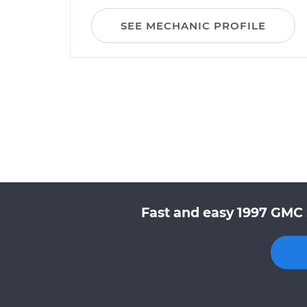
SEE MECHANIC PROFILE
Fast and easy 1997 GMC 