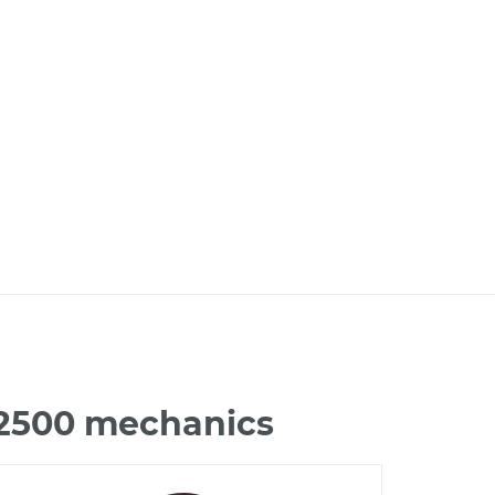
 2500 mechanics