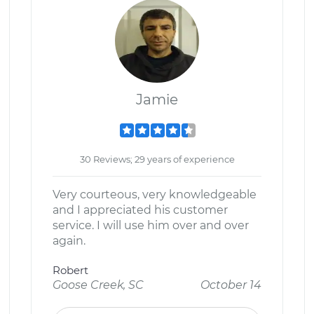
Jamie
30 Reviews; 29 years of experience
Very courteous, very knowledgeable
and I appreciated his customer
service. I will use him over and over
again.
Robert
Goose Creek, SC
October 14