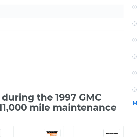
 during the 1997 GMC
M
111,000 mile maintenance