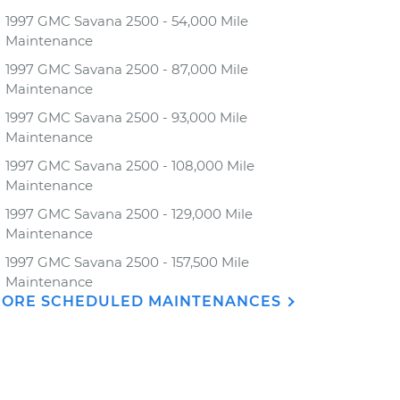
1997 GMC Savana 2500 - 54,000 Mile
Maintenance
1997 GMC Savana 2500 - 87,000 Mile
Maintenance
1997 GMC Savana 2500 - 93,000 Mile
Maintenance
1997 GMC Savana 2500 - 108,000 Mile
Maintenance
1997 GMC Savana 2500 - 129,000 Mile
Maintenance
1997 GMC Savana 2500 - 157,500 Mile
Maintenance
ORE SCHEDULED MAINTENANCES