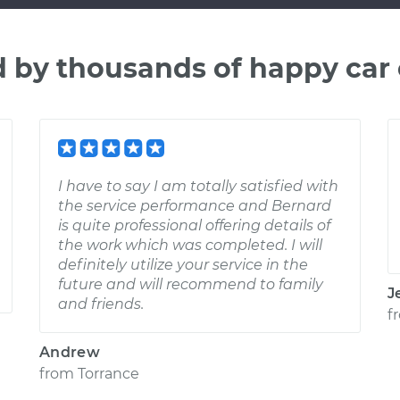
d by thousands of happy car
I have to say I am totally satisfied with
the service performance and Bernard
is quite professional offering details of
the work which was completed. I will
definitely utilize your service in the
future and will recommend to family
J
and friends.
f
Andrew
from
Torrance