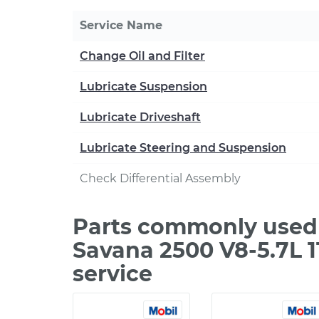
Service Name
Change Oil and Filter
Lubricate Suspension
Lubricate Driveshaft
Lubricate Steering and Suspension
Check Differential Assembly
Parts commonly used
Savana 2500 V8-5.7L 
service