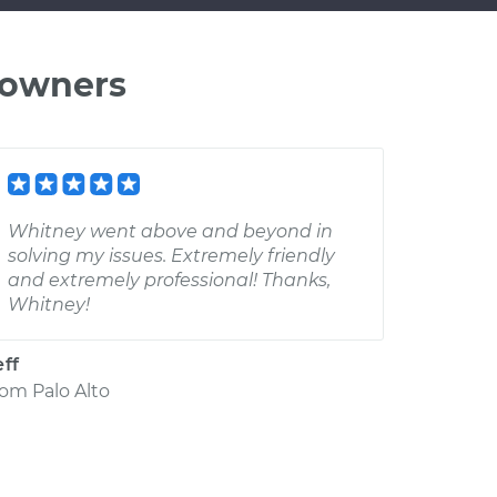
 owners
Whitney went above and beyond in
solving my issues. Extremely friendly
and extremely professional! Thanks,
Whitney!
eff
rom
Palo Alto