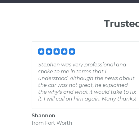
Truste
Stephen was very professional and
spoke to me in terms that I
understood. Although the news about
the car was not great, he explained
the why's and what it would take to fix
it. I will call on him again. Many thanks!
Shannon
from
Fort Worth