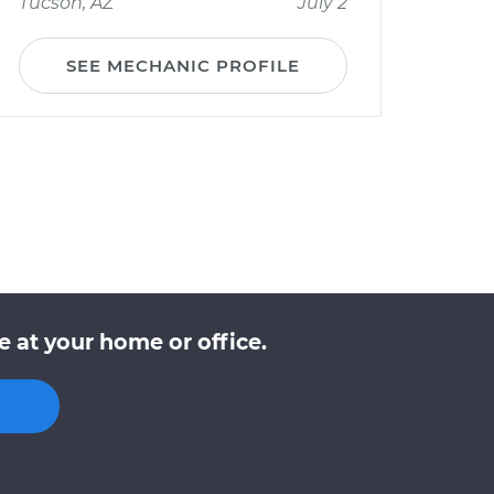
Tucson, AZ
July 2
SEE MECHANIC PROFILE
 at your home or office.