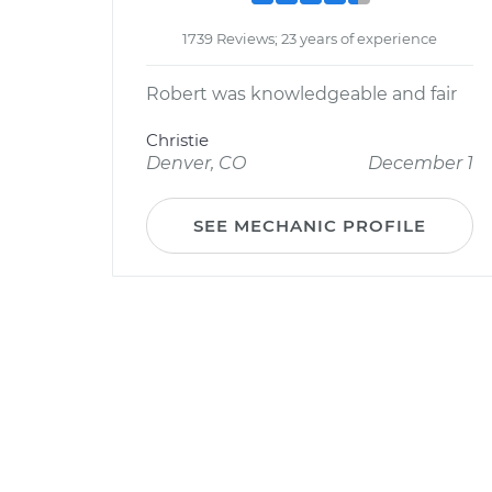
1739 Reviews; 23 years of experience
Robert was knowledgeable and fair
Christie
Denver, CO
December 1
SEE MECHANIC PROFILE