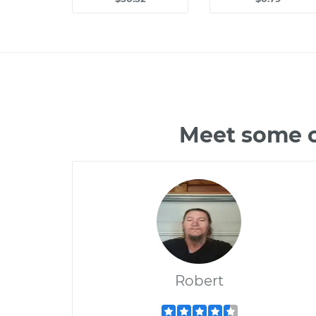
Meet some o
Robert