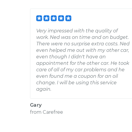
Very impressed with the quality of
work. Ned was on time and on budget.
There were no surprise extra costs. Ned
even helped me out with my other car,
even though I didn't have an
appointment for the other car. He took
care of all of my car problems and he
even found me a coupon for an oil
change. I will be using this service
again.
Gary
from
Carefree