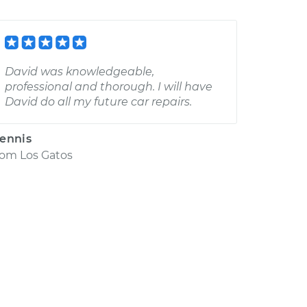
David was knowledgeable,
professional and thorough. I will have
David do all my future car repairs.
ennis
rom
Los Gatos