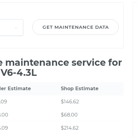
GET MAINTENANCE DATA
le maintenance service for
 V6-4.3L
ler Estimate
Shop Estimate
.09
$146.62
8.00
$68.00
.09
$214.62