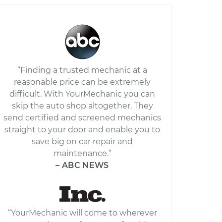
“Finding a trusted mechanic at a
reasonable price can be extremely
difficult. With YourMechanic you can
skip the auto shop altogether. They
send certified and screened mechanics
straight to your door and enable you to
save big on car repair and
maintenance.”
– ABC NEWS
“YourMechanic will come to wherever