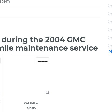
ystem
 during the 2004 GMC
 mile maintenance service
M
e
Oil Filter
$2.85