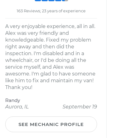
163 Reviews; 23 years of experience
A very enjoyable experience, all in all.
Alex was very friendly and
knowledgeable. Fixed my problem
right away and then did the
inspection. I'm disabled and in a
wheelchair, or I'd be doing all the
service myself, and Alex was
awesome. I'm glad to have someone
like him to fix and maintain my van!
Thank you!
Randy
Aurora, IL
September 19
SEE MECHANIC PROFILE