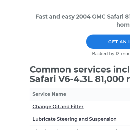
Fast and easy 2004 GMC Safari 8
home
GET AN 
Backed by 12-mon
Common services inc
Safari V6-4.3L 81,000
Service Name
Change Oil and Filter
Lubricate Steering and Suspension