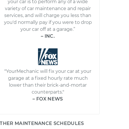
your car is to perform any of a wide
variety of car maintenance and repair
services, and will charge you less than
you'd normally pay if you were to drop
your car off at a garage.”
– INC.
"YourMechanic will fix your car at your
garage at a fixed hourly rate much
lower than their brick-and-mortar
counterparts."
– FOX NEWS
THER MAINTENANCE SCHEDULES