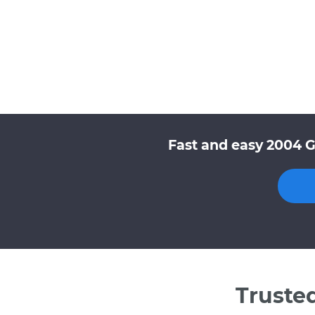
Fast and easy 2004 G
Truste