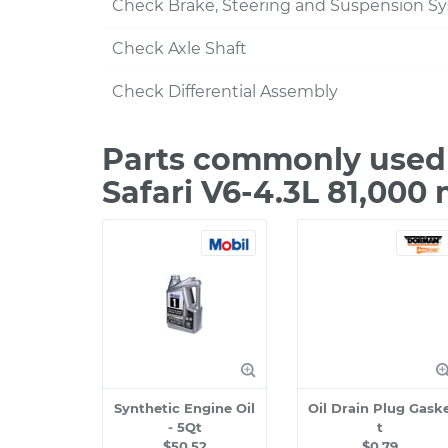
Check Brake, Steering and Suspension S
Check Axle Shaft
Check Differential Assembly
Parts commonly used
Safari V6-4.3L 81,000
Synthetic Engine Oil
Oil Drain Plug Gask
- 5Qt
t
$50.52
$0.79