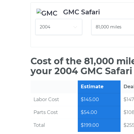
GMC Safari
Cost of the 81,000 mi
your 2004 GMC Safari
Estimate
Dea
Labor Cost
$145.00
$147
Parts Cost
$54.00
$10
Total
$199.00
$255