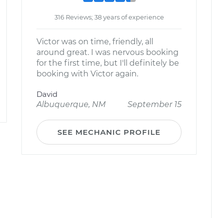
316 Reviews; 38 years of experience
Victor was on time, friendly, all
around great. I was nervous booking
for the first time, but I'll definitely be
booking with Victor again.
David
Albuquerque, NM
September 15
SEE MECHANIC PROFILE