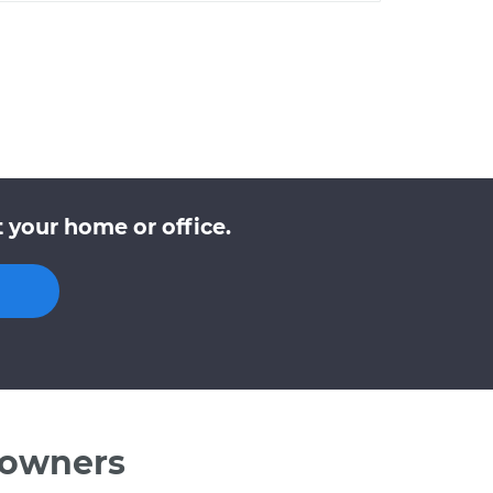
 your home or office.
 owners