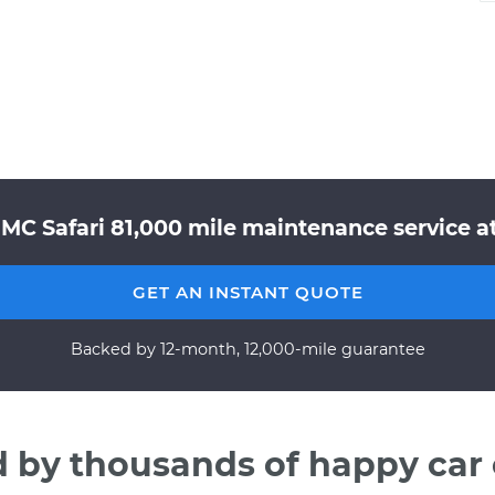
MC Safari 81,000 mile maintenance service at
GET AN INSTANT QUOTE
Backed by 12-month, 12,000-mile guarantee
d by thousands of happy car