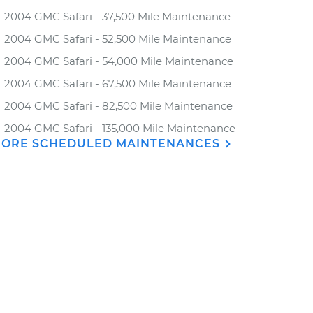
2004 GMC Safari - 37,500 Mile Maintenance
2004 GMC Safari - 52,500 Mile Maintenance
2004 GMC Safari - 54,000 Mile Maintenance
2004 GMC Safari - 67,500 Mile Maintenance
2004 GMC Safari - 82,500 Mile Maintenance
2004 GMC Safari - 135,000 Mile Maintenance
ORE SCHEDULED MAINTENANCES