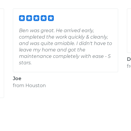
Ben was great. He arrived early,
completed the work quickly & cleanly,
and was quite amiable. I didn't have to
leave my home and got the
maintenance completely with ease - 5
D
stars.
f
Joe
from
Houston