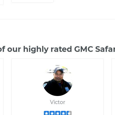
f our highly rated GMC Safa
Victor