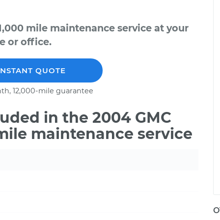
1,000 mile maintenance service at your
 or office.
INSTANT QUOTE
th, 12,000-mile guarantee
luded in the 2004 GMC
 mile maintenance service
O