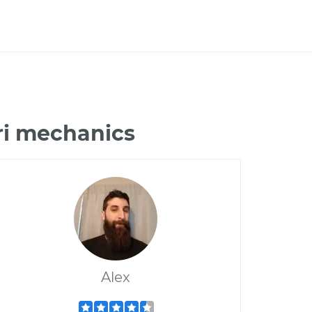
ri mechanics
Alex