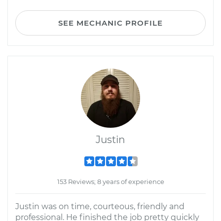
SEE MECHANIC PROFILE
Justin
153 Reviews; 8 years of experience
Justin was on time, courteous, friendly and
professional. He finished the job pretty quickly