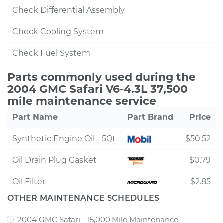
Check Differential Assembly
Check Cooling System
Check Fuel System
Parts commonly used during the
2004 GMC Safari V6-4.3L 37,500
mile maintenance service
Part Name
Part Brand
Price
Synthetic Engine Oil - 5Qt
$50.52
Oil Drain Plug Gasket
$0.79
Oil Filter
$2.85
OTHER MAINTENANCE SCHEDULES
2004 GMC Safari - 15,000 Mile Maintenance