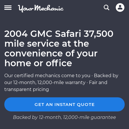
2004 GMC Safari 37,500
mile service at the
convenience of your
home or office
Our certified mechanics come to you · Backed by
our 12-month, 12,000-mile warranty · Fair and
transparent pricing
GET AN INSTANT QUOTE
Backed by 12-month, 12,000-mile guarantee