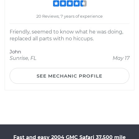
20 Reviews; 7 years of experience
Friendly, seemed to know what he was doing,
replaced all parts with no hiccups.
John
Sunrise, FL
May 17
SEE MECHANIC PROFILE
Fast and easy 2004 GMC Safari 37,500 mile