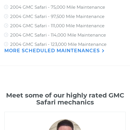
2004 GMC Safari - 75,000 Mile Maintenance
2004 GMC Safari - 97,500 Mile Maintenance
2004 GMC Safari - 111,000 Mile Maintenance
2004 GMC Safari - 114,000 Mile Maintenance
2004 GMC Safari - 123,000 Mile Maintenance
MORE SCHEDULED MAINTENANCES
Meet some of our highly rated GMC
Safari mechanics