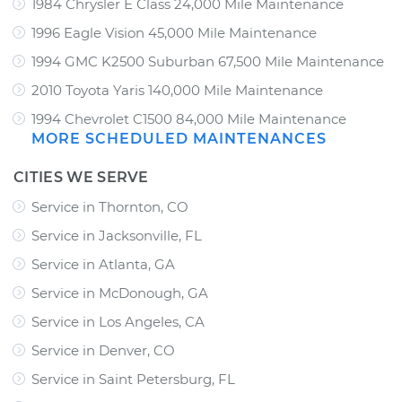
1984 Chrysler E Class 24,000 Mile Maintenance
1996 Eagle Vision 45,000 Mile Maintenance
1994 GMC K2500 Suburban 67,500 Mile Maintenance
2010 Toyota Yaris 140,000 Mile Maintenance
1994 Chevrolet C1500 84,000 Mile Maintenance
MORE SCHEDULED MAINTENANCES
CITIES WE SERVE
Service in Thornton, CO
Service in Jacksonville, FL
Service in Atlanta, GA
Service in McDonough, GA
Service in Los Angeles, CA
Service in Denver, CO
Service in Saint Petersburg, FL