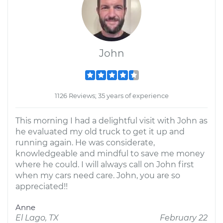
John
1126 Reviews; 35 years of experience
This morning I had a delightful visit with John as
he evaluated my old truck to get it up and
running again. He was considerate,
knowledgeable and mindful to save me money
where he could. I will always call on John first
when my cars need care. John, you are so
appreciated!!
Anne
El Lago, TX
February 22