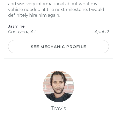
and was very informational about what my
vehicle needed at the next milestone. I would
definitely hire him again.
Jasmine
Goodyear, AZ
April 12
SEE MECHANIC PROFILE
Travis