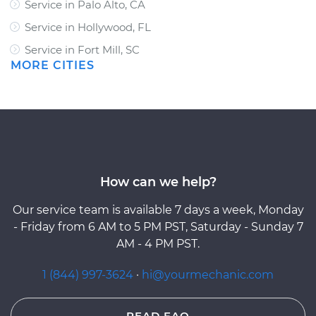
Service in Palo Alto, CA
Service in Hollywood, FL
Service in Fort Mill, SC
MORE CITIES
How can we help?
Our service team is available 7 days a week, Monday
- Friday from 6 AM to 5 PM PST, Saturday - Sunday 7
AM - 4 PM PST.
1 (844) 997-3624
·
hi@yourmechanic.com
READ FAQ