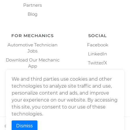
Partners
Blog
FOR MECHANICS
SOCIAL
Automotive Technician
Facebook
Jobs
LinkedIn
Download Our Mechanic
Twitter/X
App
Instagram
We and third parties use cookies and other
technologies to analyze site traffic and use,
personalize content and ads, and improve
your experience on our website. By accessing
this site, you consent to our use of these
technologies.
Dismiss
©
2026
Wrench, Inc., dba YourMechanic ® All rights