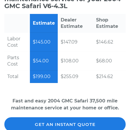
GMC Safari V6-4.3L
Dealer
Shop
Estimate
Estimate
Estimate
Labor
$145.00
$147.09
$146.62
Cost
Parts
$54.00
$108.00
$68.00
Cost
Total
$199.00
$255.09
$214.62
Fast and easy 2004 GMC Safari 37,500 mile
maintenance service at your home or office.
GET AN INSTANT QUOTE