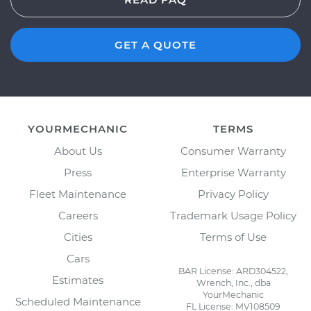
GET A QUOTE
YOURMECHANIC
TERMS
About Us
Consumer Warranty
Press
Enterprise Warranty
Fleet Maintenance
Privacy Policy
Careers
Trademark Usage Policy
Cities
Terms of Use
Cars
BAR License: ARD304522,
Estimates
Wrench, Inc., dba
YourMechanic
Scheduled Maintenance
FL License: MV108509