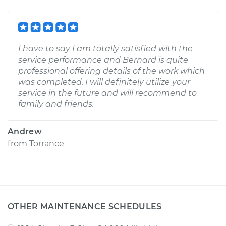
I have to say I am totally satisfied with the
service performance and Bernard is quite
professional offering details of the work which
was completed. I will definitely utilize your
service in the future and will recommend to
family and friends.
Andrew
from
Torrance
OTHER MAINTENANCE SCHEDULES