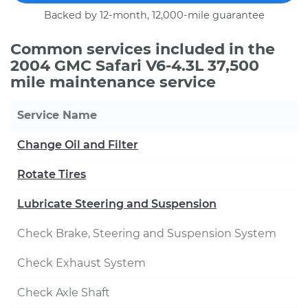
Backed by 12-month, 12,000-mile guarantee
Common services included in the
2004 GMC Safari V6-4.3L 37,500
mile maintenance service
Service Name
Change Oil and Filter
Rotate Tires
Lubricate Steering and Suspension
Check Brake, Steering and Suspension System
Check Exhaust System
Check Axle Shaft