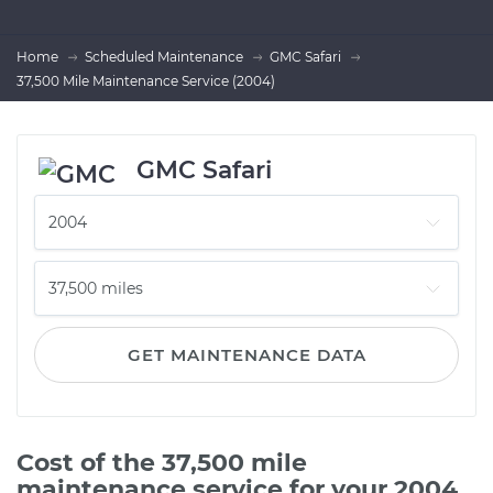
Home
Scheduled Maintenance
GMC Safari
37,500 Mile Maintenance Service (2004)
GMC Safari
GET MAINTENANCE DATA
Cost of the 37,500 mile
maintenance service for your 2004