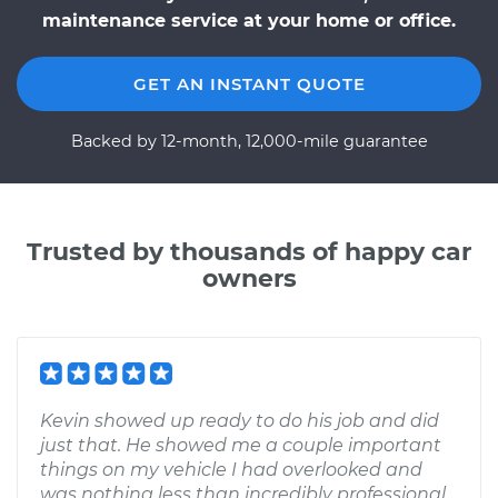
maintenance service at your home or office.
GET AN INSTANT QUOTE
Backed by 12-month, 12,000-mile guarantee
Trusted by thousands of happy car
owners
Kevin showed up ready to do his job and did
just that. He showed me a couple important
things on my vehicle I had overlooked and
was nothing less than incredibly professional,