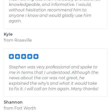
knowledgeable, and informative. I would,
without hesitation recommend him to
anyone I know and would gladly use him
again.
Kyle
from
Roseville
Stephen was very professional and spoke to
me in terms that I understood. Although the
news about the car was not great, he
explained the why's and what it would take
to fix it. I will call on him again. Many thanks!
Shannon
from
Fort Worth