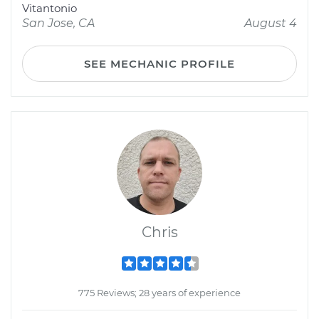
Vitantonio
San Jose, CA
August 4
SEE MECHANIC PROFILE
Chris
775 Reviews; 28 years of experience