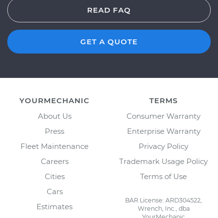
READ FAQ
GET A QUOTE
YOURMECHANIC
TERMS
About Us
Consumer Warranty
Press
Enterprise Warranty
Fleet Maintenance
Privacy Policy
Careers
Trademark Usage Policy
Cities
Terms of Use
Cars
BAR License: ARD304522,
Estimates
Wrench, Inc., dba
YourMechanic