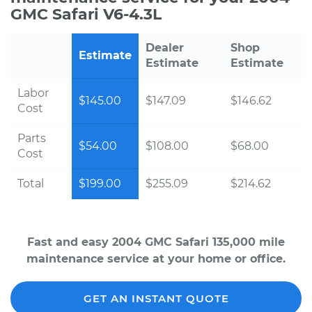
GMC Safari V6-4.3L
Dealer
Shop
Estimate
Estimate
Estimate
Labor
$145.00
$147.09
$146.62
Cost
Parts
$54.00
$108.00
$68.00
Cost
Total
$199.00
$255.09
$214.62
Fast and easy 2004 GMC Safari 135,000 mile
maintenance service at your home or office.
GET AN INSTANT QUOTE