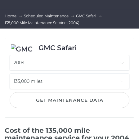
Home
Scheduled Maintenance
GMC Safari
135,000 Mile Maintenance Service (2004)
GMC Safari
GET MAINTENANCE DATA
Cost of the 135,000 mile
maintenance service for your 2004