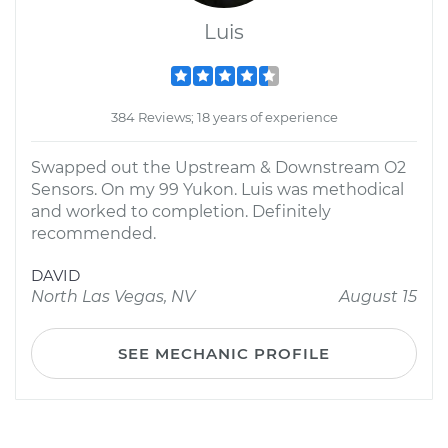
Luis
384 Reviews; 18 years of experience
Swapped out the Upstream & Downstream O2
Sensors. On my 99 Yukon. Luis was methodical
and worked to completion. Definitely
recommended.
DAVID
North Las Vegas, NV
August 15
SEE MECHANIC PROFILE