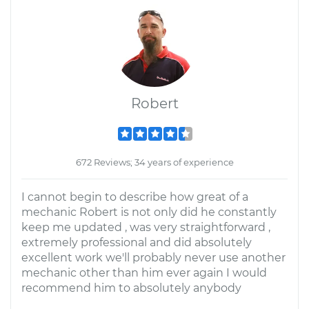
Robert
672 Reviews; 34 years of experience
I cannot begin to describe how great of a
mechanic Robert is not only did he constantly
keep me updated , was very straightforward ,
extremely professional and did absolutely
excellent work we'll probably never use another
mechanic other than him ever again I would
recommend him to absolutely anybody