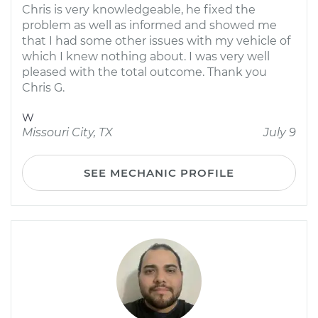
Chris is very knowledgeable, he fixed the
problem as well as informed and showed me
that I had some other issues with my vehicle of
which I knew nothing about. I was very well
pleased with the total outcome. Thank you
Chris G.
W
Missouri City, TX
July 9
SEE MECHANIC PROFILE