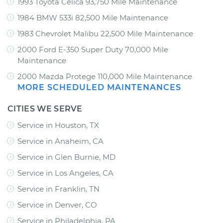
1993 Toyota Celica 93,750 Mile Maintenance
1984 BMW 533i 82,500 Mile Maintenance
1983 Chevrolet Malibu 22,500 Mile Maintenance
2000 Ford E-350 Super Duty 70,000 Mile
Maintenance
2000 Mazda Protege 110,000 Mile Maintenance
MORE SCHEDULED MAINTENANCES
CITIES WE SERVE
Service in Houston, TX
Service in Anaheim, CA
Service in Glen Burnie, MD
Service in Los Angeles, CA
Service in Franklin, TN
Service in Denver, CO
Service in Philadelphia, PA