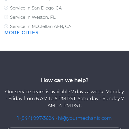
Service in San Diego, CA
Service in Weston, FL
Service in McClellan AFB, CA
MORE CITIES
How can we help?
Our service team is available 7 days a week, Monday
- Friday from 6 AM to 5 PM PST, Saturday - Sunday 7
AM - 4 PM PST.
1 (844) 997-3624
·
hi@yourmechanic.com