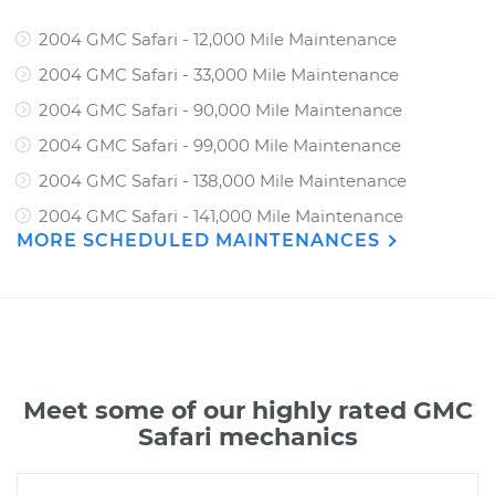
2004 GMC Safari - 12,000 Mile Maintenance
2004 GMC Safari - 33,000 Mile Maintenance
2004 GMC Safari - 90,000 Mile Maintenance
2004 GMC Safari - 99,000 Mile Maintenance
2004 GMC Safari - 138,000 Mile Maintenance
2004 GMC Safari - 141,000 Mile Maintenance
MORE SCHEDULED MAINTENANCES
Meet some of our highly rated GMC
Safari mechanics