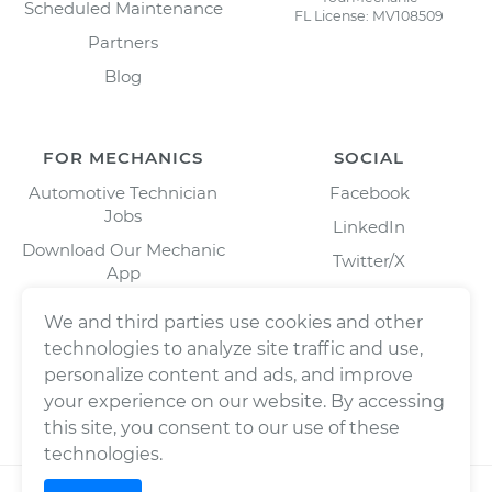
Scheduled Maintenance
FL License: MV108509
Partners
Blog
FOR MECHANICS
SOCIAL
Automotive Technician
Facebook
Jobs
LinkedIn
Download Our Mechanic
Twitter/X
App
Instagram
We and third parties use cookies and other
technologies to analyze site traffic and use,
personalize content and ads, and improve
your experience on our website. By accessing
this site, you consent to our use of these
technologies.