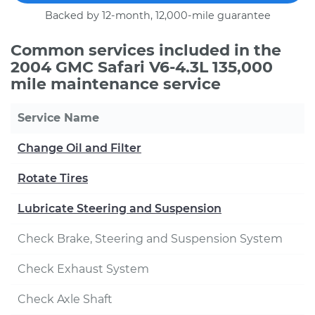
Backed by 12-month, 12,000-mile guarantee
Common services included in the
2004 GMC Safari V6-4.3L 135,000
mile maintenance service
Service Name
Change Oil and Filter
Rotate Tires
Lubricate Steering and Suspension
Check Brake, Steering and Suspension System
Check Exhaust System
Check Axle Shaft