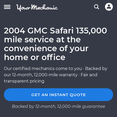
2004 GMC Safari 135,000
mile service at the
convenience of your
home or office
Our certified mechanics come to you · Backed by
our 12-month, 12,000-mile warranty · Fair and
transparent pricing
GET AN INSTANT QUOTE
Backed by 12-month, 12,000-mile guarantee