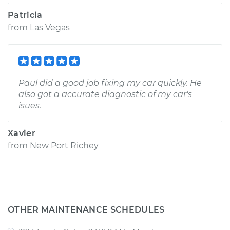
Patricia
from
Las Vegas
Paul did a good job fixing my car quickly. He
also got a accurate diagnostic of my car's
isues.
Xavier
from
New Port Richey
OTHER MAINTENANCE SCHEDULES