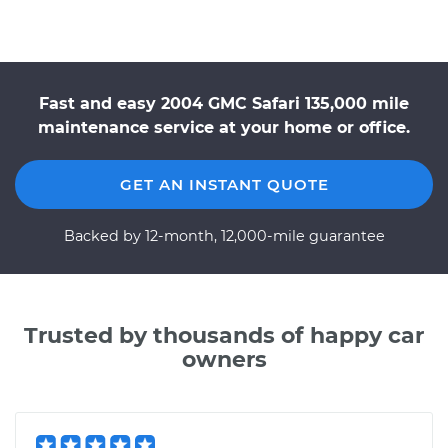
Fast and easy 2004 GMC Safari 135,000 mile
maintenance service at your home or office.
GET AN INSTANT QUOTE
Backed by 12-month, 12,000-mile guarantee
Trusted by thousands of happy car
owners