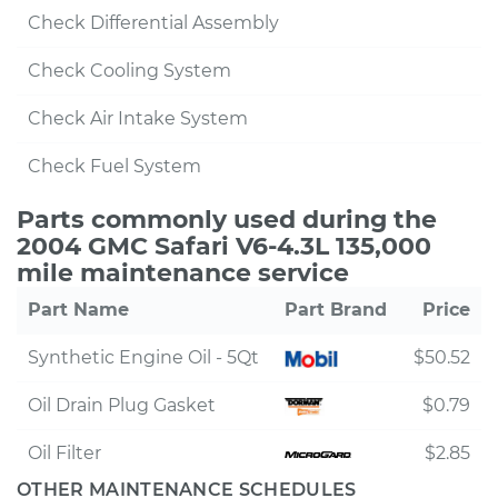
Check Differential Assembly
Check Cooling System
Check Air Intake System
Check Fuel System
Parts commonly used during the
2004 GMC Safari V6-4.3L 135,000
mile maintenance service
Part Name
Part Brand
Price
Synthetic Engine Oil - 5Qt
$50.52
Oil Drain Plug Gasket
$0.79
Oil Filter
$2.85
OTHER MAINTENANCE SCHEDULES