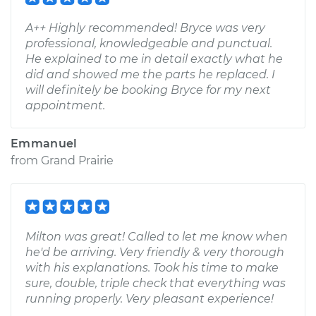
A++ Highly recommended! Bryce was very
professional, knowledgeable and punctual.
He explained to me in detail exactly what he
did and showed me the parts he replaced. I
will definitely be booking Bryce for my next
appointment.
Emmanuel
from
Grand Prairie
Milton was great! Called to let me know when
he'd be arriving. Very friendly & very thorough
with his explanations. Took his time to make
sure, double, triple check that everything was
running properly. Very pleasant experience!