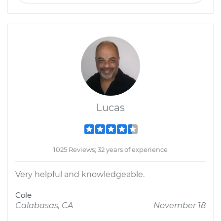
Lucas
1025 Reviews; 32 years of experience
Very helpful and knowledgeable.
Cole
Calabasas, CA
November 18