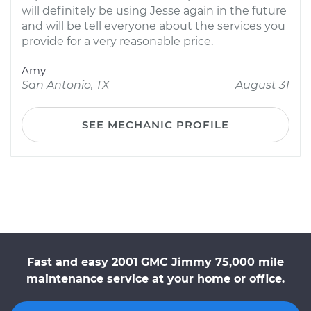
will definitely be using Jesse again in the future
and will be tell everyone about the services you
provide for a very reasonable price.
Amy
San Antonio, TX
August 31
SEE MECHANIC PROFILE
Fast and easy 2001 GMC Jimmy 75,000 mile
maintenance service at your home or office.