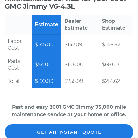
GMC Jimmy V6-4.3L
Dealer
Shop
Estimate
Estimate
Estimate
Labor
$145.00
$147.09
$146.62
Cost
Parts
$54.00
$108.00
$68.00
Cost
Total
$199.00
$255.09
$214.62
Fast and easy 2001 GMC Jimmy 75,000 mile
maintenance service at your home or office.
GET AN INSTANT QUOTE