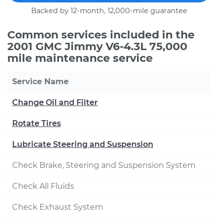
Backed by 12-month, 12,000-mile guarantee
Common services included in the
2001 GMC Jimmy V6-4.3L 75,000
mile maintenance service
Service Name
Change Oil and Filter
Rotate Tires
Lubricate Steering and Suspension
Check Brake, Steering and Suspension System
Check All Fluids
Check Exhaust System