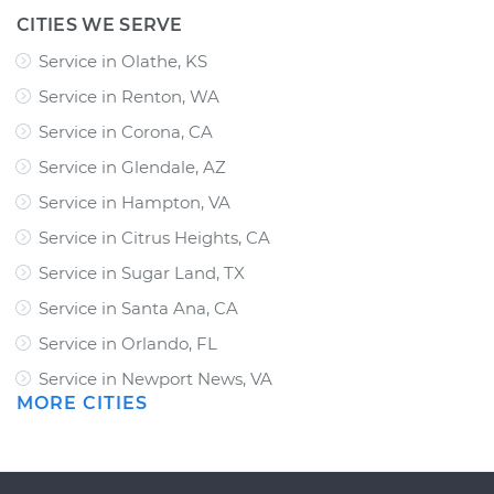
CITIES WE SERVE
Service in Olathe, KS
Service in Renton, WA
Service in Corona, CA
Service in Glendale, AZ
Service in Hampton, VA
Service in Citrus Heights, CA
Service in Sugar Land, TX
Service in Santa Ana, CA
Service in Orlando, FL
Service in Newport News, VA
MORE CITIES