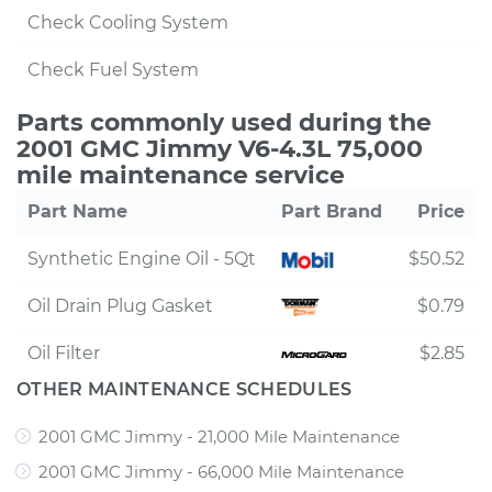
Check Cooling System
Check Fuel System
Parts commonly used during the
2001 GMC Jimmy V6-4.3L 75,000
mile maintenance service
Part Name
Part Brand
Price
Synthetic Engine Oil - 5Qt
$50.52
Oil Drain Plug Gasket
$0.79
Oil Filter
$2.85
OTHER MAINTENANCE SCHEDULES
2001 GMC Jimmy - 21,000 Mile Maintenance
2001 GMC Jimmy - 66,000 Mile Maintenance