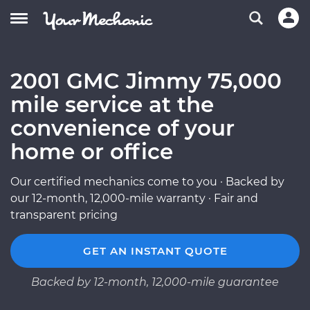
2001 GMC Jimmy 75,000
mile service at the
convenience of your
home or office
Our certified mechanics come to you · Backed by
our 12-month, 12,000-mile warranty · Fair and
transparent pricing
GET AN INSTANT QUOTE
Backed by 12-month, 12,000-mile guarantee