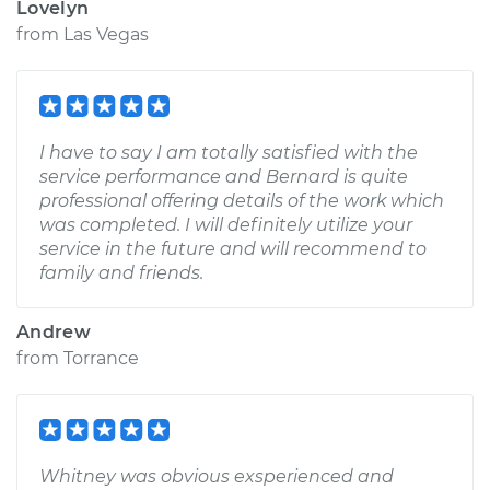
Lovelyn
from
Las Vegas
I have to say I am totally satisfied with the
service performance and Bernard is quite
professional offering details of the work which
was completed. I will definitely utilize your
service in the future and will recommend to
family and friends.
Andrew
from
Torrance
Whitney was obvious exsperienced and