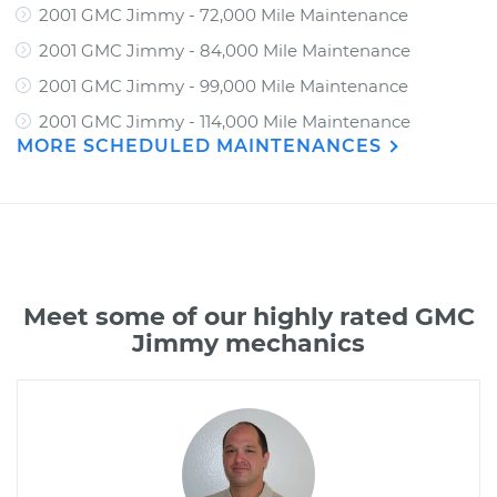
2001 GMC Jimmy - 72,000 Mile Maintenance
2001 GMC Jimmy - 84,000 Mile Maintenance
2001 GMC Jimmy - 99,000 Mile Maintenance
2001 GMC Jimmy - 114,000 Mile Maintenance
MORE SCHEDULED MAINTENANCES
Meet some of our highly rated GMC
Jimmy mechanics