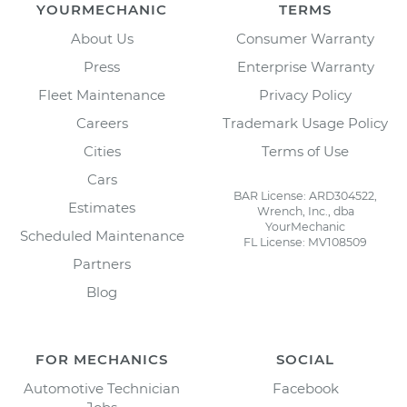
YOURMECHANIC
TERMS
About Us
Consumer Warranty
Press
Enterprise Warranty
Fleet Maintenance
Privacy Policy
Careers
Trademark Usage Policy
Cities
Terms of Use
Cars
BAR License: ARD304522,
Estimates
Wrench, Inc., dba
YourMechanic
Scheduled Maintenance
FL License: MV108509
Partners
Blog
FOR MECHANICS
SOCIAL
Automotive Technician
Facebook