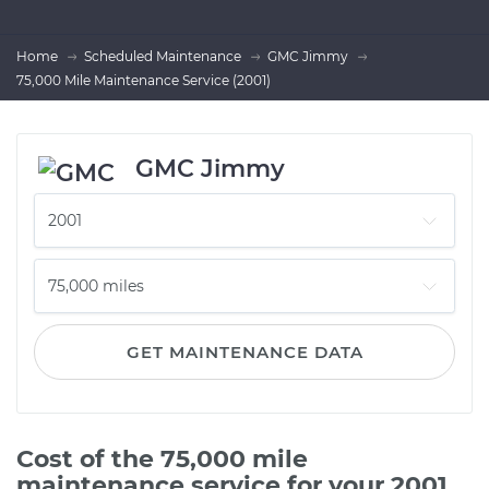
Home
Scheduled Maintenance
GMC Jimmy
75,000 Mile Maintenance Service (2001)
GMC Jimmy
GET MAINTENANCE DATA
Cost of the 75,000 mile
maintenance service for your 2001