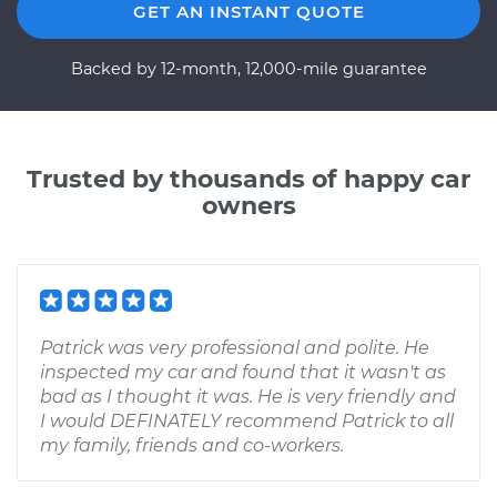
GET AN INSTANT QUOTE
Backed by 12-month, 12,000-mile guarantee
Trusted by thousands of happy car
owners
Patrick was very professional and polite. He
inspected my car and found that it wasn't as
bad as I thought it was. He is very friendly and
I would DEFINATELY recommend Patrick to all
my family, friends and co-workers.