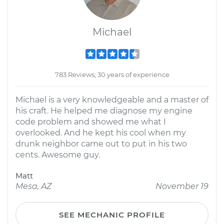
Michael
783 Reviews; 30 years of experience
Michael is a very knowledgeable and a master of
his craft. He helped me diagnose my engine
code problem and showed me what I
overlooked. And he kept his cool when my
drunk neighbor came out to put in his two
cents. Awesome guy.
Matt
Mesa, AZ
November 19
SEE MECHANIC PROFILE