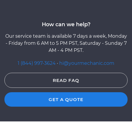
How can we help?
Our service team is available 7 days a week, Monday
- Friday from 6 AM to 5 PM PST, Saturday - Sunday 7
AM - 4 PM PST.
1 (844) 997-3624
·
hi@yourmechanic.com
READ FAQ
GET A QUOTE