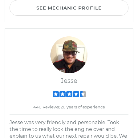
SEE MECHANIC PROFILE
Jesse
440 Reviews; 20 years of experience
Jesse was very friendly and personable. Took
the time to really look the engine over and
explain to us what our next repair would be. We