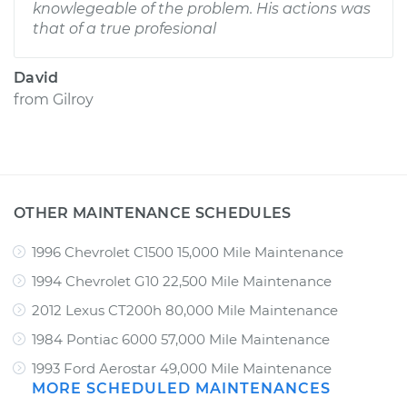
knowlegeable of the problem. His actions was
that of a true profesional
David
from
Gilroy
OTHER MAINTENANCE SCHEDULES
1996 Chevrolet C1500 15,000 Mile Maintenance
1994 Chevrolet G10 22,500 Mile Maintenance
2012 Lexus CT200h 80,000 Mile Maintenance
1984 Pontiac 6000 57,000 Mile Maintenance
1993 Ford Aerostar 49,000 Mile Maintenance
MORE SCHEDULED MAINTENANCES