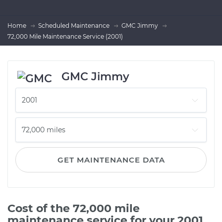
Home
Scheduled Maintenance
GMC Jimmy
72,000 Mile Maintenance Service (2001)
GMC Jimmy
GET MAINTENANCE DATA
Cost of the 72,000 mile
maintenance service for your 2001