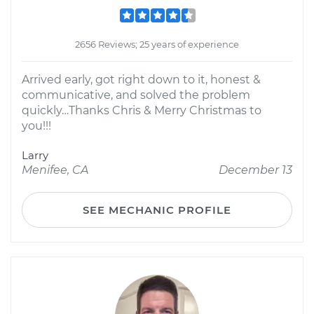
2656 Reviews; 25 years of experience
Arrived early, got right down to it, honest &
communicative, and solved the problem
quickly…Thanks Chris & Merry Christmas to
you!!!
Larry
Menifee, CA
December 13
SEE MECHANIC PROFILE