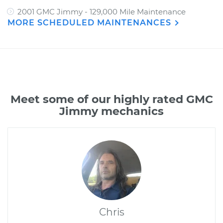
2001 GMC Jimmy - 129,000 Mile Maintenance
MORE SCHEDULED MAINTENANCES
Meet some of our highly rated GMC
Jimmy mechanics
Chris