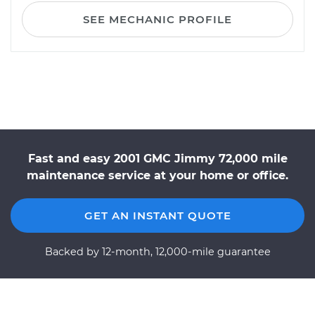
SEE MECHANIC PROFILE
Fast and easy 2001 GMC Jimmy 72,000 mile
maintenance service at your home or office.
GET AN INSTANT QUOTE
Backed by 12-month, 12,000-mile guarantee