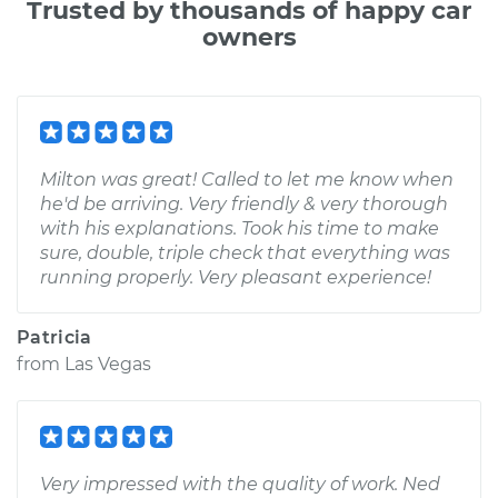
Trusted by thousands of happy car
owners
Milton was great! Called to let me know when
he'd be arriving. Very friendly & very thorough
with his explanations. Took his time to make
sure, double, triple check that everything was
running properly. Very pleasant experience!
Patricia
from
Las Vegas
Very impressed with the quality of work. Ned