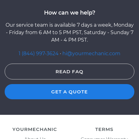
How can we help?
Our service team is available 7 days a week, Monday
- Friday from 6 AM to 5 PM PST, Saturday - Sunday 7
AM - 4 PM PST.
1 (844) 997-3624
·
hi@yourmechanic.com
READ FAQ
GET A QUOTE
YOURMECHANIC
TERMS