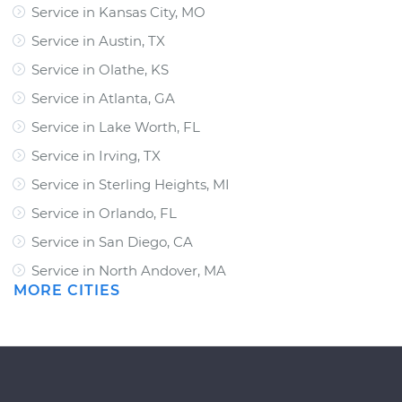
Service in Kansas City, MO
Service in Austin, TX
Service in Olathe, KS
Service in Atlanta, GA
Service in Lake Worth, FL
Service in Irving, TX
Service in Sterling Heights, MI
Service in Orlando, FL
Service in San Diego, CA
Service in North Andover, MA
MORE CITIES