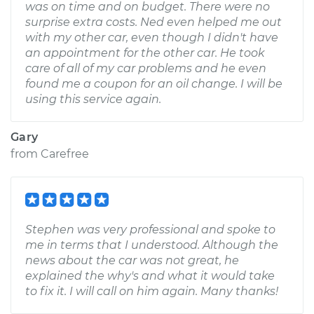
was on time and on budget. There were no
surprise extra costs. Ned even helped me out
with my other car, even though I didn't have
an appointment for the other car. He took
care of all of my car problems and he even
found me a coupon for an oil change. I will be
using this service again.
Gary
from
Carefree
Stephen was very professional and spoke to
me in terms that I understood. Although the
news about the car was not great, he
explained the why's and what it would take
to fix it. I will call on him again. Many thanks!