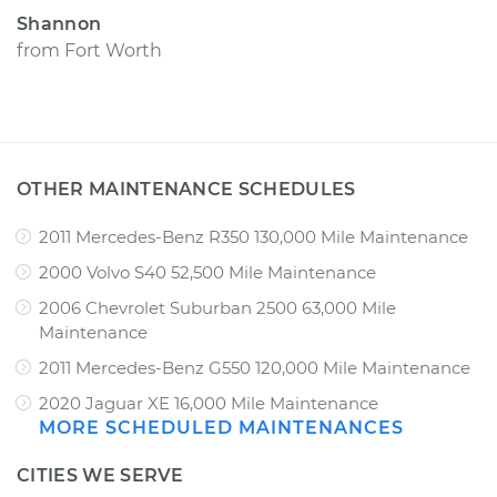
Shannon
from
Fort Worth
OTHER MAINTENANCE SCHEDULES
2011 Mercedes-Benz R350 130,000 Mile Maintenance
2000 Volvo S40 52,500 Mile Maintenance
2006 Chevrolet Suburban 2500 63,000 Mile
Maintenance
2011 Mercedes-Benz G550 120,000 Mile Maintenance
2020 Jaguar XE 16,000 Mile Maintenance
MORE SCHEDULED MAINTENANCES
CITIES WE SERVE