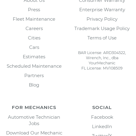
About Us
Consumer Warranty
Press
Enterprise Warranty
Fleet Maintenance
Privacy Policy
Careers
Trademark Usage Policy
Cities
Terms of Use
Cars
BAR License: ARD304522,
Estimates
Wrench, Inc., dba
YourMechanic
Scheduled Maintenance
FL License: MV108509
Partners
Blog
FOR MECHANICS
SOCIAL
Automotive Technician
Facebook
Jobs
LinkedIn
Download Our Mechanic
Twitter/X