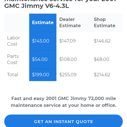
GMC Jimmy V6-4.3L
Dealer
Shop
Estimate
Estimate
Estimate
Labor
$145.00
$147.09
$146.62
Cost
Parts
$54.00
$108.00
$68.00
Cost
Total
$199.00
$255.09
$214.62
Fast and easy 2001 GMC Jimmy 72,000 mile
maintenance service at your home or office.
GET AN INSTANT QUOTE