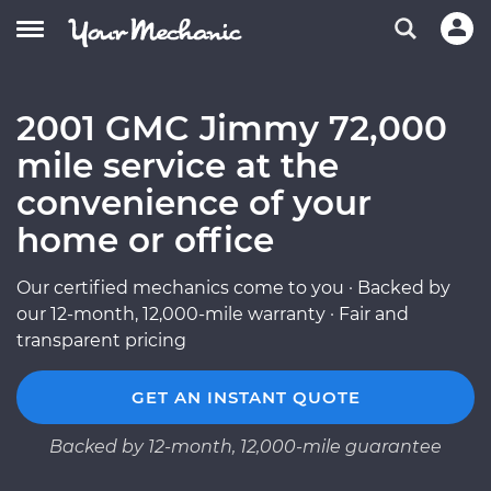
2001 GMC Jimmy 72,000
mile service at the
convenience of your
home or office
Our certified mechanics come to you · Backed by
our 12-month, 12,000-mile warranty · Fair and
transparent pricing
GET AN INSTANT QUOTE
Backed by 12-month, 12,000-mile guarantee