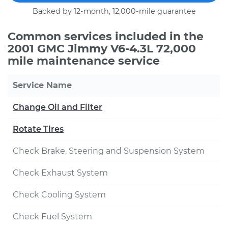
Backed by 12-month, 12,000-mile guarantee
Common services included in the
2001 GMC Jimmy V6-4.3L 72,000
mile maintenance service
Service Name
Change Oil and Filter
Rotate Tires
Check Brake, Steering and Suspension System
Check Exhaust System
Check Cooling System
Check Fuel System