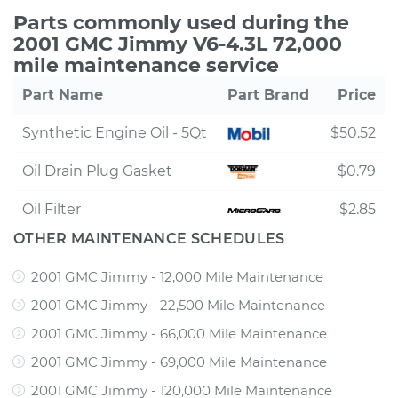
Parts commonly used during the
2001 GMC Jimmy V6-4.3L 72,000
mile maintenance service
Part Name
Part Brand
Price
Synthetic Engine Oil - 5Qt
$50.52
Oil Drain Plug Gasket
$0.79
Oil Filter
$2.85
OTHER MAINTENANCE SCHEDULES
2001 GMC Jimmy - 12,000 Mile Maintenance
2001 GMC Jimmy - 22,500 Mile Maintenance
2001 GMC Jimmy - 66,000 Mile Maintenance
2001 GMC Jimmy - 69,000 Mile Maintenance
2001 GMC Jimmy - 120,000 Mile Maintenance