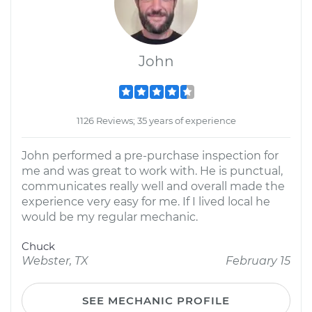
John
1126 Reviews; 35 years of experience
John performed a pre-purchase inspection for
me and was great to work with. He is punctual,
communicates really well and overall made the
experience very easy for me. If I lived local he
would be my regular mechanic.
Chuck
Webster, TX
February 15
SEE MECHANIC PROFILE