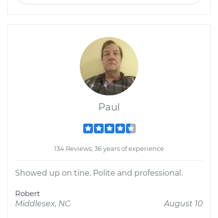
Paul
134 Reviews; 36 years of experience
Showed up on tine. Polite and professional.
Robert
Middlesex, NC
August 10