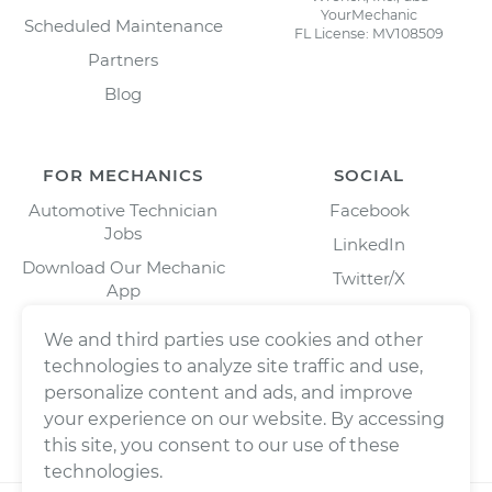
YourMechanic
Scheduled Maintenance
FL License: MV108509
Partners
Blog
FOR MECHANICS
SOCIAL
Automotive Technician
Facebook
Jobs
LinkedIn
Download Our Mechanic
Twitter/X
App
Instagram
We and third parties use cookies and other
technologies to analyze site traffic and use,
personalize content and ads, and improve
your experience on our website. By accessing
this site, you consent to our use of these
technologies.