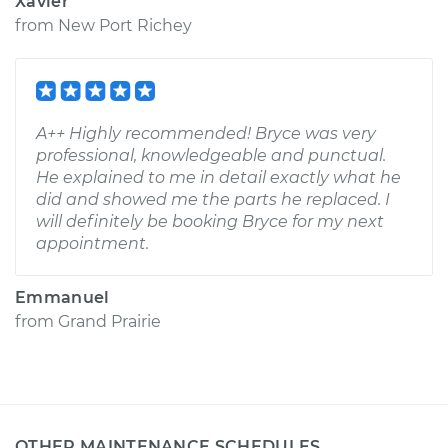
Xavier
from
New Port Richey
A++ Highly recommended! Bryce was very
professional, knowledgeable and punctual.
He explained to me in detail exactly what he
did and showed me the parts he replaced. I
will definitely be booking Bryce for my next
appointment.
Emmanuel
from
Grand Prairie
OTHER MAINTENANCE SCHEDULES