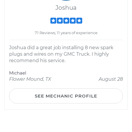
Joshua
71 Reviews; 11 years of experience
Joshua did a great job installing 8 new spark
plugs and wires on my GMC Truck. I highly
recommend his service.
Michael
Flower Mound, TX
August 28
SEE MECHANIC PROFILE