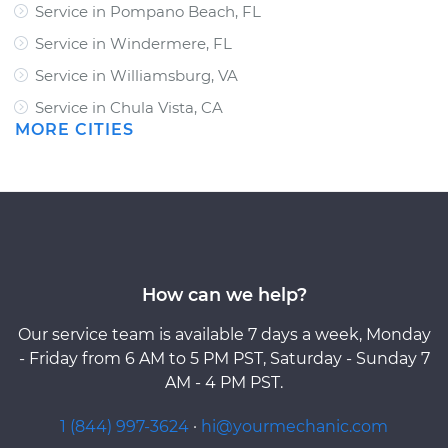
Service in Pompano Beach, FL
Service in Windermere, FL
Service in Williamsburg, VA
Service in Chula Vista, CA
MORE CITIES
How can we help?
Our service team is available 7 days a week, Monday
- Friday from 6 AM to 5 PM PST, Saturday - Sunday 7
AM - 4 PM PST.
1 (844) 997-3624
·
hi@yourmechanic.com