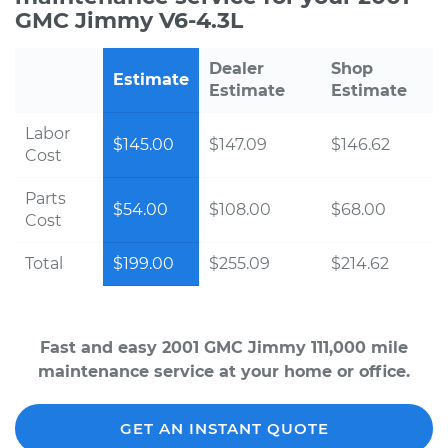
GMC Jimmy V6-4.3L
Dealer
Shop
Estimate
Estimate
Estimate
Labor
$145.00
$147.09
$146.62
Cost
Parts
$54.00
$108.00
$68.00
Cost
Total
$199.00
$255.09
$214.62
Fast and easy 2001 GMC Jimmy 111,000 mile
maintenance service at your home or office.
GET AN INSTANT QUOTE