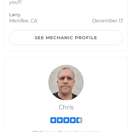
you!!!
Larry
Menifee, CA
December 13
SEE MECHANIC PROFILE
Chris