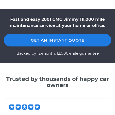
Fast and easy 2001 GMC Jimmy 111,000 mile
maintenance service at your home or office.
GET AN INSTANT QUOTE
Backed by 12-month, 12,000-mile guarantee
Trusted by thousands of happy car
owners