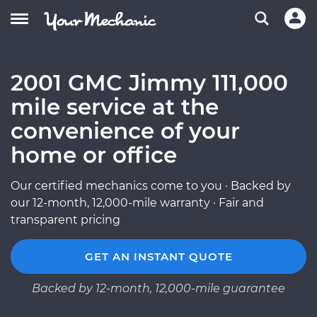
2001 GMC Jimmy 111,000
mile service at the
convenience of your
home or office
Our certified mechanics come to you · Backed by
our 12-month, 12,000-mile warranty · Fair and
transparent pricing
GET AN INSTANT QUOTE
Backed by 12-month, 12,000-mile guarantee