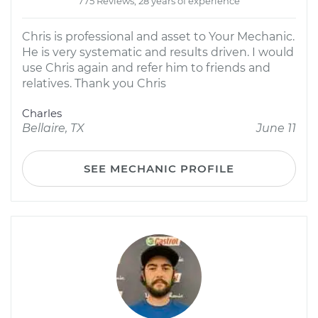
775 Reviews; 28 years of experience
Chris is professional and asset to Your Mechanic.
He is very systematic and results driven. I would
use Chris again and refer him to friends and
relatives. Thank you Chris
Charles
Bellaire, TX
June 11
SEE MECHANIC PROFILE