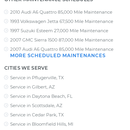
2010 Audi A6 Quattro 85,000 Mile Maintenance
1993 Volkswagen Jetta 67,500 Mile Maintenance
1997 Suzuki Esteem 27,000 Mile Maintenance
2007 GMC Sierra 1500 87,000 Mile Maintenance
2007 Audi A6 Quattro 85,000 Mile Maintenance
MORE SCHEDULED MAINTENANCES
CITIES WE SERVE
Service in Pflugerville, TX
Service in Gilbert, AZ
Service in Daytona Beach, FL
Service in Scottsdale, AZ
Service in Cedar Park, TX
Service in Bloomfield Hills, MI