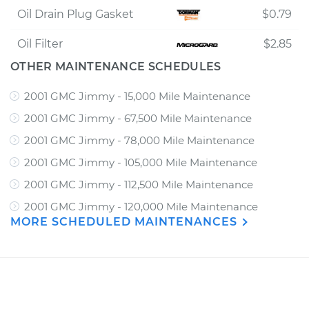
Oil Drain Plug Gasket
$0.79
Oil Filter
$2.85
OTHER MAINTENANCE SCHEDULES
2001 GMC Jimmy - 15,000 Mile Maintenance
2001 GMC Jimmy - 67,500 Mile Maintenance
2001 GMC Jimmy - 78,000 Mile Maintenance
2001 GMC Jimmy - 105,000 Mile Maintenance
2001 GMC Jimmy - 112,500 Mile Maintenance
2001 GMC Jimmy - 120,000 Mile Maintenance
MORE SCHEDULED MAINTENANCES