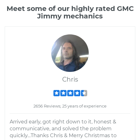
Meet some of our highly rated GMC
Jimmy mechanics
Chris
2656 Reviews; 25 years of experience
Arrived early, got right down to it, honest &
communicative, and solved the problem
quickly…Thanks Chris & Merry Christmas to