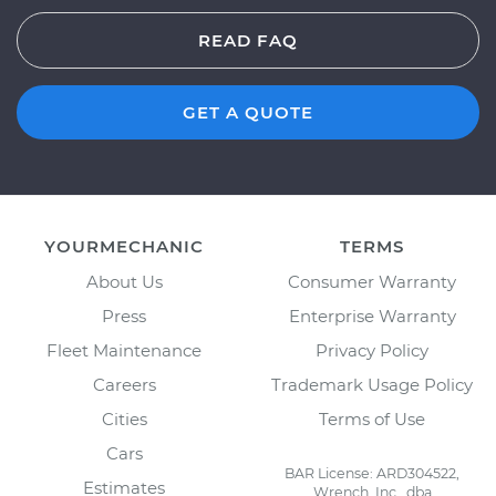
READ FAQ
GET A QUOTE
YOURMECHANIC
TERMS
About Us
Consumer Warranty
Press
Enterprise Warranty
Fleet Maintenance
Privacy Policy
Careers
Trademark Usage Policy
Cities
Terms of Use
Cars
BAR License: ARD304522,
Estimates
Wrench, Inc., dba