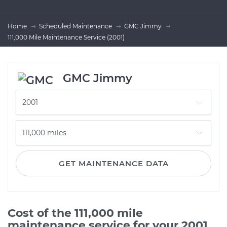
Home
Scheduled Maintenance
GMC Jimmy
111,000 Mile Maintenance Service (2001)
GMC Jimmy
GET MAINTENANCE DATA
Cost of the 111,000 mile
maintenance service for your 2001