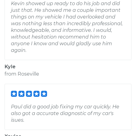
Kevin showed up ready to do his job and did
just that. He showed me a couple important
things on my vehicle I had overlooked and
was nothing less than incredibly professional,
knowledgeable, and informative. I would,
without hesitation recommend him to
anyone I know and would gladly use him
again.
Kyle
from
Roseville
Paul did a good job fixing my car quickly. He
also got a accurate diagnostic of my car's
isues.