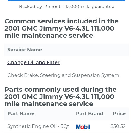
Backed by 12-month, 12,000-mile guarantee
Common services included in the
2001 GMC Jimmy V6-4.3L 111,000
mile maintenance service
Service Name
Change Oil and Filter
Check Brake, Steering and Suspension System
Parts commonly used during the
2001 GMC Jimmy V6-4.3L 111,000
mile maintenance service
Part Name
Part Brand
Price
Synthetic Engine Oil - 5Qt
$50.52