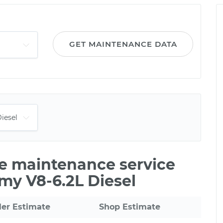
GET MAINTENANCE DATA
le maintenance service
my V8-6.2L Diesel
ler Estimate
Shop Estimate