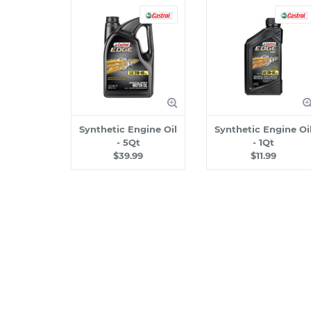
Synthetic Engine Oil
Synthetic Engine Oi
- 5Qt
- 1Qt
$39.99
$11.99