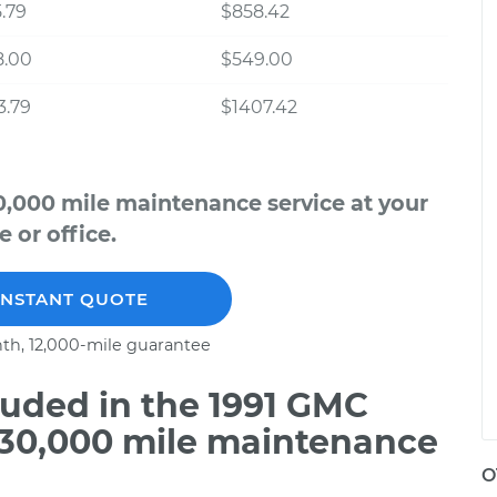
.79
$858.42
8.00
$549.00
3.79
$1407.42
,000 mile maintenance service at your
 or office.
INSTANT QUOTE
th, 12,000-mile guarantee
uded in the 1991 GMC
 30,000 mile maintenance
O