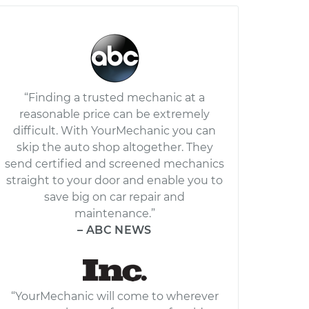
“Finding a trusted mechanic at a
reasonable price can be extremely
difficult. With YourMechanic you can
skip the auto shop altogether. They
send certified and screened mechanics
straight to your door and enable you to
save big on car repair and
maintenance.”
– ABC NEWS
“YourMechanic will come to wherever