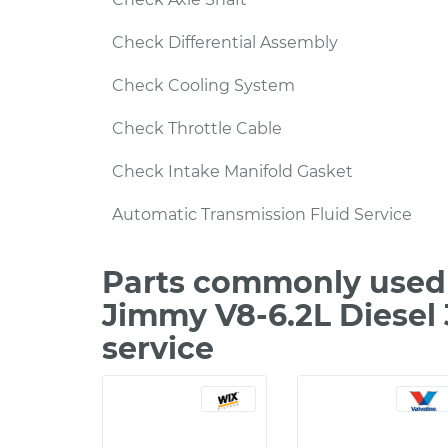
Check Differential Assembly
Check Cooling System
Check Throttle Cable
Check Intake Manifold Gasket
Automatic Transmission Fluid Service
Parts commonly used 
Jimmy V8-6.2L Diesel
service