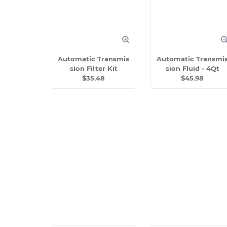
Automatic Transmis
Automatic Transmi
sion Filter Kit
sion Fluid - 4Qt
$35.48
$45.98