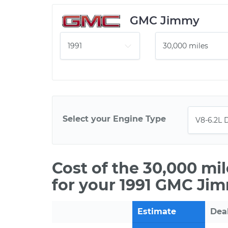
GMC Jimmy
Select your Engine Type
Cost of the 30,000 mi
for your 1991 GMC Jim
Estimate
Dea