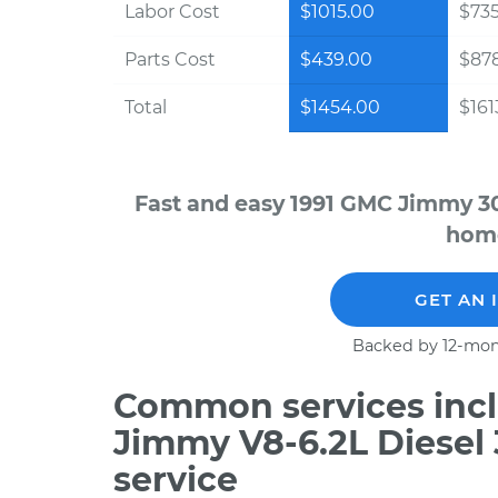
Labor Cost
$1015.00
$735
Parts Cost
$439.00
$87
Total
$1454.00
$161
Fast and easy 1991 GMC Jimmy 30
home
GET AN 
Backed by 12-mon
Common services incl
Jimmy V8-6.2L Diesel
service