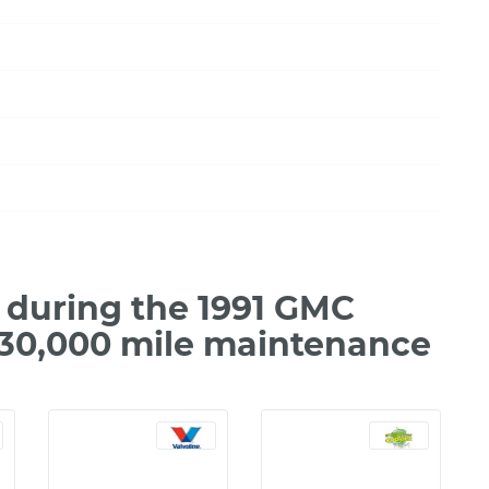
during the 1991 GMC
 30,000 mile maintenance