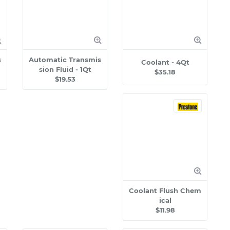
s
Automatic Transmis
Coolant - 4Qt
sion Fluid - 1Qt
$35.18
$19.53
Coolant Flush Chem
ical
$11.98