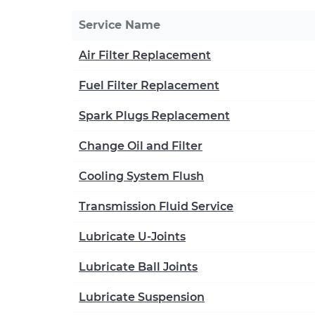
Service Name
Air Filter Replacement
Fuel Filter Replacement
Spark Plugs Replacement
Change Oil and Filter
Cooling System Flush
Transmission Fluid Service
Lubricate U-Joints
Lubricate Ball Joints
Lubricate Suspension