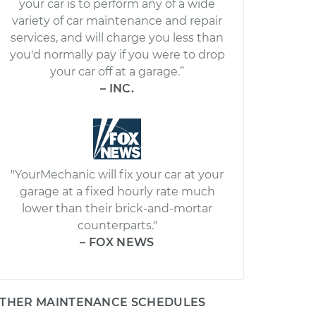
your car is to perform any of a wide
variety of car maintenance and repair
services, and will charge you less than
you'd normally pay if you were to drop
your car off at a garage.”
– INC.
"YourMechanic will fix your car at your
garage at a fixed hourly rate much
lower than their brick-and-mortar
counterparts."
– FOX NEWS
THER MAINTENANCE SCHEDULES