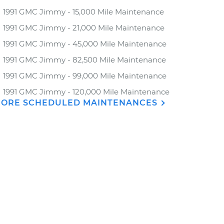
1991 GMC Jimmy - 15,000 Mile Maintenance
1991 GMC Jimmy - 21,000 Mile Maintenance
1991 GMC Jimmy - 45,000 Mile Maintenance
1991 GMC Jimmy - 82,500 Mile Maintenance
1991 GMC Jimmy - 99,000 Mile Maintenance
1991 GMC Jimmy - 120,000 Mile Maintenance
ORE SCHEDULED MAINTENANCES