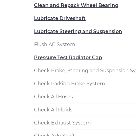
Clean and Repack Wheel Bearing
Lubricate Driveshaft
Lubricate Steering and Suspension
Flush AC System
Pressure Test Radiator Cap
Check Brake, Steering and Suspension S
Check Parking Brake System
Check All Hoses
Check All Fluids
Check Exhaust System
Check Axle Shaft