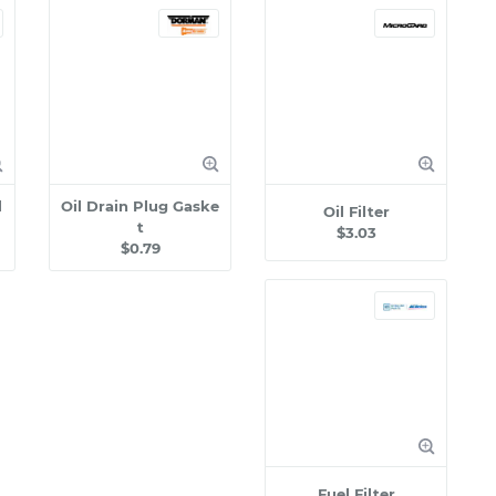
l
Oil Drain Plug Gaske
Oil Filter
t
$3.03
$0.79
Fuel Filter