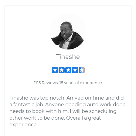
Tinashe
1115 Reviews; 15 years of experience
Tinashe was top notch. Arrived on time and did
a fantastic job. Anyone needing auto work done
needs to book with him. I will be scheduling
other work to be done. Overall a great
experience