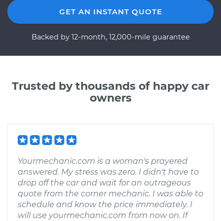
GET AN INSTANT QUOTE
Backed by 12-month, 12,000-mile guarantee
Trusted by thousands of happy car
owners
Yourmechanic.com is a woman's prayered
answered. My stress was zero. I didn't have to
drop off the car and wait for an outrageous
quote from the corner mechanic. I was able to
schedule and know the price immediately. I
will use yourmechanic.com from now on. If