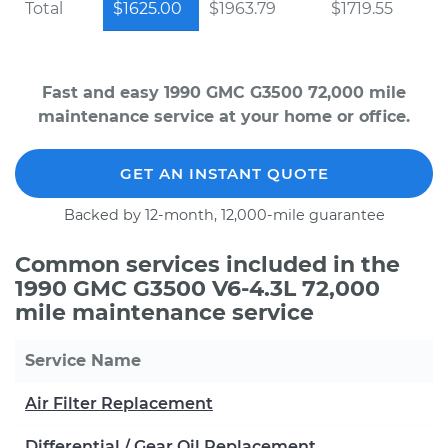
Total
$1625.00
$1963.79
$1719.55
Fast and easy 1990 GMC G3500 72,000 mile
maintenance service at your home or office.
GET AN INSTANT QUOTE
Backed by 12-month, 12,000-mile guarantee
Common services included in the
1990 GMC G3500 V6-4.3L 72,000
mile maintenance service
Service Name
Air Filter Replacement
Differential / Gear Oil Replacement