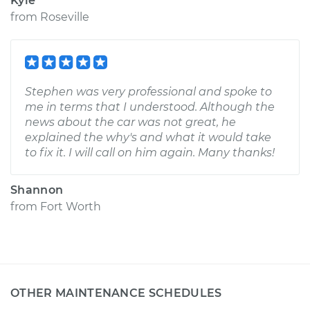
Kyle
from
Roseville
Stephen was very professional and spoke to
me in terms that I understood. Although the
news about the car was not great, he
explained the why's and what it would take
to fix it. I will call on him again. Many thanks!
Shannon
from
Fort Worth
OTHER MAINTENANCE SCHEDULES