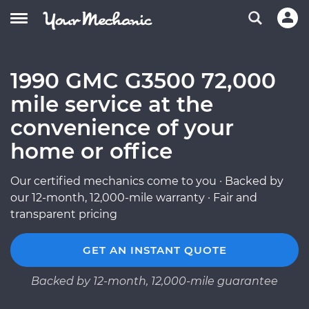
1990 GMC G3500 72,000
mile service at the
convenience of your
home or office
Our certified mechanics come to you · Backed by
our 12-month, 12,000-mile warranty · Fair and
transparent pricing
GET AN INSTANT QUOTE
Backed by 12-month, 12,000-mile guarantee