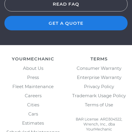
READ FAQ
GET A QUOTE
YOURMECHANIC
TERMS
About Us
Consumer Warranty
Press
Enterprise Warranty
Fleet Maintenance
Privacy Policy
Careers
Trademark Usage Policy
Cities
Terms of Use
Cars
BAR License: ARD304522,
Estimates
Wrench, Inc., dba
YourMechanic