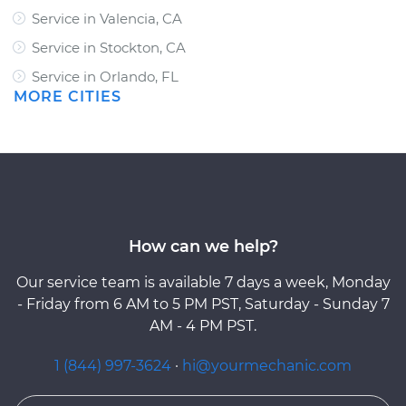
Service in Valencia, CA
Service in Stockton, CA
Service in Orlando, FL
MORE CITIES
How can we help?
Our service team is available 7 days a week, Monday
- Friday from 6 AM to 5 PM PST, Saturday - Sunday 7
AM - 4 PM PST.
1 (844) 997-3624
·
hi@yourmechanic.com