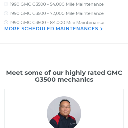
1990 GMC G3500 - 54,000 Mile Maintenance
1990 GMC G3500 - 72,000 Mile Maintenance
1990 GMC G3500 - 84,000 Mile Maintenance
MORE SCHEDULED MAINTENANCES
Meet some of our highly rated GMC
G3500 mechanics