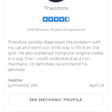
Theodore
2053 Reviews; 18 years of experience
Theodore quickly diagnosed the problem with
my car and went out of his way to fix it on the
spot. He also explained computer engine codes
in a way that I could understand as a non-
mechanic. I’d definitely recommend his
services!
Heather
Lynnwood, WA
April 24
SEE MECHANIC PROFILE