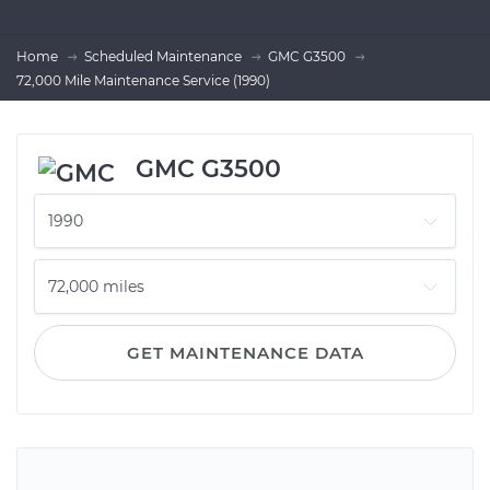
Home
Scheduled Maintenance
GMC G3500
72,000 Mile Maintenance Service (1990)
GMC G3500
GET MAINTENANCE DATA