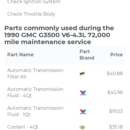
Check Ignition System
Check Throttle Body
Parts commonly used during the
1990 GMC G3500 V6-4.3L 72,000
mile maintenance service
Part
Part Name
Price
Brand
Automatic Transmission
$40.88
Filter Kit
Automatic Transmission
$45.98
Fluid - 4Qt
Automatic Transmission
$19.53
Fluid - 1Qt
Coolant - 4Qt
$35.18