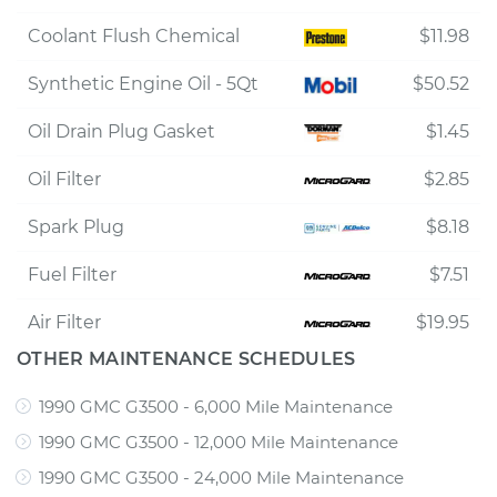
Coolant Flush Chemical
$11.98
Synthetic Engine Oil - 5Qt
$50.52
Oil Drain Plug Gasket
$1.45
Oil Filter
$2.85
Spark Plug
$8.18
Fuel Filter
$7.51
Air Filter
$19.95
OTHER MAINTENANCE SCHEDULES
1990 GMC G3500 - 6,000 Mile Maintenance
1990 GMC G3500 - 12,000 Mile Maintenance
1990 GMC G3500 - 24,000 Mile Maintenance