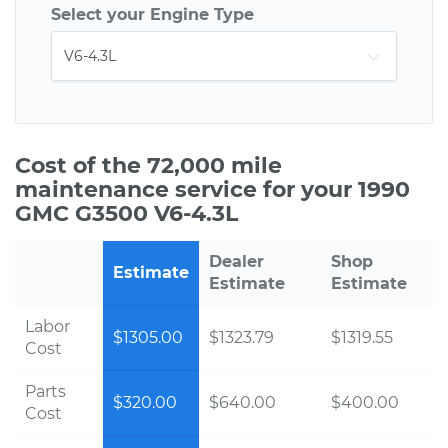
Select your Engine Type
Cost of the 72,000 mile
maintenance service for your 1990
GMC G3500 V6-4.3L
Dealer
Shop
Estimate
Estimate
Estimate
Labor
$1305.00
$1323.79
$1319.55
Cost
Parts
$320.00
$640.00
$400.00
Cost