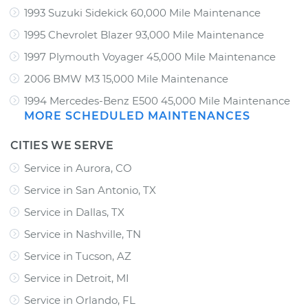
1993 Suzuki Sidekick 60,000 Mile Maintenance
1995 Chevrolet Blazer 93,000 Mile Maintenance
1997 Plymouth Voyager 45,000 Mile Maintenance
2006 BMW M3 15,000 Mile Maintenance
1994 Mercedes-Benz E500 45,000 Mile Maintenance
MORE SCHEDULED MAINTENANCES
CITIES WE SERVE
Service in Aurora, CO
Service in San Antonio, TX
Service in Dallas, TX
Service in Nashville, TN
Service in Tucson, AZ
Service in Detroit, MI
Service in Orlando, FL