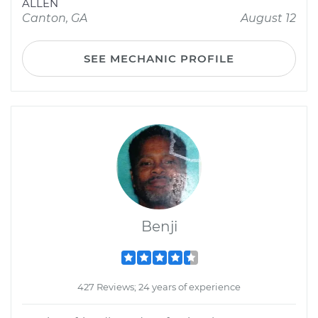
ALLEN
Canton, GA
August 12
SEE MECHANIC PROFILE
Benji
427 Reviews; 24 years of experience