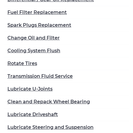
Fuel Filter Replacement
Spark Plugs Replacement
Change Oil and Filter
Cooling System Flush
Rotate Tires
Transmission Fluid Service
Lubricate U-Joints
Clean and Repack Wheel Bearing
Lubricate Driveshaft
Lubricate Steering and Suspension