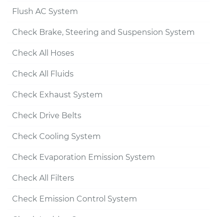
Flush AC System
Check Brake, Steering and Suspension System
Check All Hoses
Check All Fluids
Check Exhaust System
Check Drive Belts
Check Cooling System
Check Evaporation Emission System
Check All Filters
Check Emission Control System