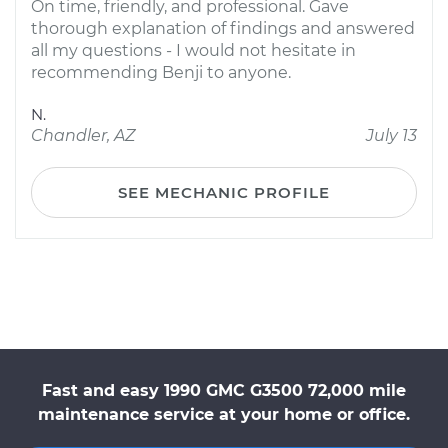
On time, friendly, and professional. Gave
thorough explanation of findings and answered
all my questions - I would not hesitate in
recommending Benji to anyone.
N.
Chandler, AZ
July 13
SEE MECHANIC PROFILE
Fast and easy 1990 GMC G3500 72,000 mile
maintenance service at your home or office.