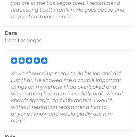
you are in the Las Vegas area. I recommend
requesting Scott Franklin. He goes above and
beyond customer service.
Dara
from
Las Vegas
Kevin showed up ready to do his job and did
just that. He showed me a couple important
things on my vehicle I had overlooked and
was nothing less than incredibly professional,
knowledgeable, and informative. I would,
without hesitation recommend him to
anyone I know and would gladly use him
again.