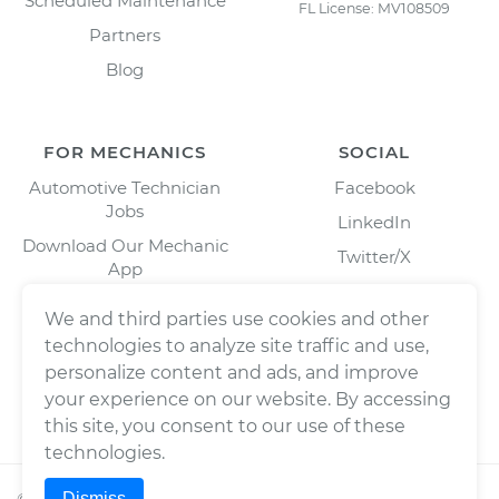
Scheduled Maintenance
FL License: MV108509
Partners
Blog
FOR MECHANICS
SOCIAL
Automotive Technician
Facebook
Jobs
LinkedIn
Download Our Mechanic
Twitter/X
App
Instagram
We and third parties use cookies and other
technologies to analyze site traffic and use,
personalize content and ads, and improve
your experience on our website. By accessing
this site, you consent to our use of these
technologies.
Dismiss