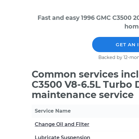
Fast and easy 1996 GMC C3500 20
home
GET AN 
Backed by 12-mon
Common services incl
C3500 V8-6.5L Turbo D
maintenance service
Service Name
Change Oil and Filter
Lubricate Suspension