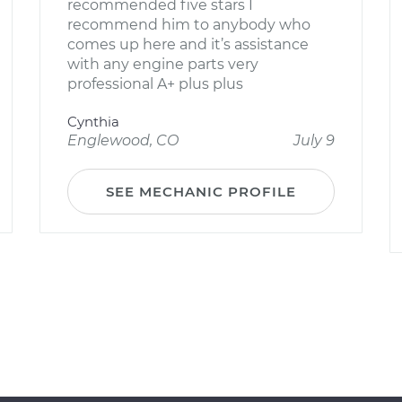
recommended five stars I
recommend him to anybody who
comes up here and it’s assistance
with any engine parts very
professional A+ plus plus
Cynthia
Englewood, CO
July 9
SEE MECHANIC PROFILE