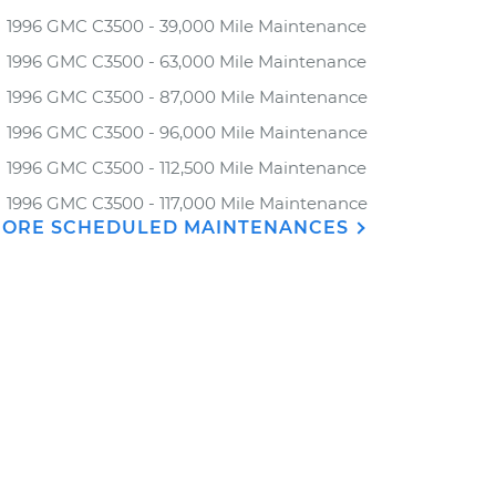
1996 GMC C3500 - 39,000 Mile Maintenance
1996 GMC C3500 - 63,000 Mile Maintenance
1996 GMC C3500 - 87,000 Mile Maintenance
1996 GMC C3500 - 96,000 Mile Maintenance
1996 GMC C3500 - 112,500 Mile Maintenance
1996 GMC C3500 - 117,000 Mile Maintenance
ORE SCHEDULED MAINTENANCES