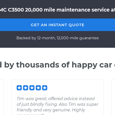
MC C3500 20,000 mile maintenance service at
GET AN INSTANT QUOTE
Backed by 12-month, 12,000-mile guarantee
d by thousands of happy car
Tim was great; offered advice instead
of just blindly fixing. Also Tim was super
friendly and very genuine. Highly