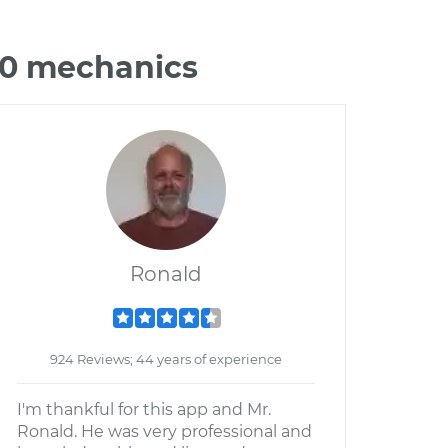
00 mechanics
Ronald
924 Reviews; 44 years of experience
I'm thankful for this app and Mr.
Ronald. He was very professional and