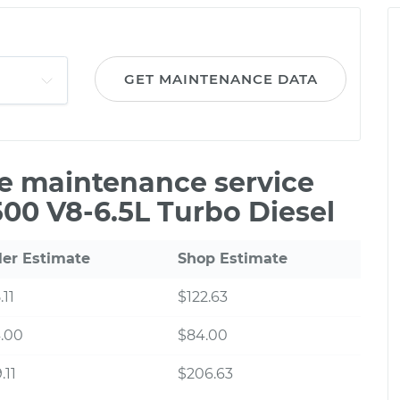
GET MAINTENANCE DATA
le maintenance service
00 V8-6.5L Turbo Diesel
ler Estimate
Shop Estimate
.11
$122.63
.00
$84.00
.11
$206.63