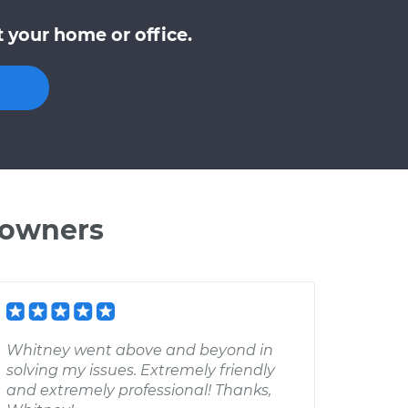
 your home or office.
 owners
Whitney went above and beyond in
solving my issues. Extremely friendly
and extremely professional! Thanks,