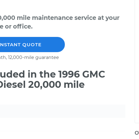
,000 mile maintenance service at your
 or office.
INSTANT QUOTE
th, 12,000-mile guarantee
uded in the 1996 GMC
iesel 20,000 mile
O