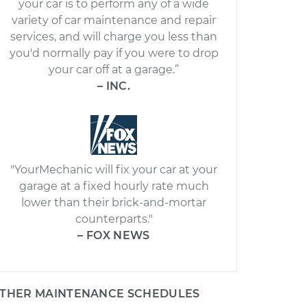
your car is to perform any of a wide
variety of car maintenance and repair
services, and will charge you less than
you'd normally pay if you were to drop
your car off at a garage.”
– INC.
"YourMechanic will fix your car at your
garage at a fixed hourly rate much
lower than their brick-and-mortar
counterparts."
– FOX NEWS
THER MAINTENANCE SCHEDULES