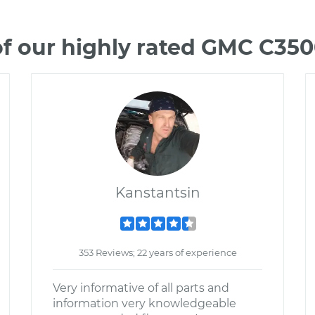
f our highly rated GMC C35
Kanstantsin
353 Reviews; 22 years of experience
Very informative of all parts and
information very knowledgeable