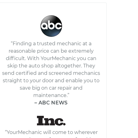
“Finding a trusted mechanic at a
reasonable price can be extremely
difficult. With YourMechanic you can
skip the auto shop altogether. They
send certified and screened mechanics
straight to your door and enable you to
save big on car repair and
maintenance.”
– ABC NEWS
“YourMechanic will come to wherever