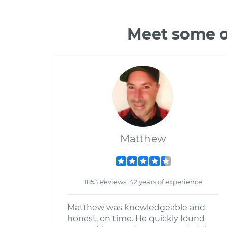
Meet some o
Matthew
1853 Reviews; 42 years of experience
Matthew was knowledgeable and
honest, on time. He quickly found