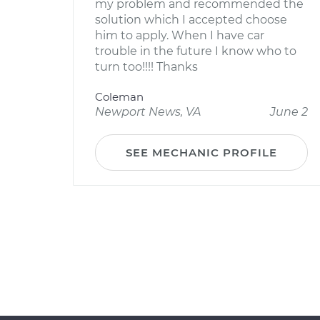
my problem and recommended the
solution which I accepted choose
him to apply. When I have car
trouble in the future I know who to
turn too!!!! Thanks
Coleman
Newport News, VA
June 2
SEE MECHANIC PROFILE