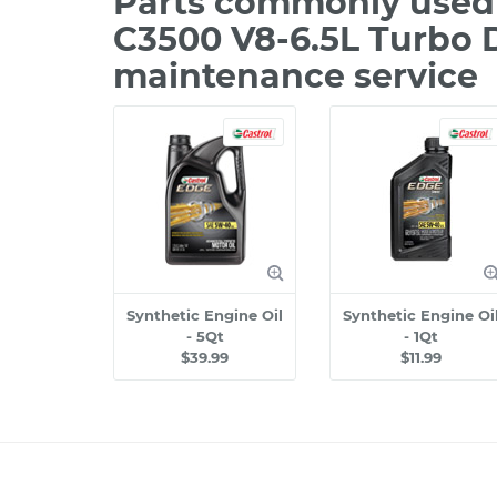
Parts commonly used
C3500 V8-6.5L Turbo D
maintenance service
Synthetic Engine Oil
Synthetic Engine Oi
- 5Qt
- 1Qt
$39.99
$11.99