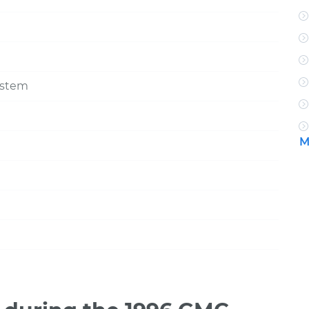
ystem
M