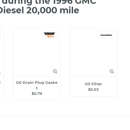
 during the 1996 GMC
iesel 20,000 mile
l
Oil Drain Plug Gaske
Oil Filter
t
$3.03
$0.79