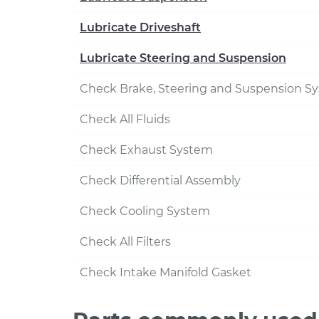
Lubricate Driveshaft
Lubricate Steering and Suspension
Check Brake, Steering and Suspension S
Check All Fluids
Check Exhaust System
Check Differential Assembly
Check Cooling System
Check All Filters
Check Intake Manifold Gasket