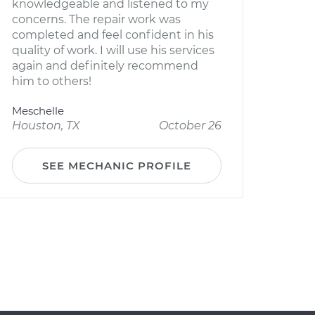
knowledgeable and listened to my
concerns. The repair work was
completed and feel confident in his
quality of work. I will use his services
again and definitely recommend
him to others!
Meschelle
Houston, TX
October 26
SEE MECHANIC PROFILE