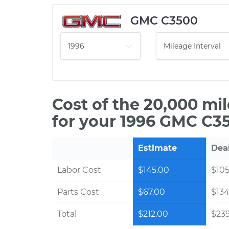
GMC C3500
Cost of the 20,000 mi
for your 1996 GMC C35
Estimate
Dea
Labor Cost
$145.00
$105
Parts Cost
$67.00
$134
Total
$212.00
$239