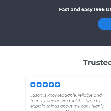
Fast and easy 1996 G
Truste
Jason is knowledgable, reliable and
friendly person. He took his time to
explain things about my car. I highly