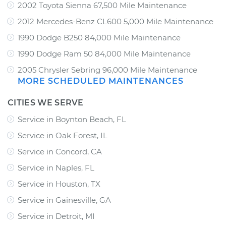
2002 Toyota Sienna 67,500 Mile Maintenance
2012 Mercedes-Benz CL600 5,000 Mile Maintenance
1990 Dodge B250 84,000 Mile Maintenance
1990 Dodge Ram 50 84,000 Mile Maintenance
2005 Chrysler Sebring 96,000 Mile Maintenance
MORE SCHEDULED MAINTENANCES
CITIES WE SERVE
Service in Boynton Beach, FL
Service in Oak Forest, IL
Service in Concord, CA
Service in Naples, FL
Service in Houston, TX
Service in Gainesville, GA
Service in Detroit, MI