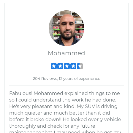
Mohammed
204 Reviews; 12 years of experience
Fabulous! Mohammed explained things to me
so I could understand the work he had done.
He's very pleasant and kind. My SUV is driving
much quieter and much better than it did
before it broke down!! He looked over .y vehicle
thoroughly and check for any future
maintenance that I may need when he got my