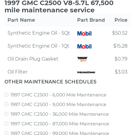
1997 GMC C2500 V8-5.7L 67,500
mile maintenance service
Part Name
Part Brand
Price
Synthetic Engine Oil - 5Qt
$50.52
Synthetic Engine Oil - 1Qt
$15.28
Oil Drain Plug Gasket
$0.79
Oil Filter
$3.03
OTHER MAINTENANCE SCHEDULES
1997 GMC C2500 - 6,000 Mile Maintenance
1997 GMC C2500 - 9,000 Mile Maintenance
1997 GMC C2500 - 36,000 Mile Maintenance
1997 GMC C2500 - 87,000 Mile Maintenance
1997 GMC C2500 - 99,000 Mile Maintenance