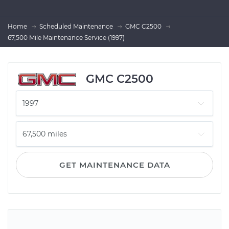
Home
Scheduled Maintenance
GMC C2500
67,500 Mile Maintenance Service (1997)
GMC C2500
GET MAINTENANCE DATA