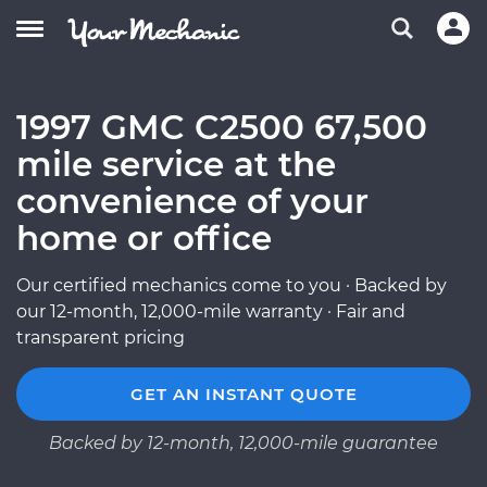
1997 GMC C2500 67,500
mile service at the
convenience of your
home or office
Our certified mechanics come to you · Backed by
our 12-month, 12,000-mile warranty · Fair and
transparent pricing
GET AN INSTANT QUOTE
Backed by 12-month, 12,000-mile guarantee