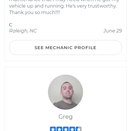
vehicle up and running. He's very trustworthy.
Thank you so much!!!!
C
Raleigh, NC
June 29
SEE MECHANIC PROFILE
Greg