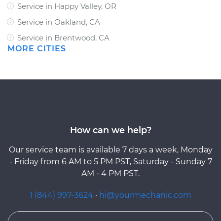
Service in Happy Valley, OR
Service in Oakland, CA
Service in Brentwood, CA
MORE CITIES
How can we help?
Our service team is available 7 days a week, Monday
- Friday from 6 AM to 5 PM PST, Saturday - Sunday 7
AM - 4 PM PST.
1 (844) 997-3624
·
hi@yourmechanic.com