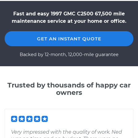
Fast and easy 1997 GMC C2500 67,500 mile
maintenance service at your home or office.
GET AN INSTANT QUOTE
Backed by 12-month, 12,000-mile guarantee
Trusted by thousands of happy car
owners
Very impressed with the quality of work. Ned