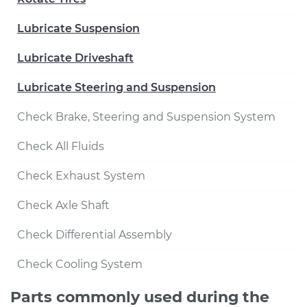
Lubricate Suspension
Lubricate Driveshaft
Lubricate Steering and Suspension
Check Brake, Steering and Suspension System
Check All Fluids
Check Exhaust System
Check Axle Shaft
Check Differential Assembly
Check Cooling System
Parts commonly used during the