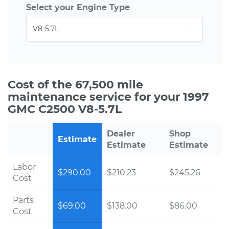
Select your Engine Type
Cost of the 67,500 mile
maintenance service for your 1997
GMC C2500 V8-5.7L
Dealer
Shop
Estimate
Estimate
Estimate
Labor
$290.00
$210.23
$245.26
Cost
Parts
$69.00
$138.00
$86.00
Cost