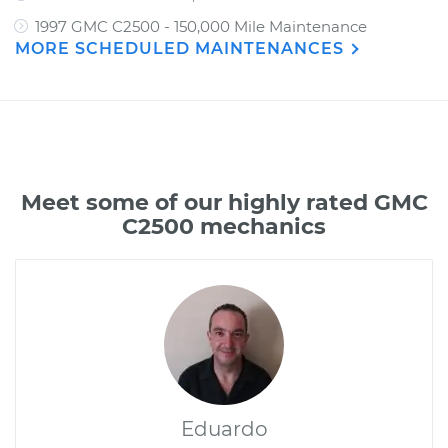
1997 GMC C2500 - 150,000 Mile Maintenance
MORE SCHEDULED MAINTENANCES
Meet some of our highly rated GMC
C2500 mechanics
Eduardo