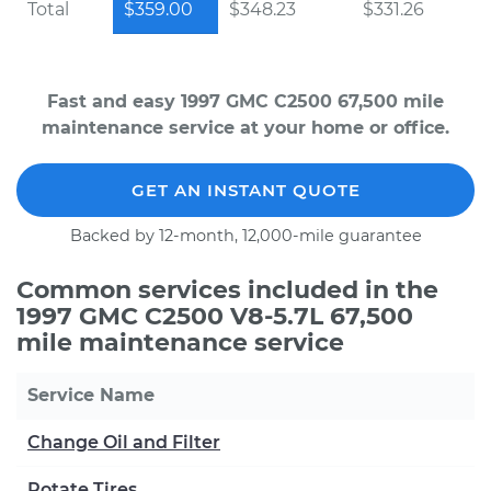
Total
$359.00
$348.23
$331.26
Fast and easy 1997 GMC C2500 67,500 mile
maintenance service at your home or office.
GET AN INSTANT QUOTE
Backed by 12-month, 12,000-mile guarantee
Common services included in the
1997 GMC C2500 V8-5.7L 67,500
mile maintenance service
Service Name
Change Oil and Filter
Rotate Tires