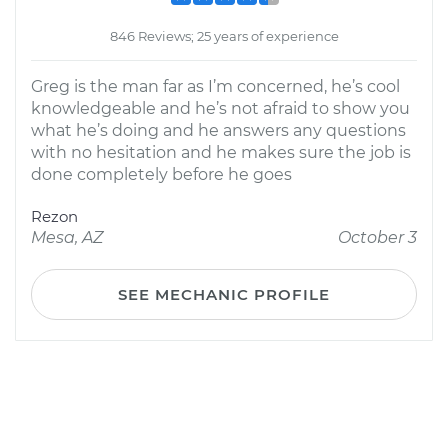
846 Reviews; 25 years of experience
Greg is the man far as I’m concerned, he’s cool
knowledgeable and he’s not afraid to show you
what he’s doing and he answers any questions
with no hesitation and he makes sure the job is
done completely before he goes
Rezon
Mesa, AZ
October 3
SEE MECHANIC PROFILE