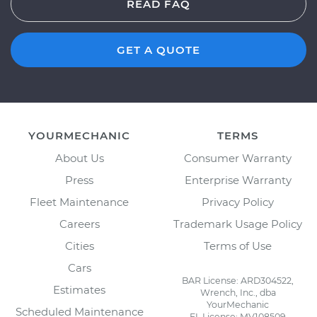
READ FAQ
GET A QUOTE
YOURMECHANIC
TERMS
About Us
Consumer Warranty
Press
Enterprise Warranty
Fleet Maintenance
Privacy Policy
Careers
Trademark Usage Policy
Cities
Terms of Use
Cars
BAR License: ARD304522,
Estimates
Wrench, Inc., dba
YourMechanic
Scheduled Maintenance
FL License: MV108509