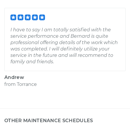
I have to say I am totally satisfied with the
service performance and Bernard is quite
professional offering details of the work which
was completed. I will definitely utilize your
service in the future and will recommend to
family and friends.
Andrew
from
Torrance
OTHER MAINTENANCE SCHEDULES