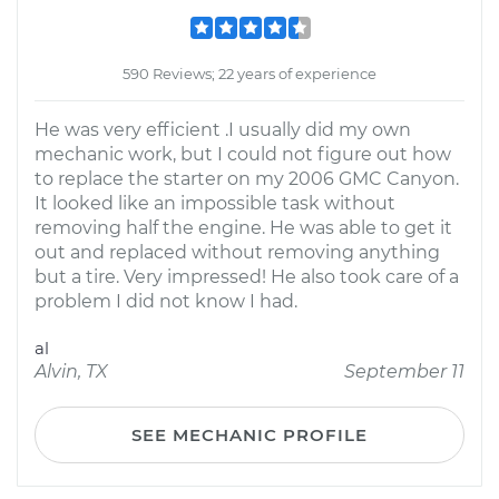
590 Reviews; 22 years of experience
He was very efficient .I usually did my own
mechanic work, but I could not figure out how
to replace the starter on my 2006 GMC Canyon.
It looked like an impossible task without
removing half the engine. He was able to get it
out and replaced without removing anything
but a tire. Very impressed! He also took care of a
problem I did not know I had.
al
Alvin, TX
September 11
SEE MECHANIC PROFILE