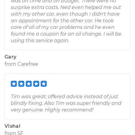
was on time and on budget. There were no
surprise extra costs. Ned even helped me out
with my other car, even though I didn't have
an appointment for the other car. He took
care of all of my car problems and he even
found me a coupon for an oil change. I will be
using this service again.
Gary
from
Carefree
Tim was great; offered advice instead of just
blindly fixing. Also Tim was super friendly and
very genuine. Highly recommend!
Vishal
from
SF