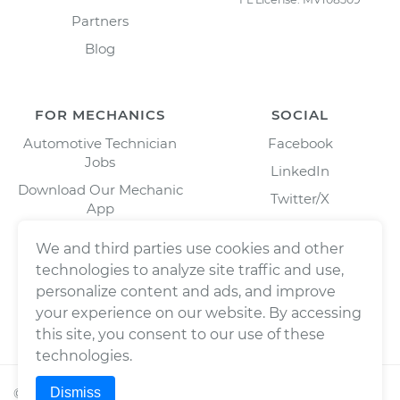
Partners
Blog
FOR MECHANICS
SOCIAL
Automotive Technician
Facebook
Jobs
LinkedIn
Download Our Mechanic
Twitter/X
App
Instagram
We and third parties use cookies and other
technologies to analyze site traffic and use,
personalize content and ads, and improve
your experience on our website. By accessing
this site, you consent to our use of these
technologies.
Dismiss
©
2026
Wrench, Inc., dba YourMechanic ® All rights