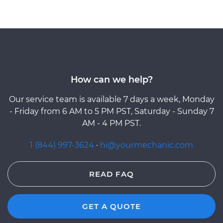
How can we help?
Our service team is available 7 days a week, Monday
- Friday from 6 AM to 5 PM PST, Saturday - Sunday 7
AM - 4 PM PST.
1 (844) 997-3624
·
hi@yourmechanic.com
READ FAQ
GET A QUOTE