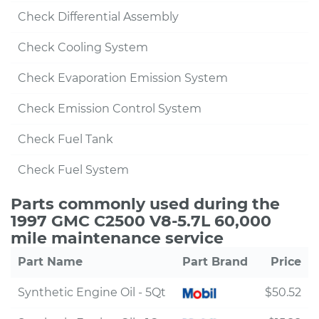
Check Differential Assembly
Check Cooling System
Check Evaporation Emission System
Check Emission Control System
Check Fuel Tank
Check Fuel System
Parts commonly used during the
1997 GMC C2500 V8-5.7L 60,000
mile maintenance service
Part Name
Part Brand
Price
Synthetic Engine Oil - 5Qt
$50.52