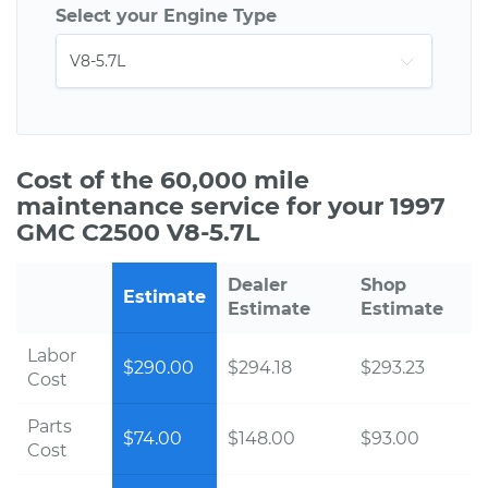
Select your Engine Type
Cost of the 60,000 mile
maintenance service for your 1997
GMC C2500 V8-5.7L
Dealer
Shop
Estimate
Estimate
Estimate
Labor
$290.00
$294.18
$293.23
Cost
Parts
$74.00
$148.00
$93.00
Cost