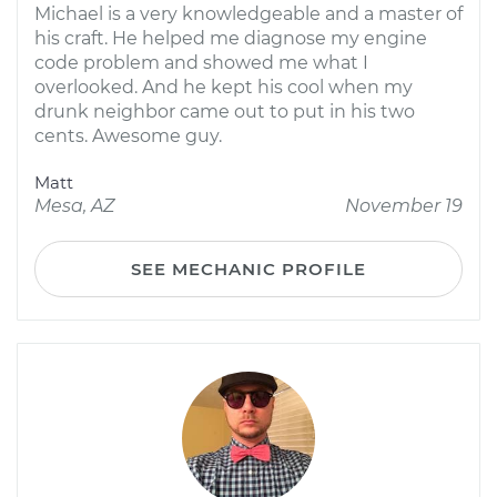
Michael is a very knowledgeable and a master of
his craft. He helped me diagnose my engine
code problem and showed me what I
overlooked. And he kept his cool when my
drunk neighbor came out to put in his two
cents. Awesome guy.
Matt
Mesa, AZ
November 19
SEE MECHANIC PROFILE