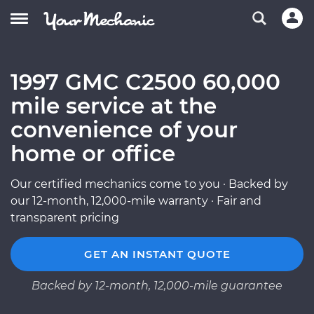
1997 GMC C2500 60,000
mile service at the
convenience of your
home or office
Our certified mechanics come to you · Backed by
our 12-month, 12,000-mile warranty · Fair and
transparent pricing
GET AN INSTANT QUOTE
Backed by 12-month, 12,000-mile guarantee