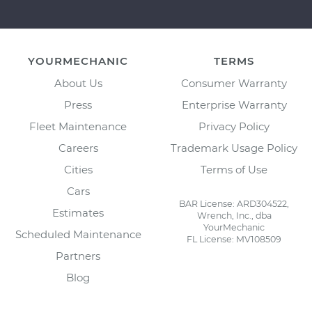
YOURMECHANIC
TERMS
About Us
Consumer Warranty
Press
Enterprise Warranty
Fleet Maintenance
Privacy Policy
Careers
Trademark Usage Policy
Cities
Terms of Use
Cars
BAR License: ARD304522,
Estimates
Wrench, Inc., dba
YourMechanic
Scheduled Maintenance
FL License: MV108509
Partners
Blog