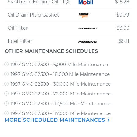
Synthetic Engine Oil - 1Qt
$15.28
Oil Drain Plug Gasket
$0.79
Oil Filter
$3.03
Fuel Filter
$5.11
OTHER MAINTENANCE SCHEDULES
1997 GMC C2500 - 6,000 Mile Maintenance
1997 GMC C2500 - 18,000 Mile Maintenance
1997 GMC C2500 - 30,000 Mile Maintenance
1997 GMC C2500 - 72,000 Mile Maintenance
1997 GMC C2500 - 112,500 Mile Maintenance
1997 GMC C2500 - 117,000 Mile Maintenance
MORE SCHEDULED MAINTENANCES