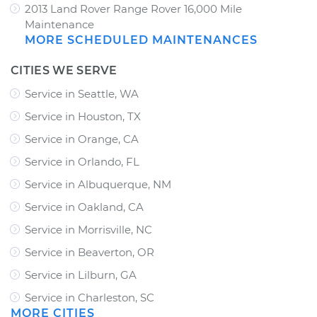
2013 Land Rover Range Rover 16,000 Mile
Maintenance
MORE SCHEDULED MAINTENANCES
CITIES WE SERVE
Service in Seattle, WA
Service in Houston, TX
Service in Orange, CA
Service in Orlando, FL
Service in Albuquerque, NM
Service in Oakland, CA
Service in Morrisville, NC
Service in Beaverton, OR
Service in Lilburn, GA
Service in Charleston, SC
MORE CITIES