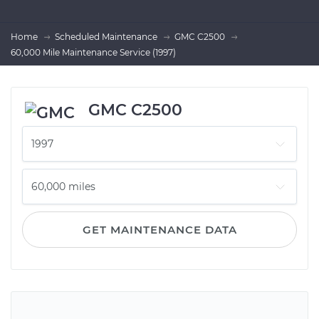
Home
Scheduled Maintenance
GMC C2500
60,000 Mile Maintenance Service (1997)
GMC C2500
GET MAINTENANCE DATA