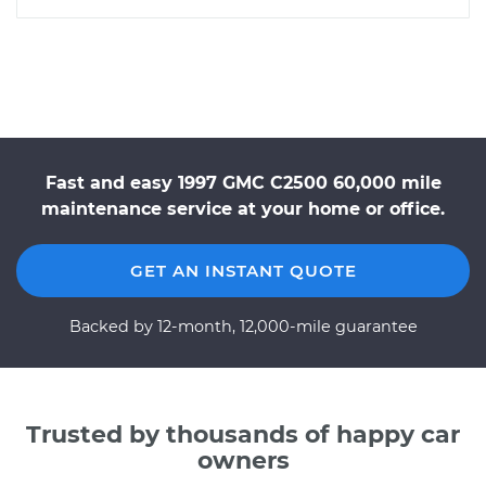
Fast and easy 1997 GMC C2500 60,000 mile
maintenance service at your home or office.
GET AN INSTANT QUOTE
Backed by 12-month, 12,000-mile guarantee
Trusted by thousands of happy car
owners