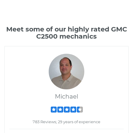
Meet some of our highly rated GMC
C2500 mechanics
Michael
783 Reviews; 29 years of experience