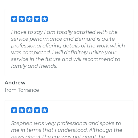
I have to say I am totally satisfied with the
service performance and Bernard is quite
professional offering details of the work which
was completed. I will definitely utilize your
service in the future and will recommend to
family and friends.
Andrew
from
Torrance
Stephen was very professional and spoke to
me in terms that I understood. Although the
news about the car was not great, he