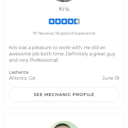
Kris
97 Reviews; 18 years of experience
Kris was a pleasure to work with. He did an
awesome job both time. Definitely a great guy
and very Professional!
Lashanta
Atlanta, GA
June 19
SEE MECHANIC PROFILE