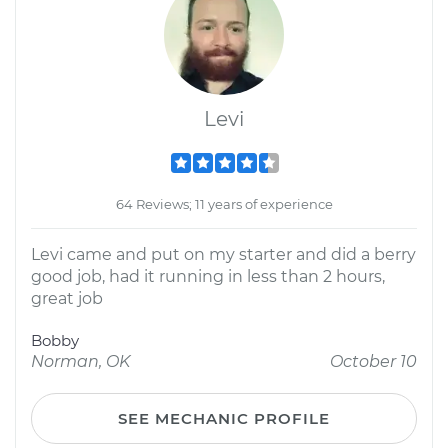
Levi
64 Reviews; 11 years of experience
Levi came and put on my starter and did a berry
good job, had it running in less than 2 hours,
great job
Bobby
Norman, OK
October 10
SEE MECHANIC PROFILE