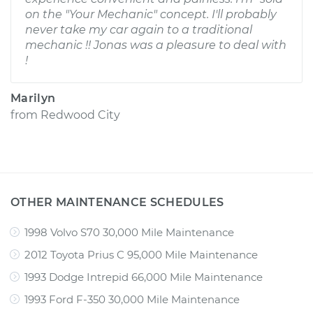
on the "Your Mechanic" concept. I'll probably
never take my car again to a traditional
mechanic !! Jonas was a pleasure to deal with
!
Marilyn
from
Redwood City
OTHER MAINTENANCE SCHEDULES
1998 Volvo S70 30,000 Mile Maintenance
2012 Toyota Prius C 95,000 Mile Maintenance
1993 Dodge Intrepid 66,000 Mile Maintenance
1993 Ford F-350 30,000 Mile Maintenance