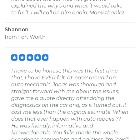
explained the why's and what it would take
to fix it. I will call on him again. Many thanks!
Shannon
from
Fort Worth
I have to be honest, this was the first time
that, I have EVER felt 'at-ease' around an
auto mechanic. Jonas was thorough and
straight forward with me about the issues;
gave me a quote directly after doing the
diagnostics on the car and, as it turned out, it
cost me less than the original estimate. When
does that ever happen with auto repairs ??
He was friendly, informative and
knowledgeable. You folks made the whole
experience convenient and painless. I'm "sold"