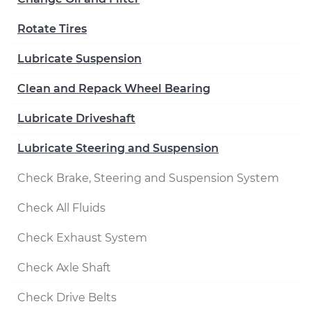
Rotate Tires
Lubricate Suspension
Clean and Repack Wheel Bearing
Lubricate Driveshaft
Lubricate Steering and Suspension
Check Brake, Steering and Suspension System
Check All Fluids
Check Exhaust System
Check Axle Shaft
Check Drive Belts