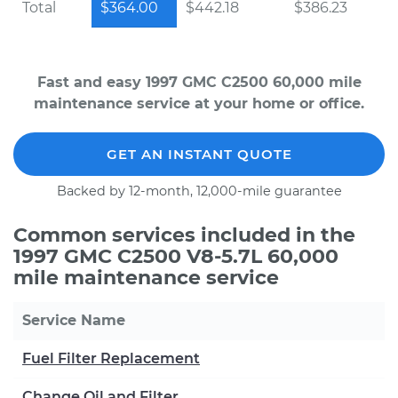
Total
$364.00
$442.18
$386.23
Fast and easy 1997 GMC C2500 60,000 mile
maintenance service at your home or office.
GET AN INSTANT QUOTE
Backed by 12-month, 12,000-mile guarantee
Common services included in the
1997 GMC C2500 V8-5.7L 60,000
mile maintenance service
Service Name
Fuel Filter Replacement
Change Oil and Filter