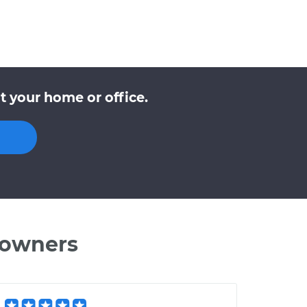
 your home or office.
 owners