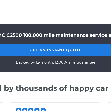
MC C2500 108,000 mile maintenance service at
GET AN INSTANT QUOTE
Backed by 12-month, 12,000-mile guarantee
d by thousands of happy car