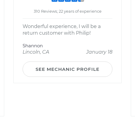
310 Reviews; 22 years of experience
Wonderful experience, I will be a
return customer with Philip!
Shannon
Lincoln, CA
January 18
SEE MECHANIC PROFILE