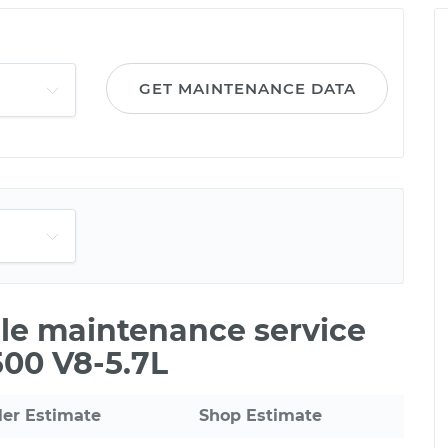
GET MAINTENANCE DATA
ile maintenance service
500 V8-5.7L
ler Estimate
Shop Estimate