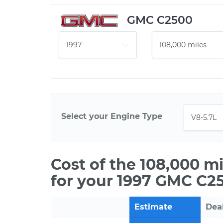
GMC C2500
Select your Engine Type
Cost of the 108,000 m
for your 1997 GMC C2
Estimate
Dea