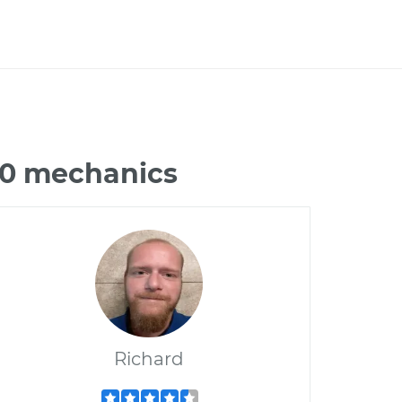
00 mechanics
Richard