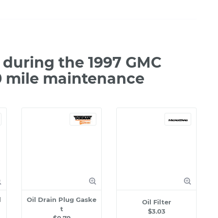
 during the 1997 GMC
0 mile maintenance
l
Oil Drain Plug Gaske
Oil Filter
t
$3.03