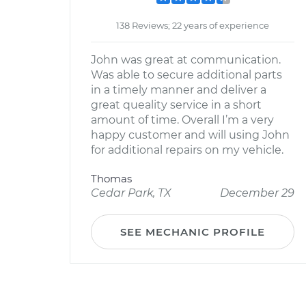
138 Reviews; 22 years of experience
John was great at communication.
Was able to secure additional parts
in a timely manner and deliver a
great queality service in a short
amount of time. Overall I’m a very
happy customer and will using John
for additional repairs on my vehicle.
Thomas
Cedar Park, TX
December 29
SEE MECHANIC PROFILE