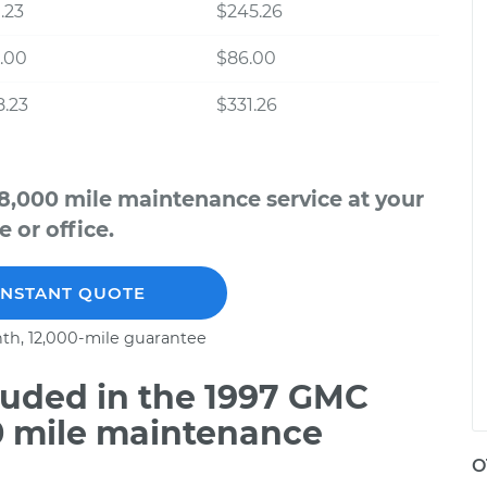
.23
$245.26
.00
$86.00
.23
$331.26
8,000 mile maintenance service at your
 or office.
INSTANT QUOTE
th, 12,000-mile guarantee
uded in the 1997 GMC
0 mile maintenance
O