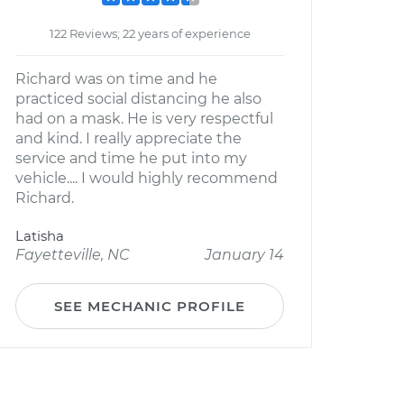
122 Reviews; 22 years of experience
Richard was on time and he
practiced social distancing he also
had on a mask. He is very respectful
and kind. I really appreciate the
service and time he put into my
vehicle.... I would highly recommend
Richard.
Latisha
Fayetteville, NC
January 14
SEE MECHANIC PROFILE