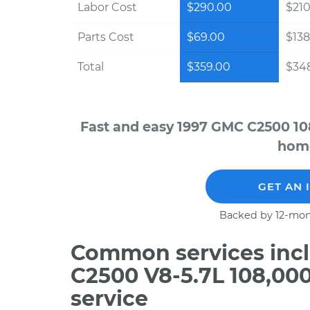
Labor Cost
$290.00
$210
Parts Cost
$69.00
$138
Total
$359.00
$348
Fast and easy 1997 GMC C2500 10
home
GET AN 
Backed by 12-mon
Common services incl
C2500 V8-5.7L 108,00
service