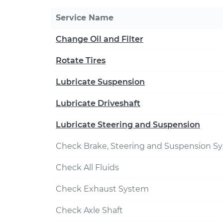
Service Name
Change Oil and Filter
Rotate Tires
Lubricate Suspension
Lubricate Driveshaft
Lubricate Steering and Suspension
Check Brake, Steering and Suspension S
Check All Fluids
Check Exhaust System
Check Axle Shaft