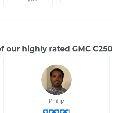
$0.79
f our highly rated GMC C25
Phillip