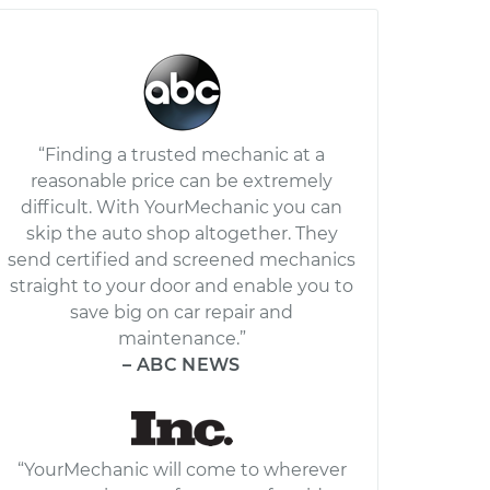
“Finding a trusted mechanic at a
reasonable price can be extremely
difficult. With YourMechanic you can
skip the auto shop altogether. They
send certified and screened mechanics
straight to your door and enable you to
save big on car repair and
maintenance.”
– ABC NEWS
“YourMechanic will come to wherever