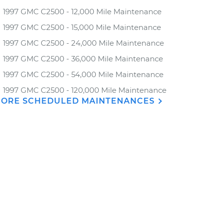
1997 GMC C2500 - 12,000 Mile Maintenance
1997 GMC C2500 - 15,000 Mile Maintenance
1997 GMC C2500 - 24,000 Mile Maintenance
1997 GMC C2500 - 36,000 Mile Maintenance
1997 GMC C2500 - 54,000 Mile Maintenance
1997 GMC C2500 - 120,000 Mile Maintenance
ORE SCHEDULED MAINTENANCES