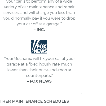
your car is to perform any of a wide
variety of car maintenance and repair
services, and will charge you less than
you'd normally pay if you were to drop
your car off at a garage.”
– INC.
"YourMechanic will fix your car at your
garage at a fixed hourly rate much
lower than their brick-and-mortar
counterparts."
– FOX NEWS
THER MAINTENANCE SCHEDULES