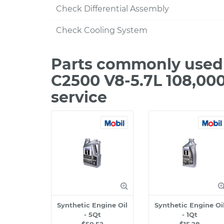
Check Differential Assembly
Check Cooling System
Parts commonly used
C2500 V8-5.7L 108,00
service
Synthetic Engine Oil
Synthetic Engine Oi
- 5Qt
- 1Qt