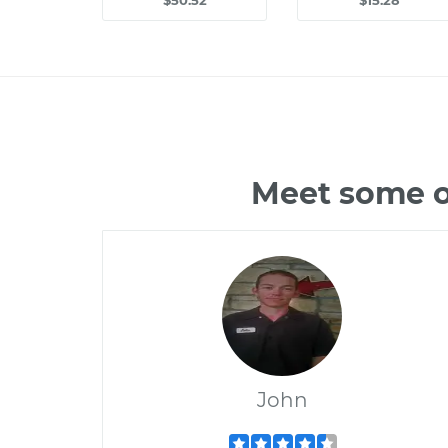
$50.52
$15.28
Meet some o
John