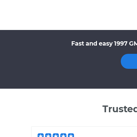
Fast and easy 1997 G
Truste