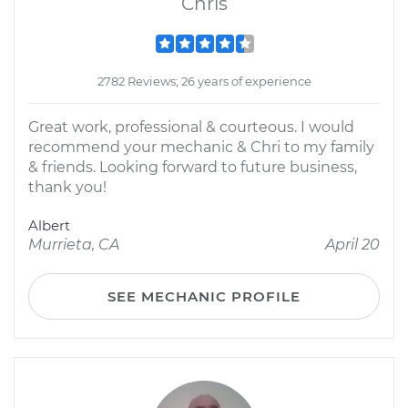
Chris
2782 Reviews; 26 years of experience
Great work, professional & courteous. I would
recommend your mechanic & Chri to my family
& friends. Looking forward to future business,
thank you!
Albert
Murrieta, CA
April 20
SEE MECHANIC PROFILE