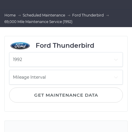
Home
Scheduled Maintenance
Ford Thunderbird
69,000 Mile Maintenance Service (1992)
Ford Thunderbird
GET MAINTENANCE DATA