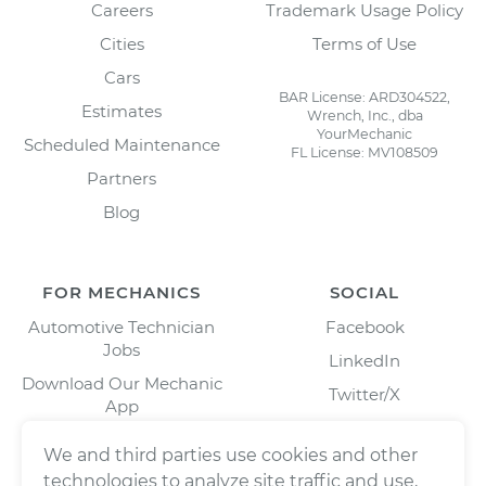
Careers
Trademark Usage Policy
Cities
Terms of Use
Cars
BAR License: ARD304522,
Estimates
Wrench, Inc., dba
YourMechanic
Scheduled Maintenance
FL License: MV108509
Partners
Blog
FOR MECHANICS
SOCIAL
Automotive Technician
Facebook
Jobs
LinkedIn
Download Our Mechanic
Twitter/X
App
Instagram
We and third parties use cookies and other
technologies to analyze site traffic and use,