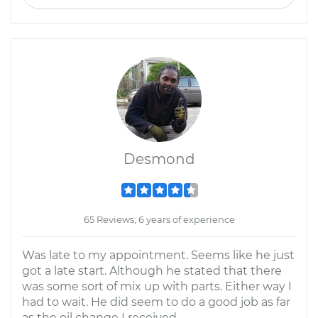
Desmond
65 Reviews; 6 years of experience
Was late to my appointment. Seems like he just
got a late start. Although he stated that there
was some sort of mix up with parts. Either way I
had to wait. He did seem to do a good job as far
as the oil change I received