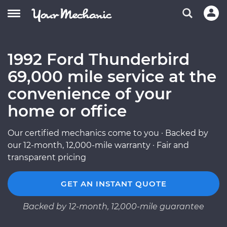
1992 Ford Thunderbird
69,000 mile service at the
convenience of your
home or office
Our certified mechanics come to you · Backed by
our 12-month, 12,000-mile warranty · Fair and
transparent pricing
GET AN INSTANT QUOTE
Backed by 12-month, 12,000-mile guarantee