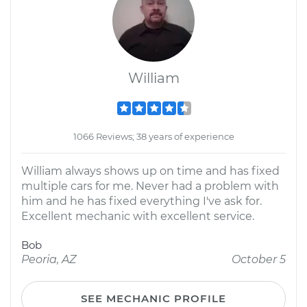
William
1066 Reviews; 38 years of experience
William always shows up on time and has fixed
multiple cars for me. Never had a problem with
him and he has fixed everything I've ask for.
Excellent mechanic with excellent service.
Bob
Peoria, AZ
October 5
SEE MECHANIC PROFILE