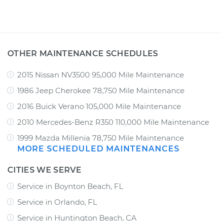
OTHER MAINTENANCE SCHEDULES
2015 Nissan NV3500 95,000 Mile Maintenance
1986 Jeep Cherokee 78,750 Mile Maintenance
2016 Buick Verano 105,000 Mile Maintenance
2010 Mercedes-Benz R350 110,000 Mile Maintenance
1999 Mazda Millenia 78,750 Mile Maintenance
MORE SCHEDULED MAINTENANCES
CITIES WE SERVE
Service in Boynton Beach, FL
Service in Orlando, FL
Service in Huntington Beach, CA