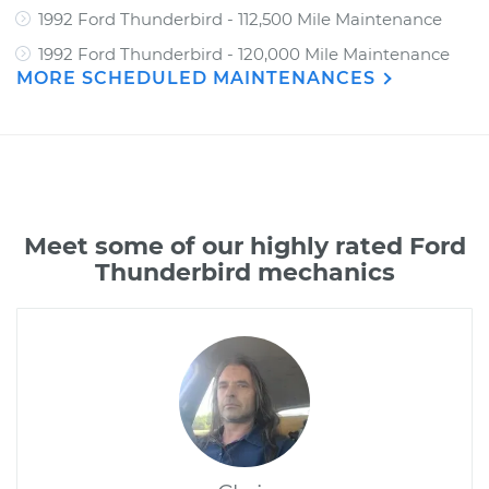
1992 Ford Thunderbird - 112,500 Mile Maintenance
1992 Ford Thunderbird - 120,000 Mile Maintenance
MORE SCHEDULED MAINTENANCES
Meet some of our highly rated Ford
Thunderbird mechanics