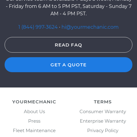
- Friday from 6 AM to 5 PM PST, Saturday - Sunday 7
AM - 4 PM PST.
1 (844) 997-3624
·
hi@yourmechanic.com
READ FAQ
GET A QUOTE
YOURMECHANIC
TERMS
About Us
Consumer Warranty
Press
Enterprise Warranty
Fleet Maintenance
Privacy Policy