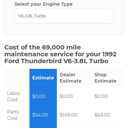
Select your Engine Type
Cost of the 69,000 mile
maintenance service for your 1992
Ford Thunderbird V6-3.8L Turbo
Dealer
Shop
Estimate
Estimate
Estimate
Labor
$0.00
$0.00
$0.00
Cost
Parts
$54.00
$108.00
$68.00
Cost