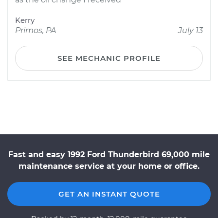
Kerry
Primos, PA
July 13
SEE MECHANIC PROFILE
Fast and easy 1992 Ford Thunderbird 69,000 mile
maintenance service at your home or office.
GET AN INSTANT QUOTE