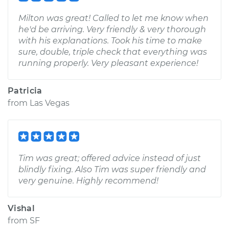
Milton was great! Called to let me know when
he'd be arriving. Very friendly & very thorough
with his explanations. Took his time to make
sure, double, triple check that everything was
running properly. Very pleasant experience!
Patricia
from
Las Vegas
Tim was great; offered advice instead of just
blindly fixing. Also Tim was super friendly and
very genuine. Highly recommend!
Vishal
from
SF