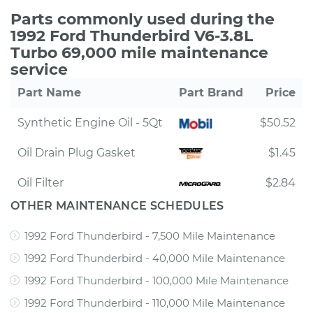
Parts commonly used during the
1992 Ford Thunderbird V6-3.8L
Turbo 69,000 mile maintenance
service
Part Name
Part Brand
Price
Synthetic Engine Oil - 5Qt
$50.52
Oil Drain Plug Gasket
$1.45
Oil Filter
$2.84
OTHER MAINTENANCE SCHEDULES
1992 Ford Thunderbird - 7,500 Mile Maintenance
1992 Ford Thunderbird - 40,000 Mile Maintenance
1992 Ford Thunderbird - 100,000 Mile Maintenance
1992 Ford Thunderbird - 110,000 Mile Maintenance