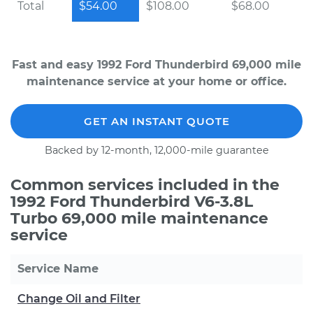
Total
$54.00
$108.00
$68.00
Fast and easy 1992 Ford Thunderbird 69,000 mile
maintenance service at your home or office.
GET AN INSTANT QUOTE
Backed by 12-month, 12,000-mile guarantee
Common services included in the
1992 Ford Thunderbird V6-3.8L
Turbo 69,000 mile maintenance
service
Service Name
Change Oil and Filter