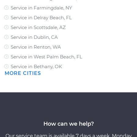
Service in Farmingdale, NY
Service in Delray Beach, FL
Service in Scottsdale, AZ
Service in Dublin, CA
Service in Renton, WA
Service in West Palm Beach, FL
Service in Bethany, OK
MORE CITIES
How can we help?
Our service team is available 7 days a week, Monday