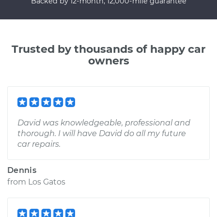
Backed by 12-month, 12,000-mile guarantee
Trusted by thousands of happy car
owners
David was knowledgeable, professional and
thorough. I will have David do all my future
car repairs.
Dennis
from
Los Gatos