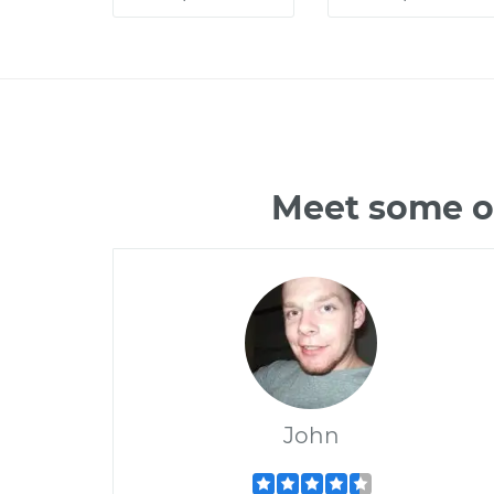
Meet some of
John