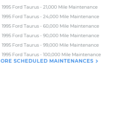
1995 Ford Taurus - 21,000 Mile Maintenance
1995 Ford Taurus - 24,000 Mile Maintenance
1995 Ford Taurus - 60,000 Mile Maintenance
1995 Ford Taurus - 90,000 Mile Maintenance
1995 Ford Taurus - 99,000 Mile Maintenance
1995 Ford Taurus - 100,000 Mile Maintenance
ORE SCHEDULED MAINTENANCES