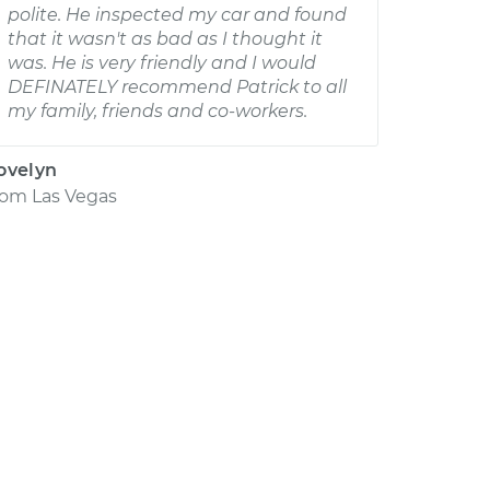
polite. He inspected my car and found
that it wasn't as bad as I thought it
was. He is very friendly and I would
DEFINATELY recommend Patrick to all
my family, friends and co-workers.
ovelyn
rom
Las Vegas