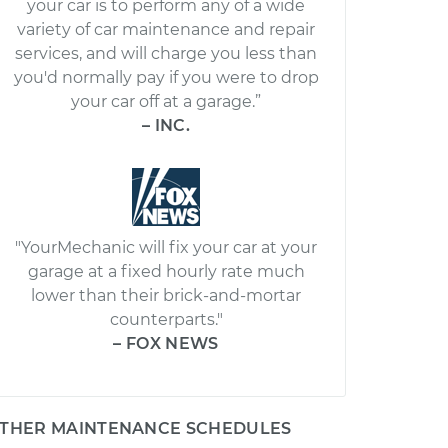
your car is to perform any of a wide
variety of car maintenance and repair
services, and will charge you less than
you'd normally pay if you were to drop
your car off at a garage.”
– INC.
"YourMechanic will fix your car at your
garage at a fixed hourly rate much
lower than their brick-and-mortar
counterparts."
– FOX NEWS
THER MAINTENANCE SCHEDULES