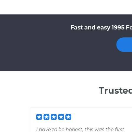
Fast and easy 1995 F
Truste
I have to be honest, this was the first