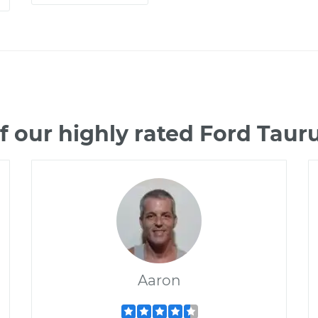
 our highly rated Ford Tau
Aaron