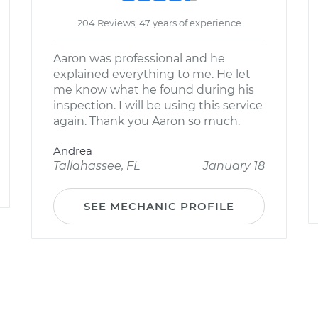
204 Reviews; 47 years of experience
Aaron was professional and he
explained everything to me. He let
me know what he found during his
inspection. I will be using this service
again. Thank you Aaron so much.
Andrea
Tallahassee, FL
January 18
SEE MECHANIC PROFILE