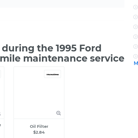
during the 1995 Ford
 mile maintenance service
M
e
Oil Filter
$2.84