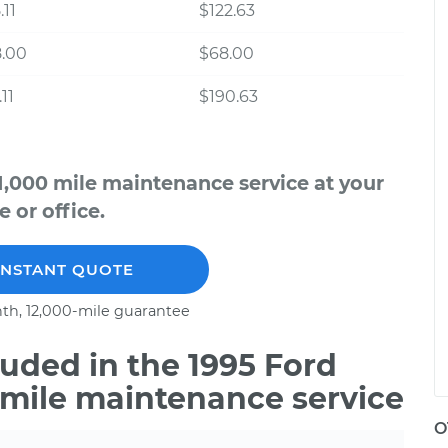
.11
$122.63
8.00
$68.00
11
$190.63
1,000 mile maintenance service at your
 or office.
INSTANT QUOTE
th, 12,000-mile guarantee
uded in the 1995 Ford
 mile maintenance service
O