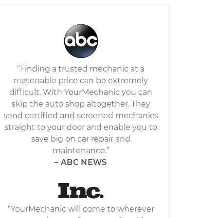
“Finding a trusted mechanic at a
reasonable price can be extremely
difficult. With YourMechanic you can
skip the auto shop altogether. They
send certified and screened mechanics
straight to your door and enable you to
save big on car repair and
maintenance.”
– ABC NEWS
“YourMechanic will come to wherever