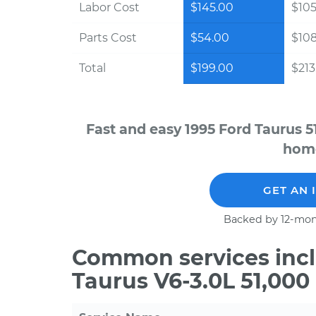
Labor Cost
$145.00
$105
Parts Cost
$54.00
$10
Total
$199.00
$213.
Fast and easy 1995 Ford Taurus 5
home
GET AN 
Backed by 12-mon
Common services incl
Taurus V6-3.0L 51,000