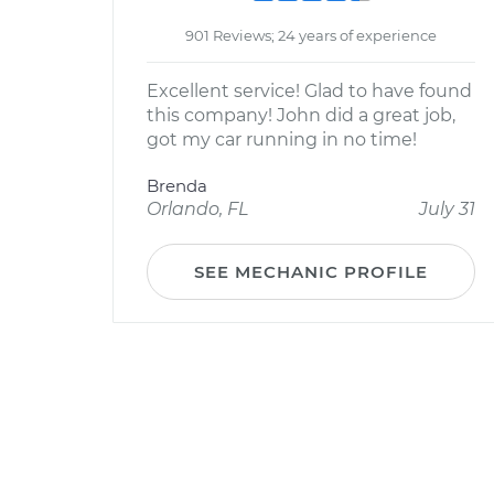
901 Reviews; 24 years of experience
Excellent service! Glad to have found
this company! John did a great job,
got my car running in no time!
Brenda
Orlando, FL
July 31
SEE MECHANIC PROFILE