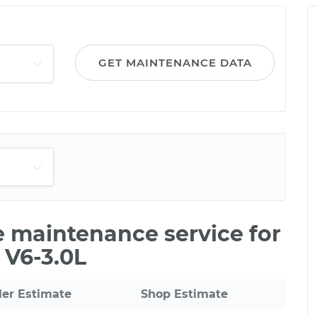
GET MAINTENANCE DATA
le maintenance service for
 V6-3.0L
ler Estimate
Shop Estimate