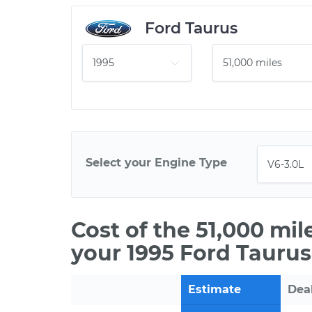
Ford Taurus
Select your Engine Type
Cost of the 51,000 mi
your 1995 Ford Taurus
Estimate
Dea