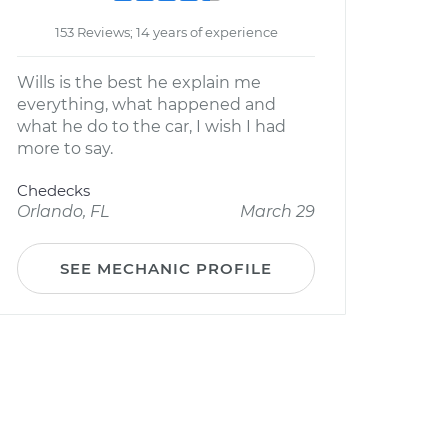
153 Reviews; 14 years of experience
Wills is the best he explain me
everything, what happened and
what he do to the car, I wish I had
more to say.
Chedecks
Orlando, FL
March 29
SEE MECHANIC PROFILE