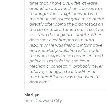
time that, I have EVER felt 'at-ease'
around an auto mechanic. Jonas was
thorough and straight forward with
me about the issues; gave me a quote
directly after doing the diagnostics on
the car and, as it turned out, it cost me
less than the original estimate. When
does that ever happen with auto
repairs ?? He was friendly, informative
and knowledgeable. You folks made
the whole experience convenient and
painless. I'm "sold" on the "Your
Mechanic" concept. I'll probably never
take my car again to a traditional
mechanic !! Jonas was a pleasure to
deal with !
Marilyn
from
Redwood City