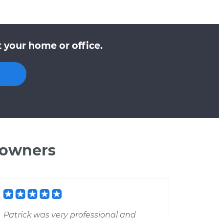
 your home or office.
 owners
Patrick was very professional and