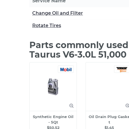
Service Name
Change Oil and Filter
Rotate Tires
Parts commonly used 
Taurus V6-3.0L 51,000
Synthetic Engine Oil
Oil Drain Plug Gask
- 5Qt
t
$50.52
$1.45