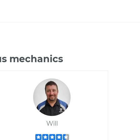
rus mechanics
Will