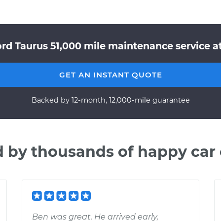
ord Taurus 51,000 mile maintenance service at
GET AN INSTANT QUOTE
Backed by 12-month, 12,000-mile guarantee
d by thousands of happy car
Ben was great. He arrived early,