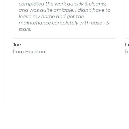
completed the work quickly & cleanly,
and was quite amiable. I didn't have to
leave my home and got the
maintenance completely with ease - 5
stars.
Joe
L
from
Houston
f