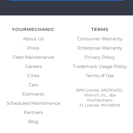
YOURMECHANIC
TERMS
About Us
Consumer Warranty
Press
Enterprise Warranty
Fleet Maintenance
Privacy Policy
Careers
Trademark Usage Policy
Cities
Terms of Use
Cars
BAR License: ARD304522,
Estimates
Wrench, Inc., dba
YourMechanic
Scheduled Maintenance
FL License: MV108509
Partners
Blog