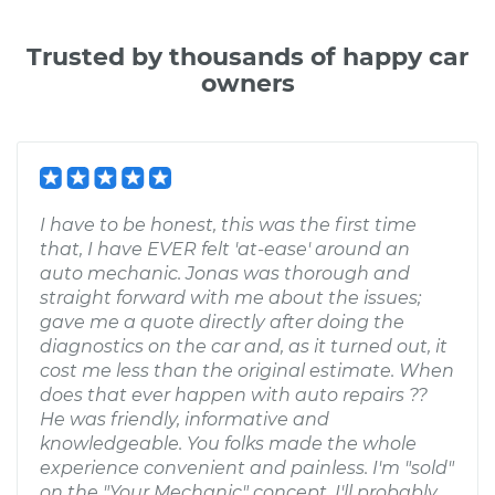
Trusted by thousands of happy car
owners
I have to be honest, this was the first time
that, I have EVER felt 'at-ease' around an
auto mechanic. Jonas was thorough and
straight forward with me about the issues;
gave me a quote directly after doing the
diagnostics on the car and, as it turned out, it
cost me less than the original estimate. When
does that ever happen with auto repairs ??
He was friendly, informative and
knowledgeable. You folks made the whole
experience convenient and painless. I'm "sold"
on the "Your Mechanic" concept. I'll probably