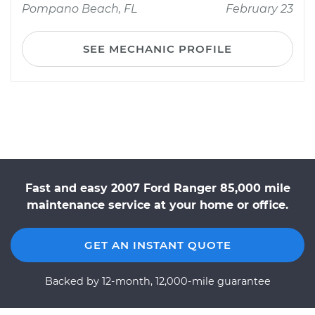
Pompano Beach, FL
February 23
SEE MECHANIC PROFILE
Fast and easy 2007 Ford Ranger 85,000 mile
maintenance service at your home or office.
GET AN INSTANT QUOTE
Backed by 12-month, 12,000-mile guarantee