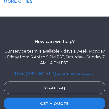
MORE CITIES
How can we help?
Our service team is available 7 days a week, Monday
- Friday from 6 AM to 5 PM PST, Saturday - Sunday 7
AM - 4 PM PST.
1 (844) 997-3624
·
hi@yourmechanic.com
READ FAQ
GET A QUOTE