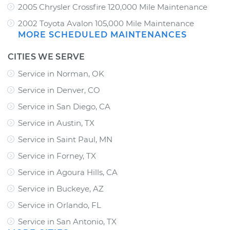
2005 Chrysler Crossfire 120,000 Mile Maintenance
2002 Toyota Avalon 105,000 Mile Maintenance
MORE SCHEDULED MAINTENANCES
CITIES WE SERVE
Service in Norman, OK
Service in Denver, CO
Service in San Diego, CA
Service in Austin, TX
Service in Saint Paul, MN
Service in Forney, TX
Service in Agoura Hills, CA
Service in Buckeye, AZ
Service in Orlando, FL
Service in San Antonio, TX