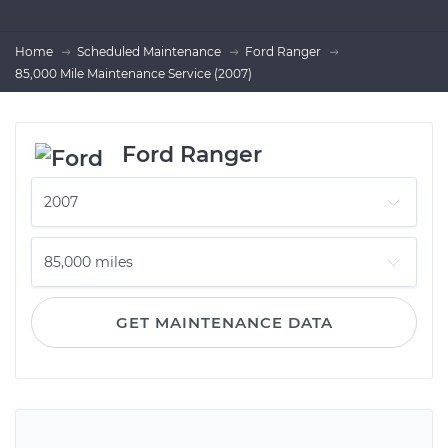
Home
Scheduled Maintenance
Ford Ranger
85,000 Mile Maintenance Service (2007)
Ford Ranger
GET MAINTENANCE DATA