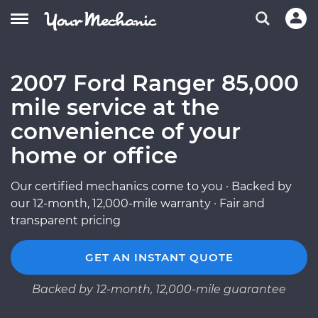
2007 Ford Ranger 85,000
mile service at the
convenience of your
home or office
Our certified mechanics come to you · Backed by
our 12-month, 12,000-mile warranty · Fair and
transparent pricing
GET AN INSTANT QUOTE
Backed by 12-month, 12,000-mile guarantee