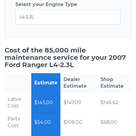
Select your Engine Type
Cost of the 85,000 mile
maintenance service for your 2007
Ford Ranger L4-2.3L
Dealer
Shop
Estimate
Estimate
Estimate
Labor
$145.00
$147.09
$146.62
Cost
Parts
$54.00
$108.00
$68.00
Cost