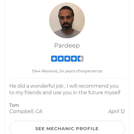
Pardeep
1544 Reviews; 24 years of experience
He did a wonderful job , I will recommend you
to my friends and use you in the future myself
Tom
Campbell, CA
April 12
SEE MECHANIC PROFILE