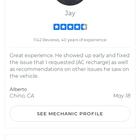
Jay
1142 Reviews; 40 years of experience
Great experience. He showed up early and fixed
the issue that I requested (AC recharge) as well
as recommendations on other issues he saw on
the vehicle.
Alberto
Chino, CA
May 18
SEE MECHANIC PROFILE