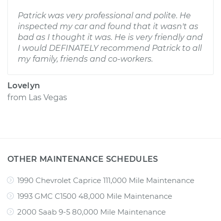
Patrick was very professional and polite. He
inspected my car and found that it wasn't as
bad as I thought it was. He is very friendly and
I would DEFINATELY recommend Patrick to all
my family, friends and co-workers.
Lovelyn
from
Las Vegas
OTHER MAINTENANCE SCHEDULES
1990 Chevrolet Caprice 111,000 Mile Maintenance
1993 GMC C1500 48,000 Mile Maintenance
2000 Saab 9-5 80,000 Mile Maintenance