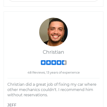
Christian
48 Reviews; 13 years of experience
Christian did a great job of fixing my car where
other mechanics couldn't. I recommend him
without reservations.
JEFF