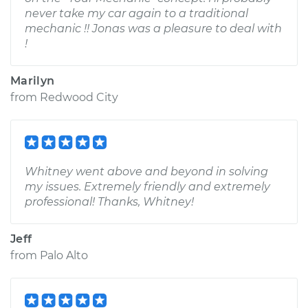
never take my car again to a traditional
mechanic !! Jonas was a pleasure to deal with
!
Marilyn
from
Redwood City
Whitney went above and beyond in solving
my issues. Extremely friendly and extremely
professional! Thanks, Whitney!
Jeff
from
Palo Alto