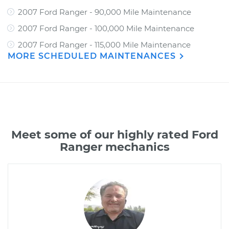
2007 Ford Ranger - 90,000 Mile Maintenance
2007 Ford Ranger - 100,000 Mile Maintenance
2007 Ford Ranger - 115,000 Mile Maintenance
MORE SCHEDULED MAINTENANCES
Meet some of our highly rated Ford
Ranger mechanics