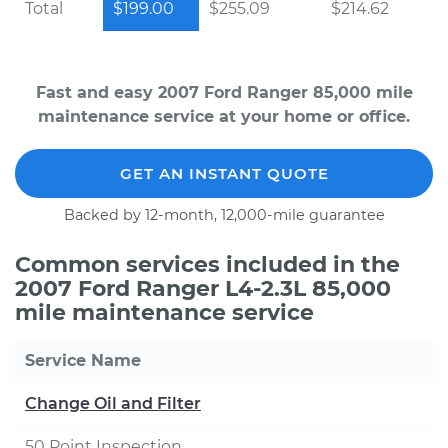
Total
$199.00
$255.09
$214.62
Fast and easy 2007 Ford Ranger 85,000 mile
maintenance service at your home or office.
GET AN INSTANT QUOTE
Backed by 12-month, 12,000-mile guarantee
Common services included in the
2007 Ford Ranger L4-2.3L 85,000
mile maintenance service
Service Name
Change Oil and Filter
50 Point Inspection