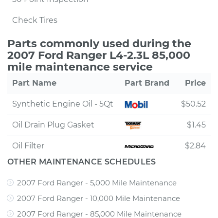
Check Tires
Parts commonly used during the
2007 Ford Ranger L4-2.3L 85,000
mile maintenance service
Part Name
Part Brand
Price
Synthetic Engine Oil - 5Qt
$50.52
Oil Drain Plug Gasket
$1.45
Oil Filter
$2.84
OTHER MAINTENANCE SCHEDULES
2007 Ford Ranger - 5,000 Mile Maintenance
2007 Ford Ranger - 10,000 Mile Maintenance
2007 Ford Ranger - 85,000 Mile Maintenance