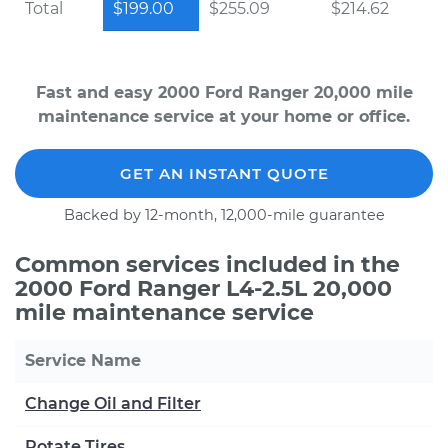
Total
$199.00
$255.09
$214.62
Fast and easy 2000 Ford Ranger 20,000 mile
maintenance service at your home or office.
GET AN INSTANT QUOTE
Backed by 12-month, 12,000-mile guarantee
Common services included in the
2000 Ford Ranger L4-2.5L 20,000
mile maintenance service
Service Name
Change Oil and Filter
Rotate Tires