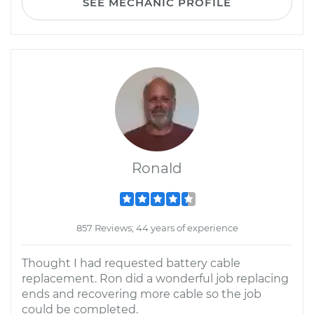
SEE MECHANIC PROFILE
Ronald
857 Reviews; 44 years of experience
Thought I had requested battery cable
replacement. Ron did a wonderful job replacing
ends and recovering more cable so the job
could be completed.