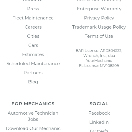
Press
Enterprise Warranty
Fleet Maintenance
Privacy Policy
Careers
Trademark Usage Policy
Cities
Terms of Use
Cars
BAR License: ARD304522,
Estimates
Wrench, Inc., dba
YourMechanic
Scheduled Maintenance
FL License: MV108509
Partners
Blog
FOR MECHANICS
SOCIAL
Automotive Technician
Facebook
Jobs
LinkedIn
Download Our Mechanic
Twitter/X