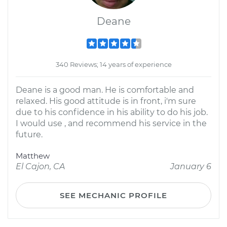
Deane
340 Reviews; 14 years of experience
Deane is a good man. He is comfortable and
relaxed. His good attitude is in front, i'm sure
due to his confidence in his ability to do his job.
I would use , and recommend his service in the
future.
Matthew
El Cajon, CA
January 6
SEE MECHANIC PROFILE