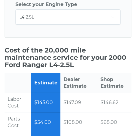
Select your Engine Type
Cost of the 20,000 mile
maintenance service for your 2000
Ford Ranger L4-2.5L
Dealer
Shop
Estimate
Estimate
Estimate
Labor
$145.00
$147.09
$146.62
Cost
Parts
$54.00
$108.00
$68.00
Cost