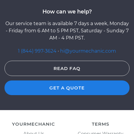
How can we help?
Our service team is available 7 days a week, Monday
- Friday from 6 AM to 5 PM PST, Saturday - Sunday 7
AM - 4 PM PST.
1 (844) 997-3624
·
hi@yourmechanic.com
READ FAQ
GET A QUOTE
YOURMECHANIC
TERMS
About Us
Consumer Warranty