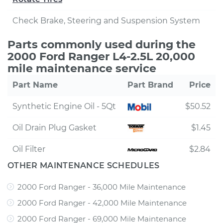
Check Brake, Steering and Suspension System
Parts commonly used during the
2000 Ford Ranger L4-2.5L 20,000
mile maintenance service
Part Name
Part Brand
Price
Synthetic Engine Oil - 5Qt
$50.52
Oil Drain Plug Gasket
$1.45
Oil Filter
$2.84
OTHER MAINTENANCE SCHEDULES
2000 Ford Ranger - 36,000 Mile Maintenance
2000 Ford Ranger - 42,000 Mile Maintenance
2000 Ford Ranger - 69,000 Mile Maintenance