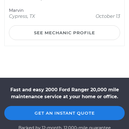
Marvin
Cypress, TX
October 13
SEE MECHANIC PROFILE
Fast and easy 2000 Ford Ranger 20,000 mile
maintenance service at your home or office.
GET AN INSTANT QUOTE
Backed by 12-month, 12,000-mile guarantee