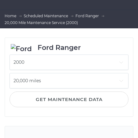
Home
Scheduled Maintenance
Ford Ranger
20,000 Mile Maintenance Service (2000)
Ford Ranger
GET MAINTENANCE DATA