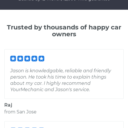
Trusted by thousands of happy car
owners
Jason is knowledgable, reliable and friendly
person. He took his time to explain things
about my car. I highly recommend
YourMechanic and Jason's service.
Raj
from
San Jose