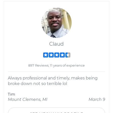
Claud
897 Reviews; 11 years of experience
Always professional and timely, makes being
broke down not so terrible lol
Tim
Mount Clemens, MI
March 9