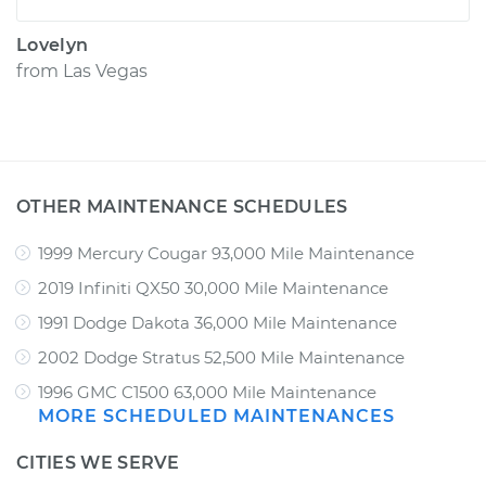
Lovelyn
from
Las Vegas
OTHER MAINTENANCE SCHEDULES
1999 Mercury Cougar 93,000 Mile Maintenance
2019 Infiniti QX50 30,000 Mile Maintenance
1991 Dodge Dakota 36,000 Mile Maintenance
2002 Dodge Stratus 52,500 Mile Maintenance
1996 GMC C1500 63,000 Mile Maintenance
MORE SCHEDULED MAINTENANCES
CITIES WE SERVE