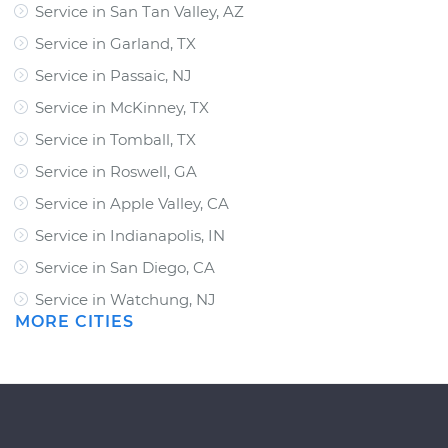
Service in San Tan Valley, AZ
Service in Garland, TX
Service in Passaic, NJ
Service in McKinney, TX
Service in Tomball, TX
Service in Roswell, GA
Service in Apple Valley, CA
Service in Indianapolis, IN
Service in San Diego, CA
Service in Watchung, NJ
MORE CITIES