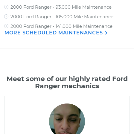
2000 Ford Ranger - 93,000 Mile Maintenance
2000 Ford Ranger - 105,000 Mile Maintenance
2000 Ford Ranger - 141,000 Mile Maintenance
MORE SCHEDULED MAINTENANCES
Meet some of our highly rated Ford
Ranger mechanics