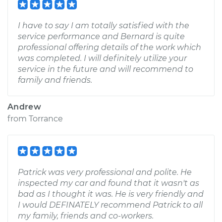
I have to say I am totally satisfied with the
service performance and Bernard is quite
professional offering details of the work which
was completed. I will definitely utilize your
service in the future and will recommend to
family and friends.
Andrew
from
Torrance
Patrick was very professional and polite. He
inspected my car and found that it wasn't as
bad as I thought it was. He is very friendly and
I would DEFINATELY recommend Patrick to all
my family, friends and co-workers.