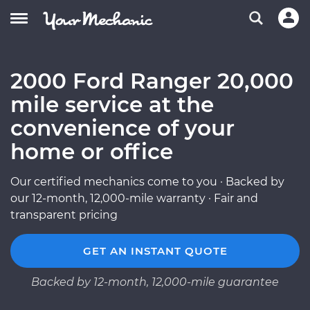
2000 Ford Ranger 20,000
mile service at the
convenience of your
home or office
Our certified mechanics come to you · Backed by
our 12-month, 12,000-mile warranty · Fair and
transparent pricing
GET AN INSTANT QUOTE
Backed by 12-month, 12,000-mile guarantee