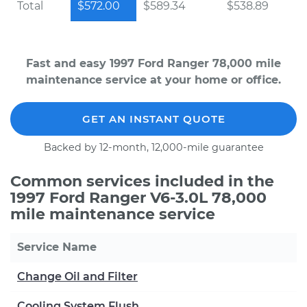
Total
$572.00
$589.34
$538.89
Fast and easy 1997 Ford Ranger 78,000 mile
maintenance service at your home or office.
GET AN INSTANT QUOTE
Backed by 12-month, 12,000-mile guarantee
Common services included in the
1997 Ford Ranger V6-3.0L 78,000
mile maintenance service
Service Name
Change Oil and Filter
Cooling System Flush