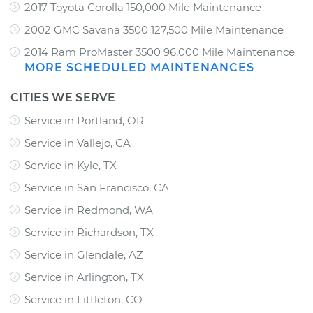
2017 Toyota Corolla 150,000 Mile Maintenance
2002 GMC Savana 3500 127,500 Mile Maintenance
2014 Ram ProMaster 3500 96,000 Mile Maintenance
MORE SCHEDULED MAINTENANCES
CITIES WE SERVE
Service in Portland, OR
Service in Vallejo, CA
Service in Kyle, TX
Service in San Francisco, CA
Service in Redmond, WA
Service in Richardson, TX
Service in Glendale, AZ
Service in Arlington, TX
Service in Littleton, CO