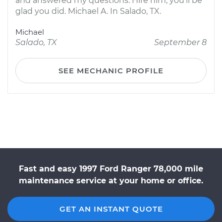
and answered my questions. Hire him, you'll be
glad you did. Michael A. In Salado, TX.
Michael
Salado, TX
September 8
SEE MECHANIC PROFILE
Fast and easy 1997 Ford Ranger 78,000 mile
maintenance service at your home or office.
GET AN INSTANT QUOTE