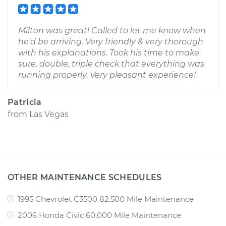
Milton was great! Called to let me know when
he'd be arriving. Very friendly & very thorough
with his explanations. Took his time to make
sure, double, triple check that everything was
running properly. Very pleasant experience!
Patricia
from
Las Vegas
OTHER MAINTENANCE SCHEDULES
1995 Chevrolet C3500 82,500 Mile Maintenance
2006 Honda Civic 60,000 Mile Maintenance