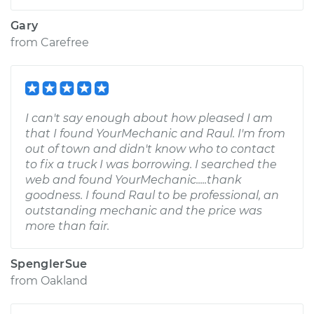
Gary
from
Carefree
I can't say enough about how pleased I am
that I found YourMechanic and Raul. I'm from
out of town and didn't know who to contact
to fix a truck I was borrowing. I searched the
web and found YourMechanic.....thank
goodness. I found Raul to be professional, an
outstanding mechanic and the price was
more than fair.
SpenglerSue
from
Oakland