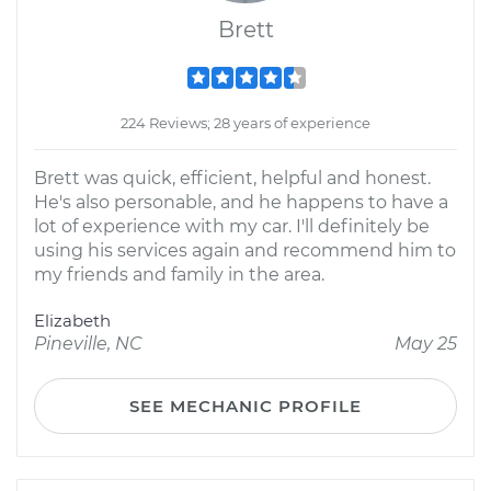
Brett
224 Reviews; 28 years of experience
Brett was quick, efficient, helpful and honest.
He's also personable, and he happens to have a
lot of experience with my car. I'll definitely be
using his services again and recommend him to
my friends and family in the area.
Elizabeth
Pineville, NC
May 25
SEE MECHANIC PROFILE