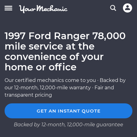
1997 Ford Ranger 78,000
mile service at the
convenience of your
home or office
Our certified mechanics come to you · Backed by
our 12-month, 12,000-mile warranty · Fair and
transparent pricing
GET AN INSTANT QUOTE
Backed by 12-month, 12,000-mile guarantee