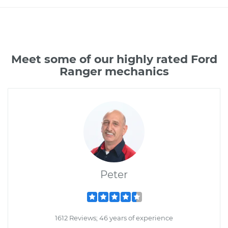
Meet some of our highly rated Ford
Ranger mechanics
Peter
1612 Reviews; 46 years of experience