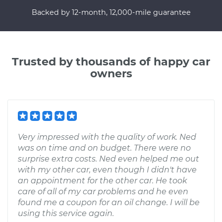
Backed by 12-month, 12,000-mile guarantee
Trusted by thousands of happy car
owners
Very impressed with the quality of work. Ned
was on time and on budget. There were no
surprise extra costs. Ned even helped me out
with my other car, even though I didn't have
an appointment for the other car. He took
care of all of my car problems and he even
found me a coupon for an oil change. I will be
using this service again.