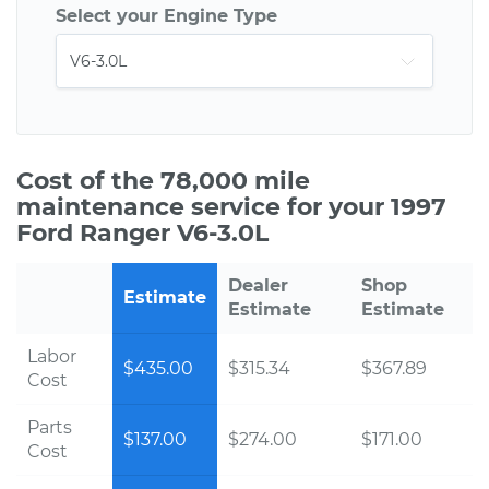
Select your Engine Type
Cost of the 78,000 mile
maintenance service for your 1997
Ford Ranger V6-3.0L
Dealer
Shop
Estimate
Estimate
Estimate
Labor
$435.00
$315.34
$367.89
Cost
Parts
$137.00
$274.00
$171.00
Cost