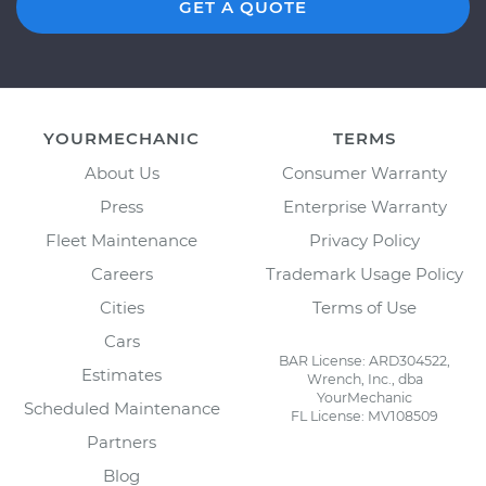
GET A QUOTE
YOURMECHANIC
TERMS
About Us
Consumer Warranty
Press
Enterprise Warranty
Fleet Maintenance
Privacy Policy
Careers
Trademark Usage Policy
Cities
Terms of Use
Cars
BAR License: ARD304522,
Estimates
Wrench, Inc., dba
YourMechanic
Scheduled Maintenance
FL License: MV108509
Partners
Blog