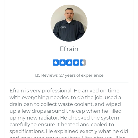
Efrain
135 Reviews; 27 years of experience
Efrain is very professional. He arrived on time
with everything needed to do the job, used a
drain pan to collect waste coolant, and wiped
up a few drops around the cap when he filled
up my new radiator. He checked the system
carefully to ensure it heated and cooled to
specifications. He explained exactly what he did