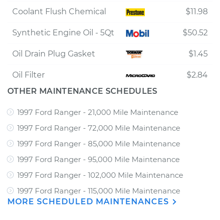
Coolant Flush Chemical
$11.98
Synthetic Engine Oil - 5Qt
$50.52
Oil Drain Plug Gasket
$1.45
Oil Filter
$2.84
OTHER MAINTENANCE SCHEDULES
1997 Ford Ranger - 21,000 Mile Maintenance
1997 Ford Ranger - 72,000 Mile Maintenance
1997 Ford Ranger - 85,000 Mile Maintenance
1997 Ford Ranger - 95,000 Mile Maintenance
1997 Ford Ranger - 102,000 Mile Maintenance
1997 Ford Ranger - 115,000 Mile Maintenance
MORE SCHEDULED MAINTENANCES