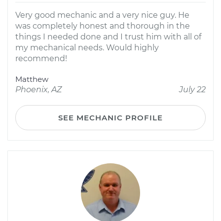
Very good mechanic and a very nice guy. He
was completely honest and thorough in the
things I needed done and I trust him with all of
my mechanical needs. Would highly
recommend!
Matthew
Phoenix, AZ
July 22
SEE MECHANIC PROFILE