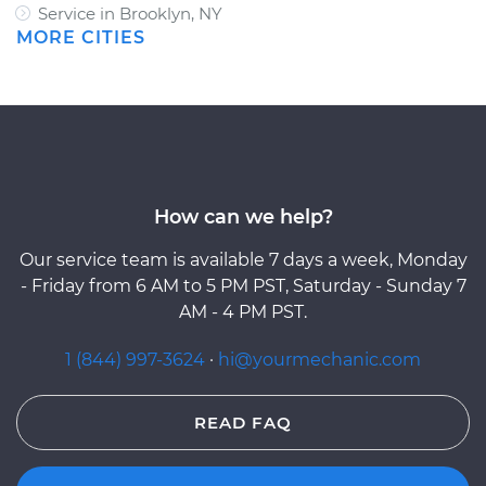
Service in Brooklyn, NY
MORE CITIES
How can we help?
Our service team is available 7 days a week, Monday
- Friday from 6 AM to 5 PM PST, Saturday - Sunday 7
AM - 4 PM PST.
1 (844) 997-3624
·
hi@yourmechanic.com
READ FAQ