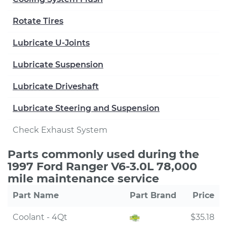
Rotate Tires
Lubricate U-Joints
Lubricate Suspension
Lubricate Driveshaft
Lubricate Steering and Suspension
Check Exhaust System
Parts commonly used during the
1997 Ford Ranger V6-3.0L 78,000
mile maintenance service
Part Name
Part Brand
Price
Coolant - 4Qt
$35.18