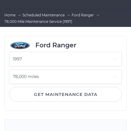
Home
Scheduled Maintenance
Ford Ranger
78,000 Mile Maintenance Service (1997)
Ford Ranger
GET MAINTENANCE DATA