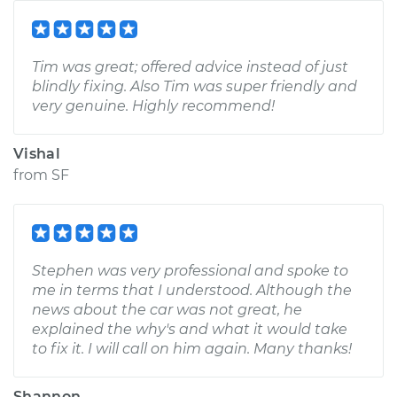
Tim was great; offered advice instead of just
blindly fixing. Also Tim was super friendly and
very genuine. Highly recommend!
Vishal
from
SF
Stephen was very professional and spoke to
me in terms that I understood. Although the
news about the car was not great, he
explained the why's and what it would take
to fix it. I will call on him again. Many thanks!
Shannon