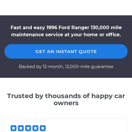
Fast and easy 1996 Ford Ranger 130,000 mile
maintenance service at your home or office.
GET AN INSTANT QUOTE
Backed by 12-month, 12,000-mile guarantee
Trusted by thousands of happy car
owners