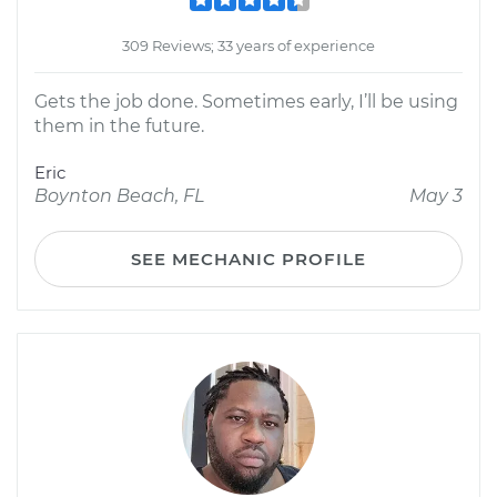
309 Reviews; 33 years of experience
Gets the job done. Sometimes early, I’ll be using
them in the future.
Eric
Boynton Beach, FL
May 3
SEE MECHANIC PROFILE