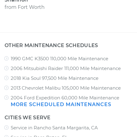
from
Fort Worth
OTHER MAINTENANCE SCHEDULES
1990 GMC K3500 110,000 Mile Maintenance
2006 Mitsubishi Raider 111,000 Mile Maintenance
2018 Kia Soul 97,500 Mile Maintenance
2013 Chevrolet Malibu 105,000 Mile Maintenance
2004 Ford Expedition 60,000 Mile Maintenance
MORE SCHEDULED MAINTENANCES
CITIES WE SERVE
Service in Rancho Santa Margarita, CA