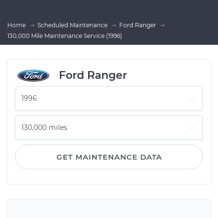
Home
Scheduled Maintenance
Ford Ranger
130,000 Mile Maintenance Service (1996)
Ford Ranger
GET MAINTENANCE DATA