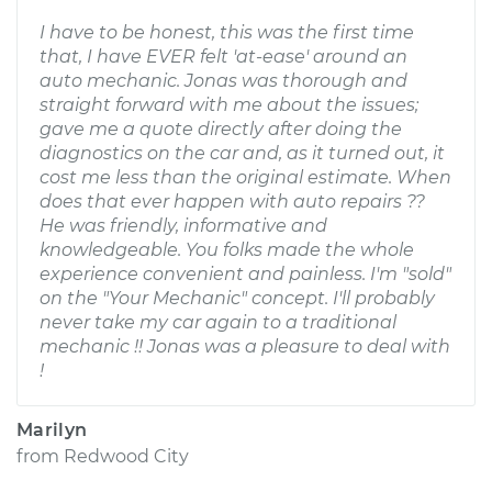
I have to be honest, this was the first time
that, I have EVER felt 'at-ease' around an
auto mechanic. Jonas was thorough and
straight forward with me about the issues;
gave me a quote directly after doing the
diagnostics on the car and, as it turned out, it
cost me less than the original estimate. When
does that ever happen with auto repairs ??
He was friendly, informative and
knowledgeable. You folks made the whole
experience convenient and painless. I'm "sold"
on the "Your Mechanic" concept. I'll probably
never take my car again to a traditional
mechanic !! Jonas was a pleasure to deal with
!
Marilyn
from
Redwood City