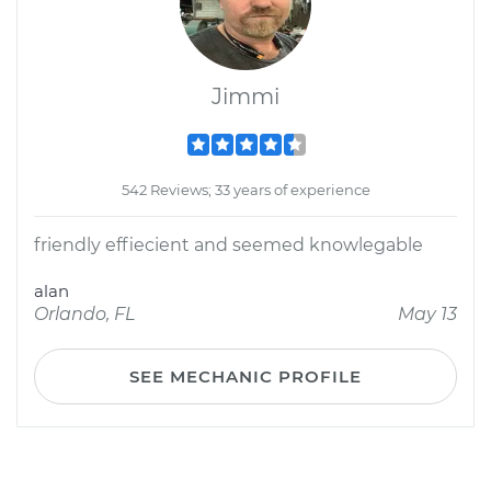
Jimmi
542 Reviews; 33 years of experience
friendly effiecient and seemed knowlegable
alan
Orlando, FL
May 13
SEE MECHANIC PROFILE