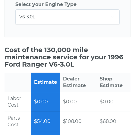
Select your Engine Type
Cost of the 130,000 mile
maintenance service for your 1996
Ford Ranger V6-3.0L
Dealer
Shop
Estimate
Estimate
Estimate
Labor
$0.00
$0.00
$0.00
Cost
Parts
$54.00
$108.00
$68.00
Cost