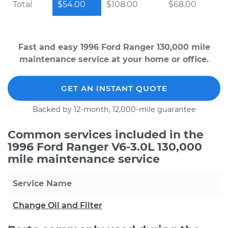
Total
$54.00
$108.00
$68.00
Fast and easy 1996 Ford Ranger 130,000 mile
maintenance service at your home or office.
GET AN INSTANT QUOTE
Backed by 12-month, 12,000-mile guarantee
Common services included in the
1996 Ford Ranger V6-3.0L 130,000
mile maintenance service
Service Name
Change Oil and Filter