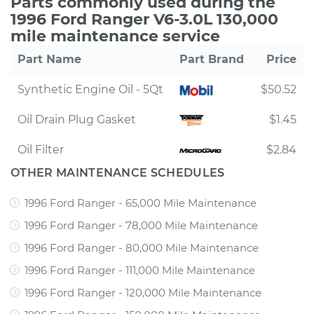
Parts commonly used during the
1996 Ford Ranger V6-3.0L 130,000
mile maintenance service
Part Name
Part Brand
Price
Synthetic Engine Oil - 5Qt
$50.52
Oil Drain Plug Gasket
$1.45
Oil Filter
$2.84
OTHER MAINTENANCE SCHEDULES
1996 Ford Ranger - 65,000 Mile Maintenance
1996 Ford Ranger - 78,000 Mile Maintenance
1996 Ford Ranger - 80,000 Mile Maintenance
1996 Ford Ranger - 111,000 Mile Maintenance
1996 Ford Ranger - 120,000 Mile Maintenance