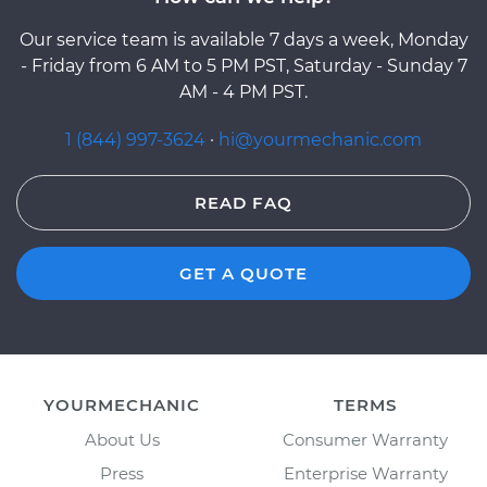
Our service team is available 7 days a week, Monday
- Friday from 6 AM to 5 PM PST, Saturday - Sunday 7
AM - 4 PM PST.
1 (844) 997-3624
·
hi@yourmechanic.com
READ FAQ
GET A QUOTE
YOURMECHANIC
TERMS
About Us
Consumer Warranty
Press
Enterprise Warranty