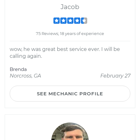
Jacob
75 Reviews; 18 years of experience
wow, he was great best service ever. I will be
calling again.
Brenda
Norcross, GA
February 27
SEE MECHANIC PROFILE