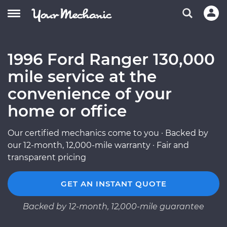
1996 Ford Ranger 130,000
mile service at the
convenience of your
home or office
Our certified mechanics come to you · Backed by
our 12-month, 12,000-mile warranty · Fair and
transparent pricing
GET AN INSTANT QUOTE
Backed by 12-month, 12,000-mile guarantee