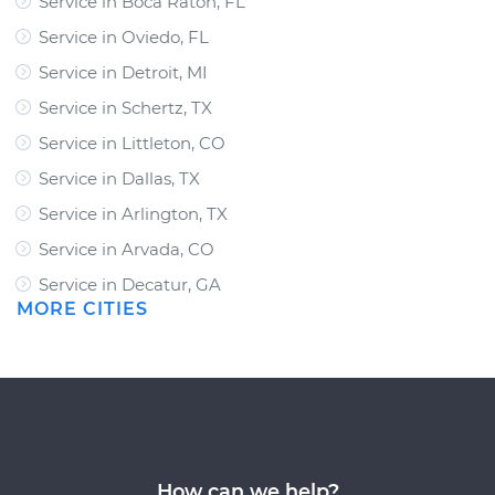
Service in Boca Raton, FL
Service in Oviedo, FL
Service in Detroit, MI
Service in Schertz, TX
Service in Littleton, CO
Service in Dallas, TX
Service in Arlington, TX
Service in Arvada, CO
Service in Decatur, GA
MORE CITIES
How can we help?