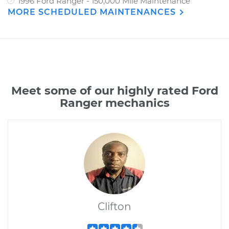
1996 Ford Ranger - 150,000 Mile Maintenance
MORE SCHEDULED MAINTENANCES
Meet some of our highly rated Ford
Ranger mechanics
Clifton