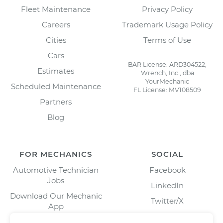
Fleet Maintenance
Privacy Policy
Careers
Trademark Usage Policy
Cities
Terms of Use
Cars
BAR License: ARD304522,
Estimates
Wrench, Inc., dba
YourMechanic
Scheduled Maintenance
FL License: MV108509
Partners
Blog
FOR MECHANICS
SOCIAL
Automotive Technician
Facebook
Jobs
LinkedIn
Download Our Mechanic
Twitter/X
App
Instagram