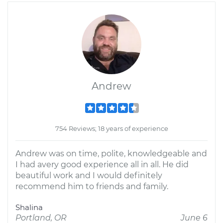
Andrew
754 Reviews; 18 years of experience
Andrew was on time, polite, knowledgeable and
I had avery good experience all in all. He did
beautiful work and I would definitely
recommend him to friends and family.
Shalina
Portland, OR
June 6