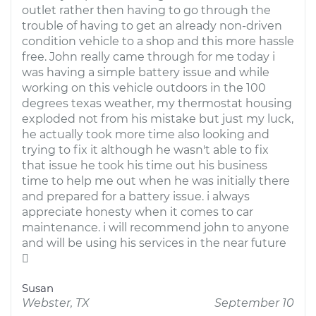
outlet rather then having to go through the
trouble of having to get an already non-driven
condition vehicle to a shop and this more hassle
free. John really came through for me today i
was having a simple battery issue and while
working on this vehicle outdoors in the 100
degrees texas weather, my thermostat housing
exploded not from his mistake but just my luck,
he actually took more time also looking and
trying to fix it although he wasn't able to fix
that issue he took his time out his business
time to help me out when he was initially there
and prepared for a battery issue. i always
appreciate honesty when it comes to car
maintenance. i will recommend john to anyone
and will be using his services in the near future

Susan
Webster, TX
September 10