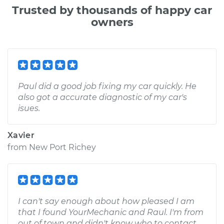
Trusted by thousands of happy car
owners
Paul did a good job fixing my car quickly. He
also got a accurate diagnostic of my car's
isues.
Xavier
from
New Port Richey
I can't say enough about how pleased I am
that I found YourMechanic and Raul. I'm from
out of town and didn't know who to contact