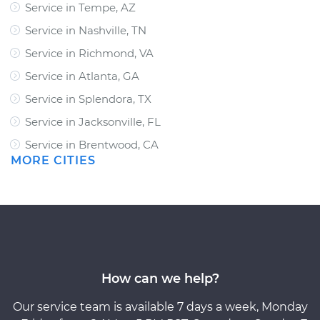
Service in Tempe, AZ
Service in Nashville, TN
Service in Richmond, VA
Service in Atlanta, GA
Service in Splendora, TX
Service in Jacksonville, FL
Service in Brentwood, CA
MORE CITIES
How can we help?
Our service team is available 7 days a week, Monday