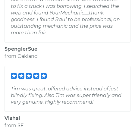
to fix a truck I was borrowing. I searched the
web and found YourMechanic.....thank
goodness. I found Raul to be professional, an
outstanding mechanic and the price was
more than fair.
SpenglerSue
from
Oakland
Tim was great; offered advice instead of just
blindly fixing. Also Tim was super friendly and
very genuine. Highly recommend!
Vishal
from
SF