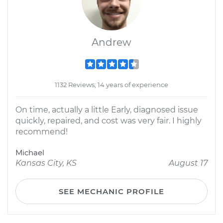
Andrew
1132 Reviews; 14 years of experience
On time, actually a little Early, diagnosed issue
quickly, repaired, and cost was very fair. I highly
recommend!
Michael
Kansas City, KS
August 17
SEE MECHANIC PROFILE