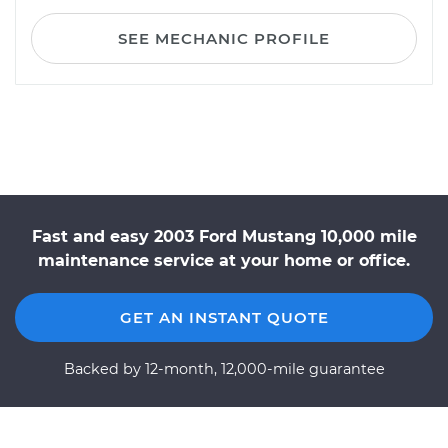
SEE MECHANIC PROFILE
Fast and easy 2003 Ford Mustang 10,000 mile
maintenance service at your home or office.
GET AN INSTANT QUOTE
Backed by 12-month, 12,000-mile guarantee