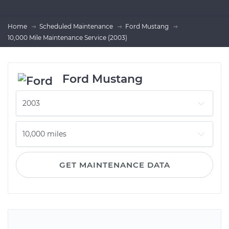
Home
Scheduled Maintenance
Ford Mustang
10,000 Mile Maintenance Service (2003)
Ford Mustang
GET MAINTENANCE DATA