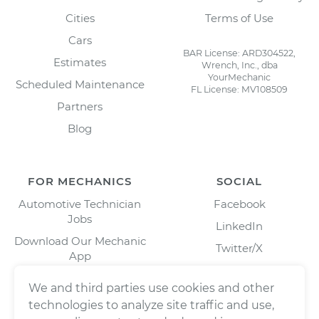
Cities
Terms of Use
Cars
BAR License: ARD304522,
Estimates
Wrench, Inc., dba
YourMechanic
Scheduled Maintenance
FL License: MV108509
Partners
Blog
FOR MECHANICS
SOCIAL
Automotive Technician
Facebook
Jobs
LinkedIn
Download Our Mechanic
Twitter/X
App
Instagram
We and third parties use cookies and other
technologies to analyze site traffic and use,