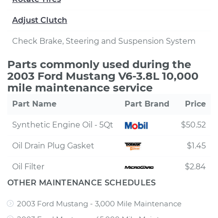
Adjust Clutch
Check Brake, Steering and Suspension System
Parts commonly used during the
2003 Ford Mustang V6-3.8L 10,000
mile maintenance service
Part Name
Part Brand
Price
Synthetic Engine Oil - 5Qt
$50.52
Oil Drain Plug Gasket
$1.45
Oil Filter
$2.84
OTHER MAINTENANCE SCHEDULES
2003 Ford Mustang - 3,000 Mile Maintenance