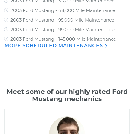
2003 Ford Mustang - 45,000 Mile Maintenance
2003 Ford Mustang - 48,000 Mile Maintenance
2003 Ford Mustang - 95,000 Mile Maintenance
2003 Ford Mustang - 99,000 Mile Maintenance
2003 Ford Mustang - 145,000 Mile Maintenance
MORE SCHEDULED MAINTENANCES
Meet some of our highly rated Ford
Mustang mechanics