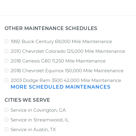
OTHER MAINTENANCE SCHEDULES
1992 Buick Century 69,000 Mile Maintenance
2010 Chevrolet Colorado 125,000 Mile Maintenance
2018 Genesis G80 11,250 Mile Maintenance
2018 Chevrolet Equinox 150,000 Mile Maintenance
2003 Dodge Ram 3500 42,000 Mile Maintenance
MORE SCHEDULED MAINTENANCES
CITIES WE SERVE
Service in Covington, GA
Service in Streamwood, IL
Service in Austin, TX