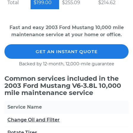
Total
$199.00
$255.09
$214.62
Fast and easy 2003 Ford Mustang 10,000 mile
maintenance service at your home or office.
GET AN INSTANT QUOTE
Backed by 12-month, 12,000-mile guarantee
Common services included in the
2003 Ford Mustang V6-3.8L 10,000
mile maintenance service
Service Name
Change Oil and Filter
Rotate Tires