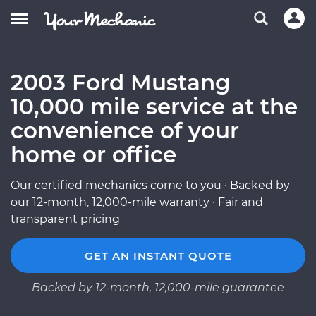
2003 Ford Mustang
10,000 mile service at the
convenience of your
home or office
Our certified mechanics come to you · Backed by
our 12-month, 12,000-mile warranty · Fair and
transparent pricing
GET AN INSTANT QUOTE
Backed by 12-month, 12,000-mile guarantee