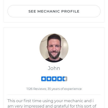
SEE MECHANIC PROFILE
John
1126 Reviews; 35 years of experience
This our first time using your mechanic and i
am very impressed and grateful for this sort of