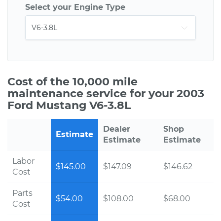
Select your Engine Type
Cost of the 10,000 mile
maintenance service for your 2003
Ford Mustang V6-3.8L
Dealer
Shop
Estimate
Estimate
Estimate
Labor
$145.00
$147.09
$146.62
Cost
Parts
$54.00
$108.00
$68.00
Cost