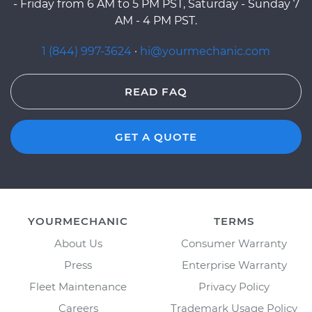
- Friday from 6 AM to 5 PM PST, Saturday - Sunday 7
AM - 4 PM PST.
1 (844) 997-3624
·
hi@yourmechanic.com
READ FAQ
GET A QUOTE
YOURMECHANIC
TERMS
About Us
Consumer Warranty
Press
Enterprise Warranty
Fleet Maintenance
Privacy Policy
Careers
Trademark Usage Policy