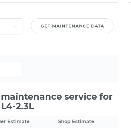
GET MAINTENANCE DATA
e maintenance service for
 L4-2.3L
ler Estimate
Shop Estimate