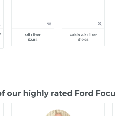
e
Oil Filter
Cabin Air Filter
$2.84
$19.95
f our highly rated Ford Foc