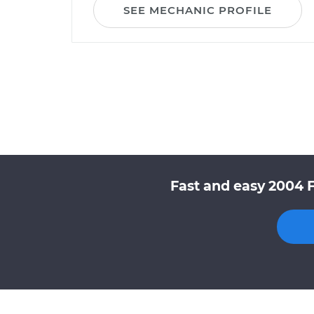
SEE MECHANIC PROFILE
Fast and easy 2004 F