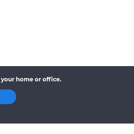
 your home or office.