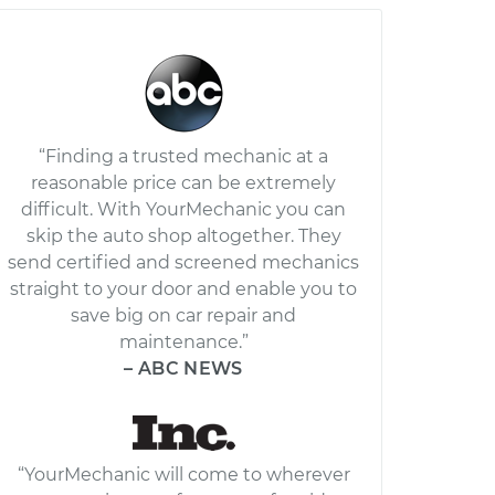
“Finding a trusted mechanic at a
reasonable price can be extremely
difficult. With YourMechanic you can
skip the auto shop altogether. They
send certified and screened mechanics
straight to your door and enable you to
save big on car repair and
maintenance.”
– ABC NEWS
“YourMechanic will come to wherever