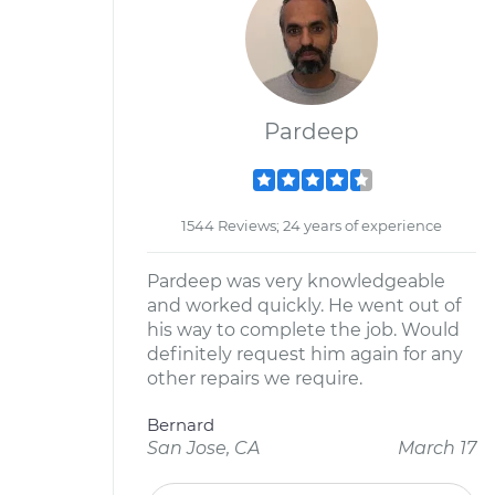
Pardeep
1544 Reviews; 24 years of experience
Pardeep was very knowledgeable
and worked quickly. He went out of
his way to complete the job. Would
definitely request him again for any
other repairs we require.
Bernard
San Jose, CA
March 17