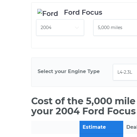
Ford Focus
Select your Engine Type
Cost of the 5,000 mil
your 2004 Ford Focus
Estimate
Dea