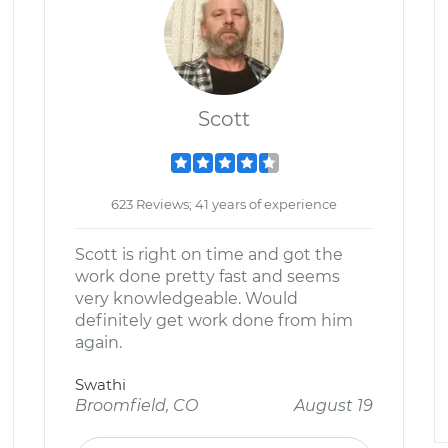
Scott
623 Reviews; 41 years of experience
Scott is right on time and got the
work done pretty fast and seems
very knowledgeable. Would
definitely get work done from him
again.
Swathi
Broomfield, CO
August 19