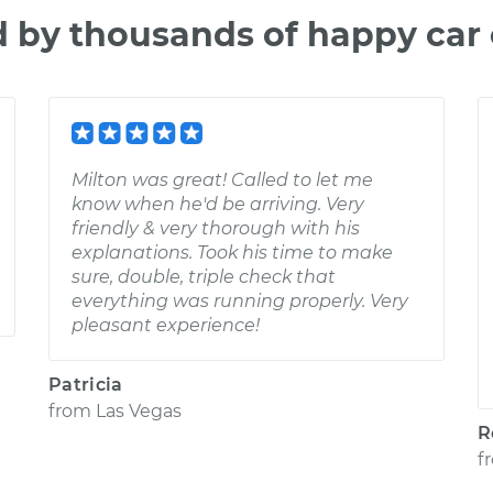
d by thousands of happy car
Milton was great! Called to let me
know when he'd be arriving. Very
friendly & very thorough with his
explanations. Took his time to make
sure, double, triple check that
everything was running properly. Very
pleasant experience!
Patricia
from
Las Vegas
R
f