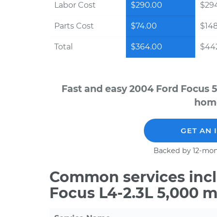
Labor Cost
$290.00
$294
Parts Cost
$74.00
$14
Total
$364.00
$442
Fast and easy 2004 Ford Focus 5
home
GET AN 
Backed by 12-mon
Common services incl
Focus L4-2.3L 5,000 m