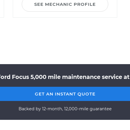
SEE MECHANIC PROFILE
ord Focus 5,000 mile maintenance service at
GET AN INSTANT QUOTE
Backed by 12-month, 12,000-mile guarantee