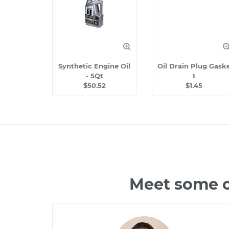
Synthetic Engine Oil
Oil Drain Plug Gask
- 5Qt
t
$50.52
$1.45
Meet some o