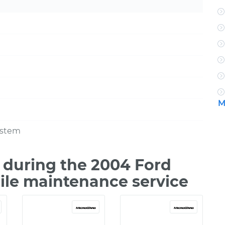
M
ystem
during the 2004 Ford
ile maintenance service