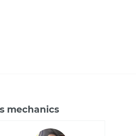
us mechanics