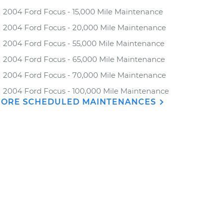
2004 Ford Focus - 15,000 Mile Maintenance
2004 Ford Focus - 20,000 Mile Maintenance
2004 Ford Focus - 55,000 Mile Maintenance
2004 Ford Focus - 65,000 Mile Maintenance
2004 Ford Focus - 70,000 Mile Maintenance
2004 Ford Focus - 100,000 Mile Maintenance
ORE SCHEDULED MAINTENANCES