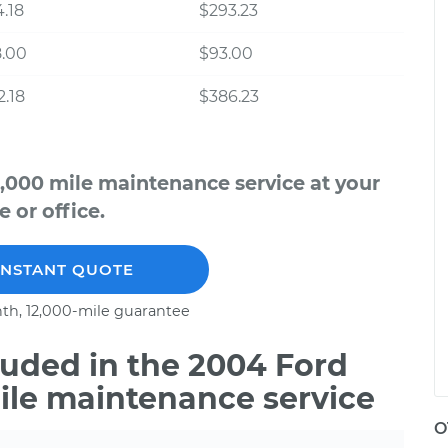
.18
$293.23
8.00
$93.00
.18
$386.23
,000 mile maintenance service at your
 or office.
INSTANT QUOTE
th, 12,000-mile guarantee
uded in the 2004 Ford
ile maintenance service
O