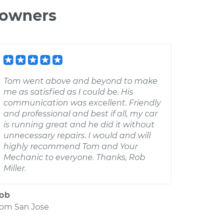
 owners
Tom went above and beyond to make
me as satisfied as I could be. His
communication was excellent. Friendly
and professional and best if all, my car
is running great and he did it without
unnecessary repairs. I would and will
highly recommend Tom and Your
Mechanic to everyone. Thanks, Rob
Miller.
ob
rom
San Jose