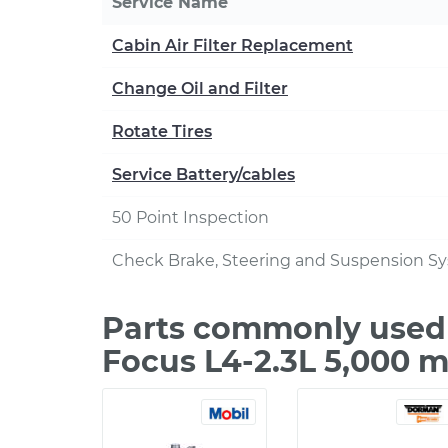
Service Name
Cabin Air Filter Replacement
Change Oil and Filter
Rotate Tires
Service Battery/cables
50 Point Inspection
Check Brake, Steering and Suspension S
Parts commonly used 
Focus L4-2.3L 5,000 m