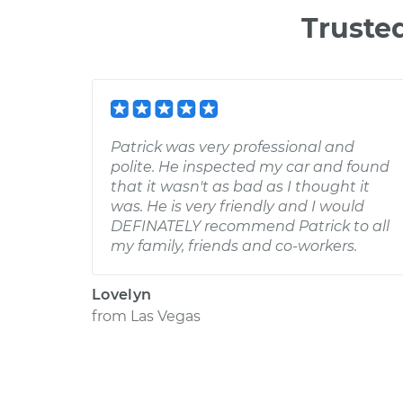
Truste
Patrick was very professional and
polite. He inspected my car and found
that it wasn't as bad as I thought it
was. He is very friendly and I would
DEFINATELY recommend Patrick to all
my family, friends and co-workers.
Lovelyn
from
Las Vegas