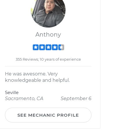
Anthony
355 Reviews; 10 years of experience
He was awesome. Very
knowledgeable and helpful.
Seville
Sacramento, CA
September 6
SEE MECHANIC PROFILE