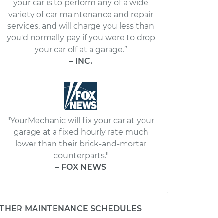
your car is to perform any of a wide
variety of car maintenance and repair
services, and will charge you less than
you'd normally pay if you were to drop
your car off at a garage.”
– INC.
"YourMechanic will fix your car at your
garage at a fixed hourly rate much
lower than their brick-and-mortar
counterparts."
– FOX NEWS
THER MAINTENANCE SCHEDULES