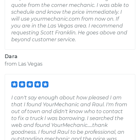
quote from the corner mechanic. I was able to
schedule and know the price immediately. I
will use yourmechanic.com from now on. If
you are in the Las Vegas area. I recommend
requesting Scott Franklin. He goes above and
beyond customer service.
Dara
from
Las Vegas
I can't say enough about how pleased I am
that I found YourMechanic and Raul. I'm from
out of town and didn't know who to contact
to fix a truck I was borrowing. I searched the
web and found YourMechanic.....thank
goodness. I found Raul to be professional, an
outstanding mechanic and the price was