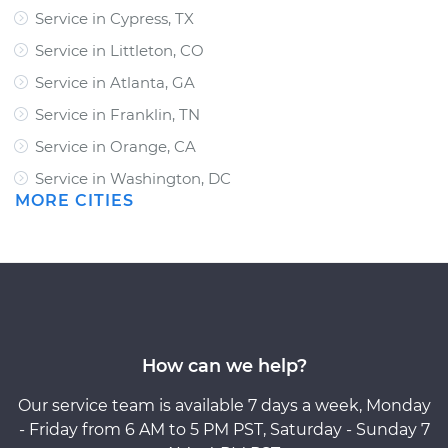
Service in Cypress, TX
Service in Littleton, CO
Service in Atlanta, GA
Service in Franklin, TN
Service in Orange, CA
Service in Washington, DC
MORE CITIES
How can we help?
Our service team is available 7 days a week, Monday
- Friday from 6 AM to 5 PM PST, Saturday - Sunday 7