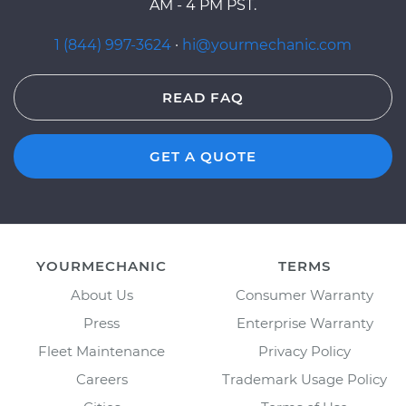
AM - 4 PM PST.
1 (844) 997-3624
·
hi@yourmechanic.com
READ FAQ
GET A QUOTE
YOURMECHANIC
TERMS
About Us
Consumer Warranty
Press
Enterprise Warranty
Fleet Maintenance
Privacy Policy
Careers
Trademark Usage Policy