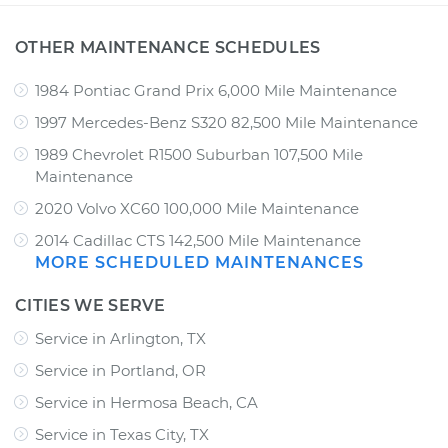
OTHER MAINTENANCE SCHEDULES
1984 Pontiac Grand Prix 6,000 Mile Maintenance
1997 Mercedes-Benz S320 82,500 Mile Maintenance
1989 Chevrolet R1500 Suburban 107,500 Mile
Maintenance
2020 Volvo XC60 100,000 Mile Maintenance
2014 Cadillac CTS 142,500 Mile Maintenance
MORE SCHEDULED MAINTENANCES
CITIES WE SERVE
Service in Arlington, TX
Service in Portland, OR
Service in Hermosa Beach, CA
Service in Texas City, TX