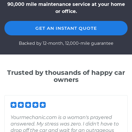
90,000 mile maintenance service at your home
or office.
GET AN INSTANT QUOTE
Backed by 12-month, 12,000-mile guarantee
Trusted by thousands of happy car
owners
Yourmechanic.com is a woman's prayered
answered. My stress was zero. I didn't have to
drop off the car and wait for an outrageous