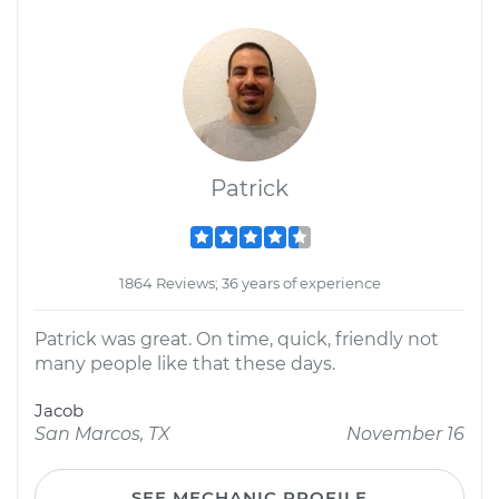
Patrick
1864 Reviews; 36 years of experience
Patrick was great. On time, quick, friendly not
many people like that these days.
Jacob
San Marcos, TX
November 16
SEE MECHANIC PROFILE