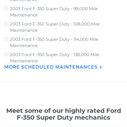
2003 Ford F-350 Super Duty - 99,000 Mile
Maintenance
2003 Ford F-350 Super Duty - 108,000 Mile
Maintenance
2003 Ford F-350 Super Duty - 114,000 Mile
Maintenance
2003 Ford F-350 Super Duty - 138,000 Mile
Maintenance
MORE SCHEDULED MAINTENANCES
Meet some of our highly rated Ford
F-350 Super Duty mechanics