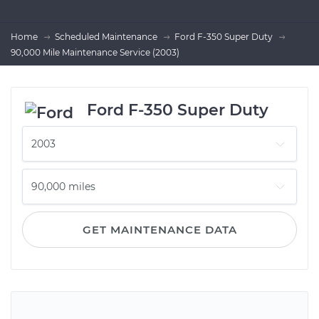
Home
Scheduled Maintenance
Ford F-350 Super Duty
90,000 Mile Maintenance Service (2003)
Ford F-350 Super Duty
GET MAINTENANCE DATA