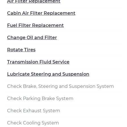
Air Filter Replacement
Cabin Air Filter Replacement
Fuel Filter Replacement
Change Oil and Filter
Rotate Tires
Transmission Fluid Service
Lubricate Steering and Suspension
Check Brake, Steering and Suspension System
Check Parking Brake System
Check Exhaust System
Check Cooling System