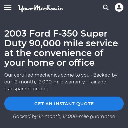
2003 Ford F-350 Super
Duty 90,000 mile service
at the convenience of
your home or office
Our certified mechanics come to you · Backed by
our 12-month, 12,000-mile warranty · Fair and
transparent pricing
GET AN INSTANT QUOTE
Backed by 12-month, 12,000-mile guarantee