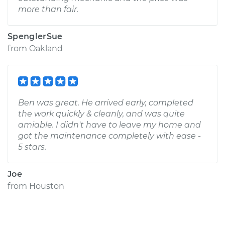
more than fair.
SpenglerSue
from
Oakland
Ben was great. He arrived early, completed
the work quickly & cleanly, and was quite
amiable. I didn't have to leave my home and
got the maintenance completely with ease -
5 stars.
Joe
from
Houston