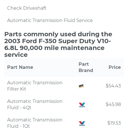
Check Driveshaft
Automatic Transmission Fluid Service
Parts commonly used during the
2003 Ford F-350 Super Duty V10-
6.8L 90,000 mile maintenance
service
Part
Part Name
Price
Brand
Automatic Transmission
$54.43
Filter Kit
Automatic Transmission
$45.98
Fluid - 4Qt
Automatic Transmission
$19.53
Fluid - 1Qt