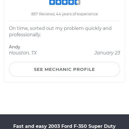
857 Reviews; 44 years of experience
On time, sorted out my problem quickly and
professionally.
Andy
Houston, TX
January 23
SEE MECHANIC PROFILE
Fast and easy 2003 Ford F-350 Super Duty