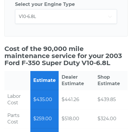
Select your Engine Type
Cost of the 90,000 mile
maintenance service for your 2003
Ford F-350 Super Duty V10-6.8L
Dealer
Shop
Estimate
Estimate
Estimate
Labor
$435.00
$441.26
$439.85
Cost
Parts
$259.00
$518.00
$324.00
Cost