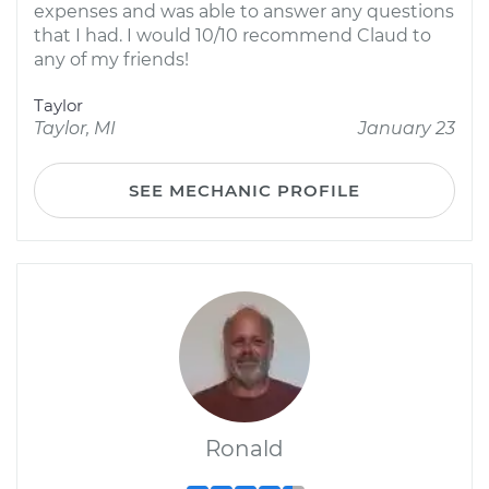
expenses and was able to answer any questions
that I had. I would 10/10 recommend Claud to
any of my friends!
Taylor
Taylor, MI
January 23
SEE MECHANIC PROFILE
Ronald