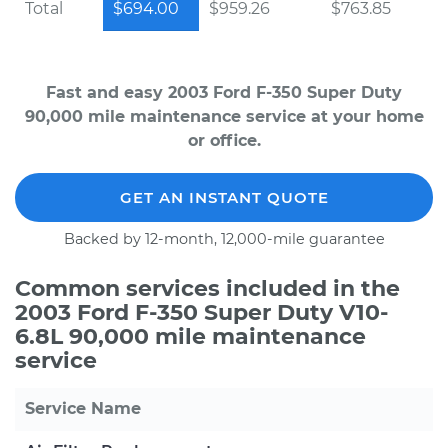
Total
$694.00
$959.26
$763.85
Fast and easy 2003 Ford F-350 Super Duty
90,000 mile maintenance service at your home
or office.
GET AN INSTANT QUOTE
Backed by 12-month, 12,000-mile guarantee
Common services included in the
2003 Ford F-350 Super Duty V10-
6.8L 90,000 mile maintenance
service
Service Name