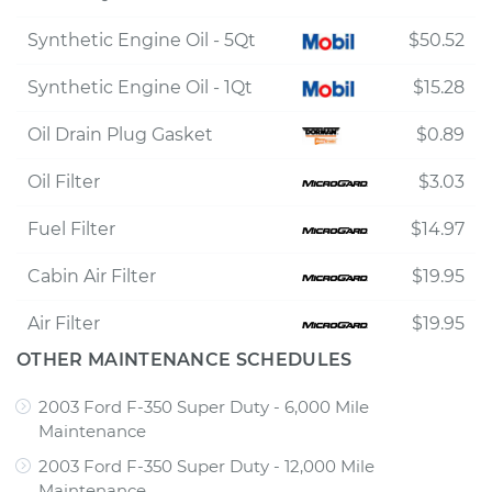
Synthetic Engine Oil - 5Qt
$50.52
Synthetic Engine Oil - 1Qt
$15.28
Oil Drain Plug Gasket
$0.89
Oil Filter
$3.03
Fuel Filter
$14.97
Cabin Air Filter
$19.95
Air Filter
$19.95
OTHER MAINTENANCE SCHEDULES
2003 Ford F-350 Super Duty - 6,000 Mile
Maintenance
2003 Ford F-350 Super Duty - 12,000 Mile
Maintenance