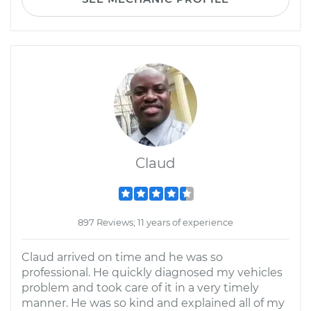
Claud
897 Reviews; 11 years of experience
Claud arrived on time and he was so
professional. He quickly diagnosed my vehicles
problem and took care of it in a very timely
manner. He was so kind and explained all of my