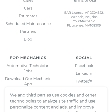
Cities
Terms of Use
Cars
BAR License: ARD304522,
Estimates
Wrench, Inc., dba
YourMechanic
Scheduled Maintenance
FL License: MV108509
Partners
Blog
FOR MECHANICS
SOCIAL
Automotive Technician
Facebook
Jobs
LinkedIn
Download Our Mechanic
Twitter/X
App
Instagram
We and third parties use cookies and other
technologies to analyze site traffic and use,
personalize content and ads, and improve