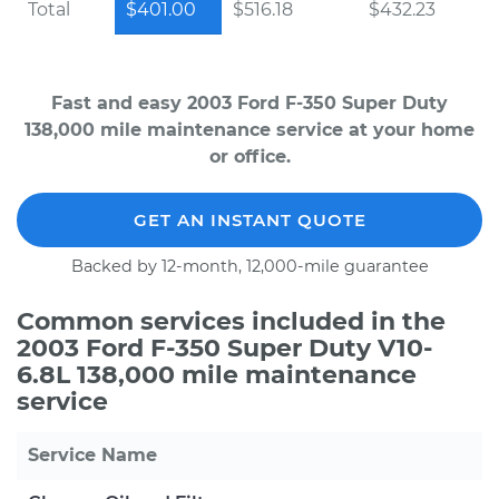
Total
$401.00
$516.18
$432.23
Fast and easy 2003 Ford F-350 Super Duty
138,000 mile maintenance service at your home
or office.
GET AN INSTANT QUOTE
Backed by 12-month, 12,000-mile guarantee
Common services included in the
2003 Ford F-350 Super Duty V10-
6.8L 138,000 mile maintenance
service
Service Name