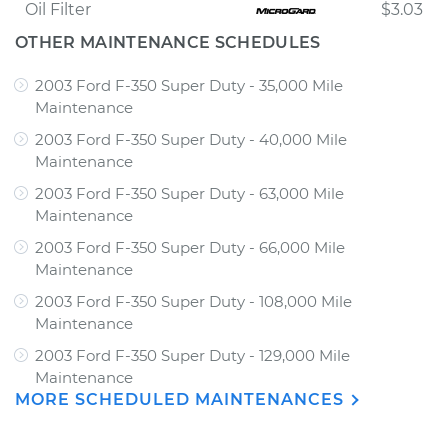
Oil Filter
$3.03
OTHER MAINTENANCE SCHEDULES
2003 Ford F-350 Super Duty - 35,000 Mile
Maintenance
2003 Ford F-350 Super Duty - 40,000 Mile
Maintenance
2003 Ford F-350 Super Duty - 63,000 Mile
Maintenance
2003 Ford F-350 Super Duty - 66,000 Mile
Maintenance
2003 Ford F-350 Super Duty - 108,000 Mile
Maintenance
2003 Ford F-350 Super Duty - 129,000 Mile
Maintenance
MORE SCHEDULED MAINTENANCES