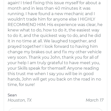
again! I tried fixing this issue myself for about a
month and in less than 40 minutes it was
running. I have found a new mechanic and I
wouldn't trade him for anyone else I HIGHLY
RECOMMEND HIM. His experience was clear, he
knew what to do, how to do it, the easiest way
to do it, and the quickest way to do, and he did
it in no time at all. We laughed together, and
prayed together! I look forward to having him
change my brakes out and fix my other vehicle
very soon. Thank you John, thank you for all of
your help I am truly grateful to have meet you,
your Skills speak for themself. Anyone reading
this trust me when I say you will be in good
hands, John will get you back on the road in no
time, for sure!
Sean
Houston, TX
March 17