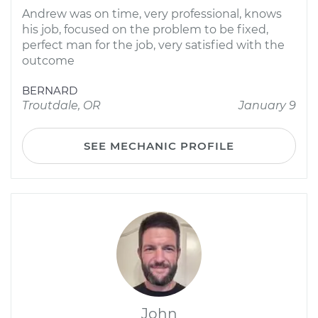
Andrew was on time, very professional, knows
his job, focused on the problem to be fixed,
perfect man for the job, very satisfied with the
outcome
BERNARD
Troutdale, OR
January 9
SEE MECHANIC PROFILE
John