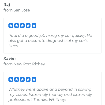
Raj
from
San Jose
Paul did a good job fixing my car quickly. He
also got a accurate diagnostic of my car's
isues.
Xavier
from
New Port Richey
Whitney went above and beyond in solving
my issues. Extremely friendly and extremely
professional! Thanks, Whitney!