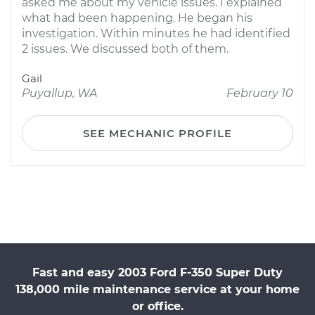
asked me about my vehicle issues. I explained
what had been happening. He began his
investigation. Within minutes he had identified
2 issues. We discussed both of them.
Gail
Puyallup, WA
February 10
SEE MECHANIC PROFILE
Fast and easy 2003 Ford F-350 Super Duty
138,000 mile maintenance service at your home
or office.