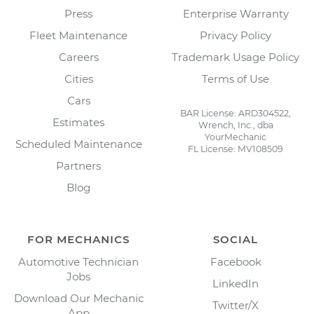
Press
Enterprise Warranty
Fleet Maintenance
Privacy Policy
Careers
Trademark Usage Policy
Cities
Terms of Use
Cars
BAR License: ARD304522,
Estimates
Wrench, Inc., dba
YourMechanic
Scheduled Maintenance
FL License: MV108509
Partners
Blog
FOR MECHANICS
SOCIAL
Automotive Technician
Facebook
Jobs
LinkedIn
Download Our Mechanic
Twitter/X
App