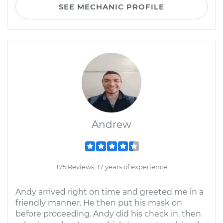
SEE MECHANIC PROFILE
Andrew
175 Reviews; 17 years of experience
Andy arrived right on time and greeted me in a
friendly manner. He then put his mask on
before proceeding. Andy did his check in, then