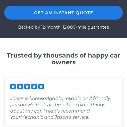
GET AN INSTANT QUOTE
Backed by 12-month, 12,000-mile guarantee
Trusted by thousands of happy car
owners
Jason is knowledgable, reliable and friendly
person. He took his time to explain things
about my car. I highly recommend
YourMechanic and Jason's service.