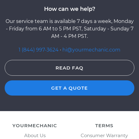
How can we help?
Our service team is available 7 days a week, Monday
- Friday from 6 AM to 5 PM PST, Saturday - Sunday 7
AM - 4 PM PST.
1 (844) 997-3624
·
hi@yourmechanic.com
READ FAQ
GET A QUOTE
YOURMECHANIC
TERMS
About Us
Consumer Warranty