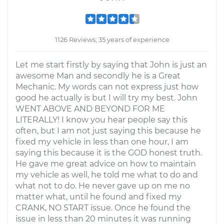
1126 Reviews; 35 years of experience
Let me start firstly by saying that John is just an
awesome Man and secondly he is a Great
Mechanic. My words can not express just how
good he actually is but I will try my best. John
WENT ABOVE AND BEYOND FOR ME
LITERALLY! I know you hear people say this
often, but I am not just saying this because he
fixed my vehicle in less than one hour, I am
saying this because it is the GOD honest truth.
He gave me great advice on how to maintain
my vehicle as well, he told me what to do and
what not to do. He never gave up on me no
matter what, until he found and fixed my
CRANK, NO START issue. Once he found the
issue in less than 20 minutes it was running