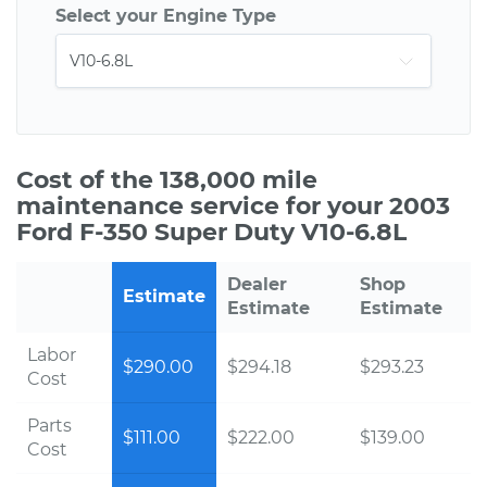
Select your Engine Type
Cost of the 138,000 mile
maintenance service for your 2003
Ford F-350 Super Duty V10-6.8L
Dealer
Shop
Estimate
Estimate
Estimate
Labor
$290.00
$294.18
$293.23
Cost
Parts
$111.00
$222.00
$139.00
Cost