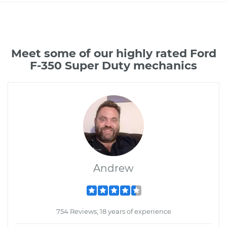
Meet some of our highly rated Ford
F-350 Super Duty mechanics
Andrew
754 Reviews; 18 years of experience