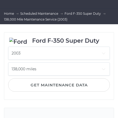
Home
Scheduled Maintenance
Ford F-350 Super Duty
138,000 Mile Maintenance Service (2003)
Ford F-350 Super Duty
GET MAINTENANCE DATA