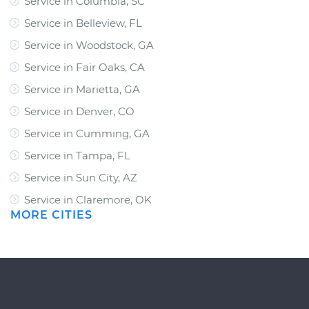
Service in Columbia, SC
Service in Belleview, FL
Service in Woodstock, GA
Service in Fair Oaks, CA
Service in Marietta, GA
Service in Denver, CO
Service in Cumming, GA
Service in Tampa, FL
Service in Sun City, AZ
Service in Claremore, OK
MORE CITIES