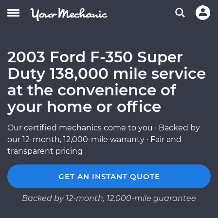
2003 Ford F-350 Super
Duty 138,000 mile service
at the convenience of
your home or office
Our certified mechanics come to you · Backed by
our 12-month, 12,000-mile warranty · Fair and
transparent pricing
GET AN INSTANT QUOTE
Backed by 12-month, 12,000-mile guarantee