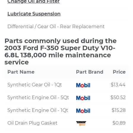
Change Oil and Filter
Lubricate Suspension
Differential / Gear Oil - Rear Replacement
Parts commonly used during the
2003 Ford F-350 Super Duty V10-
6.8L 138,000 mile maintenance
service
Part Name
Part Brand
Price
Synthetic Gear Oil - 1Qt
$13.44
Synthetic Engine Oil - 5Qt
$50.52
Synthetic Engine Oil - 1Qt
$15.28
Oil Drain Plug Gasket
$0.89