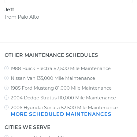
Jeff
from
Palo Alto
OTHER MAINTENANCE SCHEDULES
1988 Buick Electra 82,500 Mile Maintenance
Nissan Van 135,000 Mile Maintenance
1985 Ford Mustang 81,000 Mile Maintenance
2004 Dodge Stratus 110,000 Mile Maintenance
2006 Hyundai Sonata 52,500 Mile Maintenance
MORE SCHEDULED MAINTENANCES
CITIES WE SERVE