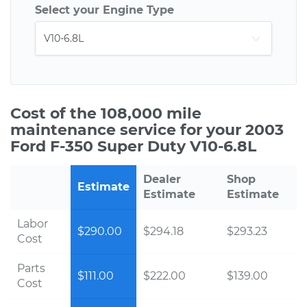
Select your Engine Type
Cost of the 108,000 mile
maintenance service for your 2003
Ford F-350 Super Duty V10-6.8L
Dealer
Shop
Estimate
Estimate
Estimate
Labor
$290.00
$294.18
$293.23
Cost
Parts
$111.00
$222.00
$139.00
Cost