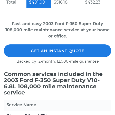
Total
$401.00
$516.18
$432.23
Fast and easy 2003 Ford F-350 Super Duty
108,000 mile maintenance service at your home
or office.
GET AN INSTANT QUOTE
Backed by 12-month, 12,000-mile guarantee
Common services included in the
2003 Ford F-350 Super Duty V10-
6.8L 108,000 mile maintenance
service
Service Name