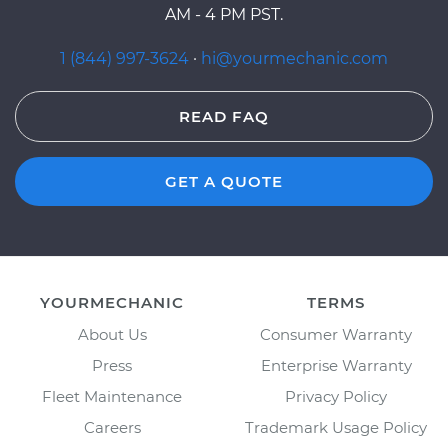
AM - 4 PM PST.
1 (844) 997-3624
·
hi@yourmechanic.com
READ FAQ
GET A QUOTE
YOURMECHANIC
TERMS
About Us
Consumer Warranty
Press
Enterprise Warranty
Fleet Maintenance
Privacy Policy
Careers
Trademark Usage Policy