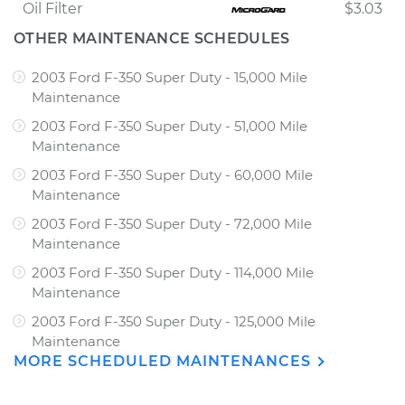
Oil Filter
$3.03
OTHER MAINTENANCE SCHEDULES
2003 Ford F-350 Super Duty - 15,000 Mile
Maintenance
2003 Ford F-350 Super Duty - 51,000 Mile
Maintenance
2003 Ford F-350 Super Duty - 60,000 Mile
Maintenance
2003 Ford F-350 Super Duty - 72,000 Mile
Maintenance
2003 Ford F-350 Super Duty - 114,000 Mile
Maintenance
2003 Ford F-350 Super Duty - 125,000 Mile
Maintenance
MORE SCHEDULED MAINTENANCES