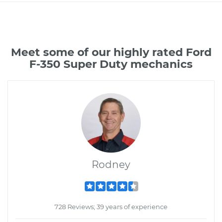
Meet some of our highly rated Ford
F-350 Super Duty mechanics
Rodney
728 Reviews; 39 years of experience