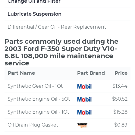
Change Oil and Filter
Lubricate Suspension
Differential / Gear Oil - Rear Replacement
Parts commonly used during the
2003 Ford F-350 Super Duty V10-
6.8L 108,000 mile maintenance
service
Part Name
Part Brand
Price
Synthetic Gear Oil - 1Qt
$13.44
Synthetic Engine Oil - 5Qt
$50.52
Synthetic Engine Oil - 1Qt
$15.28
Oil Drain Plug Gasket
$0.89