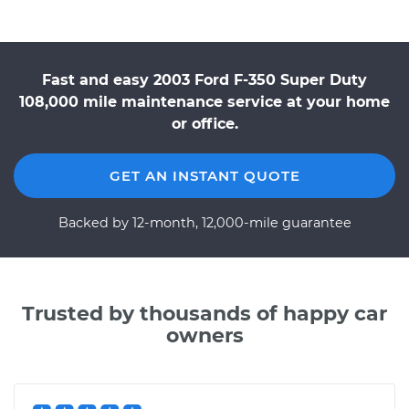
Fast and easy 2003 Ford F-350 Super Duty
108,000 mile maintenance service at your home
or office.
GET AN INSTANT QUOTE
Backed by 12-month, 12,000-mile guarantee
Trusted by thousands of happy car
owners