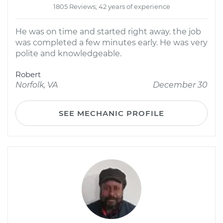
1805 Reviews; 42 years of experience
He was on time and started right away. the job
was completed a few minutes early. He was very
polite and knowledgeable.
Robert
Norfolk, VA
December 30
SEE MECHANIC PROFILE