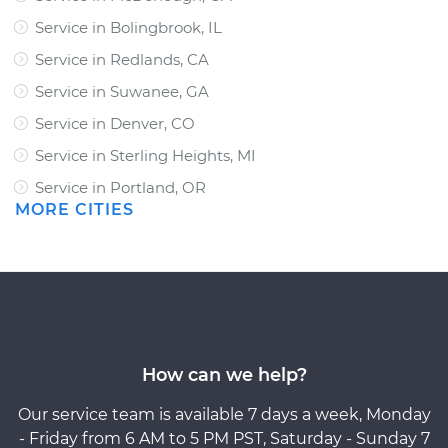
Service in Bolingbrook, IL
Service in Redlands, CA
Service in Suwanee, GA
Service in Denver, CO
Service in Sterling Heights, MI
Service in Portland, OR
MORE CITIES
How can we help?
Our service team is available 7 days a week, Monday
- Friday from 6 AM to 5 PM PST, Saturday - Sunday 7