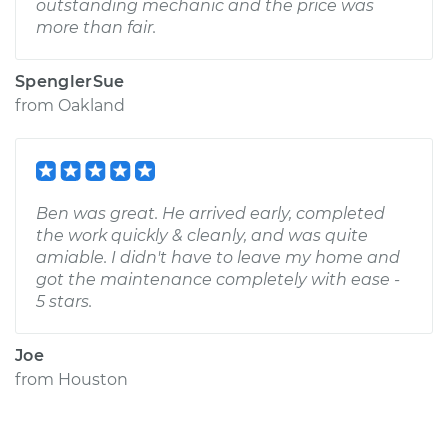
outstanding mechanic and the price was
more than fair.
SpenglerSue
from
Oakland
Ben was great. He arrived early, completed
the work quickly & cleanly, and was quite
amiable. I didn't have to leave my home and
got the maintenance completely with ease -
5 stars.
Joe
from
Houston