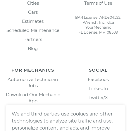
Cities
Terms of Use
Cars
BAR License: ARD304522,
Estimates
Wrench, Inc., dba
YourMechanic
Scheduled Maintenance
FL License: MV108509
Partners
Blog
FOR MECHANICS
SOCIAL
Automotive Technician
Facebook
Jobs
LinkedIn
Download Our Mechanic
Twitter/X
App
Instagram
We and third parties use cookies and other
technologies to analyze site traffic and use,
personalize content and ads, and improve