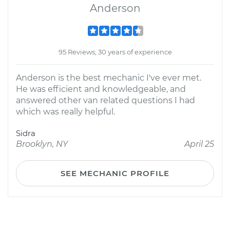
Anderson
95 Reviews; 30 years of experience
Anderson is the best mechanic I've ever met.
He was efficient and knowledgeable, and
answered other van related questions I had
which was really helpful.
Sidra
Brooklyn, NY
April 25
SEE MECHANIC PROFILE