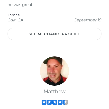
he was great.
James
Galt, CA
September 19
SEE MECHANIC PROFILE
Matthew