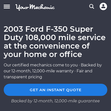
2003 Ford F-350 Super
Duty 108,000 mile service
at the convenience of
your home or office
Our certified mechanics come to you · Backed by
our 12-month, 12,000-mile warranty · Fair and
transparent pricing
GET AN INSTANT QUOTE
Backed by 12-month, 12,000-mile guarantee