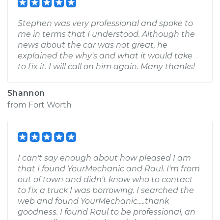
Stephen was very professional and spoke to
me in terms that I understood. Although the
news about the car was not great, he
explained the why's and what it would take
to fix it. I will call on him again. Many thanks!
Shannon
from
Fort Worth
I can't say enough about how pleased I am
that I found YourMechanic and Raul. I'm from
out of town and didn't know who to contact
to fix a truck I was borrowing. I searched the
web and found YourMechanic.....thank
goodness. I found Raul to be professional, an