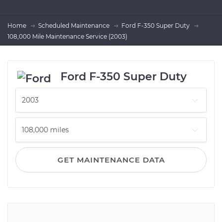
Home
Scheduled Maintenance
Ford F-350 Super Duty
108,000 Mile Maintenance Service (2003)
Ford F-350 Super Duty
GET MAINTENANCE DATA