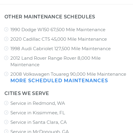
OTHER MAINTENANCE SCHEDULES
1990 Dodge W150 67,500 Mile Maintenance
2020 Cadillac CT5 45,000 Mile Maintenance
1998 Audi Cabriolet 127,500 Mile Maintenance
2012 Land Rover Range Rover 8,000 Mile
Maintenance
2008 Volkswagen Touareg 90,000 Mile Maintenance
MORE SCHEDULED MAINTENANCES
CITIES WE SERVE
Service in Redmond, WA
Service in Kissimmee, FL
Service in Santa Clara, CA
Service in McDonough, GA