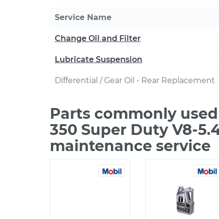
Service Name
Change Oil and Filter
Lubricate Suspension
Differential / Gear Oil - Rear Replacement
Parts commonly used 
350 Super Duty V8-5.4
maintenance service