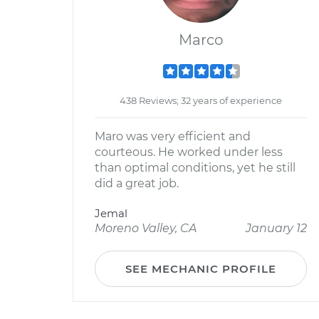
Marco
438 Reviews; 32 years of experience
Maro was very efficient and
courteous. He worked under less
than optimal conditions, yet he still
did a great job.
Jemal
Moreno Valley, CA
January 12
SEE MECHANIC PROFILE