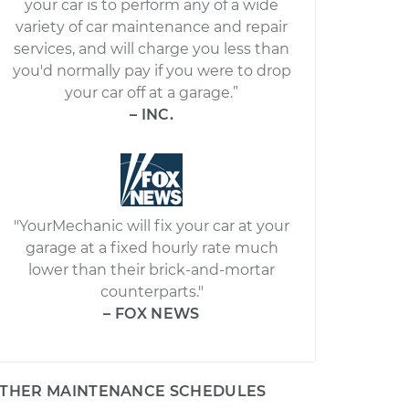
your car is to perform any of a wide
variety of car maintenance and repair
services, and will charge you less than
you'd normally pay if you were to drop
your car off at a garage.”
– INC.
"YourMechanic will fix your car at your
garage at a fixed hourly rate much
lower than their brick-and-mortar
counterparts."
– FOX NEWS
THER MAINTENANCE SCHEDULES