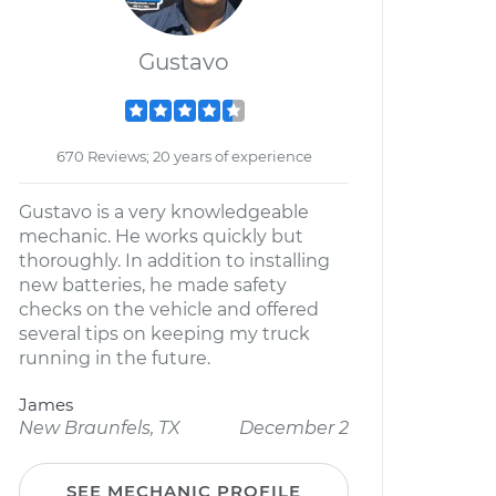
Gustavo
670 Reviews; 20 years of experience
Gustavo is a very knowledgeable
mechanic. He works quickly but
thoroughly. In addition to installing
new batteries, he made safety
checks on the vehicle and offered
several tips on keeping my truck
running in the future.
James
New Braunfels, TX
December 2
SEE MECHANIC PROFILE