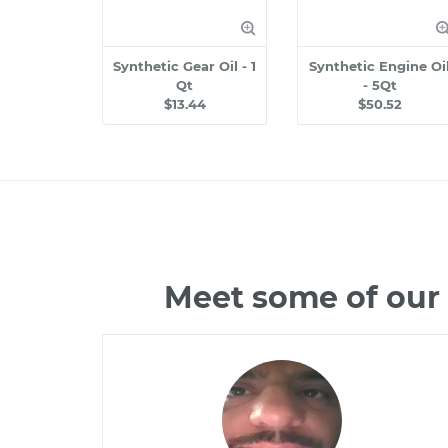
Synthetic Gear Oil - 1
Synthetic Engine Oi
Qt
- 5Qt
$13.44
$50.52
Meet some of our 