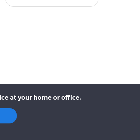
ce at your home or office.