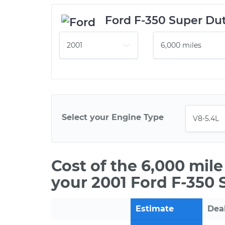
Ford F-350 Super Du
Select your Engine Type
Cost of the 6,000 mil
your 2001 Ford F-350 
Estimate
Dea