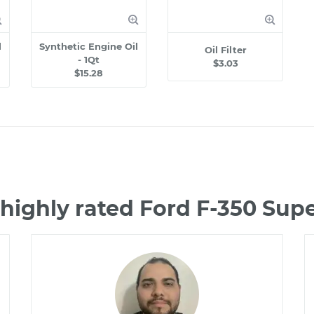
l
Synthetic Engine Oil
Oil Filter
- 1Qt
$3.03
$15.28
highly rated Ford F-350 Su