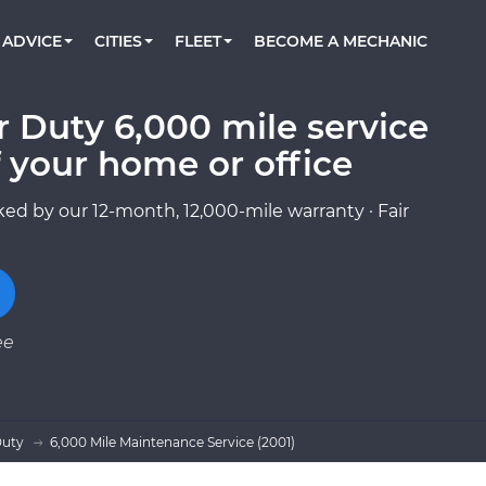
BOOK A MECHANIC ONLINE
CAR IS NOT STARTING DIAGNOSTIC
CARS
ORLANDO, FL
PARTNER WITH US
ADVICE
CITIES
FLEET
BECOME A MECHANIC
Book a top-rated mobile mechanic online
Check cars for recalls, common issues &
Partner with us to simplify and scale fleet
maintenance costs
maintenance
BATTERY REPLACEMENT
WASHINGTON, DC
CONTACT
Reach us by phone or email, or read FAQ
 Duty 6,000 mile service
TOWING AND ROADSIDE
AUSTIN, TX
 your home or office
DALLAS, TX
ed by our 12-month, 12,000-mile warranty · Fair
ee
Duty
6,000 Mile Maintenance Service (2001)