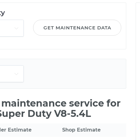
ty
GET MAINTENANCE DATA
e maintenance service for
Super Duty V8-5.4L
ler Estimate
Shop Estimate