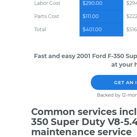
Labor Cost
$290.00
$294
Parts Cost
$111.00
$22
Total
$401.00
$516
Fast and easy 2001 Ford F-350 Su
at your 
GET AN 
Backed by 12-mon
Common services inclu
350 Super Duty V8-5.4
maintenance service