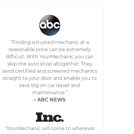
“Finding a trusted mechanic at a
reasonable price can be extremely
difficult. With YourMechanic you can
skip the auto shop altogether. They
send certified and screened mechanics
straight to your door and enable you to
save big on car repair and
maintenance.”
– ABC NEWS
“YourMechanic will come to wherever