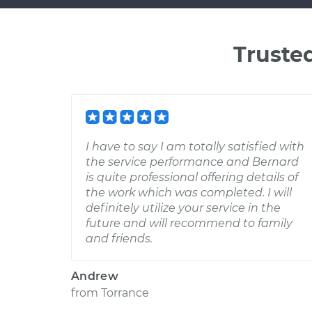
Truste
I have to say I am totally satisfied with
the service performance and Bernard
is quite professional offering details of
the work which was completed. I will
definitely utilize your service in the
future and will recommend to family
and friends.
Andrew
from
Torrance