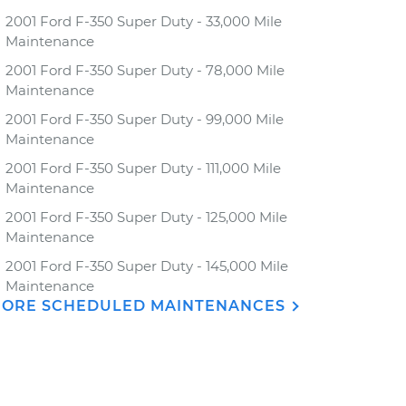
2001 Ford F-350 Super Duty - 33,000 Mile
Maintenance
2001 Ford F-350 Super Duty - 78,000 Mile
Maintenance
2001 Ford F-350 Super Duty - 99,000 Mile
Maintenance
2001 Ford F-350 Super Duty - 111,000 Mile
Maintenance
2001 Ford F-350 Super Duty - 125,000 Mile
Maintenance
2001 Ford F-350 Super Duty - 145,000 Mile
Maintenance
ORE SCHEDULED MAINTENANCES