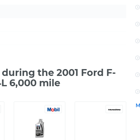
during the 2001 Ford F-
L 6,000 mile
M