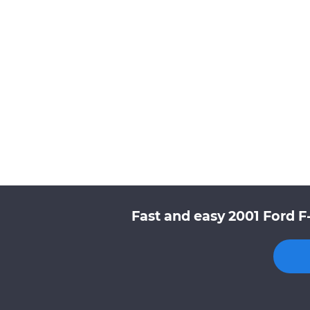
Fast and easy 2001 Ford F