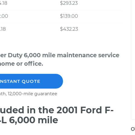
.18
$293.23
2.00
$139.00
.18
$432.23
per Duty 6,000 mile maintenance service
home or office.
INSTANT QUOTE
th, 12,000-mile guarantee
ded in the 2001 Ford F-
L 6,000 mile
O