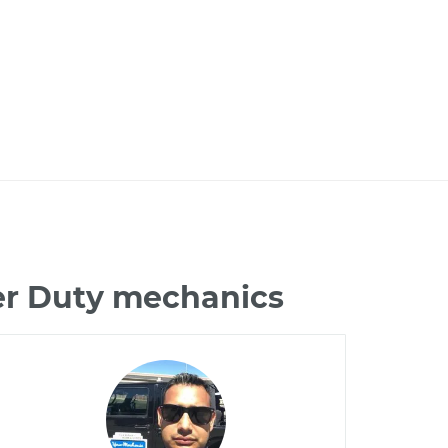
per Duty mechanics