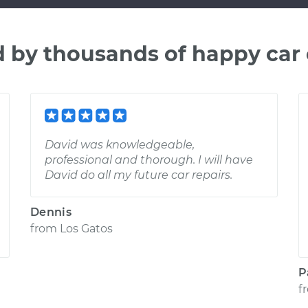
d by thousands of happy car
David was knowledgeable,
professional and thorough. I will have
David do all my future car repairs.
Dennis
from
Los Gatos
P
f