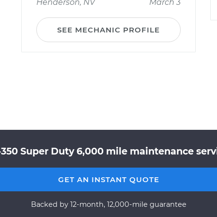
Henderson, NV
March 3
SEE MECHANIC PROFILE
-350 Super Duty 6,000 mile maintenance servi
GET AN INSTANT QUOTE
Backed by 12-month, 12,000-mile guarantee