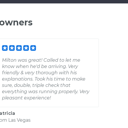
 owners
Milton was great! Called to let me
know when he'd be arriving. Very
friendly & very thorough with his
explanations. Took his time to make
sure, double, triple check that
everything was running properly. Very
pleasant experience!
atricia
rom
Las Vegas