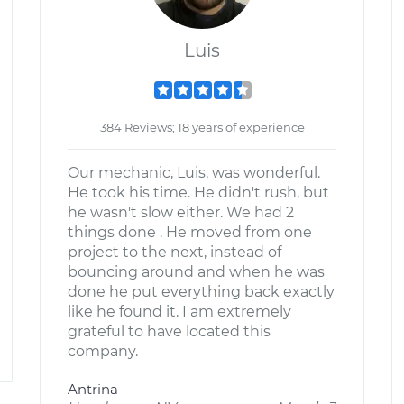
Luis
384 Reviews; 18 years of experience
Our mechanic, Luis, was wonderful.
He took his time. He didn't rush, but
he wasn't slow either. We had 2
things done . He moved from one
project to the next, instead of
bouncing around and when he was
done he put everything back exactly
like he found it. I am extremely
grateful to have located this
company.
Antrina