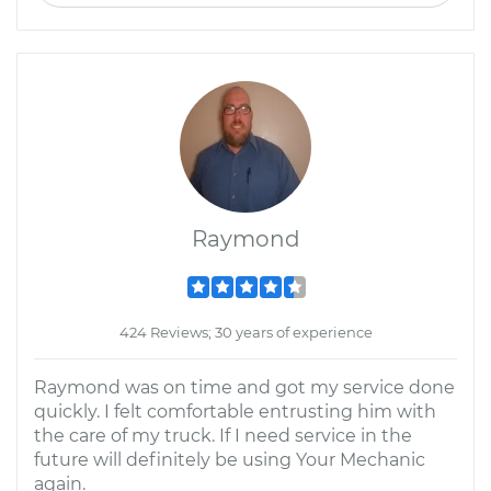
Raymond
424 Reviews; 30 years of experience
Raymond was on time and got my service done
quickly. I felt comfortable entrusting him with
the care of my truck. If I need service in the
future will definitely be using Your Mechanic
again.