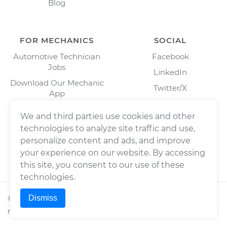
Blog
FOR MECHANICS
SOCIAL
Automotive Technician
Facebook
Jobs
LinkedIn
Download Our Mechanic
Twitter/X
App
Instagram
We and third parties use cookies and other
technologies to analyze site traffic and use,
personalize content and ads, and improve
your experience on our website. By accessing
this site, you consent to our use of these
technologies.
Dismiss
©
2026
Wrench, Inc., dba YourMechanic ® All rights
reserved.