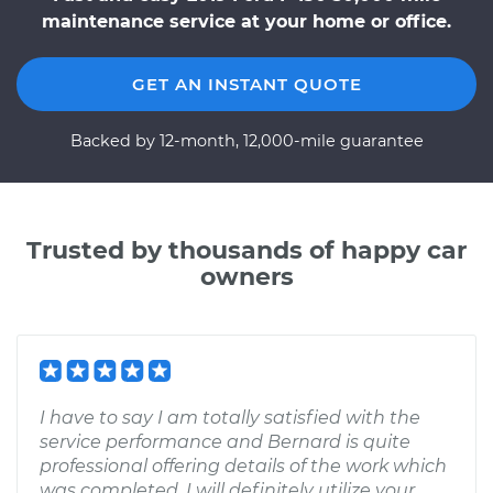
maintenance service at your home or office.
GET AN INSTANT QUOTE
Backed by 12-month, 12,000-mile guarantee
Trusted by thousands of happy car
owners
I have to say I am totally satisfied with the
service performance and Bernard is quite
professional offering details of the work which
was completed. I will definitely utilize your