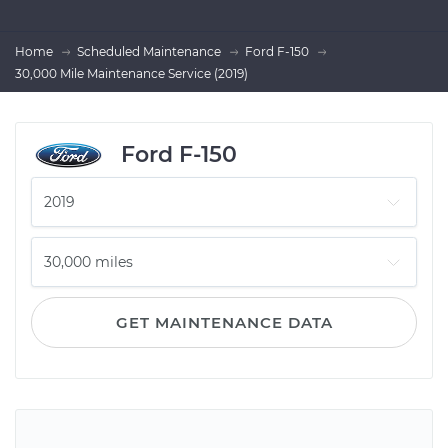
Home
Scheduled Maintenance
Ford F-150
30,000 Mile Maintenance Service (2019)
Ford F-150
GET MAINTENANCE DATA