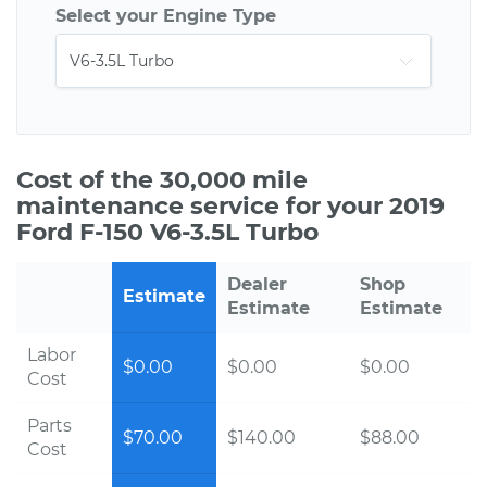
Select your Engine Type
Cost of the 30,000 mile
maintenance service for your 2019
Ford F-150 V6-3.5L Turbo
Dealer
Shop
Estimate
Estimate
Estimate
Labor
$0.00
$0.00
$0.00
Cost
Parts
$70.00
$140.00
$88.00
Cost