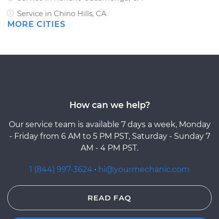
Service in Chino Hills, CA
MORE CITIES
How can we help?
Our service team is available 7 days a week, Monday
- Friday from 6 AM to 5 PM PST, Saturday - Sunday 7
AM - 4 PM PST.
1 (844) 997-3624
·
hi@yourmechanic.com
READ FAQ