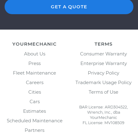
GET A QUOTE
YOURMECHANIC
TERMS
About Us
Consumer Warranty
Press
Enterprise Warranty
Fleet Maintenance
Privacy Policy
Careers
Trademark Usage Policy
Cities
Terms of Use
Cars
BAR License: ARD304522,
Estimates
Wrench, Inc., dba
YourMechanic
Scheduled Maintenance
FL License: MV108509
Partners