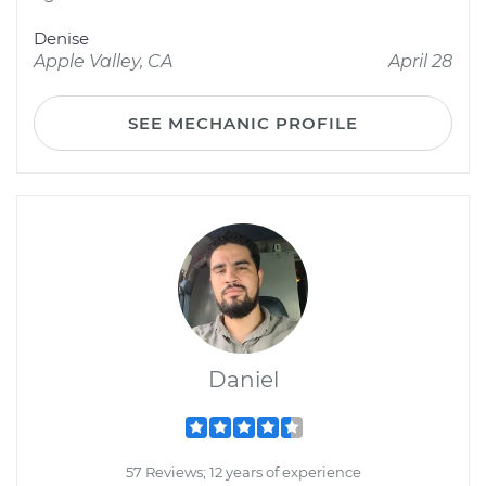
Denise
Apple Valley, CA
April 28
SEE MECHANIC PROFILE
Daniel
57 Reviews; 12 years of experience