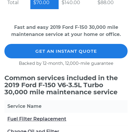
Total
$70.00
$140.00
$88.00
Fast and easy 2019 Ford F-150 30,000 mile
maintenance service at your home or office.
GET AN INSTANT QUOTE
Backed by 12-month, 12,000-mile guarantee
Common services included in the
2019 Ford F-150 V6-3.5L Turbo
30,000 mile maintenance service
Service Name
Fuel Filter Replacement
Change Oil and Filter