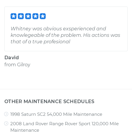
Whitney was obvious exsperienced and
knowlegeable of the problem. His actions was
that of a true profesional
David
from
Gilroy
OTHER MAINTENANCE SCHEDULES
1998 Saturn SC2 54,000 Mile Maintenance
2008 Land Rover Range Rover Sport 120,000 Mile
Maintenance