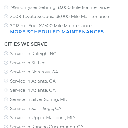
1996 Chrysler Sebring 33,000 Mile Maintenance
2008 Toyota Sequoia 35,000 Mile Maintenance
2012 Kia Soul 67,500 Mile Maintenance
MORE SCHEDULED MAINTENANCES
CITIES WE SERVE
Service in Raleigh, NC
Service in St. Leo, FL
Service in Norcross, GA
Service in Atlanta, GA
Service in Atlanta, GA
Service in Silver Spring, MD
Service in San Diego, CA
Service in Upper Marlboro, MD
Service in Rancho Cucamonga, CA