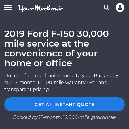
2019 Ford F-150 30,000
mile service at the
convenience of your
home or office
Our certified mechanics come to you · Backed by
our 12-month, 12,000-mile warranty · Fair and
transparent pricing
GET AN INSTANT QUOTE
Backed by 12-month, 12,000-mile guarantee