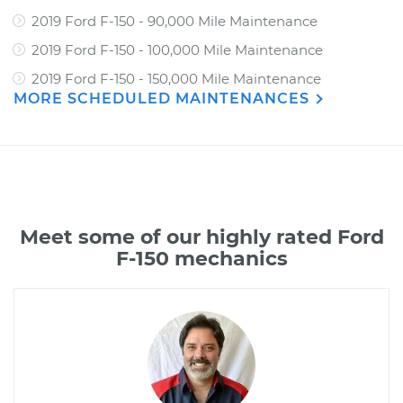
2019 Ford F-150 - 90,000 Mile Maintenance
2019 Ford F-150 - 100,000 Mile Maintenance
2019 Ford F-150 - 150,000 Mile Maintenance
MORE SCHEDULED MAINTENANCES
Meet some of our highly rated Ford
F-150 mechanics