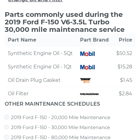
Parts commonly used during the
2019 Ford F-150 V6-3.5L Turbo
30,000 mile maintenance service
Part Name
Part Brand
Price
Synthetic Engine Oil - 5Qt
$50.52
Synthetic Engine Oil - 1Qt
$15.28
Oil Drain Plug Gasket
$1.45
Oil Filter
$2.84
OTHER MAINTENANCE SCHEDULES
2019 Ford F-150 - 20,000 Mile Maintenance
2019 Ford F-150 - 30,000 Mile Maintenance
2019 Ford F-150 - 80,000 Mile Maintenance