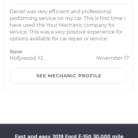
Daniel was very efficient and professional
performing service on my car. This is first time i
have used the Your Mechanic company for
service. This was a very positive experience for
options available for car repair or service.
Steve
Hollywood, FL
November 17
SEE MECHANIC PROFILE
Fast and easy 2019 Ford F-150 30,000 mile