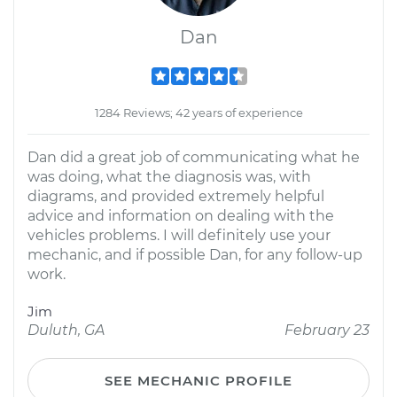
Dan
1284 Reviews; 42 years of experience
Dan did a great job of communicating what he
was doing, what the diagnosis was, with
diagrams, and provided extremely helpful
advice and information on dealing with the
vehicles problems. I will definitely use your
mechanic, and if possible Dan, for any follow-up
work.
Jim
Duluth, GA
February 23
SEE MECHANIC PROFILE