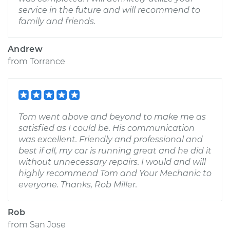
service in the future and will recommend to
family and friends.
Andrew
from
Torrance
Tom went above and beyond to make me as
satisfied as I could be. His communication
was excellent. Friendly and professional and
best if all, my car is running great and he did it
without unnecessary repairs. I would and will
highly recommend Tom and Your Mechanic to
everyone. Thanks, Rob Miller.
Rob
from
San Jose