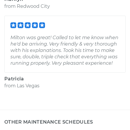
from
Redwood City
Milton was great! Called to let me know when
he'd be arriving. Very friendly & very thorough
with his explanations. Took his time to make
sure, double, triple check that everything was
running properly. Very pleasant experience!
Patricia
from
Las Vegas
OTHER MAINTENANCE SCHEDULES