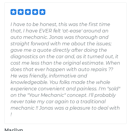
I have to be honest, this was the first time
that, I have EVER felt 'at-ease' around an
auto mechanic. Jonas was thorough and
straight forward with me about the issues;
gave me a quote directly after doing the
diagnostics on the car and, as it turned out, it
cost me less than the original estimate. When
does that ever happen with auto repairs ??
He was friendly, informative and
knowledgeable. You folks made the whole
experience convenient and painless. I'm "sold"
on the "Your Mechanic" concept. I'll probably
never take my car again to a traditional
mechanic !! Jonas was a pleasure to deal with
!
Marilyn