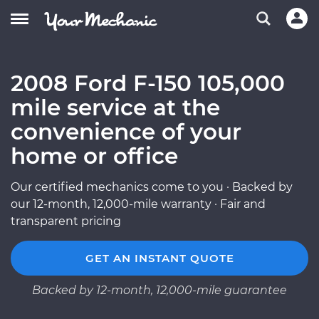
2008 Ford F-150 105,000
mile service at the
convenience of your
home or office
Our certified mechanics come to you · Backed by
our 12-month, 12,000-mile warranty · Fair and
transparent pricing
GET AN INSTANT QUOTE
Backed by 12-month, 12,000-mile guarantee