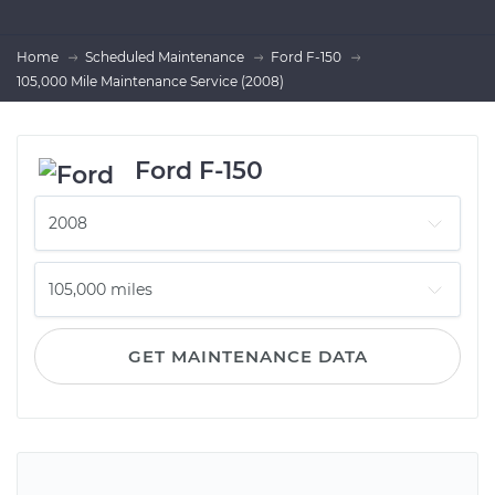
Home
Scheduled Maintenance
Ford F-150
105,000 Mile Maintenance Service (2008)
Ford F-150
GET MAINTENANCE DATA