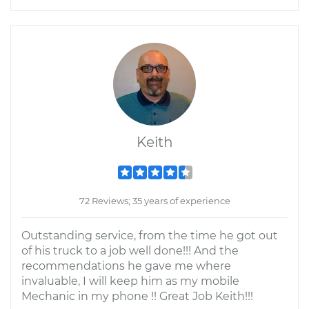
Keith
72 Reviews; 35 years of experience
Outstanding service, from the time he got out
of his truck to a job well done!!! And the
recommendations he gave me where
invaluable, I will keep him as my mobile
Mechanic in my phone !! Great Job Keith!!!