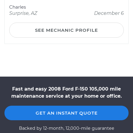
Charles
Surprise, AZ
December 6
SEE MECHANIC PROFILE
Fast and easy 2008 Ford F-150 105,000 mile
maintenance service at your home or office.
GET AN INSTANT QUOTE
Backed by 12-month, 12,000-mile guarantee