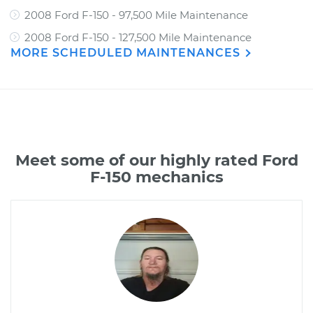
2008 Ford F-150 - 97,500 Mile Maintenance
2008 Ford F-150 - 127,500 Mile Maintenance
MORE SCHEDULED MAINTENANCES
Meet some of our highly rated Ford
F-150 mechanics