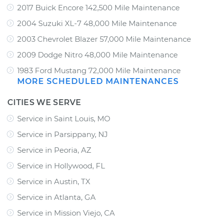
2017 Buick Encore 142,500 Mile Maintenance
2004 Suzuki XL-7 48,000 Mile Maintenance
2003 Chevrolet Blazer 57,000 Mile Maintenance
2009 Dodge Nitro 48,000 Mile Maintenance
1983 Ford Mustang 72,000 Mile Maintenance
MORE SCHEDULED MAINTENANCES
CITIES WE SERVE
Service in Saint Louis, MO
Service in Parsippany, NJ
Service in Peoria, AZ
Service in Hollywood, FL
Service in Austin, TX
Service in Atlanta, GA
Service in Mission Viejo, CA