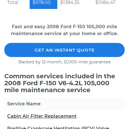
Total
$978.00
$1384.35
$1084.47
Fast and easy 2008 Ford F-150 105,000 mile
maintenance service at your home or office.
GET AN INSTANT QUOTE
Backed by 12-month, 12,000-mile guarantee
Common services included in the
2008 Ford F-150 V6-4.2L 105,000
mile maintenance service
Service Name
Cabin Air Filter Replacement
Positive Crankcase Ventilation (PCV) Valve