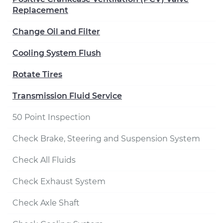
Replacement
Change Oil and Filter
Cooling System Flush
Rotate Tires
Transmission Fluid Service
50 Point Inspection
Check Brake, Steering and Suspension System
Check All Fluids
Check Exhaust System
Check Axle Shaft