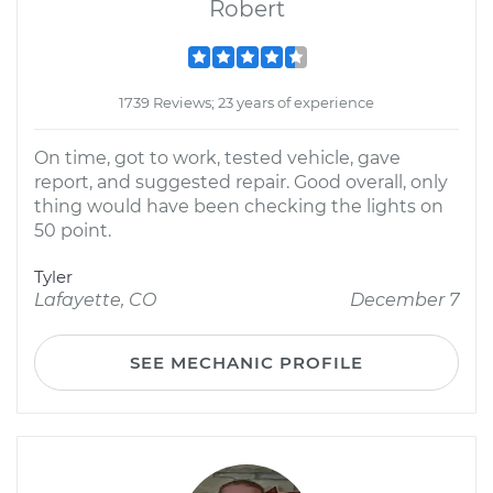
Robert
1739 Reviews; 23 years of experience
On time, got to work, tested vehicle, gave
report, and suggested repair. Good overall, only
thing would have been checking the lights on
50 point.
Tyler
Lafayette, CO
December 7
SEE MECHANIC PROFILE