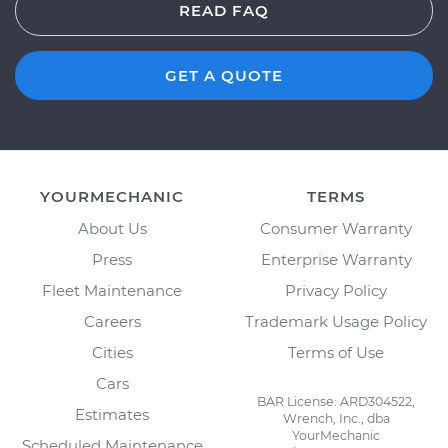
READ FAQ
GET A QUOTE
YOURMECHANIC
TERMS
About Us
Consumer Warranty
Press
Enterprise Warranty
Fleet Maintenance
Privacy Policy
Careers
Trademark Usage Policy
Cities
Terms of Use
Cars
BAR License: ARD304522,
Estimates
Wrench, Inc., dba
YourMechanic
Scheduled Maintenance