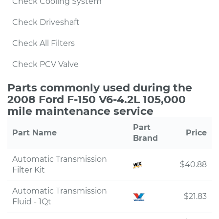
Check Cooling System
Check Driveshaft
Check All Filters
Check PCV Valve
Parts commonly used during the
2008 Ford F-150 V6-4.2L 105,000
mile maintenance service
Part
Part Name
Price
Brand
Automatic Transmission
$40.88
Filter Kit
Automatic Transmission
$21.83
Fluid - 1Qt