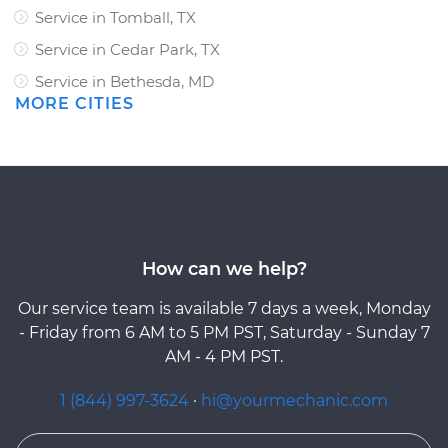
Service in Tomball, TX
Service in Cedar Park, TX
Service in Bethesda, MD
MORE CITIES
How can we help?
Our service team is available 7 days a week, Monday
- Friday from 6 AM to 5 PM PST, Saturday - Sunday 7
AM - 4 PM PST.
1 (844) 997-3624
·
hi@yourmechanic.com