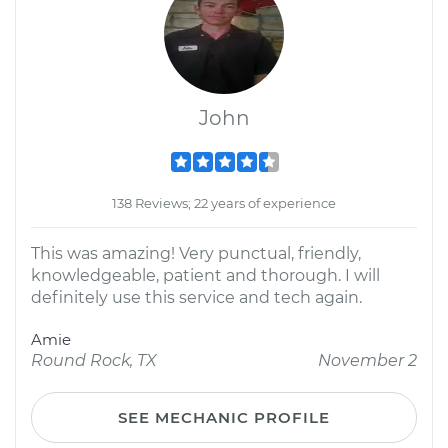
John
138 Reviews; 22 years of experience
This was amazing! Very punctual, friendly,
knowledgeable, patient and thorough. I will
definitely use this service and tech again.
Amie
Round Rock, TX
November 2
SEE MECHANIC PROFILE