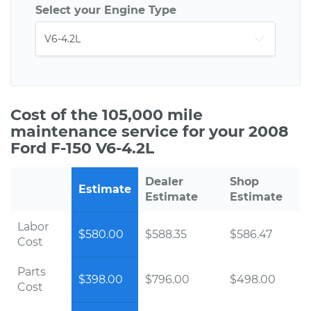
Select your Engine Type
Cost of the 105,000 mile
maintenance service for your 2008
Ford F-150 V6-4.2L
Dealer
Shop
Estimate
Estimate
Estimate
Labor
$580.00
$588.35
$586.47
Cost
Parts
$398.00
$796.00
$498.00
Cost