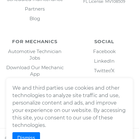
FL License: MV108509
Partners
Blog
FOR MECHANICS
SOCIAL
Automotive Technician
Facebook
Jobs
LinkedIn
Download Our Mechanic
Twitter/X
App
Instagram
We and third parties use cookies and other
technologies to analyze site traffic and use,
personalize content and ads, and improve
your experience on our website. By accessing
this site, you consent to our use of these
technologies.
Dismiss
©
2026
Wrench, Inc., dba YourMechanic ® All rights