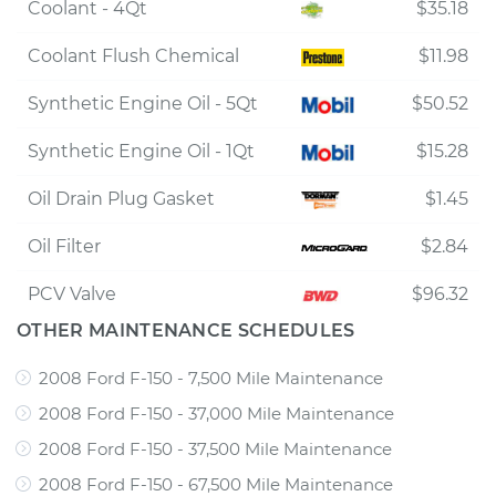
Coolant - 4Qt
$35.18
Coolant Flush Chemical
$11.98
Synthetic Engine Oil - 5Qt
$50.52
Synthetic Engine Oil - 1Qt
$15.28
Oil Drain Plug Gasket
$1.45
Oil Filter
$2.84
PCV Valve
$96.32
OTHER MAINTENANCE SCHEDULES
2008 Ford F-150 - 7,500 Mile Maintenance
2008 Ford F-150 - 37,000 Mile Maintenance
2008 Ford F-150 - 37,500 Mile Maintenance
2008 Ford F-150 - 67,500 Mile Maintenance