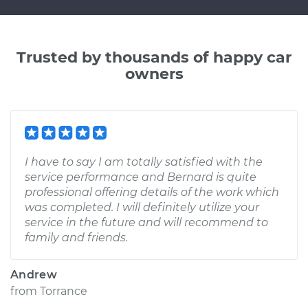
Trusted by thousands of happy car
owners
I have to say I am totally satisfied with the
service performance and Bernard is quite
professional offering details of the work which
was completed. I will definitely utilize your
service in the future and will recommend to
family and friends.
Andrew
from
Torrance