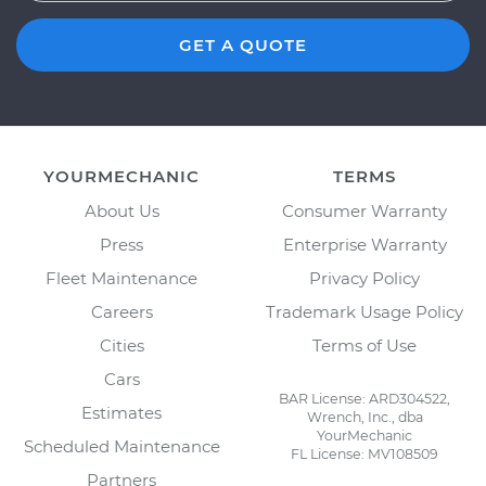
GET A QUOTE
YOURMECHANIC
TERMS
About Us
Consumer Warranty
Press
Enterprise Warranty
Fleet Maintenance
Privacy Policy
Careers
Trademark Usage Policy
Cities
Terms of Use
Cars
BAR License: ARD304522,
Estimates
Wrench, Inc., dba
YourMechanic
Scheduled Maintenance
FL License: MV108509
Partners