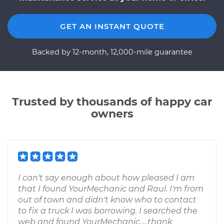
GET AN INSTANT QUOTE
Backed by 12-month, 12,000-mile guarantee
Trusted by thousands of happy car
owners
I can't say enough about how pleased I am
that I found YourMechanic and Raul. I'm from
out of town and didn't know who to contact
to fix a truck I was borrowing. I searched the
web and found YourMechanic.....thank