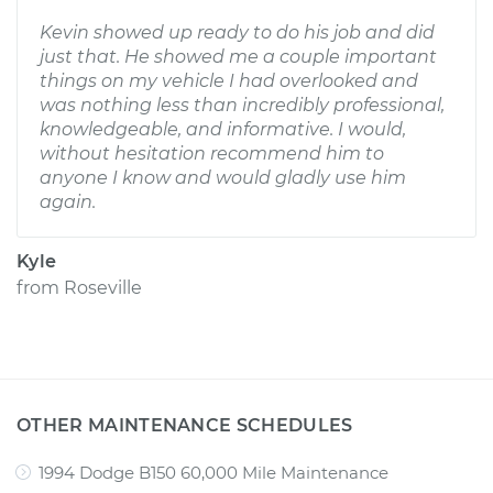
Kevin showed up ready to do his job and did
just that. He showed me a couple important
things on my vehicle I had overlooked and
was nothing less than incredibly professional,
knowledgeable, and informative. I would,
without hesitation recommend him to
anyone I know and would gladly use him
again.
Kyle
from
Roseville
OTHER MAINTENANCE SCHEDULES
1994 Dodge B150 60,000 Mile Maintenance