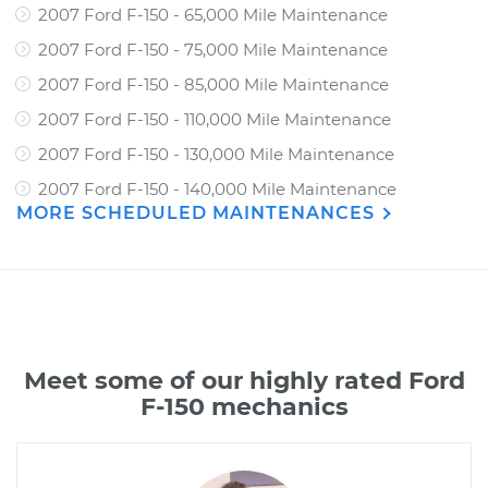
2007 Ford F-150 - 65,000 Mile Maintenance
2007 Ford F-150 - 75,000 Mile Maintenance
2007 Ford F-150 - 85,000 Mile Maintenance
2007 Ford F-150 - 110,000 Mile Maintenance
2007 Ford F-150 - 130,000 Mile Maintenance
2007 Ford F-150 - 140,000 Mile Maintenance
MORE SCHEDULED MAINTENANCES
Meet some of our highly rated Ford
F-150 mechanics