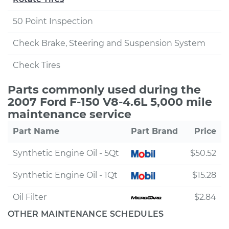
50 Point Inspection
Check Brake, Steering and Suspension System
Check Tires
Parts commonly used during the
2007 Ford F-150 V8-4.6L 5,000 mile
maintenance service
Part Name
Part Brand
Price
Synthetic Engine Oil - 5Qt
$50.52
Synthetic Engine Oil - 1Qt
$15.28
Oil Filter
$2.84
OTHER MAINTENANCE SCHEDULES