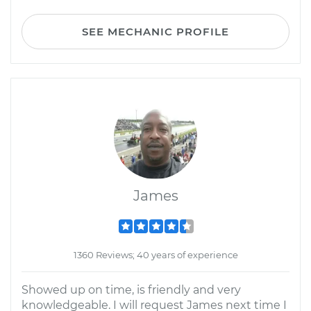
SEE MECHANIC PROFILE
James
1360 Reviews; 40 years of experience
Showed up on time, is friendly and very
knowledgeable. I will request James next time I