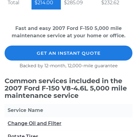
Total
$214.00
$285.09
$232.62
Fast and easy 2007 Ford F-150 5,000 mile
maintenance service at your home or office.
GET AN INSTANT QUOTE
Backed by 12-month, 12,000-mile guarantee
Common services included in the
2007 Ford F-150 V8-4.6L 5,000 mile
maintenance service
Service Name
Change Oil and Filter
Rotate Tires