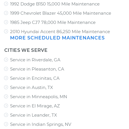
1992 Dodge B150 15,000 Mile Maintenance
1999 Chevrolet Blazer 45,000 Mile Maintenance
1985 Jeep CJ7 78,000 Mile Maintenance
2010 Hyundai Accent 86,250 Mile Maintenance
MORE SCHEDULED MAINTENANCES
CITIES WE SERVE
Service in Riverdale, GA
Service in Pleasanton, CA
Service in Encinitas, CA
Service in Austin, TX
Service in Minneapolis, MN
Service in El Mirage, AZ
Service in Leander, TX
Service in Indian Springs, NV