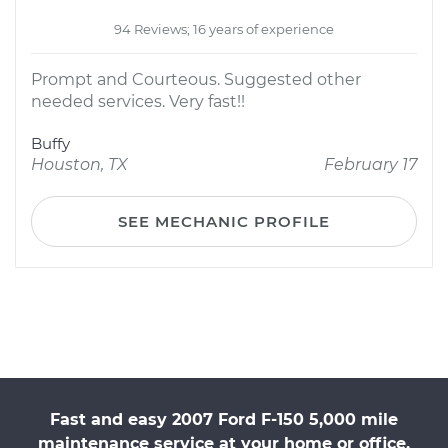
94 Reviews; 16 years of experience
Prompt and Courteous. Suggested other
needed services. Very fast!!
Buffy
Houston, TX
February 17
SEE MECHANIC PROFILE
Fast and easy 2007 Ford F-150 5,000 mile
maintenance service at your home or office.