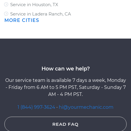
Service in Houston, TX
Service in Ladera Ranch, CA
MORE CITIES
How can we help?
Our service team is available 7 days a week, Monday
- Friday from 6 AM to 5 PM PST, Saturday - Sunday 7
AM - 4 PM PST.
1 (844) 997-3624
·
hi@yourmechanic.com
READ FAQ