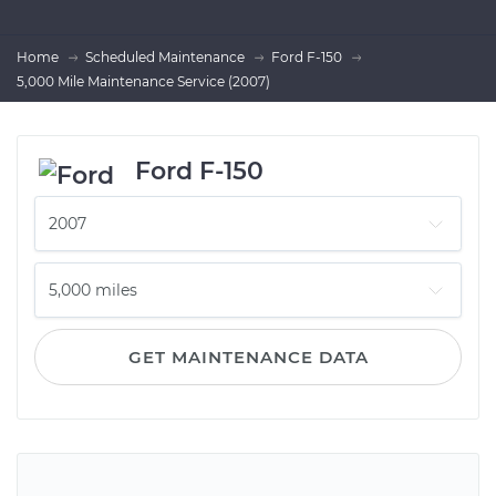
Home
Scheduled Maintenance
Ford F-150
5,000 Mile Maintenance Service (2007)
Ford F-150
GET MAINTENANCE DATA