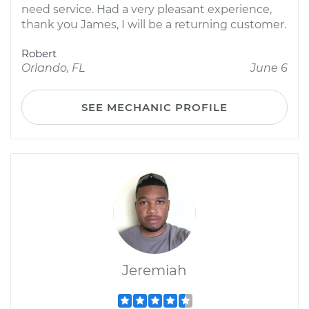
need service. Had a very pleasant experience,
thank you James, I will be a returning customer.
Robert
Orlando, FL
June 6
SEE MECHANIC PROFILE
Jeremiah