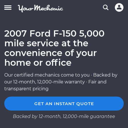
2007 Ford F-150 5,000
mile service at the
convenience of your
home or office
Our certified mechanics come to you · Backed by
our 12-month, 12,000-mile warranty · Fair and
transparent pricing
GET AN INSTANT QUOTE
Backed by 12-month, 12,000-mile guarantee