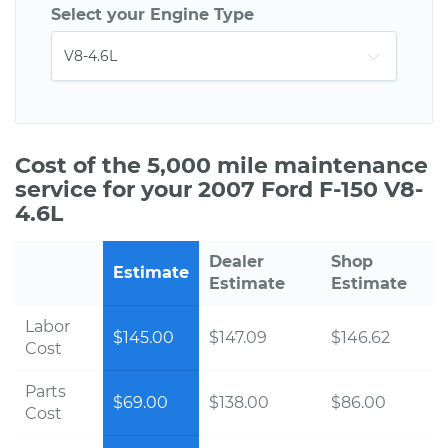
Select your Engine Type
Cost of the 5,000 mile maintenance
service for your 2007 Ford F-150 V8-
4.6L
Dealer
Shop
Estimate
Estimate
Estimate
Labor
$145.00
$147.09
$146.62
Cost
Parts
$69.00
$138.00
$86.00
Cost