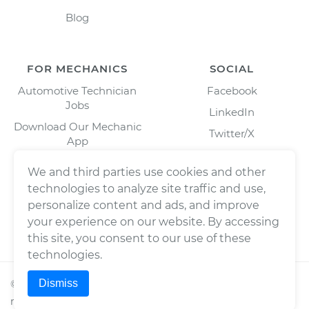
Blog
FOR MECHANICS
SOCIAL
Automotive Technician
Facebook
Jobs
LinkedIn
Download Our Mechanic
Twitter/X
App
Instagram
We and third parties use cookies and other
technologies to analyze site traffic and use,
personalize content and ads, and improve
your experience on our website. By accessing
this site, you consent to our use of these
technologies.
Dismiss
©
2026
Wrench, Inc., dba YourMechanic ® All rights
reserved.