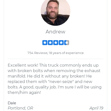
Andrew
754 Reviews; 18 years of experience
Excellent work! This truck commonly ends up
with broken bolts when removing the exhaust
manifold. He did it without any broken! He
replaced them with "never-seize" and new
bolts. A good, quality job. I'm sure I will be using
them/him again!
Dale
Portland, OR
April 19