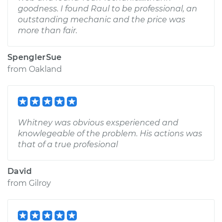
goodness. I found Raul to be professional, an
outstanding mechanic and the price was
more than fair.
SpenglerSue
from
Oakland
Whitney was obvious exsperienced and
knowlegeable of the problem. His actions was
that of a true profesional
David
from
Gilroy