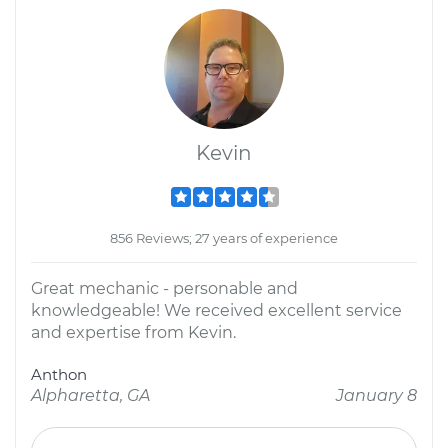
Kevin
856 Reviews; 27 years of experience
Great mechanic - personable and
knowledgeable! We received excellent service
and expertise from Kevin.
Anthon
Alpharetta, GA
January 8