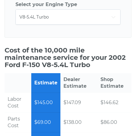
Select your Engine Type
Cost of the 10,000 mile
maintenance service for your 2002
Ford F-150 V8-5.4L Turbo
Dealer
Shop
Estimate
Estimate
Estimate
Labor
$145.00
$147.09
$146.62
Cost
Parts
$69.00
$138.00
$86.00
Cost