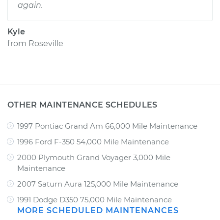
again.
Kyle
from
Roseville
OTHER MAINTENANCE SCHEDULES
1997 Pontiac Grand Am 66,000 Mile Maintenance
1996 Ford F-350 54,000 Mile Maintenance
2000 Plymouth Grand Voyager 3,000 Mile
Maintenance
2007 Saturn Aura 125,000 Mile Maintenance
1991 Dodge D350 75,000 Mile Maintenance
MORE SCHEDULED MAINTENANCES