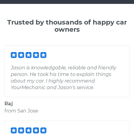
Trusted by thousands of happy car
owners
Jason is knowledgable, reliable and friendly
person. He took his time to explain things
about my car. I highly recommend
YourMechanic and Jason's service.
Raj
from
San Jose