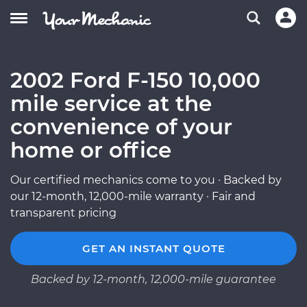
2002 Ford F-150 10,000
mile service at the
convenience of your
home or office
Our certified mechanics come to you · Backed by
our 12-month, 12,000-mile warranty · Fair and
transparent pricing
GET AN INSTANT QUOTE
Backed by 12-month, 12,000-mile guarantee