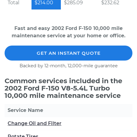
Total
$214.00
$285.09
$232.62
Fast and easy 2002 Ford F-150 10,000 mile
maintenance service at your home or office.
GET AN INSTANT QUOTE
Backed by 12-month, 12,000-mile guarantee
Common services included in the
2002 Ford F-150 V8-5.4L Turbo
10,000 mile maintenance service
Service Name
Change Oil and Filter
Rotate Tires