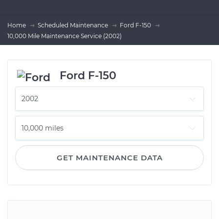
Home
Scheduled Maintenance
Ford F-150
10,000 Mile Maintenance Service (2002)
Ford F-150
GET MAINTENANCE DATA