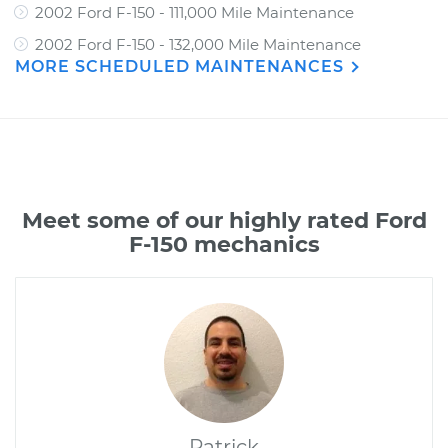
2002 Ford F-150 - 111,000 Mile Maintenance
2002 Ford F-150 - 132,000 Mile Maintenance
MORE SCHEDULED MAINTENANCES
Meet some of our highly rated Ford
F-150 mechanics
Patrick