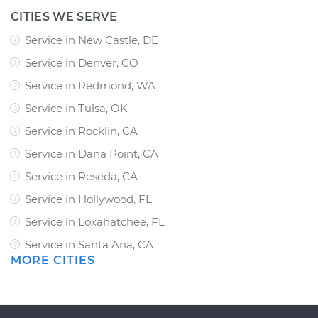
CITIES WE SERVE
Service in New Castle, DE
Service in Denver, CO
Service in Redmond, WA
Service in Tulsa, OK
Service in Rocklin, CA
Service in Dana Point, CA
Service in Reseda, CA
Service in Hollywood, FL
Service in Loxahatchee, FL
Service in Santa Ana, CA
MORE CITIES