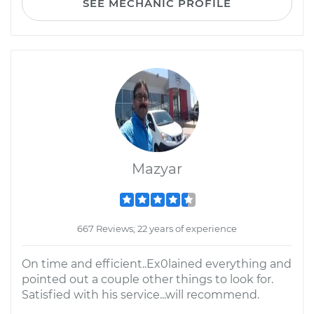
SEE MECHANIC PROFILE
Mazyar
667 Reviews; 22 years of experience
On time and efficient..Ex0lained everything and
pointed out a couple other things to look for.
Satisfied with his service...will recommend.