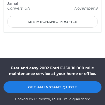
Jamal
Conyers, GA
November 9
SEE MECHANIC PROFILE
Fast and easy 2002 Ford F-150 10,000 mile
maintenance service at your home or office.
GET AN INSTANT QUOTE
Backed by 12-month, 12,000-mile guarantee