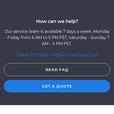
How can we help?
Our service team is available 7 days a week, Monday
- Friday from 6 AM to 5 PM PST, Saturday - Sunday 7
AM - 4 PM PST.
1 (844) 997-3624
·
hi@yourmechanic.com
READ FAQ
GET A QUOTE