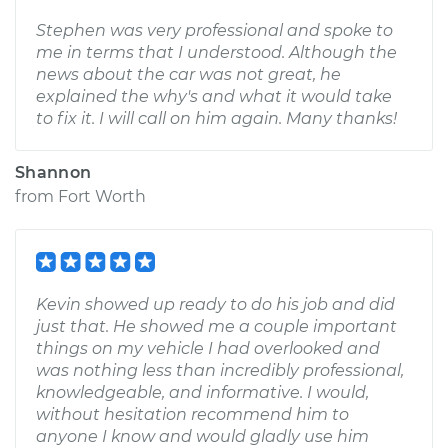
Stephen was very professional and spoke to
me in terms that I understood. Although the
news about the car was not great, he
explained the why's and what it would take
to fix it. I will call on him again. Many thanks!
Shannon
from
Fort Worth
Kevin showed up ready to do his job and did
just that. He showed me a couple important
things on my vehicle I had overlooked and
was nothing less than incredibly professional,
knowledgeable, and informative. I would,
without hesitation recommend him to
anyone I know and would gladly use him