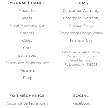
YOURMECHANIC
TERMS
About Us
Consumer Warranty
Press
Enterprise Warranty
Fleet Maintenance
Privacy Policy
Careers
Trademark Usage Policy
Cities
Terms of Use
Cars
BAR License: ARD304522,
Estimates
Wrench, Inc., dba
YourMechanic
Scheduled Maintenance
FL License: MV108509
Partners
Blog
FOR MECHANICS
SOCIAL
Automotive Technician
Facebook