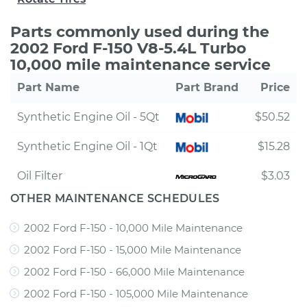
Parts commonly used during the
2002 Ford F-150 V8-5.4L Turbo
10,000 mile maintenance service
Part Name
Part Brand
Price
Synthetic Engine Oil - 5Qt
$50.52
Synthetic Engine Oil - 1Qt
$15.28
Oil Filter
$3.03
OTHER MAINTENANCE SCHEDULES
2002 Ford F-150 - 10,000 Mile Maintenance
2002 Ford F-150 - 15,000 Mile Maintenance
2002 Ford F-150 - 66,000 Mile Maintenance
2002 Ford F-150 - 105,000 Mile Maintenance