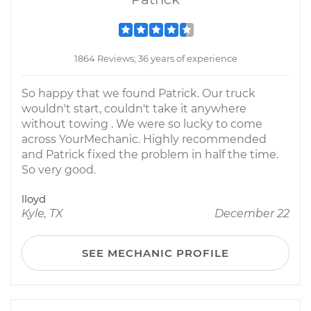
1864 Reviews; 36 years of experience
So happy that we found Patrick. Our truck
wouldn't start, couldn't take it anywhere
without towing . We were so lucky to come
across YourMechanic. Highly recommended
and Patrick fixed the problem in half the time.
So very good.
lloyd
Kyle, TX
December 22
SEE MECHANIC PROFILE