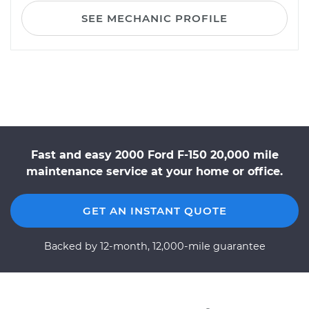
SEE MECHANIC PROFILE
Fast and easy 2000 Ford F-150 20,000 mile
maintenance service at your home or office.
GET AN INSTANT QUOTE
Backed by 12-month, 12,000-mile guarantee