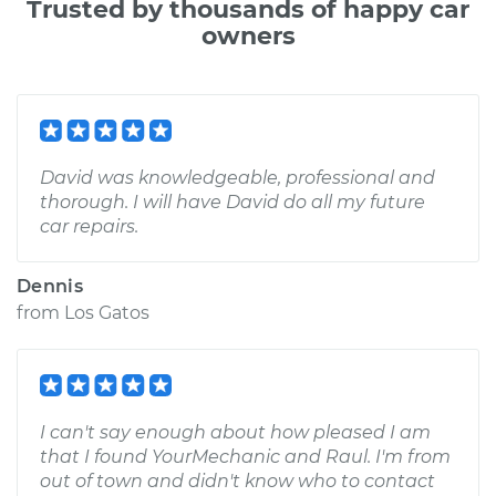
Trusted by thousands of happy car
owners
David was knowledgeable, professional and
thorough. I will have David do all my future
car repairs.
Dennis
from
Los Gatos
I can't say enough about how pleased I am
that I found YourMechanic and Raul. I'm from
out of town and didn't know who to contact