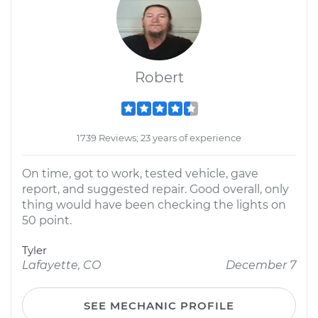
Robert
1739 Reviews; 23 years of experience
On time, got to work, tested vehicle, gave
report, and suggested repair. Good overall, only
thing would have been checking the lights on
50 point.
Tyler
Lafayette, CO
December 7
SEE MECHANIC PROFILE