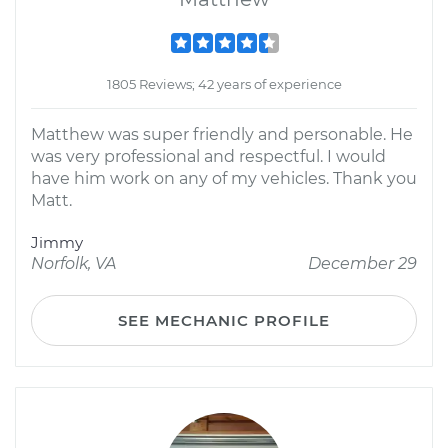
1805 Reviews; 42 years of experience
Matthew was super friendly and personable. He
was very professional and respectful. I would
have him work on any of my vehicles. Thank you
Matt.
Jimmy
Norfolk, VA
December 29
SEE MECHANIC PROFILE