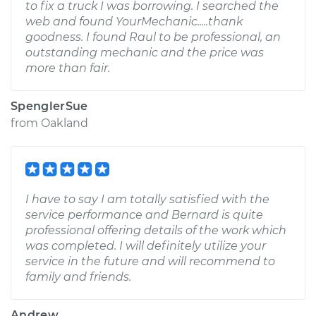
to fix a truck I was borrowing. I searched the
web and found YourMechanic.....thank
goodness. I found Raul to be professional, an
outstanding mechanic and the price was
more than fair.
SpenglerSue
from
Oakland
I have to say I am totally satisfied with the
service performance and Bernard is quite
professional offering details of the work which
was completed. I will definitely utilize your
service in the future and will recommend to
family and friends.
Andrew