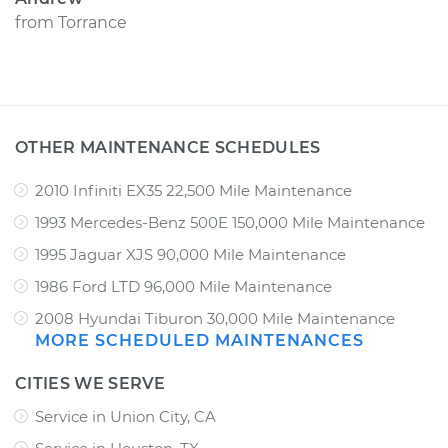
from
Torrance
OTHER MAINTENANCE SCHEDULES
2010 Infiniti EX35 22,500 Mile Maintenance
1993 Mercedes-Benz 500E 150,000 Mile Maintenance
1995 Jaguar XJS 90,000 Mile Maintenance
1986 Ford LTD 96,000 Mile Maintenance
2008 Hyundai Tiburon 30,000 Mile Maintenance
MORE SCHEDULED MAINTENANCES
CITIES WE SERVE
Service in Union City, CA