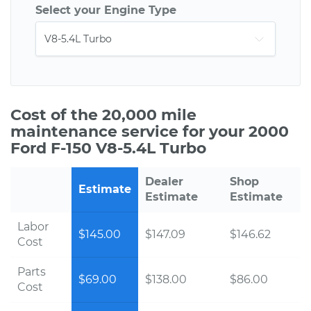
Select your Engine Type
Cost of the 20,000 mile
maintenance service for your 2000
Ford F-150 V8-5.4L Turbo
Dealer
Shop
Estimate
Estimate
Estimate
Labor
$145.00
$147.09
$146.62
Cost
Parts
$69.00
$138.00
$86.00
Cost