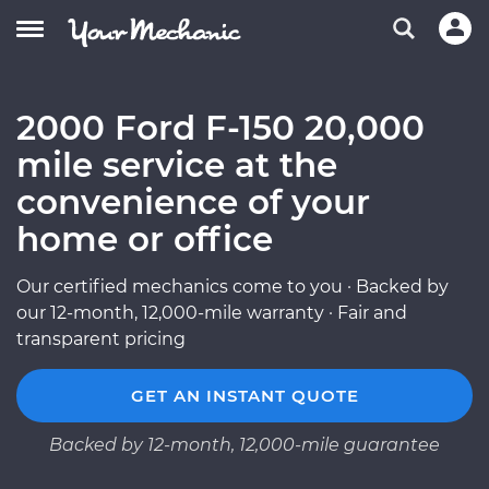
2000 Ford F-150 20,000
mile service at the
convenience of your
home or office
Our certified mechanics come to you · Backed by
our 12-month, 12,000-mile warranty · Fair and
transparent pricing
GET AN INSTANT QUOTE
Backed by 12-month, 12,000-mile guarantee