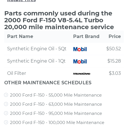
Parts commonly used during the
2000 Ford F-150 V8-5.4L Turbo
20,000 mile maintenance service
Part Name
Part Brand
Price
Synthetic Engine Oil - 5Qt
$50.52
Synthetic Engine Oil - 1Qt
$15.28
Oil Filter
$3.03
OTHER MAINTENANCE SCHEDULES
2000 Ford F-150 - 55,000 Mile Maintenance
2000 Ford F-150 - 63,000 Mile Maintenance
2000 Ford F-150 - 95,000 Mile Maintenance
2000 Ford F-150 - 100,000 Mile Maintenance