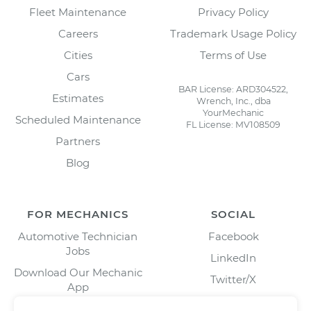
Fleet Maintenance
Privacy Policy
Careers
Trademark Usage Policy
Cities
Terms of Use
Cars
BAR License: ARD304522,
Estimates
Wrench, Inc., dba
YourMechanic
Scheduled Maintenance
FL License: MV108509
Partners
Blog
FOR MECHANICS
SOCIAL
Automotive Technician
Facebook
Jobs
LinkedIn
Download Our Mechanic
Twitter/X
App
Instagram