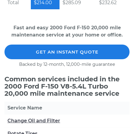
Total
$214.00
$285.09
$232.62
Fast and easy 2000 Ford F-150 20,000 mile
maintenance service at your home or office.
GET AN INSTANT QUOTE
Backed by 12-month, 12,000-mile guarantee
Common services included in the
2000 Ford F-150 V8-5.4L Turbo
20,000 mile maintenance service
Service Name
Change Oil and Filter
Rotate Tires