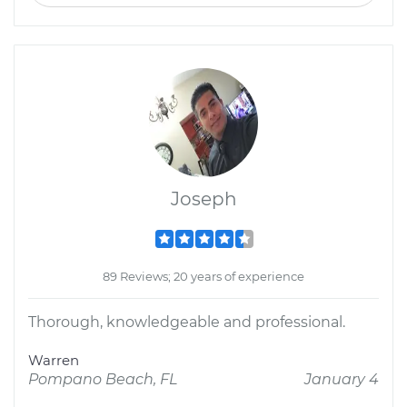
Joseph
89 Reviews; 20 years of experience
Thorough, knowledgeable and professional.
Warren
Pompano Beach, FL
January 4