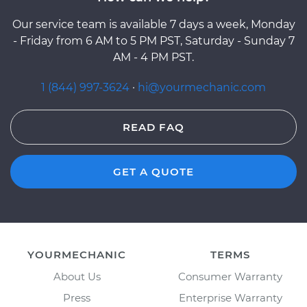
Our service team is available 7 days a week, Monday
- Friday from 6 AM to 5 PM PST, Saturday - Sunday 7
AM - 4 PM PST.
1 (844) 997-3624
·
hi@yourmechanic.com
READ FAQ
GET A QUOTE
YOURMECHANIC
TERMS
About Us
Consumer Warranty
Press
Enterprise Warranty