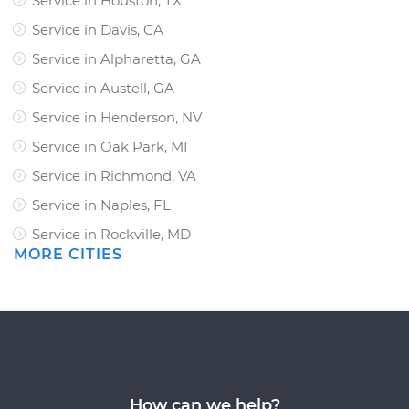
Service in Houston, TX
Service in Davis, CA
Service in Alpharetta, GA
Service in Austell, GA
Service in Henderson, NV
Service in Oak Park, MI
Service in Richmond, VA
Service in Naples, FL
Service in Rockville, MD
MORE CITIES
How can we help?