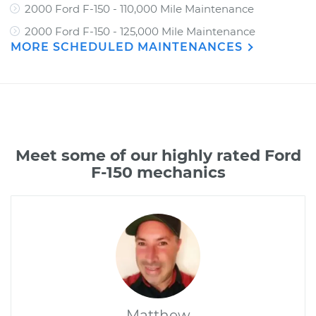
2000 Ford F-150 - 110,000 Mile Maintenance
2000 Ford F-150 - 125,000 Mile Maintenance
MORE SCHEDULED MAINTENANCES
Meet some of our highly rated Ford
F-150 mechanics
Matthew