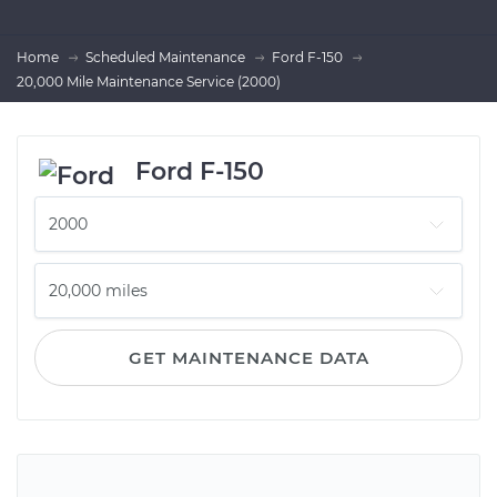
Home
Scheduled Maintenance
Ford F-150
20,000 Mile Maintenance Service (2000)
Ford F-150
GET MAINTENANCE DATA