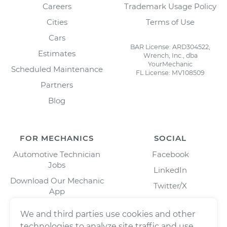
Careers
Trademark Usage Policy
Cities
Terms of Use
Cars
BAR License: ARD304522,
Estimates
Wrench, Inc., dba
YourMechanic
Scheduled Maintenance
FL License: MV108509
Partners
Blog
FOR MECHANICS
SOCIAL
Automotive Technician
Facebook
Jobs
LinkedIn
Download Our Mechanic
Twitter/X
App
Instagram
We and third parties use cookies and other
technologies to analyze site traffic and use,