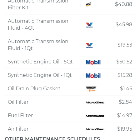
Automatic Transmission
$40.88
Filter Kit
Automatic Transmission
$45.98
Fluid - 4Qt
Automatic Transmission
$19.53
Fluid - 1Qt
Synthetic Engine Oil - 5Qt
$50.52
Synthetic Engine Oil - 1Qt
$15.28
Oil Drain Plug Gasket
$1.45
Oil Filter
$2.84
Fuel Filter
$14.97
Air Filter
$19.95
OTHER MAINTENANCE SCHEDULES