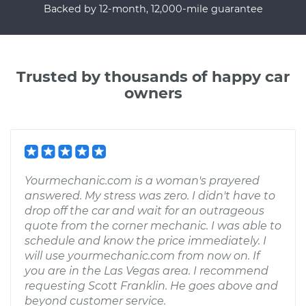
Backed by 12-month, 12,000-mile guarantee
Trusted by thousands of happy car
owners
Yourmechanic.com is a woman's prayered
answered. My stress was zero. I didn't have to
drop off the car and wait for an outrageous
quote from the corner mechanic. I was able to
schedule and know the price immediately. I
will use yourmechanic.com from now on. If
you are in the Las Vegas area. I recommend
requesting Scott Franklin. He goes above and
beyond customer service.