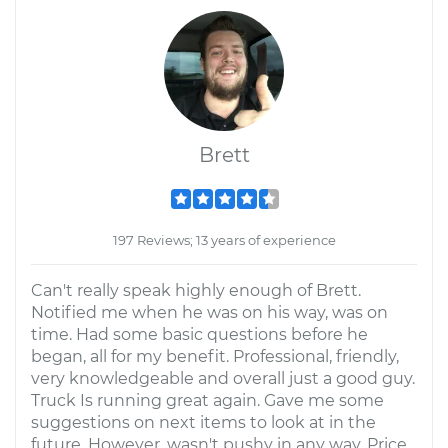
Brett
197 Reviews; 13 years of experience
Can't really speak highly enough of Brett.
Notified me when he was on his way, was on
time. Had some basic questions before he
began, all for my benefit. Professional, friendly,
very knowledgeable and overall just a good guy.
Truck Is running great again. Gave me some
suggestions on next items to look at in the
future. However, wasn't pushy in any way. Price