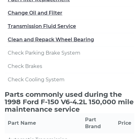
Change Oil and Filter
Transmission Fluid Service
Clean and Repack Wheel Bearing
Check Parking Brake System
Check Brakes
Check Cooling System
Parts commonly used during the
1998 Ford F-150 V6-4.2L 150,000 mile
maintenance service
Part
Part Name
Price
Brand