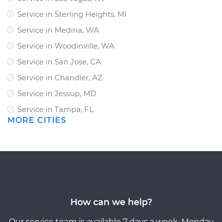
Service in Sterling Heights, MI
Service in Medina, WA
Service in Woodinville, WA
Service in San Jose, CA
Service in Chandler, AZ
Service in Jessup, MD
Service in Tampa, FL
MORE CITIES
How can we help?
Our service team is available 7 days a week, Monday