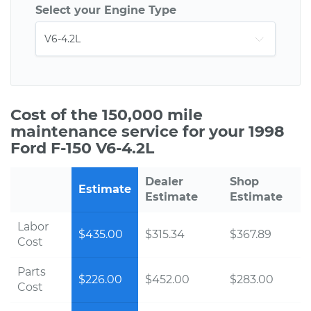
Select your Engine Type
Cost of the 150,000 mile
maintenance service for your 1998
Ford F-150 V6-4.2L
Dealer
Shop
Estimate
Estimate
Estimate
Labor
$435.00
$315.34
$367.89
Cost
Parts
$226.00
$452.00
$283.00
Cost