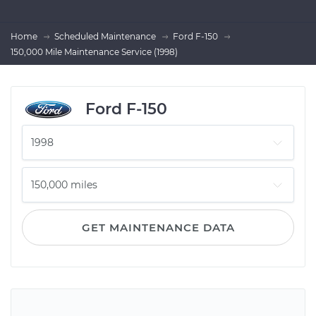
Home
Scheduled Maintenance
Ford F-150
150,000 Mile Maintenance Service (1998)
Ford F-150
GET MAINTENANCE DATA