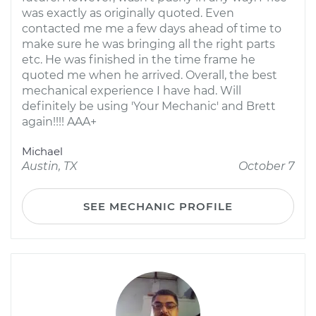
was exactly as originally quoted. Even
contacted me me a few days ahead of time to
make sure he was bringing all the right parts
etc. He was finished in the time frame he
quoted me when he arrived. Overall, the best
mechanical experience I have had. Will
definitely be using 'Your Mechanic' and Brett
again!!!! AAA+
Michael
Austin, TX
October 7
SEE MECHANIC PROFILE