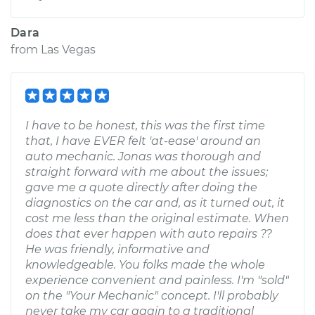
Dara
from
Las Vegas
I have to be honest, this was the first time
that, I have EVER felt 'at-ease' around an
auto mechanic. Jonas was thorough and
straight forward with me about the issues;
gave me a quote directly after doing the
diagnostics on the car and, as it turned out, it
cost me less than the original estimate. When
does that ever happen with auto repairs ??
He was friendly, informative and
knowledgeable. You folks made the whole
experience convenient and painless. I'm "sold"
on the "Your Mechanic" concept. I'll probably
never take my car again to a traditional