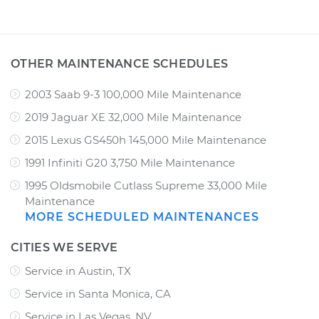
OTHER MAINTENANCE SCHEDULES
2003 Saab 9-3 100,000 Mile Maintenance
2019 Jaguar XE 32,000 Mile Maintenance
2015 Lexus GS450h 145,000 Mile Maintenance
1991 Infiniti G20 3,750 Mile Maintenance
1995 Oldsmobile Cutlass Supreme 33,000 Mile
Maintenance
MORE SCHEDULED MAINTENANCES
CITIES WE SERVE
Service in Austin, TX
Service in Santa Monica, CA
Service in Las Vegas, NV