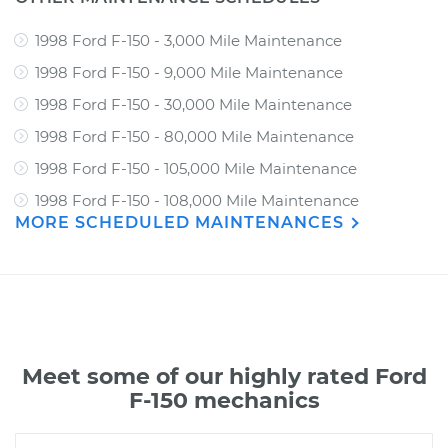
1998 Ford F-150 - 3,000 Mile Maintenance
1998 Ford F-150 - 9,000 Mile Maintenance
1998 Ford F-150 - 30,000 Mile Maintenance
1998 Ford F-150 - 80,000 Mile Maintenance
1998 Ford F-150 - 105,000 Mile Maintenance
1998 Ford F-150 - 108,000 Mile Maintenance
MORE SCHEDULED MAINTENANCES
Meet some of our highly rated Ford
F-150 mechanics