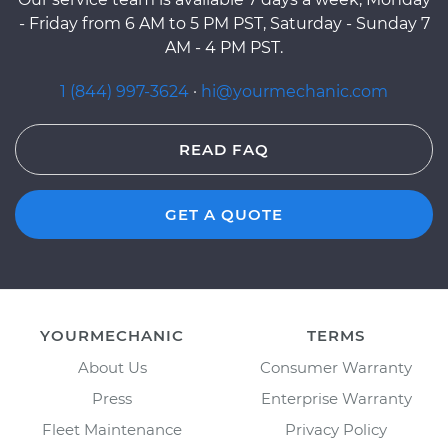
- Friday from 6 AM to 5 PM PST, Saturday - Sunday 7
AM - 4 PM PST.
1 (844) 997-3624
·
hi@yourmechanic.com
READ FAQ
GET A QUOTE
YOURMECHANIC
TERMS
About Us
Consumer Warranty
Press
Enterprise Warranty
Fleet Maintenance
Privacy Policy