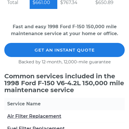
Total
$661.00
$767.34
$650.89
Fast and easy 1998 Ford F-150 150,000 mile
maintenance service at your home or office.
GET AN INSTANT QUOTE
Backed by 12-month, 12,000-mile guarantee
Common services included in the
1998 Ford F-150 V6-4.2L 150,000 mile
maintenance service
Service Name
Air Filter Replacement
Fuel Filter Replacement