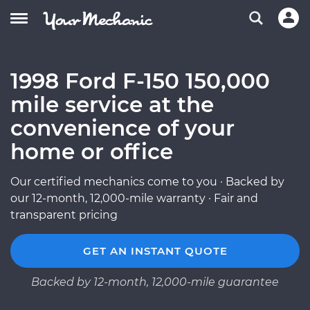
1998 Ford F-150 150,000
mile service at the
convenience of your
home or office
Our certified mechanics come to you · Backed by
our 12-month, 12,000-mile warranty · Fair and
transparent pricing
GET AN INSTANT QUOTE
Backed by 12-month, 12,000-mile guarantee