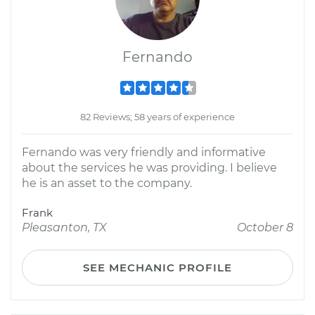
Fernando
82 Reviews; 58 years of experience
Fernando was very friendly and informative
about the services he was providing. I believe
he is an asset to the company.
Frank
Pleasanton, TX
October 8
SEE MECHANIC PROFILE