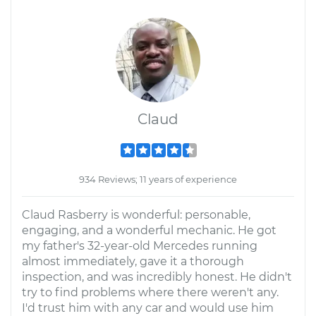
Claud
934 Reviews; 11 years of experience
Claud Rasberry is wonderful: personable,
engaging, and a wonderful mechanic. He got
my father's 32-year-old Mercedes running
almost immediately, gave it a thorough
inspection, and was incredibly honest. He didn't
try to find problems where there weren't any.
I'd trust him with any car and would use him