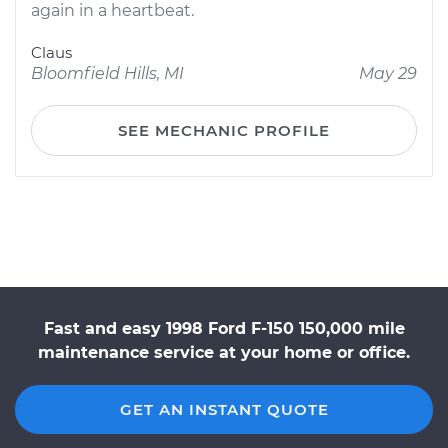
again in a heartbeat.
Claus
Bloomfield Hills, MI
May 29
SEE MECHANIC PROFILE
Fast and easy 1998 Ford F-150 150,000 mile
maintenance service at your home or office.
GET AN INSTANT QUOTE