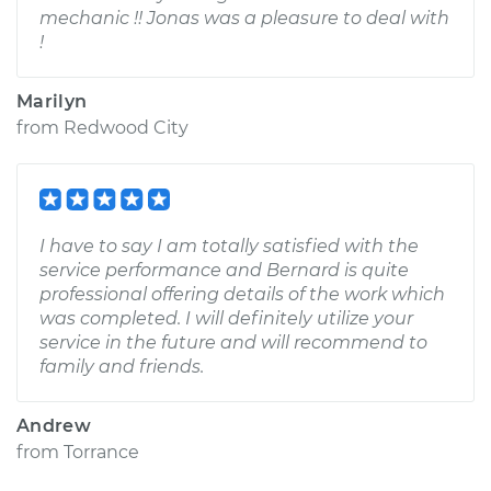
mechanic !! Jonas was a pleasure to deal with
!
Marilyn
from
Redwood City
I have to say I am totally satisfied with the
service performance and Bernard is quite
professional offering details of the work which
was completed. I will definitely utilize your
service in the future and will recommend to
family and friends.
Andrew
from
Torrance