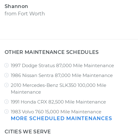
Shannon
from
Fort Worth
OTHER MAINTENANCE SCHEDULES
1997 Dodge Stratus 87,000 Mile Maintenance
1986 Nissan Sentra 87,000 Mile Maintenance
2010 Mercedes-Benz SLK350 100,000 Mile
Maintenance
1991 Honda CRX 82,500 Mile Maintenance
1983 Volvo 760 15,000 Mile Maintenance
MORE SCHEDULED MAINTENANCES
CITIES WE SERVE