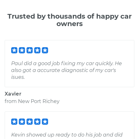
Trusted by thousands of happy car
owners
Paul did a good job fixing my car quickly. He
also got a accurate diagnostic of my car's
isues.
Xavier
from
New Port Richey
Kevin showed up ready to do his job and did