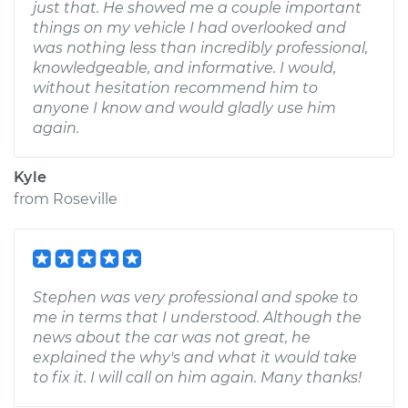
just that. He showed me a couple important
things on my vehicle I had overlooked and
was nothing less than incredibly professional,
knowledgeable, and informative. I would,
without hesitation recommend him to
anyone I know and would gladly use him
again.
Kyle
from
Roseville
Stephen was very professional and spoke to
me in terms that I understood. Although the
news about the car was not great, he
explained the why's and what it would take
to fix it. I will call on him again. Many thanks!