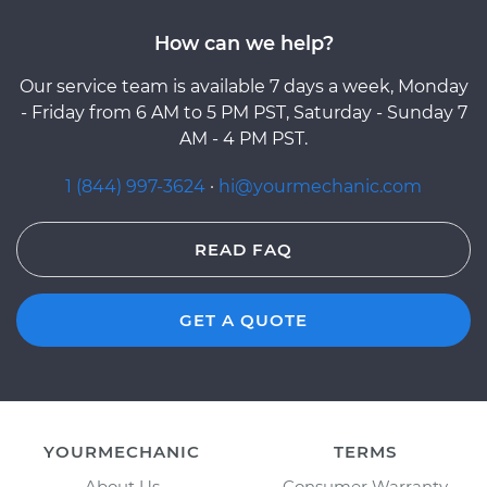
How can we help?
Our service team is available 7 days a week, Monday
- Friday from 6 AM to 5 PM PST, Saturday - Sunday 7
AM - 4 PM PST.
1 (844) 997-3624
·
hi@yourmechanic.com
READ FAQ
GET A QUOTE
YOURMECHANIC
TERMS
About Us
Consumer Warranty