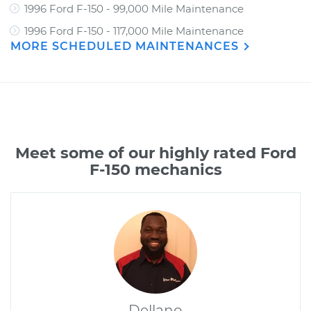
1996 Ford F-150 - 99,000 Mile Maintenance
1996 Ford F-150 - 117,000 Mile Maintenance
MORE SCHEDULED MAINTENANCES
Meet some of our highly rated Ford
F-150 mechanics
Dellano