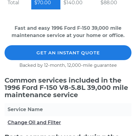
Total
$70.00
$140.00
$88.00
Fast and easy 1996 Ford F-150 39,000 mile
maintenance service at your home or office.
GET AN INSTANT QUOTE
Backed by 12-month, 12,000-mile guarantee
Common services included in the
1996 Ford F-150 V8-5.8L 39,000 mile
maintenance service
Service Name
Change Oil and Filter