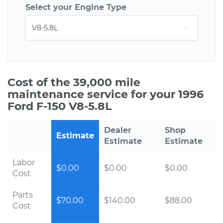
Select your Engine Type
Cost of the 39,000 mile
maintenance service for your 1996
Ford F-150 V8-5.8L
Dealer
Shop
Estimate
Estimate
Estimate
Labor
$0.00
$0.00
$0.00
Cost
Parts
$70.00
$140.00
$88.00
Cost