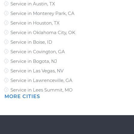
Service in Austin, TX
Service in Monterey Park, CA
Service in Houston, TX
Service in Oklahoma City, OK
Service in Boise, ID
Service in Covington, GA
Service in Bogota, NJ
Service in Las Vegas, NV
Service in Lawrenceville, GA
Service in Lees Summit, MO
MORE CITIES