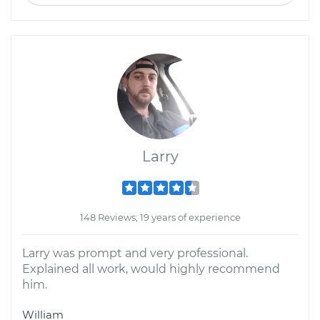
Larry
148 Reviews; 19 years of experience
Larry was prompt and very professional.
Explained all work, would highly recommend
him.
William