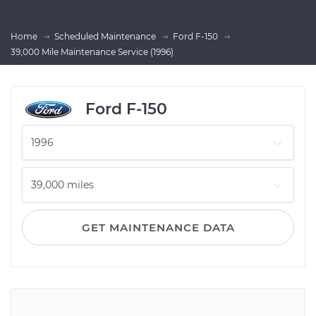
Home
Scheduled Maintenance
Ford F-150
39,000 Mile Maintenance Service (1996)
Ford F-150
GET MAINTENANCE DATA