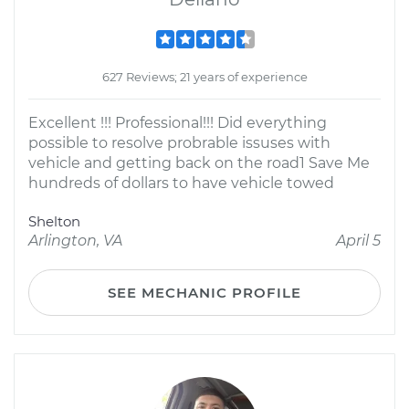
627 Reviews; 21 years of experience
Excellent !!! Professional!!! Did everything
possible to resolve probrable issuses with
vehicle and getting back on the road1 Save Me
hundreds of dollars to have vehicle towed
Shelton
Arlington, VA
April 5
SEE MECHANIC PROFILE