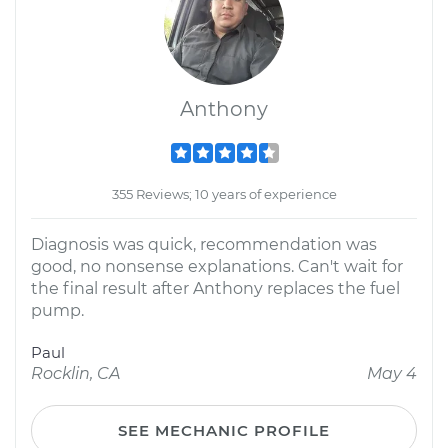
Anthony
355 Reviews; 10 years of experience
Diagnosis was quick, recommendation was
good, no nonsense explanations. Can't wait for
the final result after Anthony replaces the fuel
pump.
Paul
Rocklin, CA
May 4
SEE MECHANIC PROFILE