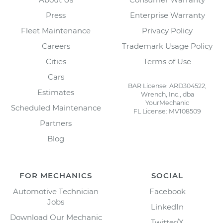
Press
Enterprise Warranty
Fleet Maintenance
Privacy Policy
Careers
Trademark Usage Policy
Cities
Terms of Use
Cars
BAR License: ARD304522,
Estimates
Wrench, Inc., dba
YourMechanic
Scheduled Maintenance
FL License: MV108509
Partners
Blog
FOR MECHANICS
SOCIAL
Automotive Technician
Facebook
Jobs
LinkedIn
Download Our Mechanic
Twitter/X