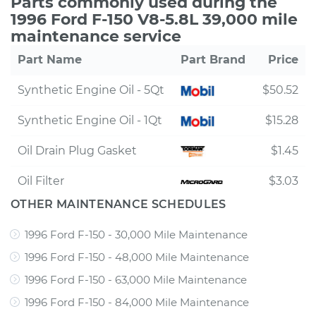
Parts commonly used during the
1996 Ford F-150 V8-5.8L 39,000 mile
maintenance service
Part Name
Part Brand
Price
Synthetic Engine Oil - 5Qt
$50.52
Synthetic Engine Oil - 1Qt
$15.28
Oil Drain Plug Gasket
$1.45
Oil Filter
$3.03
OTHER MAINTENANCE SCHEDULES
1996 Ford F-150 - 30,000 Mile Maintenance
1996 Ford F-150 - 48,000 Mile Maintenance
1996 Ford F-150 - 63,000 Mile Maintenance
1996 Ford F-150 - 84,000 Mile Maintenance