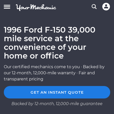
1996 Ford F-150 39,000
mile service at the
convenience of your
home or office
Our certified mechanics come to you · Backed by
our 12-month, 12,000-mile warranty · Fair and
transparent pricing
GET AN INSTANT QUOTE
Backed by 12-month, 12,000-mile guarantee