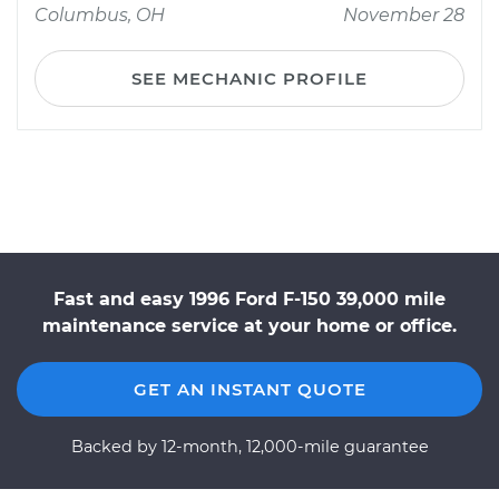
Columbus, OH
November 28
SEE MECHANIC PROFILE
Fast and easy 1996 Ford F-150 39,000 mile
maintenance service at your home or office.
GET AN INSTANT QUOTE
Backed by 12-month, 12,000-mile guarantee