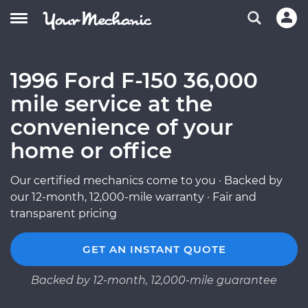
1996 Ford F-150 36,000
mile service at the
convenience of your
home or office
Our certified mechanics come to you · Backed by
our 12-month, 12,000-mile warranty · Fair and
transparent pricing
GET AN INSTANT QUOTE
Backed by 12-month, 12,000-mile guarantee