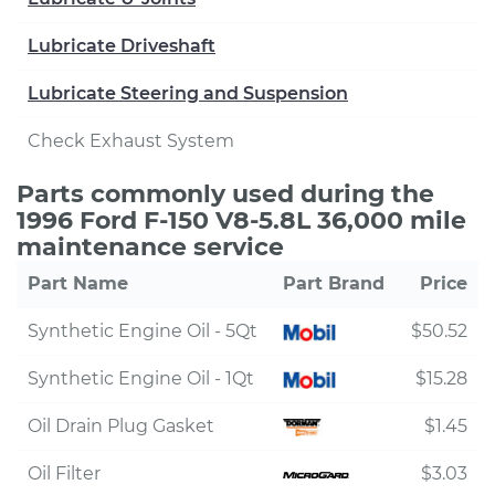
Lubricate Driveshaft
Lubricate Steering and Suspension
Check Exhaust System
Parts commonly used during the
1996 Ford F-150 V8-5.8L 36,000 mile
maintenance service
Part Name
Part Brand
Price
Synthetic Engine Oil - 5Qt
$50.52
Synthetic Engine Oil - 1Qt
$15.28
Oil Drain Plug Gasket
$1.45
Oil Filter
$3.03