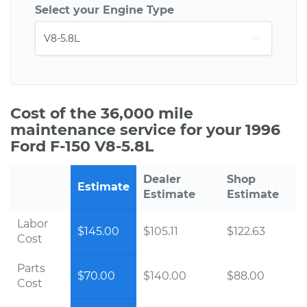
Select your Engine Type
Cost of the 36,000 mile
maintenance service for your 1996
Ford F-150 V8-5.8L
Dealer
Shop
Estimate
Estimate
Estimate
Labor
$145.00
$105.11
$122.63
Cost
Parts
$70.00
$140.00
$88.00
Cost