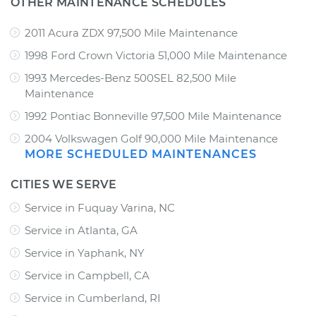
OTHER MAINTENANCE SCHEDULES
2011 Acura ZDX 97,500 Mile Maintenance
1998 Ford Crown Victoria 51,000 Mile Maintenance
1993 Mercedes-Benz 500SEL 82,500 Mile
Maintenance
1992 Pontiac Bonneville 97,500 Mile Maintenance
2004 Volkswagen Golf 90,000 Mile Maintenance
MORE SCHEDULED MAINTENANCES
CITIES WE SERVE
Service in Fuquay Varina, NC
Service in Atlanta, GA
Service in Yaphank, NY
Service in Campbell, CA
Service in Cumberland, RI