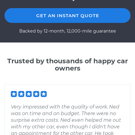
GET AN INSTANT QUOTE
Backed by 12-month, 12,000-mile guarantee
Trusted by thousands of happy car
owners
Very impressed with the quality of work. Ned
was on time and on budget. There were no
surprise extra costs. Ned even helped me out
with my other car, even though I didn't have
an appointment for the other car. He took