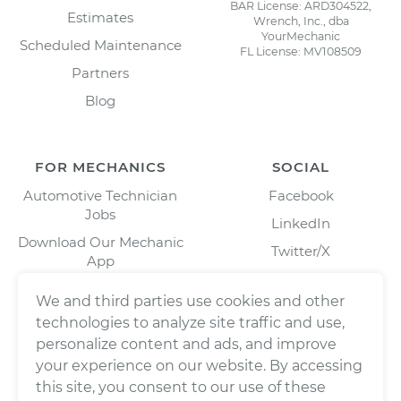
BAR License: ARD304522,
Estimates
Wrench, Inc., dba
YourMechanic
Scheduled Maintenance
FL License: MV108509
Partners
Blog
FOR MECHANICS
SOCIAL
Automotive Technician
Facebook
Jobs
LinkedIn
Download Our Mechanic
Twitter/X
App
Instagram
We and third parties use cookies and other
technologies to analyze site traffic and use,
personalize content and ads, and improve
your experience on our website. By accessing
this site, you consent to our use of these