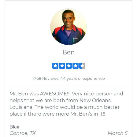
Ben
1768 Reviews; 44 years of experience
Mr. Ben was AWESOME!!! Very nice person and
helps that we are both from New Orleans,
Louisiana. The world would be a much better
place if there were more Mr. Ben’s in it!!
Blair
Conroe, TX
March 5