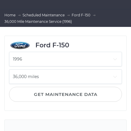
Home
Scheduled Maintenance
Ford F-150
36,000 Mile Maintenance Service (1996)
Ford F-150
GET MAINTENANCE DATA