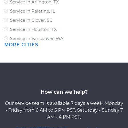
Service in Arlington, TX
Service in Palatine, IL
Service in Clover, SC
Service in Houston, TX
Service in Vancouver, WA
MORE CITIES
How can we help?
Our service team is available 7 days a week, Monday
- Friday from 6 AM to 5 PM PST, Saturday - Sunday 7
AM - 4 PM PST.