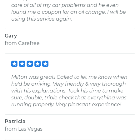
care of all of my car problems and he even
found me a coupon for an oil change. I will be
using this service again.
Gary
from
Carefree
Milton was great! Called to let me know when
he'd be arriving. Very friendly & very thorough
with his explanations. Took his time to make
sure, double, triple check that everything was
running properly. Very pleasant experience!
Patricia
from
Las Vegas