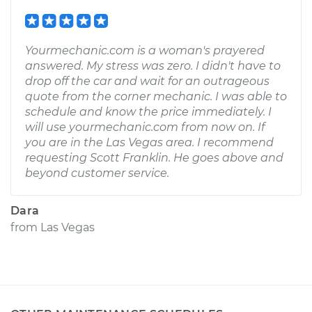
Yourmechanic.com is a woman's prayered
answered. My stress was zero. I didn't have to
drop off the car and wait for an outrageous
quote from the corner mechanic. I was able to
schedule and know the price immediately. I
will use yourmechanic.com from now on. If
you are in the Las Vegas area. I recommend
requesting Scott Franklin. He goes above and
beyond customer service.
Dara
from
Las Vegas