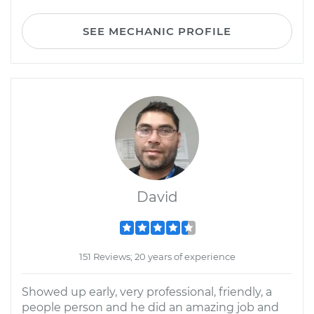
SEE MECHANIC PROFILE
David
151 Reviews; 20 years of experience
Showed up early, very professional, friendly, a
people person and he did an amazing job and