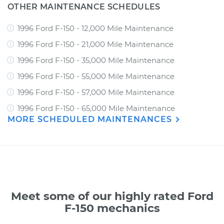
OTHER MAINTENANCE SCHEDULES
1996 Ford F-150 - 12,000 Mile Maintenance
1996 Ford F-150 - 21,000 Mile Maintenance
1996 Ford F-150 - 35,000 Mile Maintenance
1996 Ford F-150 - 55,000 Mile Maintenance
1996 Ford F-150 - 57,000 Mile Maintenance
1996 Ford F-150 - 65,000 Mile Maintenance
MORE SCHEDULED MAINTENANCES
Meet some of our highly rated Ford
F-150 mechanics