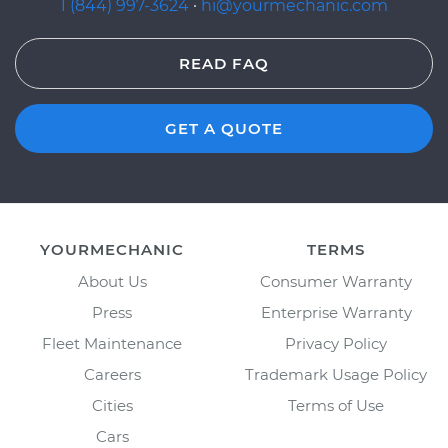
1 (844) 997-3624
·
hi@yourmechanic.com
READ FAQ
GET A QUOTE
YOURMECHANIC
TERMS
About Us
Consumer Warranty
Press
Enterprise Warranty
Fleet Maintenance
Privacy Policy
Careers
Trademark Usage Policy
Cities
Terms of Use
Cars