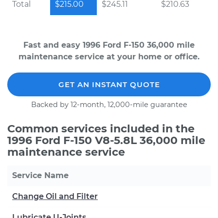
Total
$215.00
$245.11
$210.63
Fast and easy 1996 Ford F-150 36,000 mile
maintenance service at your home or office.
GET AN INSTANT QUOTE
Backed by 12-month, 12,000-mile guarantee
Common services included in the
1996 Ford F-150 V8-5.8L 36,000 mile
maintenance service
Service Name
Change Oil and Filter
Lubricate U-Joints