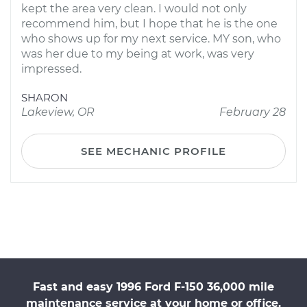
kept the area very clean. I would not only
recommend him, but I hope that he is the one
who shows up for my next service. MY son, who
was her due to my being at work, was very
impressed.
SHARON
Lakeview, OR
February 28
SEE MECHANIC PROFILE
Fast and easy 1996 Ford F-150 36,000 mile
maintenance service at your home or office.