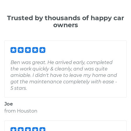
Trusted by thousands of happy car
owners
Ben was great. He arrived early, completed
the work quickly & cleanly, and was quite
amiable. I didn't have to leave my home and
got the maintenance completely with ease -
5 stars.
Joe
from
Houston