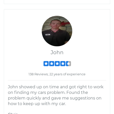
John
138 Reviews; 22 years of experience
John showed up on time and got right to work
on finding my cars problem. Found the
problem quickly and gave me suggestions on
how to keep up with my car.