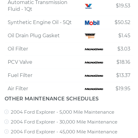
Automatic Transmission
$19.53
Fluid - 1Qt
Synthetic Engine Oil - 5Qt
$50.52
Oil Drain Plug Gasket
$1.45
Oil Filter
$3.03
PCV Valve
$18.16
Fuel Filter
$13.37
Air Filter
$19.95
OTHER MAINTENANCE SCHEDULES
2004 Ford Explorer - 5,000 Mile Maintenance
2004 Ford Explorer - 30,000 Mile Maintenance
2004 Ford Explorer - 45,000 Mile Maintenance