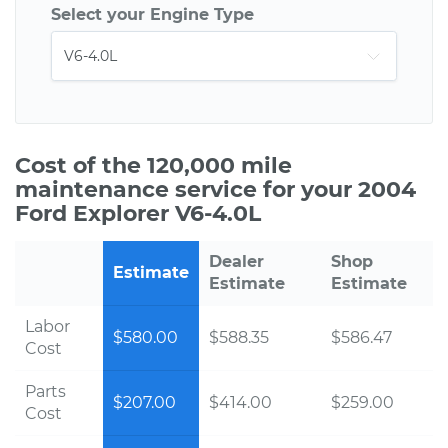
Select your Engine Type
Cost of the 120,000 mile
maintenance service for your 2004
Ford Explorer V6-4.0L
Dealer
Shop
Estimate
Estimate
Estimate
Labor
$580.00
$588.35
$586.47
Cost
Parts
$207.00
$414.00
$259.00
Cost