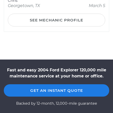
Chris
Georgetown, TX
March 5
SEE MECHANIC PROFILE
Fast and easy 2004 Ford Explorer 120,000 mile
maintenance service at your home or office.
GET AN INSTANT QUOTE
Backed by 12-month, 12,000-mile guarantee