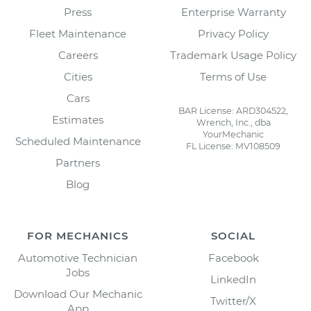
Press
Enterprise Warranty
Fleet Maintenance
Privacy Policy
Careers
Trademark Usage Policy
Cities
Terms of Use
Cars
BAR License: ARD304522,
Estimates
Wrench, Inc., dba
YourMechanic
Scheduled Maintenance
FL License: MV108509
Partners
Blog
FOR MECHANICS
SOCIAL
Automotive Technician
Facebook
Jobs
LinkedIn
Download Our Mechanic
Twitter/X
App