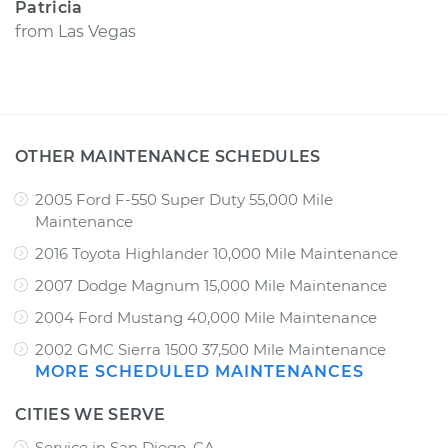
Patricia
from
Las Vegas
OTHER MAINTENANCE SCHEDULES
2005 Ford F-550 Super Duty 55,000 Mile
Maintenance
2016 Toyota Highlander 10,000 Mile Maintenance
2007 Dodge Magnum 15,000 Mile Maintenance
2004 Ford Mustang 40,000 Mile Maintenance
2002 GMC Sierra 1500 37,500 Mile Maintenance
MORE SCHEDULED MAINTENANCES
CITIES WE SERVE
Service in San Diego, CA