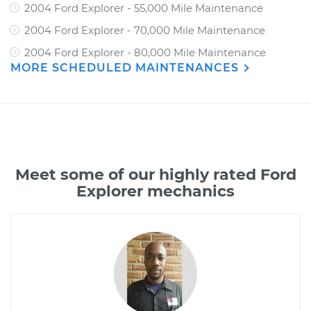
2004 Ford Explorer - 55,000 Mile Maintenance
2004 Ford Explorer - 70,000 Mile Maintenance
2004 Ford Explorer - 80,000 Mile Maintenance
MORE SCHEDULED MAINTENANCES
Meet some of our highly rated Ford
Explorer mechanics