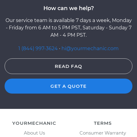
How can we help?
Our service team is available 7 days a week, Monday
- Friday from 6 AM to 5 PM PST, Saturday - Sunday 7
AM - 4 PM PST.
1 (844) 997-3624
·
hi@yourmechanic.com
READ FAQ
GET A QUOTE
YOURMECHANIC
TERMS
About Us
Consumer Warranty