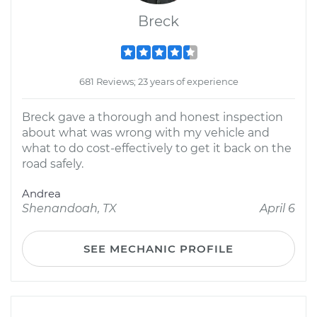
Breck
681 Reviews; 23 years of experience
Breck gave a thorough and honest inspection
about what was wrong with my vehicle and
what to do cost-effectively to get it back on the
road safely.
Andrea
Shenandoah, TX
April 6
SEE MECHANIC PROFILE