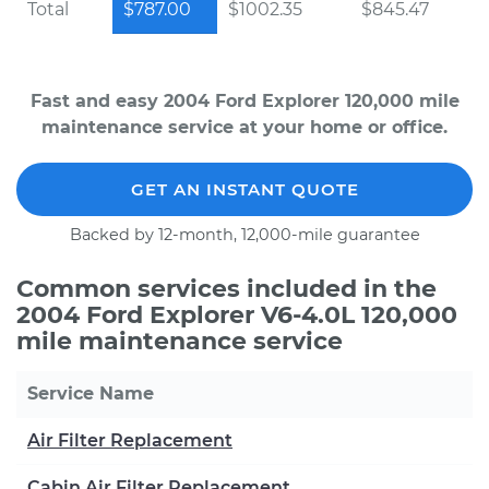
Total
$787.00
$1002.35
$845.47
Fast and easy 2004 Ford Explorer 120,000 mile
maintenance service at your home or office.
GET AN INSTANT QUOTE
Backed by 12-month, 12,000-mile guarantee
Common services included in the
2004 Ford Explorer V6-4.0L 120,000
mile maintenance service
Service Name
Air Filter Replacement
Cabin Air Filter Replacement