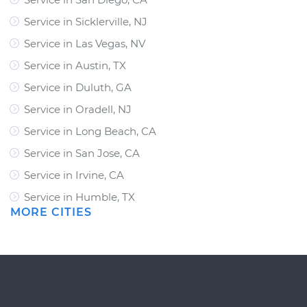
Service in Sicklerville, NJ
Service in Las Vegas, NV
Service in Austin, TX
Service in Duluth, GA
Service in Oradell, NJ
Service in Long Beach, CA
Service in San Jose, CA
Service in Irvine, CA
Service in Humble, TX
MORE CITIES