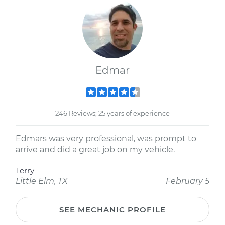
Edmar
246 Reviews; 25 years of experience
Edmars was very professional, was prompt to
arrive and did a great job on my vehicle.
Terry
Little Elm, TX
February 5
SEE MECHANIC PROFILE