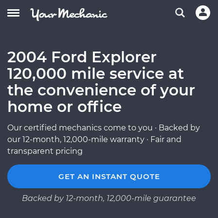
2004 Ford Explorer
120,000 mile service at
the convenience of your
home or office
Our certified mechanics come to you · Backed by
our 12-month, 12,000-mile warranty · Fair and
transparent pricing
GET AN INSTANT QUOTE
Backed by 12-month, 12,000-mile guarantee