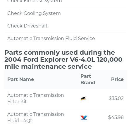
Check Exhaust System
Check Cooling System
Check Driveshaft
Automatic Transmission Fluid Service
Parts commonly used during the
2004 Ford Explorer V6-4.0L 120,000
mile maintenance service
Part
Part Name
Price
Brand
Automatic Transmission
$35.02
Filter Kit
Automatic Transmission
$45.98
Fluid - 4Qt