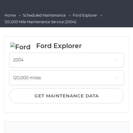
Home
Scheduled Maintenance
Ford Explorer
120,000 Mile Maintenance Service (2004)
Ford Explorer
GET MAINTENANCE DATA