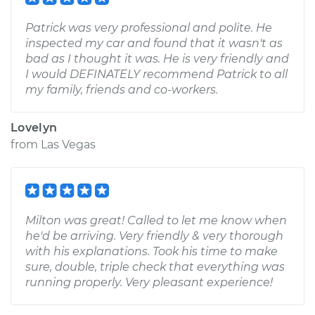
Patrick was very professional and polite. He
inspected my car and found that it wasn't as
bad as I thought it was. He is very friendly and
I would DEFINATELY recommend Patrick to all
my family, friends and co-workers.
Lovelyn
from
Las Vegas
Milton was great! Called to let me know when
he'd be arriving. Very friendly & very thorough
with his explanations. Took his time to make
sure, double, triple check that everything was
running properly. Very pleasant experience!