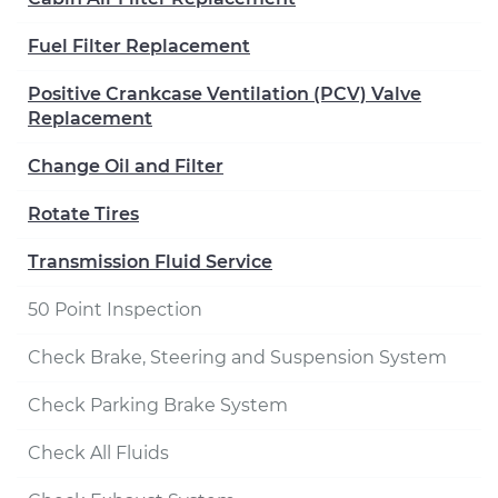
Fuel Filter Replacement
Positive Crankcase Ventilation (PCV) Valve
Replacement
Change Oil and Filter
Rotate Tires
Transmission Fluid Service
50 Point Inspection
Check Brake, Steering and Suspension System
Check Parking Brake System
Check All Fluids