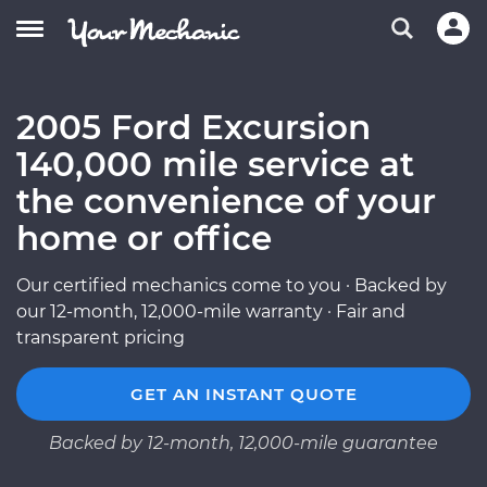
2005 Ford Excursion
140,000 mile service at
the convenience of your
home or office
Our certified mechanics come to you · Backed by
our 12-month, 12,000-mile warranty · Fair and
transparent pricing
GET AN INSTANT QUOTE
Backed by 12-month, 12,000-mile guarantee