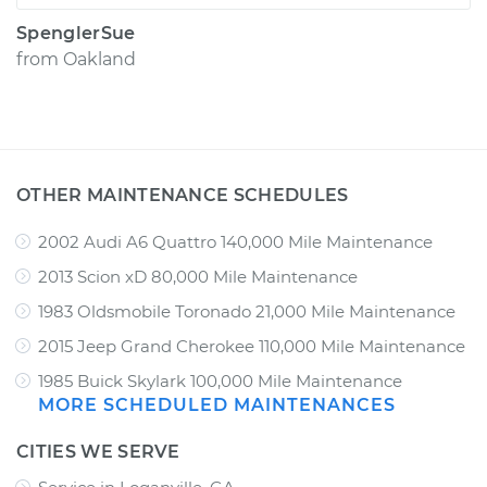
SpenglerSue
from
Oakland
OTHER MAINTENANCE SCHEDULES
2002 Audi A6 Quattro 140,000 Mile Maintenance
2013 Scion xD 80,000 Mile Maintenance
1983 Oldsmobile Toronado 21,000 Mile Maintenance
2015 Jeep Grand Cherokee 110,000 Mile Maintenance
1985 Buick Skylark 100,000 Mile Maintenance
MORE SCHEDULED MAINTENANCES
CITIES WE SERVE