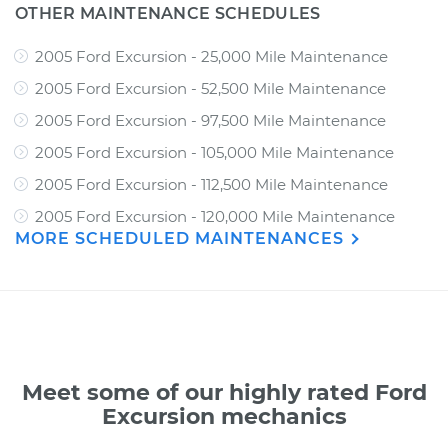
OTHER MAINTENANCE SCHEDULES
2005 Ford Excursion - 25,000 Mile Maintenance
2005 Ford Excursion - 52,500 Mile Maintenance
2005 Ford Excursion - 97,500 Mile Maintenance
2005 Ford Excursion - 105,000 Mile Maintenance
2005 Ford Excursion - 112,500 Mile Maintenance
2005 Ford Excursion - 120,000 Mile Maintenance
MORE SCHEDULED MAINTENANCES
Meet some of our highly rated Ford
Excursion mechanics