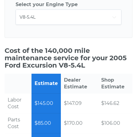
Select your Engine Type
Cost of the 140,000 mile
maintenance service for your 2005
Ford Excursion V8-5.4L
Dealer
Shop
Estimate
Estimate
Estimate
Labor
$145.00
$147.09
$146.62
Cost
Parts
$85.00
$170.00
$106.00
Cost