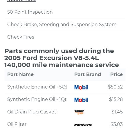
50 Point Inspection
Check Brake, Steering and Suspension System
Check Tires
Parts commonly used during the
2005 Ford Excursion V8-5.4L
140,000 mile maintenance service
Part Name
Part Brand
Price
Synthetic Engine Oil - 5Qt
$50.52
Synthetic Engine Oil - 1Qt
$15.28
Oil Drain Plug Gasket
$1.45
Oil Filter
$3.03