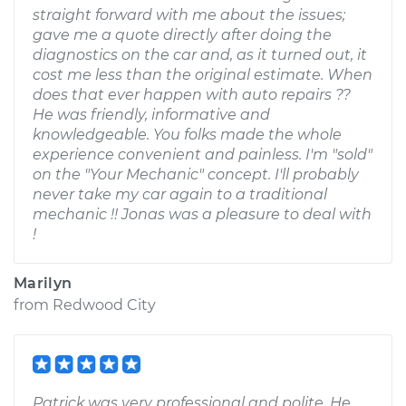
straight forward with me about the issues;
gave me a quote directly after doing the
diagnostics on the car and, as it turned out, it
cost me less than the original estimate. When
does that ever happen with auto repairs ??
He was friendly, informative and
knowledgeable. You folks made the whole
experience convenient and painless. I'm "sold"
on the "Your Mechanic" concept. I'll probably
never take my car again to a traditional
mechanic !! Jonas was a pleasure to deal with
!
Marilyn
from
Redwood City
Patrick was very professional and polite. He