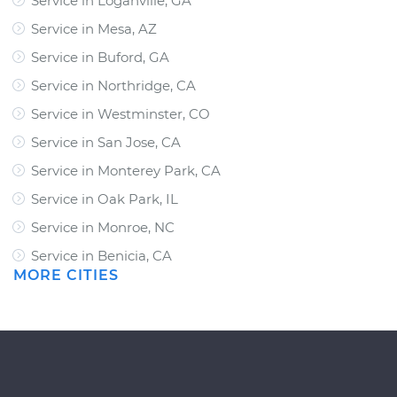
Service in Loganville, GA
Service in Mesa, AZ
Service in Buford, GA
Service in Northridge, CA
Service in Westminster, CO
Service in San Jose, CA
Service in Monterey Park, CA
Service in Oak Park, IL
Service in Monroe, NC
Service in Benicia, CA
MORE CITIES