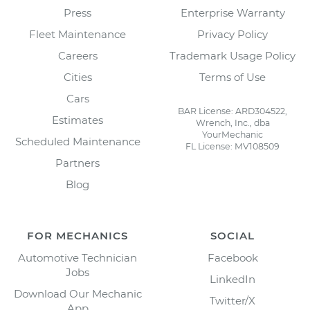
Press
Enterprise Warranty
Fleet Maintenance
Privacy Policy
Careers
Trademark Usage Policy
Cities
Terms of Use
Cars
BAR License: ARD304522,
Estimates
Wrench, Inc., dba
YourMechanic
Scheduled Maintenance
FL License: MV108509
Partners
Blog
FOR MECHANICS
SOCIAL
Automotive Technician
Facebook
Jobs
LinkedIn
Download Our Mechanic
Twitter/X
App