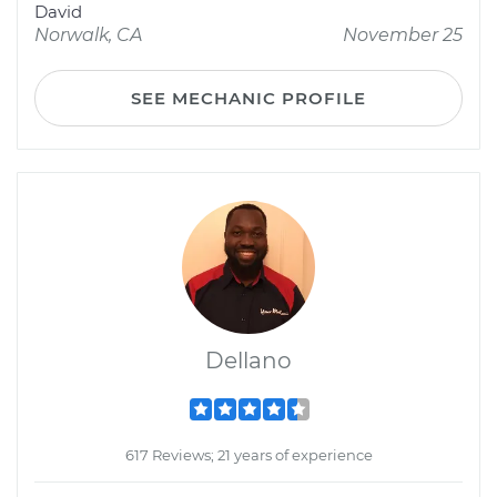
David
Norwalk, CA
November 25
SEE MECHANIC PROFILE
Dellano
617 Reviews; 21 years of experience