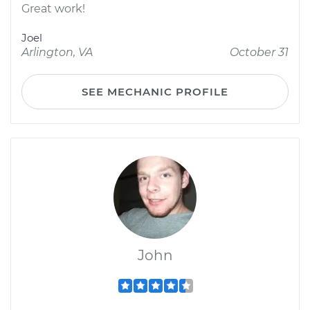
Great work!
Joel
Arlington, VA
October 31
SEE MECHANIC PROFILE
John