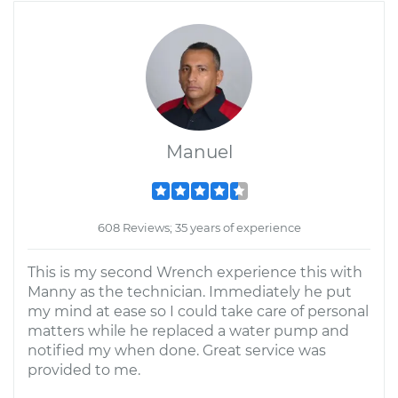
Manuel
608 Reviews; 35 years of experience
This is my second Wrench experience this with
Manny as the technician. Immediately he put
my mind at ease so I could take care of personal
matters while he replaced a water pump and
notified my when done. Great service was
provided to me.