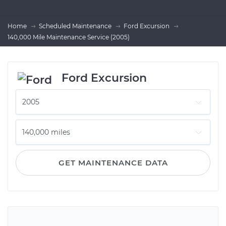
Home
Scheduled Maintenance
Ford Excursion
140,000 Mile Maintenance Service (2005)
Ford Excursion
GET MAINTENANCE DATA