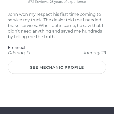
872 Reviews; 23 years of experience
John won my respect his first time coming to
service my truck. The dealer told me I needed
brake services. When John came, he saw that I
didn’t need anything and saved me hundreds
by telling me the truth.
Emanuel
Orlando, FL
January 29
SEE MECHANIC PROFILE