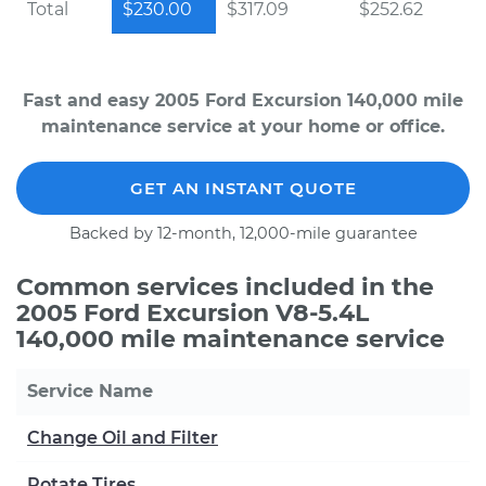
Total
$230.00
$317.09
$252.62
Fast and easy 2005 Ford Excursion 140,000 mile
maintenance service at your home or office.
GET AN INSTANT QUOTE
Backed by 12-month, 12,000-mile guarantee
Common services included in the
2005 Ford Excursion V8-5.4L
140,000 mile maintenance service
Service Name
Change Oil and Filter
Rotate Tires