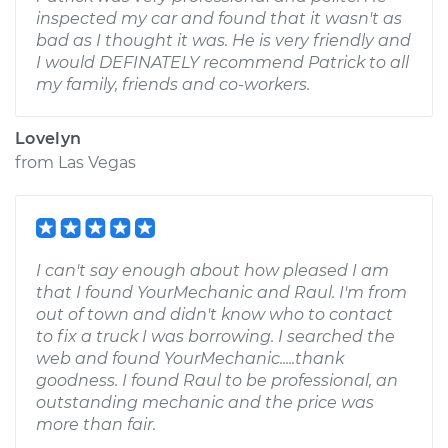
inspected my car and found that it wasn't as
bad as I thought it was. He is very friendly and
I would DEFINATELY recommend Patrick to all
my family, friends and co-workers.
Lovelyn
from
Las Vegas
I can't say enough about how pleased I am
that I found YourMechanic and Raul. I'm from
out of town and didn't know who to contact
to fix a truck I was borrowing. I searched the
web and found YourMechanic.....thank
goodness. I found Raul to be professional, an
outstanding mechanic and the price was
more than fair.