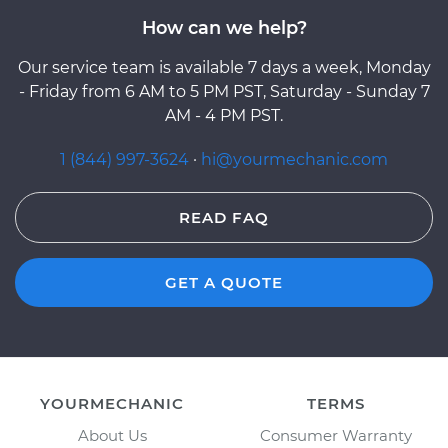
How can we help?
Our service team is available 7 days a week, Monday
- Friday from 6 AM to 5 PM PST, Saturday - Sunday 7
AM - 4 PM PST.
1 (844) 997-3624
·
hi@yourmechanic.com
READ FAQ
GET A QUOTE
YOURMECHANIC
TERMS
About Us
Consumer Warranty