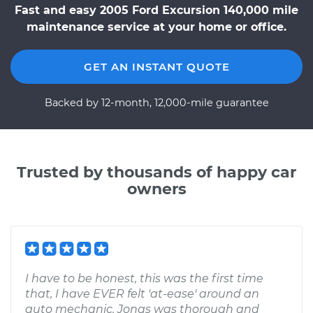
Fast and easy 2005 Ford Excursion 140,000 mile
maintenance service at your home or office.
GET AN INSTANT QUOTE
Backed by 12-month, 12,000-mile guarantee
Trusted by thousands of happy car
owners
I have to be honest, this was the first time
that, I have EVER felt 'at-ease' around an
auto mechanic. Jonas was thorough and