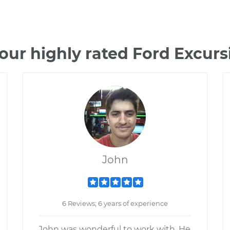
our highly rated Ford Excur
John
6 Reviews; 6 years of experience
John was wonderful to work with. He