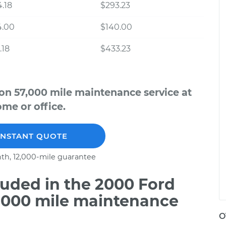
.18
$293.23
4.00
$140.00
.18
$433.23
on 57,000 mile maintenance service at
me or office.
INSTANT QUOTE
th, 12,000-mile guarantee
uded in the 2000 Ford
7,000 mile maintenance
O