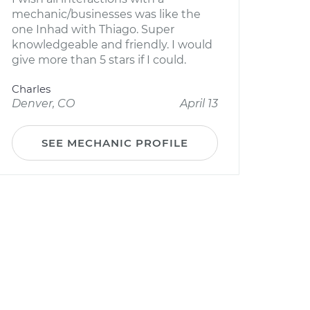
mechanic/businesses was like the
one Inhad with Thiago. Super
knowledgeable and friendly. I would
give more than 5 stars if I could.
Charles
Denver, CO
April 13
SEE MECHANIC PROFILE