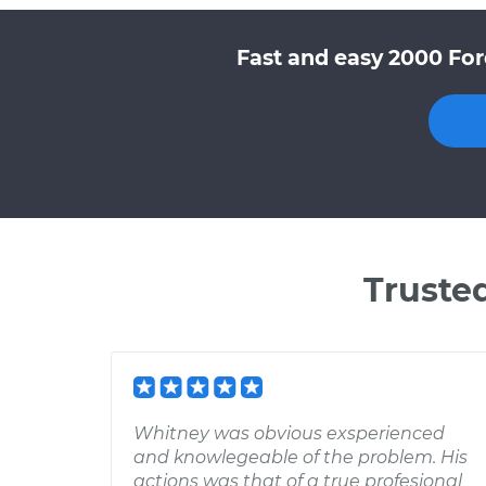
Fast and easy 2000 For
Truste
Whitney was obvious exsperienced
and knowlegeable of the problem. His
actions was that of a true profesional