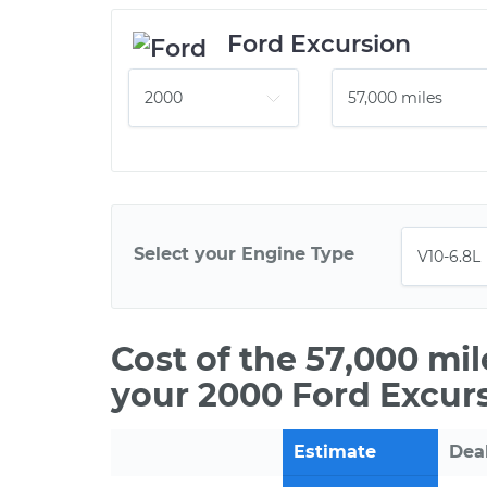
Ford Excursion
Select your Engine Type
Cost of the 57,000 mi
your 2000 Ford Excurs
Estimate
Dea