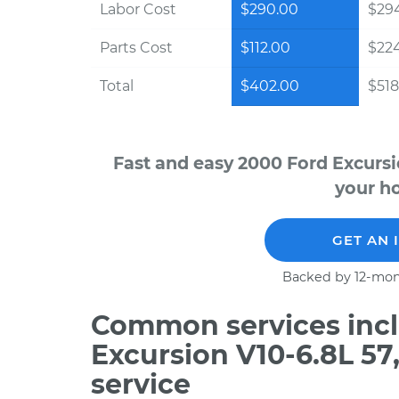
Labor Cost
$290.00
$294
Parts Cost
$112.00
$22
Total
$402.00
$518
Fast and easy 2000 Ford Excursi
your ho
GET AN 
Backed by 12-mon
Common services incl
Excursion V10-6.8L 5
service