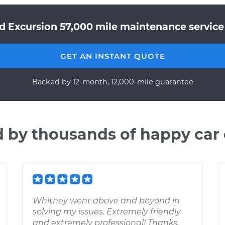
d Excursion 57,000 mile maintenance service 
GET AN INSTANT QUOTE
Backed by 12-month, 12,000-mile guarantee
d by thousands of happy car
Whitney went above and beyond in
solving my issues. Extremely friendly
and extremely professional! Thanks,