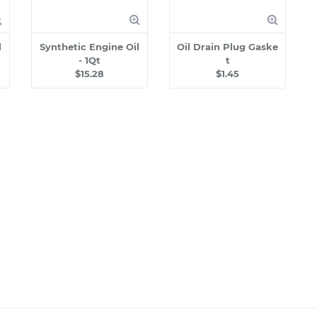
l
Synthetic Engine Oil
Oil Drain Plug Gaske
- 1Qt
t
$15.28
$1.45