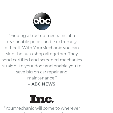
“Finding a trusted mechanic at a
reasonable price can be extremely
difficult. With YourMechanic you can
skip the auto shop altogether. They
send certified and screened mechanics
straight to your door and enable you to
save big on car repair and
maintenance.”
– ABC NEWS
“YourMechanic will come to wherever