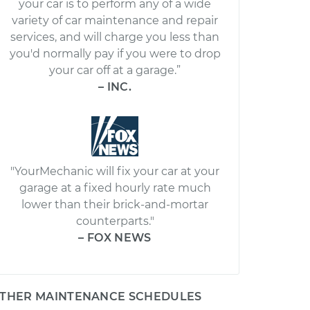
your car is to perform any of a wide
variety of car maintenance and repair
services, and will charge you less than
you'd normally pay if you were to drop
your car off at a garage.”
– INC.
"YourMechanic will fix your car at your
garage at a fixed hourly rate much
lower than their brick-and-mortar
counterparts."
– FOX NEWS
THER MAINTENANCE SCHEDULES