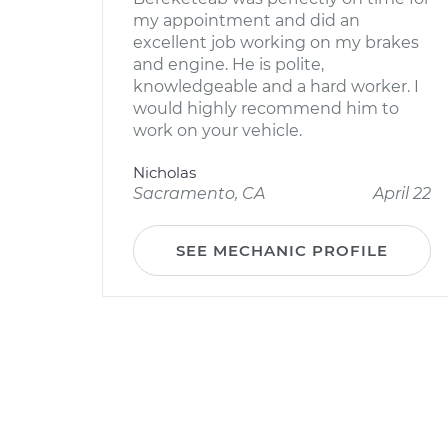
my appointment and did an
excellent job working on my brakes
and engine. He is polite,
knowledgeable and a hard worker. I
would highly recommend him to
work on your vehicle.
Nicholas
Sacramento, CA
April 22
SEE MECHANIC PROFILE