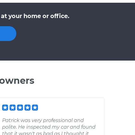
at your home or office.
 owners
Patrick was very professional and
polite. He inspected my car and found
that it wasn't as bad as I thought it