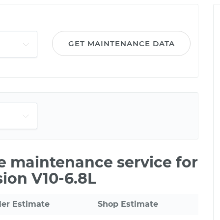
GET MAINTENANCE DATA
le maintenance service for
ion V10-6.8L
ler Estimate
Shop Estimate