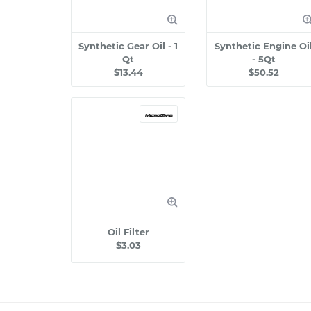
Synthetic Gear Oil - 1
Synthetic Engine Oi
Qt
- 5Qt
$13.44
$50.52
Oil Filter
$3.03