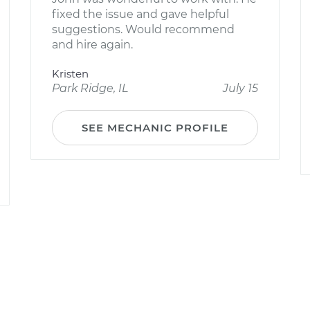
fixed the issue and gave helpful
suggestions. Would recommend
and hire again.
Kristen
Park Ridge, IL
July 15
SEE MECHANIC PROFILE