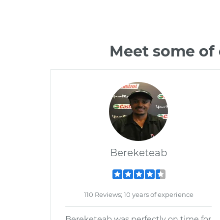
Meet some of 
Bereketeab
110 Reviews; 10 years of experience
Bereketeab was perfectly on time for