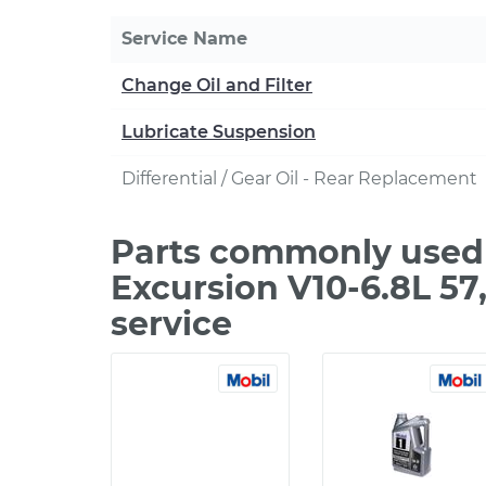
Service Name
Change Oil and Filter
Lubricate Suspension
Differential / Gear Oil - Rear Replacement
Parts commonly used 
Excursion V10-6.8L 5
service