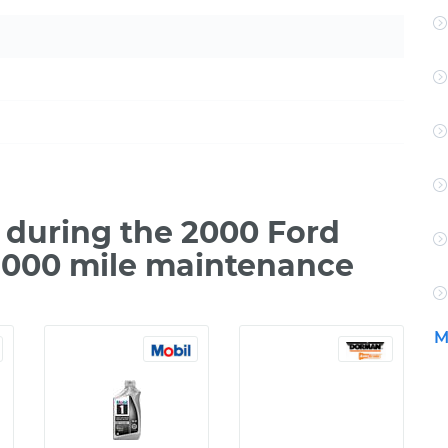
during the 2000 Ford
7,000 mile maintenance
M