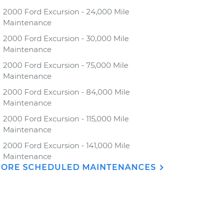
2000 Ford Excursion - 24,000 Mile
Maintenance
2000 Ford Excursion - 30,000 Mile
Maintenance
2000 Ford Excursion - 75,000 Mile
Maintenance
2000 Ford Excursion - 84,000 Mile
Maintenance
2000 Ford Excursion - 115,000 Mile
Maintenance
2000 Ford Excursion - 141,000 Mile
Maintenance
ORE SCHEDULED MAINTENANCES