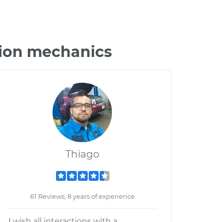
sion mechanics
Thiago
61 Reviews; 8 years of experience
I wish all interactions with a