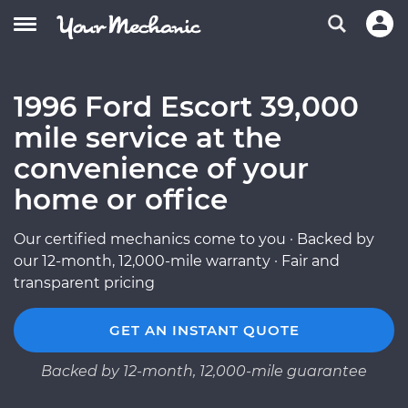
1996 Ford Escort 39,000
mile service at the
convenience of your
home or office
Our certified mechanics come to you · Backed by
our 12-month, 12,000-mile warranty · Fair and
transparent pricing
GET AN INSTANT QUOTE
Backed by 12-month, 12,000-mile guarantee