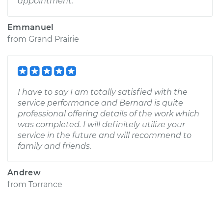
appointment.
Emmanuel
from
Grand Prairie
I have to say I am totally satisfied with the
service performance and Bernard is quite
professional offering details of the work which
was completed. I will definitely utilize your
service in the future and will recommend to
family and friends.
Andrew
from
Torrance