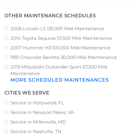
OTHER MAINTENANCE SCHEDULES
2006 Lincoln LS 135,000 Mile Maintenance
2014 Toyota Sequoia 57,500 Mile Maintenance
2007 Hummer H3 100,000 Mile Maintenance
1991 Chevrolet Beretta 30,000 Mile Maintenance
2013 Mitsubishi Outlander Sport 67,500 Mile
Maintenance
MORE SCHEDULED MAINTENANCES
CITIES WE SERVE
Service in Hollywood, FL
Service in Newport News, VA
Service in Millersville, MD
Service in Nashville, TN