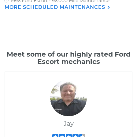
1996 Ford Escort - 96,000 Mile Maintenance
MORE SCHEDULED MAINTENANCES
Meet some of our highly rated Ford
Escort mechanics
Jay