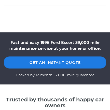
Fast and easy 1996 Ford Escort 39,000 mile
maintenance service at your home or office.
GET AN INSTANT QUOTE
Backed by 12-month, 12,000-mile guarantee
Trusted by thousands of happy car
owners