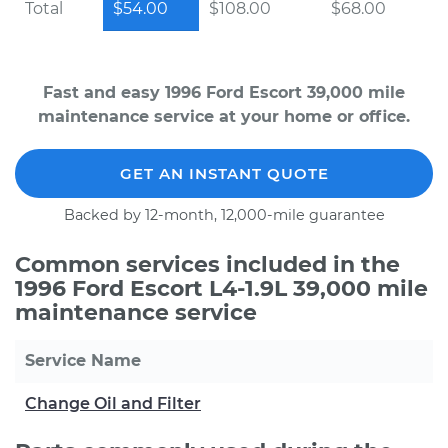
Total
$54.00
$108.00
$68.00
Fast and easy 1996 Ford Escort 39,000 mile
maintenance service at your home or office.
GET AN INSTANT QUOTE
Backed by 12-month, 12,000-mile guarantee
Common services included in the
1996 Ford Escort L4-1.9L 39,000 mile
maintenance service
Service Name
Change Oil and Filter