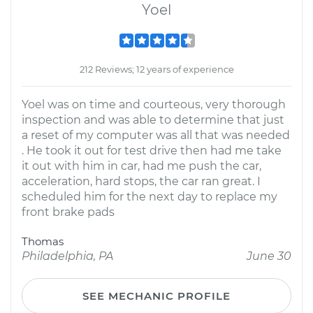
Yoel
212 Reviews; 12 years of experience
Yoel was on time and courteous, very thorough
inspection and was able to determine that just
a reset of my computer was all that was needed
. He took it out for test drive then had me take
it out with him in car, had me push the car,
acceleration, hard stops, the car ran great. I
scheduled him for the next day to replace my
front brake pads
Thomas
Philadelphia, PA
June 30
SEE MECHANIC PROFILE