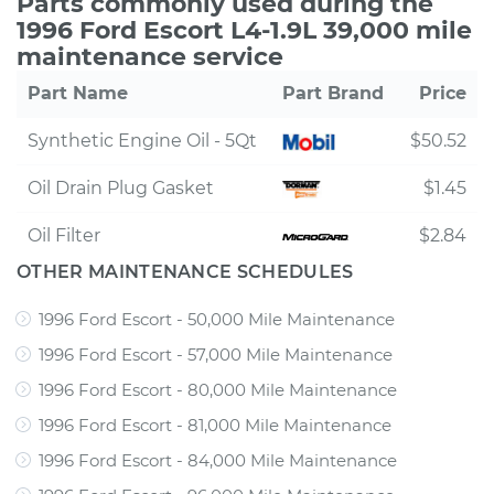
Parts commonly used during the
1996 Ford Escort L4-1.9L 39,000 mile
maintenance service
Part Name
Part Brand
Price
Synthetic Engine Oil - 5Qt
$50.52
Oil Drain Plug Gasket
$1.45
Oil Filter
$2.84
OTHER MAINTENANCE SCHEDULES
1996 Ford Escort - 50,000 Mile Maintenance
1996 Ford Escort - 57,000 Mile Maintenance
1996 Ford Escort - 80,000 Mile Maintenance
1996 Ford Escort - 81,000 Mile Maintenance
1996 Ford Escort - 84,000 Mile Maintenance