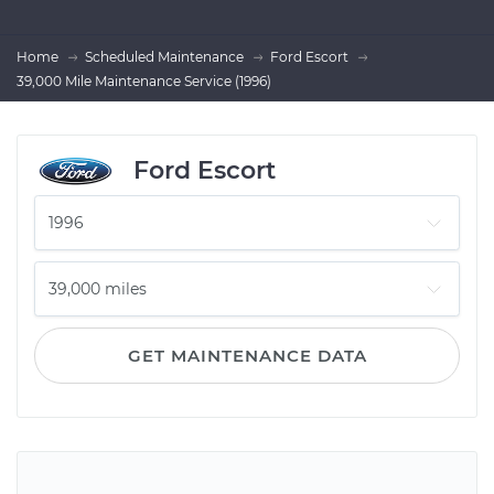
Home
Scheduled Maintenance
Ford Escort
39,000 Mile Maintenance Service (1996)
Ford Escort
GET MAINTENANCE DATA