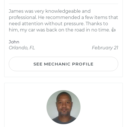
James was very knowledgeable and
professional. He recommended a few items that
need attention without pressure. Thanks to
him, my car was back on the road in no time. 👍
John
Orlando, FL
February 21
SEE MECHANIC PROFILE