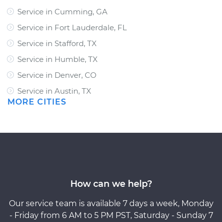
Service in Cumming, GA
Service in Fort Lauderdale, FL
Service in Stafford, TX
Service in Humble, TX
Service in Denver, CO
Service in Austin, TX
MORE CITIES
How can we help?
Our service team is available 7 days a week, Monday
- Friday from 6 AM to 5 PM PST, Saturday - Sunday 7