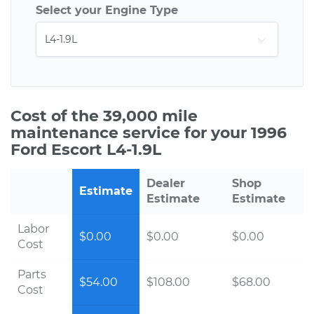
Select your Engine Type
Cost of the 39,000 mile
maintenance service for your 1996
Ford Escort L4-1.9L
Dealer
Shop
Estimate
Estimate
Estimate
Labor
$0.00
$0.00
$0.00
Cost
Parts
$54.00
$108.00
$68.00
Cost