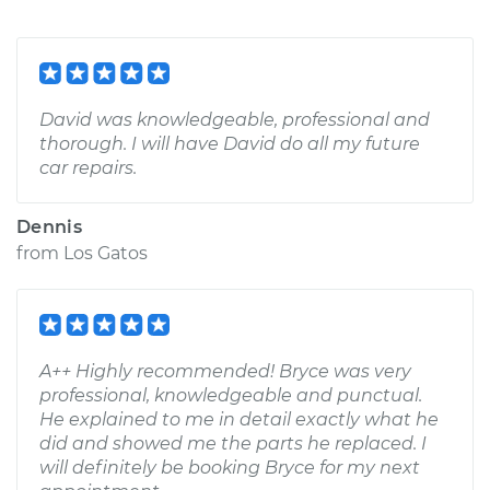
David was knowledgeable, professional and
thorough. I will have David do all my future
car repairs.
Dennis
from
Los Gatos
A++ Highly recommended! Bryce was very
professional, knowledgeable and punctual.
He explained to me in detail exactly what he
did and showed me the parts he replaced. I
will definitely be booking Bryce for my next