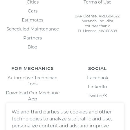
Cities
Terms of Use
Cars
BAR License: ARD304522,
Estimates
Wrench, Inc., dba
YourMechanic
Scheduled Maintenance
FL License: MV108509
Partners
Blog
FOR MECHANICS
SOCIAL
Automotive Technician
Facebook
Jobs
LinkedIn
Download Our Mechanic
Twitter/X
App
Instagram
We and third parties use cookies and other
technologies to analyze site traffic and use,
personalize content and ads, and improve