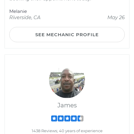
Melanie
Riverside, CA
May 26
SEE MECHANIC PROFILE
James
1438 Reviews; 40 years of experience