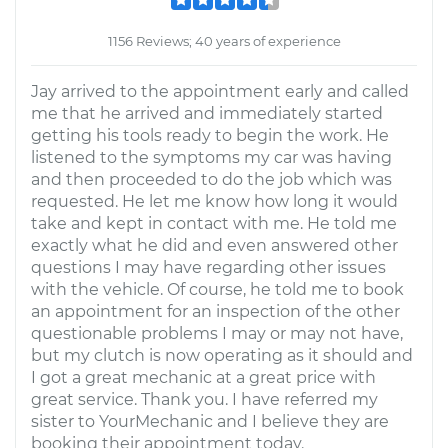
1156 Reviews; 40 years of experience
Jay arrived to the appointment early and called
me that he arrived and immediately started
getting his tools ready to begin the work. He
listened to the symptoms my car was having
and then proceeded to do the job which was
requested. He let me know how long it would
take and kept in contact with me. He told me
exactly what he did and even answered other
questions I may have regarding other issues
with the vehicle. Of course, he told me to book
an appointment for an inspection of the other
questionable problems I may or may not have,
but my clutch is now operating as it should and
I got a great mechanic at a great price with
great service. Thank you. I have referred my
sister to YourMechanic and I believe they are
booking their appointment today.