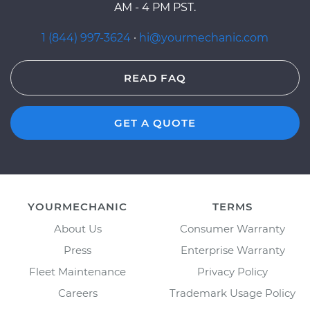
AM - 4 PM PST.
1 (844) 997-3624
·
hi@yourmechanic.com
READ FAQ
GET A QUOTE
YOURMECHANIC
TERMS
About Us
Consumer Warranty
Press
Enterprise Warranty
Fleet Maintenance
Privacy Policy
Careers
Trademark Usage Policy