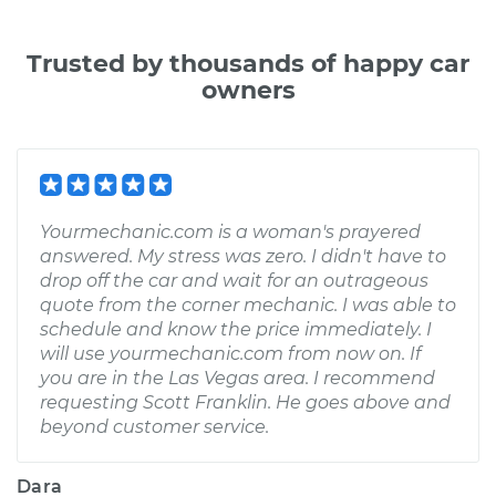
Trusted by thousands of happy car
owners
Yourmechanic.com is a woman's prayered
answered. My stress was zero. I didn't have to
drop off the car and wait for an outrageous
quote from the corner mechanic. I was able to
schedule and know the price immediately. I
will use yourmechanic.com from now on. If
you are in the Las Vegas area. I recommend
requesting Scott Franklin. He goes above and
beyond customer service.
Dara