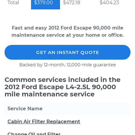
Total
$379.00
$472.18
$404.23
Fast and easy 2012 Ford Escape 90,000 mile
maintenance service at your home or office.
GET AN INSTANT QUOTE
Backed by 12-month, 12,000-mile guarantee
Common services included in the
2012 Ford Escape L4-2.5L 90,000
mile maintenance service
Service Name
Cabin Air Filter Replacement
Change Oil and Filter