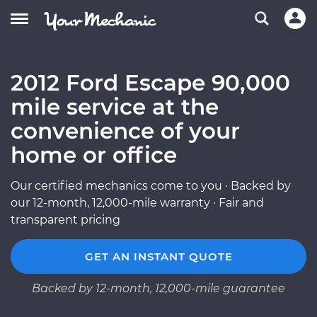
2012 Ford Escape 90,000
mile service at the
convenience of your
home or office
Our certified mechanics come to you · Backed by
our 12-month, 12,000-mile warranty · Fair and
transparent pricing
GET AN INSTANT QUOTE
Backed by 12-month, 12,000-mile guarantee