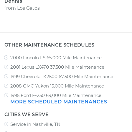
Dennis
from
Los Gatos
OTHER MAINTENANCE SCHEDULES
2000 Lincoln LS 65,000 Mile Maintenance
2001 Lexus LX470 37,500 Mile Maintenance
1999 Chevrolet K2500 67,500 Mile Maintenance
2008 GMC Yukon 15,000 Mile Maintenance
1995 Ford F-250 69,000 Mile Maintenance
MORE SCHEDULED MAINTENANCES
CITIES WE SERVE
Service in Nashville, TN