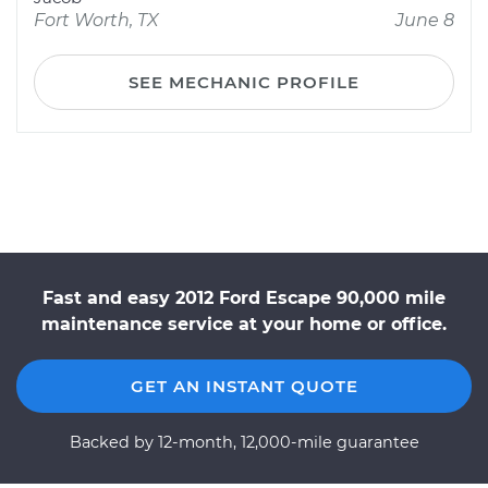
Fort Worth, TX
June 8
SEE MECHANIC PROFILE
Fast and easy 2012 Ford Escape 90,000 mile
maintenance service at your home or office.
GET AN INSTANT QUOTE
Backed by 12-month, 12,000-mile guarantee