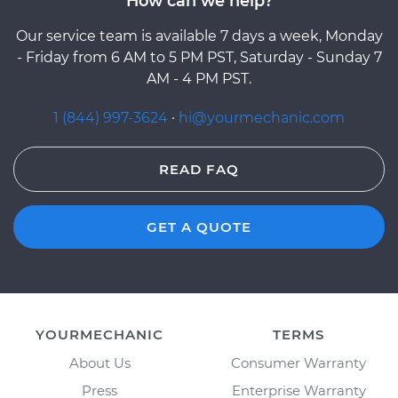
How can we help?
Our service team is available 7 days a week, Monday
- Friday from 6 AM to 5 PM PST, Saturday - Sunday 7
AM - 4 PM PST.
1 (844) 997-3624
·
hi@yourmechanic.com
READ FAQ
GET A QUOTE
YOURMECHANIC
TERMS
About Us
Consumer Warranty
Press
Enterprise Warranty