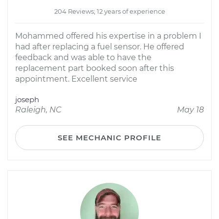
204 Reviews; 12 years of experience
Mohammed offered his expertise in a problem I
had after replacing a fuel sensor. He offered
feedback and was able to have the
replacement part booked soon after this
appointment. Excellent service
joseph
Raleigh, NC
May 18
SEE MECHANIC PROFILE