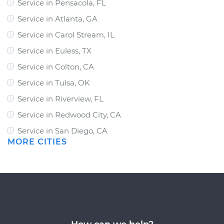
Service in Pensacola, FL
Service in Atlanta, GA
Service in Carol Stream, IL
Service in Euless, TX
Service in Colton, CA
Service in Tulsa, OK
Service in Riverview, FL
Service in Redwood City, CA
Service in San Diego, CA
MORE CITIES