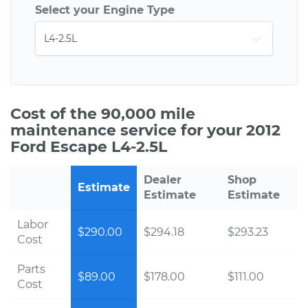
Select your Engine Type
Cost of the 90,000 mile
maintenance service for your 2012
Ford Escape L4-2.5L
Dealer
Shop
Estimate
Estimate
Estimate
Labor
$290.00
$294.18
$293.23
Cost
Parts
$89.00
$178.00
$111.00
Cost