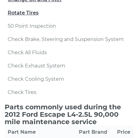
Rotate Tires
50 Point Inspection
Check Brake, Steering and Suspension System
Check All Fluids
Check Exhaust System
Check Cooling System
Check Tires
Parts commonly used during the
2012 Ford Escape L4-2.5L 90,000
mile maintenance service
Part Name
Part Brand
Price