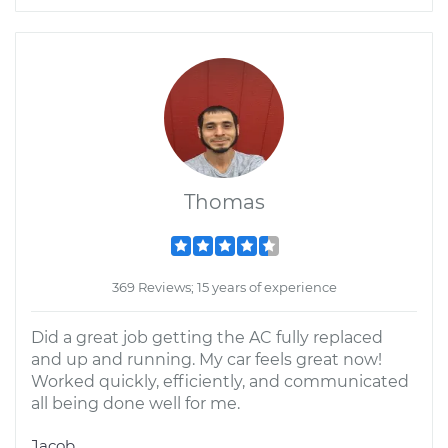
Thomas
369 Reviews; 15 years of experience
Did a great job getting the AC fully replaced
and up and running. My car feels great now!
Worked quickly, efficiently, and communicated
all being done well for me.
Jacob