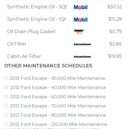
Synthetic Engine Oil - 5Qt
$50.52
Synthetic Engine Oil - 1Qt
$15.28
Oil Drain Plug Gasket
$0.79
Oil Filter
$2.84
Cabin Air Filter
$19.95
OTHER MAINTENANCE SCHEDULES
2012 Ford Escape - 30,000 Mile Maintenance
2012 Ford Escape - 40,000 Mile Maintenance
2012 Ford Escape - 60,000 Mile Maintenance
2012 Ford Escape - 70,000 Mile Maintenance
2012 Ford Escape - 80,000 Mile Maintenance
2012 Ford Escape - 120,000 Mile Maintenance