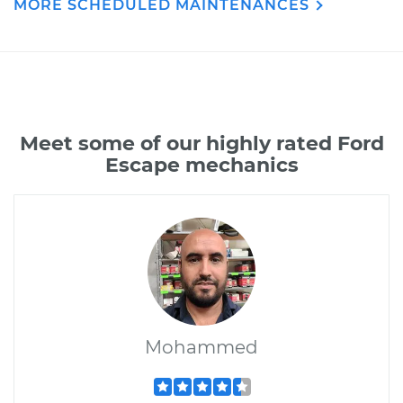
MORE SCHEDULED MAINTENANCES
Meet some of our highly rated Ford
Escape mechanics
Mohammed