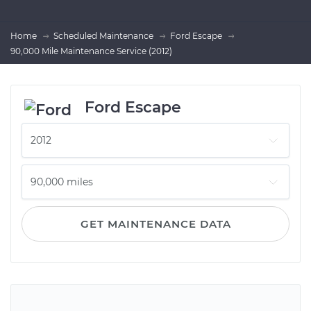
Home
Scheduled Maintenance
Ford Escape
90,000 Mile Maintenance Service (2012)
Ford Escape
GET MAINTENANCE DATA