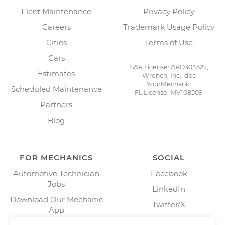
Fleet Maintenance
Privacy Policy
Careers
Trademark Usage Policy
Cities
Terms of Use
Cars
BAR License: ARD304522,
Estimates
Wrench, Inc., dba
YourMechanic
Scheduled Maintenance
FL License: MV108509
Partners
Blog
FOR MECHANICS
SOCIAL
Automotive Technician
Facebook
Jobs
LinkedIn
Download Our Mechanic
Twitter/X
App
Instagram