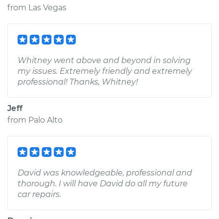
from
Las Vegas
Whitney went above and beyond in solving
my issues. Extremely friendly and extremely
professional! Thanks, Whitney!
Jeff
from
Palo Alto
David was knowledgeable, professional and
thorough. I will have David do all my future
car repairs.