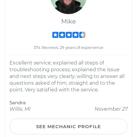
Mike
374 Reviews; 29 years of experience
Excellent service; explained all steps of
troubleshooting process; explained the issue
and next steps very clearly; willing to answer all
questions asked of him, straight and to the
point. Very satisfied with the service.
Sandra
Willis, MI
November 27
SEE MECHANIC PROFILE