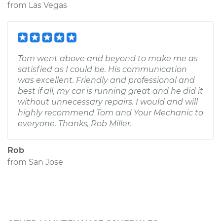
from
Las Vegas
Tom went above and beyond to make me as
satisfied as I could be. His communication
was excellent. Friendly and professional and
best if all, my car is running great and he did it
without unnecessary repairs. I would and will
highly recommend Tom and Your Mechanic to
everyone. Thanks, Rob Miller.
Rob
from
San Jose