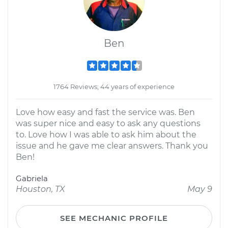
Ben
1764 Reviews; 44 years of experience
Love how easy and fast the service was. Ben
was super nice and easy to ask any questions
to. Love how I was able to ask him about the
issue and he gave me clear answers. Thank you
Ben!
Gabriela
Houston, TX
May 9
SEE MECHANIC PROFILE