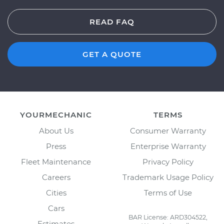
READ FAQ
GET A QUOTE
YOURMECHANIC
TERMS
About Us
Consumer Warranty
Press
Enterprise Warranty
Fleet Maintenance
Privacy Policy
Careers
Trademark Usage Policy
Cities
Terms of Use
Cars
BAR License: ARD304522,
Estimates