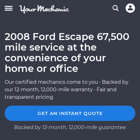
2008 Ford Escape 67,500
mile service at the
convenience of your
home or office
Our certified mechanics come to you · Backed by
our 12-month, 12,000-mile warranty · Fair and
transparent pricing
GET AN INSTANT QUOTE
Backed by 12-month, 12,000-mile guarantee