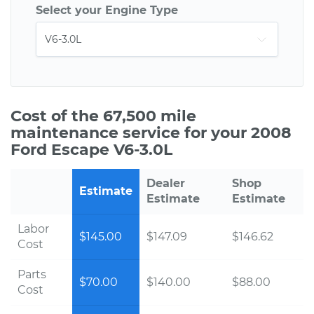
Select your Engine Type
Cost of the 67,500 mile
maintenance service for your 2008
Ford Escape V6-3.0L
Dealer
Shop
Estimate
Estimate
Estimate
Labor
$145.00
$147.09
$146.62
Cost
Parts
$70.00
$140.00
$88.00
Cost