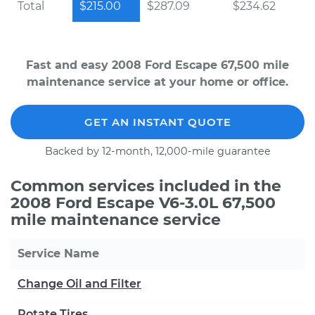
Total
$215.00
$287.09
$234.62
Fast and easy 2008 Ford Escape 67,500 mile
maintenance service at your home or office.
GET AN INSTANT QUOTE
Backed by 12-month, 12,000-mile guarantee
Common services included in the
2008 Ford Escape V6-3.0L 67,500
mile maintenance service
Service Name
Change Oil and Filter
Rotate Tires