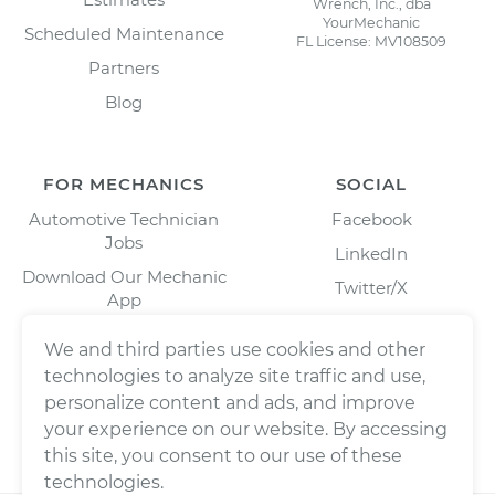
Wrench, Inc., dba
YourMechanic
Scheduled Maintenance
FL License: MV108509
Partners
Blog
FOR MECHANICS
SOCIAL
Automotive Technician
Facebook
Jobs
LinkedIn
Download Our Mechanic
Twitter/X
App
Instagram
We and third parties use cookies and other
technologies to analyze site traffic and use,
personalize content and ads, and improve
your experience on our website. By accessing
this site, you consent to our use of these
technologies.