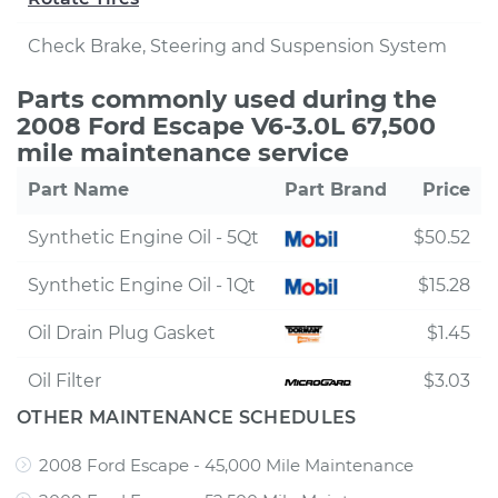
Check Brake, Steering and Suspension System
Parts commonly used during the
2008 Ford Escape V6-3.0L 67,500
mile maintenance service
Part Name
Part Brand
Price
Synthetic Engine Oil - 5Qt
$50.52
Synthetic Engine Oil - 1Qt
$15.28
Oil Drain Plug Gasket
$1.45
Oil Filter
$3.03
OTHER MAINTENANCE SCHEDULES
2008 Ford Escape - 45,000 Mile Maintenance