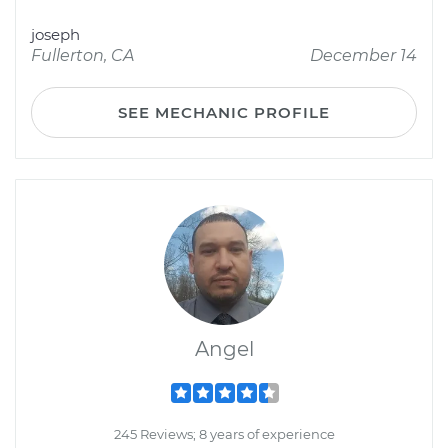
joseph
Fullerton, CA
December 14
SEE MECHANIC PROFILE
Angel
245 Reviews; 8 years of experience