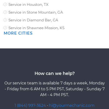
Service in Houston, TX
Service in Stone Mountain, GA
Service in Diamond Bar, CA
Service in Shawnee Mission, KS
MORE CITIES
How can we help?
Our service team is available 7 days a week, Monday
- Friday from 6 AM to 5 PM PST, Saturday - Sunday 7
AM - 4 PM PST.
1 (844) 997-3624
·
hi@yourmechanic.com