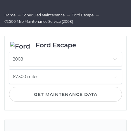
Home
Scheduled Maintenance
Ford Escape
67,500 Mile Maintenance Service (2008)
Ford Escape
GET MAINTENANCE DATA