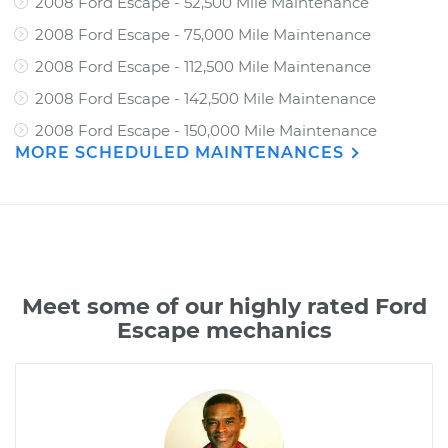
2008 Ford Escape - 52,500 Mile Maintenance
2008 Ford Escape - 75,000 Mile Maintenance
2008 Ford Escape - 112,500 Mile Maintenance
2008 Ford Escape - 142,500 Mile Maintenance
2008 Ford Escape - 150,000 Mile Maintenance
MORE SCHEDULED MAINTENANCES
Meet some of our highly rated Ford
Escape mechanics