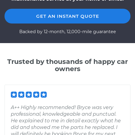
GET AN INSTANT QUOTE
Backed by 12-month, 12,000-mile guarantee
Trusted by thousands of happy car
owners
A++ Highly recommended! Bryce was very
professional, knowledgeable and punctual.
He explained to me in detail exactly what he
did and showed me the parts he replaced. I
will definitely be booking Bryce for my next