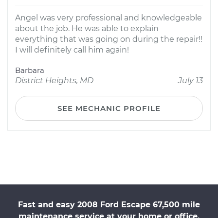
Angel was very professional and knowledgeable
about the job. He was able to explain
everything that was going on during the repair!!
I will definitely call him again!
Barbara
District Heights, MD
July 13
SEE MECHANIC PROFILE
Fast and easy 2008 Ford Escape 67,500 mile
maintenance service at your home or office.