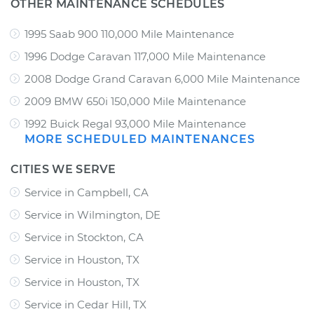
OTHER MAINTENANCE SCHEDULES
1995 Saab 900 110,000 Mile Maintenance
1996 Dodge Caravan 117,000 Mile Maintenance
2008 Dodge Grand Caravan 6,000 Mile Maintenance
2009 BMW 650i 150,000 Mile Maintenance
1992 Buick Regal 93,000 Mile Maintenance
MORE SCHEDULED MAINTENANCES
CITIES WE SERVE
Service in Campbell, CA
Service in Wilmington, DE
Service in Stockton, CA
Service in Houston, TX
Service in Houston, TX
Service in Cedar Hill, TX