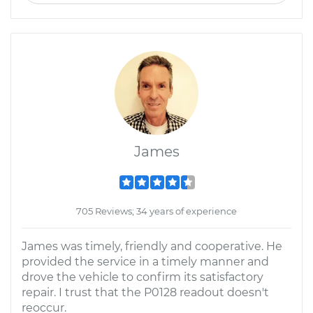
James
705 Reviews; 34 years of experience
James was timely, friendly and cooperative. He
provided the service in a timely manner and
drove the vehicle to confirm its satisfactory
repair. I trust that the P0128 readout doesn't
reoccur.