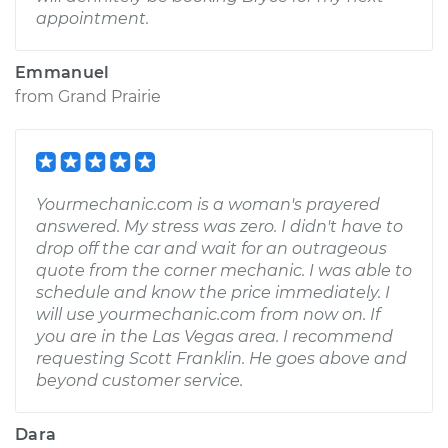
appointment.
Emmanuel
from
Grand Prairie
Yourmechanic.com is a woman's prayered
answered. My stress was zero. I didn't have to
drop off the car and wait for an outrageous
quote from the corner mechanic. I was able to
schedule and know the price immediately. I
will use yourmechanic.com from now on. If
you are in the Las Vegas area. I recommend
requesting Scott Franklin. He goes above and
beyond customer service.
Dara