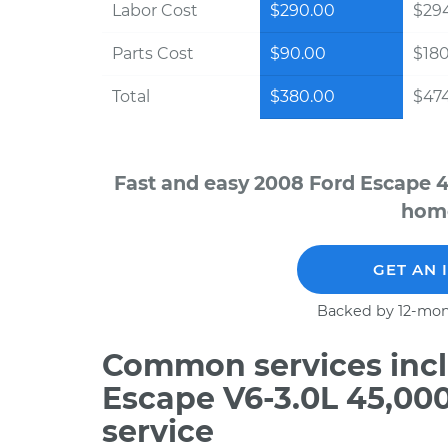
Labor Cost
$290.00
$294
Parts Cost
$90.00
$18
Total
$380.00
$474
Fast and easy 2008 Ford Escape 4
home
GET AN 
Backed by 12-mon
Common services incl
Escape V6-3.0L 45,00
service