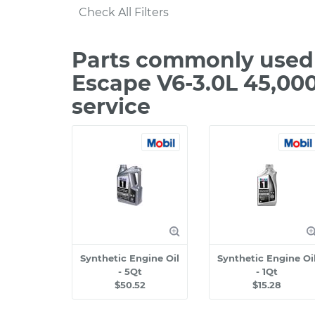
Check All Filters
Parts commonly used 
Escape V6-3.0L 45,00
service
Synthetic Engine Oil
Synthetic Engine Oi
- 5Qt
- 1Qt
$50.52
$15.28