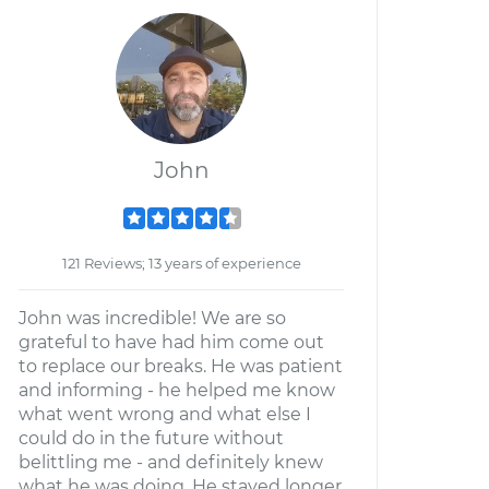
John
121 Reviews; 13 years of experience
John was incredible! We are so
grateful to have had him come out
to replace our breaks. He was patient
and informing - he helped me know
what went wrong and what else I
could do in the future without
belittling me - and definitely knew
what he was doing. He stayed longer