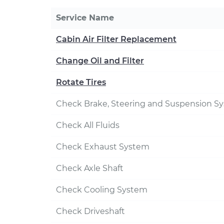
Service Name
Cabin Air Filter Replacement
Change Oil and Filter
Rotate Tires
Check Brake, Steering and Suspension S
Check All Fluids
Check Exhaust System
Check Axle Shaft
Check Cooling System
Check Driveshaft