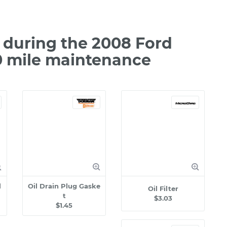
during the 2008 Ford
0 mile maintenance
l
Oil Drain Plug Gaske
Oil Filter
t
$3.03
$1.45