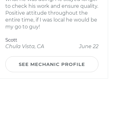
to check his work and ensure quality.
Positive attitude throughout the
entire time, if I was local he would be
my go to guy!
Scott
Chula Vista, CA
June 22
SEE MECHANIC PROFILE