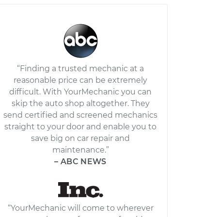
“Finding a trusted mechanic at a
reasonable price can be extremely
difficult. With YourMechanic you can
skip the auto shop altogether. They
send certified and screened mechanics
straight to your door and enable you to
save big on car repair and
maintenance.”
– ABC NEWS
“YourMechanic will come to wherever