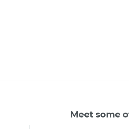
Meet some of