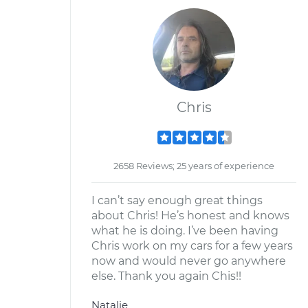
Chris
2658 Reviews; 25 years of experience
I can’t say enough great things
about Chris! He’s honest and knows
what he is doing. I’ve been having
Chris work on my cars for a few years
now and would never go anywhere
else. Thank you again Chis!!
Natalie