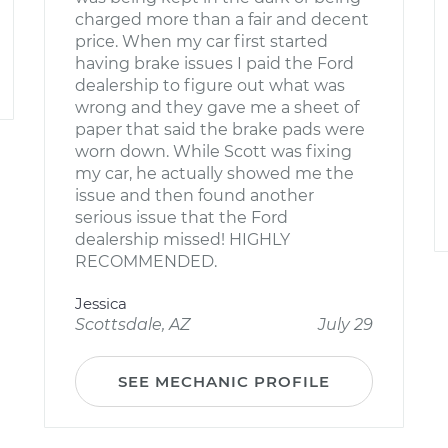
charged more than a fair and decent
price. When my car first started
having brake issues I paid the Ford
dealership to figure out what was
wrong and they gave me a sheet of
paper that said the brake pads were
worn down. While Scott was fixing
my car, he actually showed me the
issue and then found another
serious issue that the Ford
dealership missed! HIGHLY
RECOMMENDED.
Jessica
Scottsdale, AZ
July 29
SEE MECHANIC PROFILE