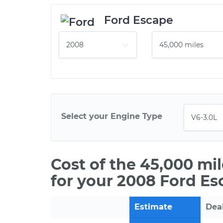
Ford Escape
Select your Engine Type
Cost of the 45,000 mi
for your 2008 Ford Es
Estimate
Dea