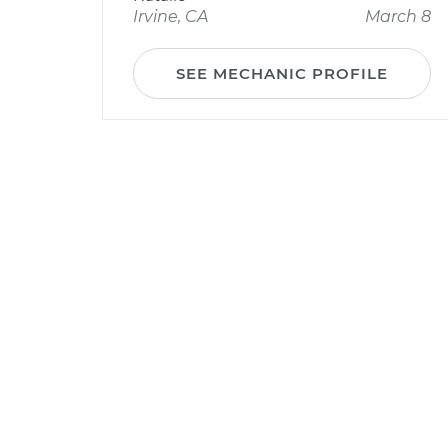
Irvine, CA
March 8
SEE MECHANIC PROFILE