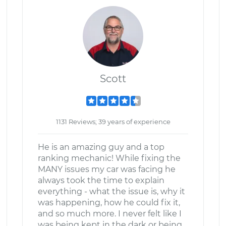
Scott
1131 Reviews; 39 years of experience
He is an amazing guy and a top
ranking mechanic! While fixing the
MANY issues my car was facing he
always took the time to explain
everything - what the issue is, why it
was happening, how he could fix it,
and so much more. I never felt like I
was being kept in the dark or being