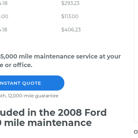
.18
$293.23
0.00
$113.00
.18
$406.23
5,000 mile maintenance service at your
 or office.
INSTANT QUOTE
th, 12,000-mile guarantee
uded in the 2008 Ford
0 mile maintenance
O