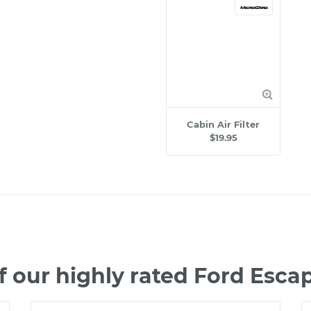
Cabin Air Filter
$19.95
 our highly rated Ford Esc