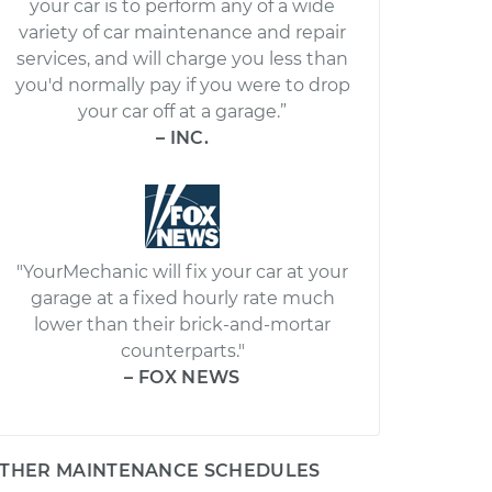
your car is to perform any of a wide
variety of car maintenance and repair
services, and will charge you less than
you'd normally pay if you were to drop
your car off at a garage.”
– INC.
"YourMechanic will fix your car at your
garage at a fixed hourly rate much
lower than their brick-and-mortar
counterparts."
– FOX NEWS
THER MAINTENANCE SCHEDULES