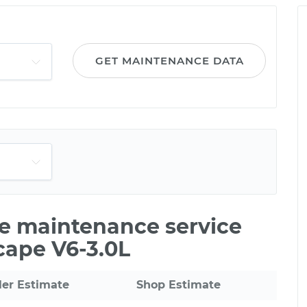
GET MAINTENANCE DATA
le maintenance service
cape V6-3.0L
ler Estimate
Shop Estimate