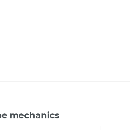
ape mechanics