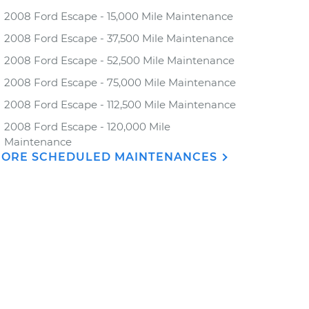
2008 Ford Escape - 15,000 Mile Maintenance
2008 Ford Escape - 37,500 Mile Maintenance
2008 Ford Escape - 52,500 Mile Maintenance
2008 Ford Escape - 75,000 Mile Maintenance
2008 Ford Escape - 112,500 Mile Maintenance
2008 Ford Escape - 120,000 Mile
Maintenance
ORE SCHEDULED MAINTENANCES