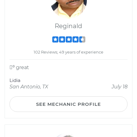
Reginald
102 Reviews; 49 years of experience
⁰ great
Lidia
San Antonio, TX
July 18
SEE MECHANIC PROFILE