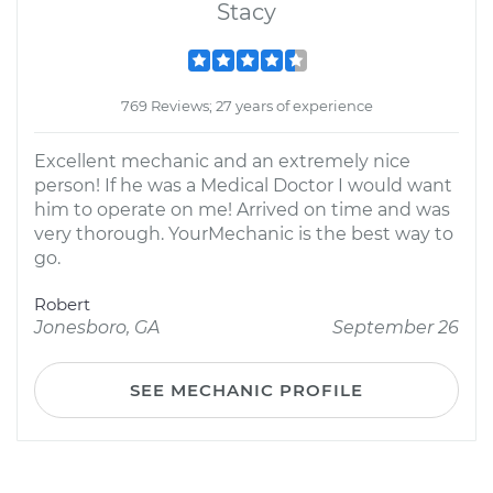
Stacy
769 Reviews; 27 years of experience
Excellent mechanic and an extremely nice
person! If he was a Medical Doctor I would want
him to operate on me! Arrived on time and was
very thorough. YourMechanic is the best way to
go.
Robert
Jonesboro, GA
September 26
SEE MECHANIC PROFILE