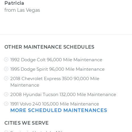
Patricia
from
Las Vegas
OTHER MAINTENANCE SCHEDULES
1992 Dodge Colt 96,000 Mile Maintenance
1995 Dodge Spirit 96,000 Mile Maintenance
2018 Chevrolet Express 3500 90,000 Mile
Maintenance
2008 Hyundai Tucson 132,000 Mile Maintenance
1991 Volvo 240 105,000 Mile Maintenance
MORE SCHEDULED MAINTENANCES
CITIES WE SERVE