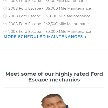
2008 Ford Escape - 15,000 Mile Maintenance
2008 Ford Escape - 105,000 Mile Maintenance
2008 Ford Escape - 135,000 Mile Maintenance
2008 Ford Escape - 142,500 Mile Maintenance
2008 Ford Escape - 150,000 Mile Maintenance
MORE SCHEDULED MAINTENANCES
Meet some of our highly rated Ford
Escape mechanics