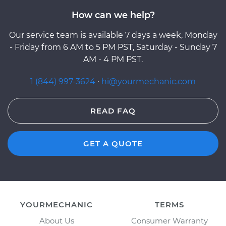
How can we help?
Our service team is available 7 days a week, Monday
- Friday from 6 AM to 5 PM PST, Saturday - Sunday 7
AM - 4 PM PST.
1 (844) 997-3624
·
hi@yourmechanic.com
READ FAQ
GET A QUOTE
YOURMECHANIC
TERMS
About Us
Consumer Warranty