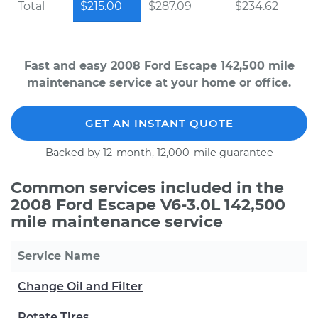
Total
$215.00
$287.09
$234.62
Fast and easy 2008 Ford Escape 142,500 mile
maintenance service at your home or office.
GET AN INSTANT QUOTE
Backed by 12-month, 12,000-mile guarantee
Common services included in the
2008 Ford Escape V6-3.0L 142,500
mile maintenance service
Service Name
Change Oil and Filter
Rotate Tires