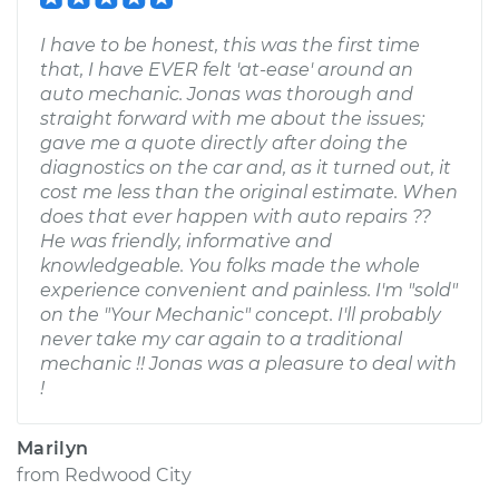
I have to be honest, this was the first time
that, I have EVER felt 'at-ease' around an
auto mechanic. Jonas was thorough and
straight forward with me about the issues;
gave me a quote directly after doing the
diagnostics on the car and, as it turned out, it
cost me less than the original estimate. When
does that ever happen with auto repairs ??
He was friendly, informative and
knowledgeable. You folks made the whole
experience convenient and painless. I'm "sold"
on the "Your Mechanic" concept. I'll probably
never take my car again to a traditional
mechanic !! Jonas was a pleasure to deal with
!
Marilyn
from
Redwood City