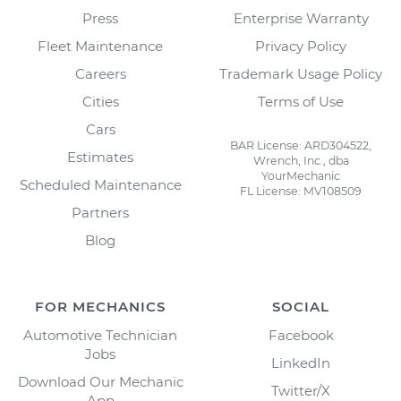
Press
Enterprise Warranty
Fleet Maintenance
Privacy Policy
Careers
Trademark Usage Policy
Cities
Terms of Use
Cars
BAR License: ARD304522,
Estimates
Wrench, Inc., dba
YourMechanic
Scheduled Maintenance
FL License: MV108509
Partners
Blog
FOR MECHANICS
SOCIAL
Automotive Technician
Facebook
Jobs
LinkedIn
Download Our Mechanic
Twitter/X
App