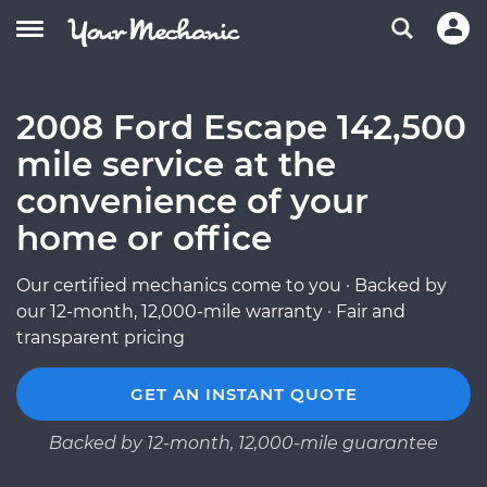
2008 Ford Escape 142,500
mile service at the
convenience of your
home or office
Our certified mechanics come to you · Backed by
our 12-month, 12,000-mile warranty · Fair and
transparent pricing
GET AN INSTANT QUOTE
Backed by 12-month, 12,000-mile guarantee