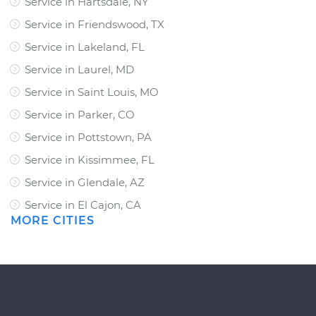
Service in Hartsdale, NY
Service in Friendswood, TX
Service in Lakeland, FL
Service in Laurel, MD
Service in Saint Louis, MO
Service in Parker, CO
Service in Pottstown, PA
Service in Kissimmee, FL
Service in Glendale, AZ
Service in El Cajon, CA
MORE CITIES