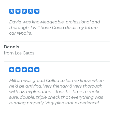
David was knowledgeable, professional and
thorough. I will have David do all my future
car repairs.
Dennis
from
Los Gatos
Milton was great! Called to let me know when
he'd be arriving. Very friendly & very thorough
with his explanations. Took his time to make
sure, double, triple check that everything was
running properly. Very pleasant experience!