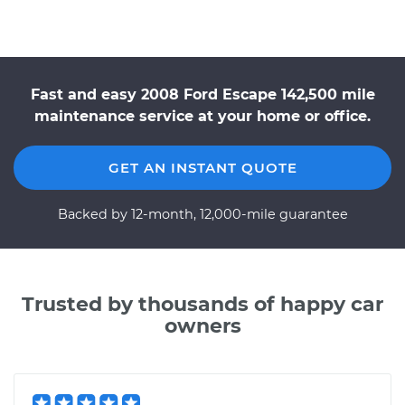
Fast and easy 2008 Ford Escape 142,500 mile
maintenance service at your home or office.
GET AN INSTANT QUOTE
Backed by 12-month, 12,000-mile guarantee
Trusted by thousands of happy car
owners