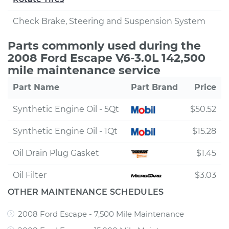
Check Brake, Steering and Suspension System
Parts commonly used during the
2008 Ford Escape V6-3.0L 142,500
mile maintenance service
Part Name
Part Brand
Price
Synthetic Engine Oil - 5Qt
$50.52
Synthetic Engine Oil - 1Qt
$15.28
Oil Drain Plug Gasket
$1.45
Oil Filter
$3.03
OTHER MAINTENANCE SCHEDULES
2008 Ford Escape - 7,500 Mile Maintenance