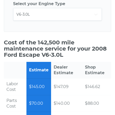
Select your Engine Type
Cost of the 142,500 mile
maintenance service for your 2008
Ford Escape V6-3.0L
Dealer
Shop
Estimate
Estimate
Estimate
Labor
$145.00
$147.09
$146.62
Cost
Parts
$70.00
$140.00
$88.00
Cost