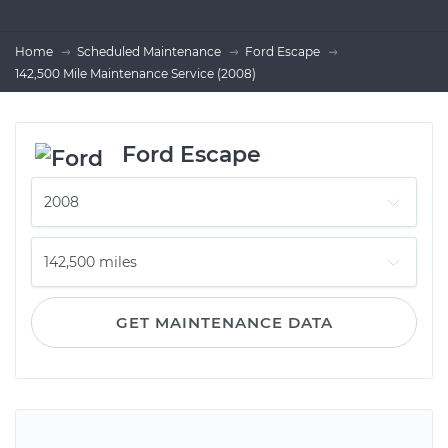
Home
Scheduled Maintenance
Ford Escape
142,500 Mile Maintenance Service (2008)
Ford Escape
GET MAINTENANCE DATA