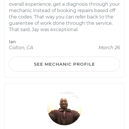
overall experience, get a diagnosis through your
mechanic instead of booking repairs based off
the codes. That way you can refer back to the
guarentee of work done through the service.
That said, Jay was exceptional.
Ian
Colton, CA
March 26
SEE MECHANIC PROFILE