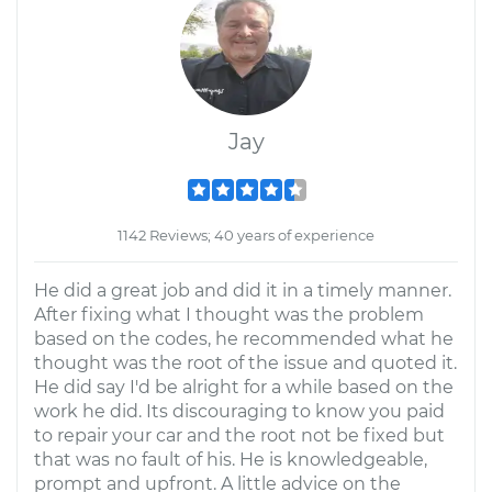
Jay
1142 Reviews; 40 years of experience
He did a great job and did it in a timely manner.
After fixing what I thought was the problem
based on the codes, he recommended what he
thought was the root of the issue and quoted it.
He did say I'd be alright for a while based on the
work he did. Its discouraging to know you paid
to repair your car and the root not be fixed but
that was no fault of his. He is knowledgeable,
prompt and upfront. A little advice on the